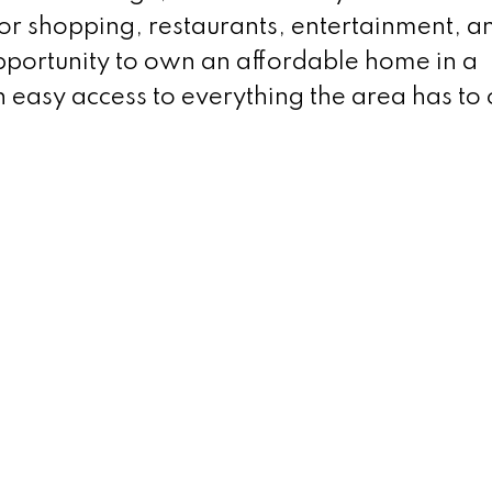
for shopping, restaurants, entertainment, a
opportunity to own an affordable home in a
 easy access to everything the area has to 