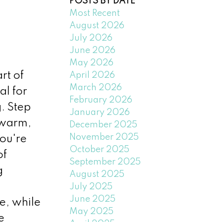
POSTS BY DATE
Most Recent
August 2026
July 2026
June 2026
May 2026
rt of
April 2026
March 2026
al for
February 2026
. Step
January 2026
 warm,
December 2025
November 2025
ou're
October 2025
of
September 2025
g
August 2025
July 2025
June 2025
e, while
May 2025
e