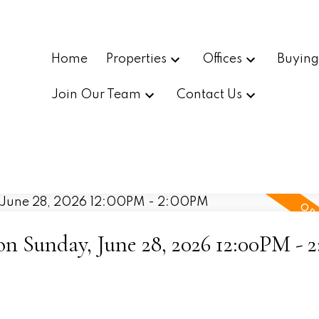
Home
Properties
Offices
Buyin
Join Our Team
Contact Us
 Sunday, June 28, 2026 12:00PM - 