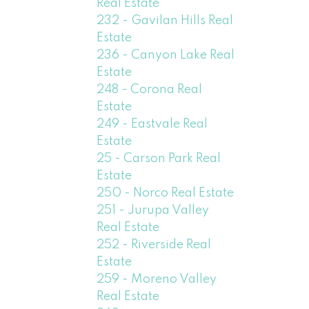
Real Estate
232 - Gavilan Hills Real
Estate
236 - Canyon Lake Real
Estate
248 - Corona Real
Estate
249 - Eastvale Real
Estate
25 - Carson Park Real
Estate
250 - Norco Real Estate
251 - Jurupa Valley
Real Estate
252 - Riverside Real
Estate
259 - Moreno Valley
Real Estate