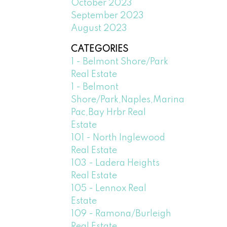
October 2023
September 2023
August 2023
CATEGORIES
1 - Belmont Shore/Park
Real Estate
1 - Belmont
Shore/Park,Naples,Marina
Pac,Bay Hrbr Real
Estate
101 - North Inglewood
Real Estate
103 - Ladera Heights
Real Estate
105 - Lennox Real
Estate
109 - Ramona/Burleigh
Real Estate