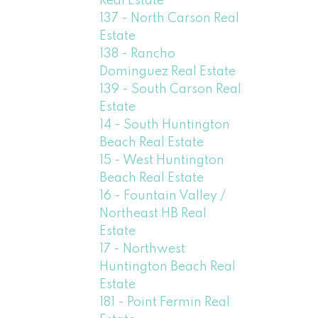
Real Estate
137 - North Carson Real
Estate
138 - Rancho
Dominguez Real Estate
139 - South Carson Real
Estate
14 - South Huntington
Beach Real Estate
15 - West Huntington
Beach Real Estate
16 - Fountain Valley /
Northeast HB Real
Estate
17 - Northwest
Huntington Beach Real
Estate
181 - Point Fermin Real