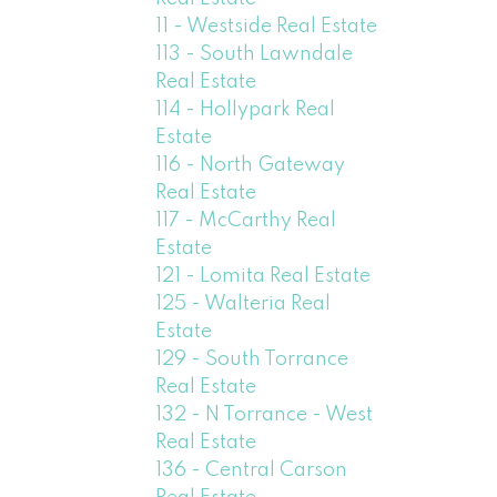
11 - Westside Real Estate
113 - South Lawndale
Real Estate
114 - Hollypark Real
Estate
116 - North Gateway
Real Estate
117 - McCarthy Real
Estate
121 - Lomita Real Estate
125 - Walteria Real
Estate
129 - South Torrance
Real Estate
132 - N Torrance - West
Real Estate
136 - Central Carson