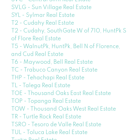
SVLG - Sun Village Real Estate
SYL - Sylmar Real Estate
T2 - Cudahy Real Estate
T2 - Cudahy, SouthGate W of 710, HuntPk S
of Flore Real Estate
T5 - WalnutPk, HuntPk, Bell N of Florence,
and Cud Real Estate
T6 - Maywood, Bell Real Estate
TC - Trabuco Canyon Real Estate
THP - Tehachapi Real Estate
TL - Talega Real Estate
TOE - Thousand Oaks East Real Estate
TOP - Topanga Real Estate
TOW - Thousand Oaks West Real Estate
TR - Turtle Rock Real Estate
TSRO - Tesoro de Valle Real Estate
TUL - Toluca Lake Real Estate