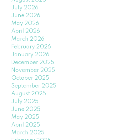
August 2026
July 2026
June 2026
May 2026
April 2026
March 2026
February 2026
January 2026
December 2025
November 2025
October 2025
September 2025
August 2025
July 2025
June 2025
May 2025
April 2025
March 2025