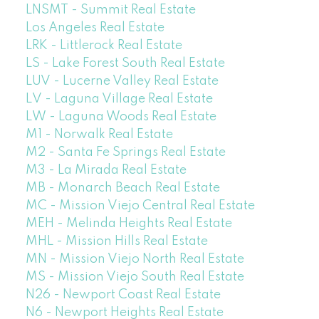
LNSMT - Summit Real Estate
Los Angeles Real Estate
LRK - Littlerock Real Estate
LS - Lake Forest South Real Estate
LUV - Lucerne Valley Real Estate
LV - Laguna Village Real Estate
LW - Laguna Woods Real Estate
M1 - Norwalk Real Estate
M2 - Santa Fe Springs Real Estate
M3 - La Mirada Real Estate
MB - Monarch Beach Real Estate
MC - Mission Viejo Central Real Estate
MEH - Melinda Heights Real Estate
MHL - Mission Hills Real Estate
MN - Mission Viejo North Real Estate
MS - Mission Viejo South Real Estate
N26 - Newport Coast Real Estate
N6 - Newport Heights Real Estate