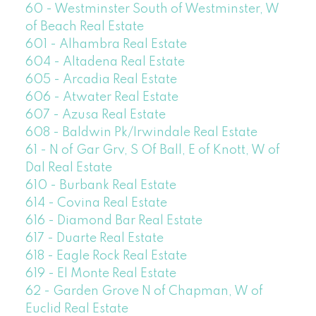
60 - Westminster South of Westminster, W
of Beach Real Estate
601 - Alhambra Real Estate
604 - Altadena Real Estate
605 - Arcadia Real Estate
606 - Atwater Real Estate
607 - Azusa Real Estate
608 - Baldwin Pk/Irwindale Real Estate
61 - N of Gar Grv, S Of Ball, E of Knott, W of
Dal Real Estate
610 - Burbank Real Estate
614 - Covina Real Estate
616 - Diamond Bar Real Estate
617 - Duarte Real Estate
618 - Eagle Rock Real Estate
619 - El Monte Real Estate
62 - Garden Grove N of Chapman, W of
Euclid Real Estate