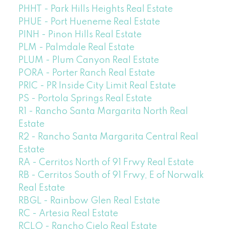
PHHT - Park Hills Heights Real Estate
PHUE - Port Hueneme Real Estate
PINH - Pinon Hills Real Estate
PLM - Palmdale Real Estate
PLUM - Plum Canyon Real Estate
PORA - Porter Ranch Real Estate
PRIC - PR Inside City Limit Real Estate
PS - Portola Springs Real Estate
R1 - Rancho Santa Margarita North Real
Estate
R2 - Rancho Santa Margarita Central Real
Estate
RA - Cerritos North of 91 Frwy Real Estate
RB - Cerritos South of 91 Frwy, E of Norwalk
Real Estate
RBGL - Rainbow Glen Real Estate
RC - Artesia Real Estate
RCLO - Rancho Cielo Real Estate