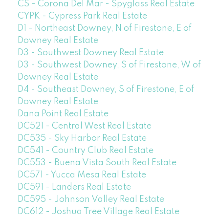
CS - Corona Del Mar - Spyglass Real Estate
CYPK - Cypress Park Real Estate
D1 - Northeast Downey, N of Firestone, E of
Downey Real Estate
D3 - Southwest Downey Real Estate
D3 - Southwest Downey, S of Firestone, W of
Downey Real Estate
D4 - Southeast Downey, S of Firestone, E of
Downey Real Estate
Dana Point Real Estate
DC521 - Central West Real Estate
DC535 - Sky Harbor Real Estate
DC541 - Country Club Real Estate
DC553 - Buena Vista South Real Estate
DC571 - Yucca Mesa Real Estate
DC591 - Landers Real Estate
DC595 - Johnson Valley Real Estate
DC612 - Joshua Tree Village Real Estate