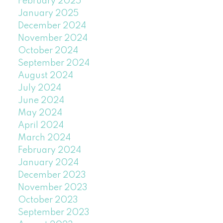
February 2025
January 2025
December 2024
November 2024
October 2024
September 2024
August 2024
July 2024
June 2024
May 2024
April 2024
March 2024
February 2024
January 2024
December 2023
November 2023
October 2023
September 2023