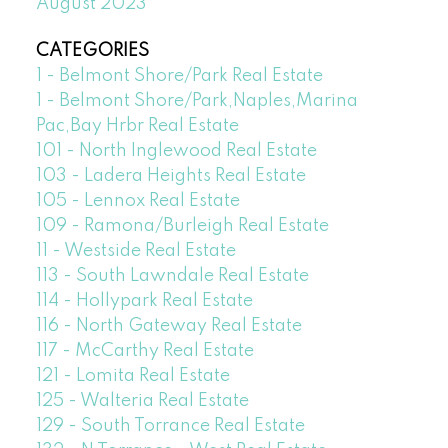
August 2023
CATEGORIES
1 - Belmont Shore/Park Real Estate
1 - Belmont Shore/Park,Naples,Marina
Pac,Bay Hrbr Real Estate
101 - North Inglewood Real Estate
103 - Ladera Heights Real Estate
105 - Lennox Real Estate
109 - Ramona/Burleigh Real Estate
11 - Westside Real Estate
113 - South Lawndale Real Estate
114 - Hollypark Real Estate
116 - North Gateway Real Estate
117 - McCarthy Real Estate
121 - Lomita Real Estate
125 - Walteria Real Estate
129 - South Torrance Real Estate