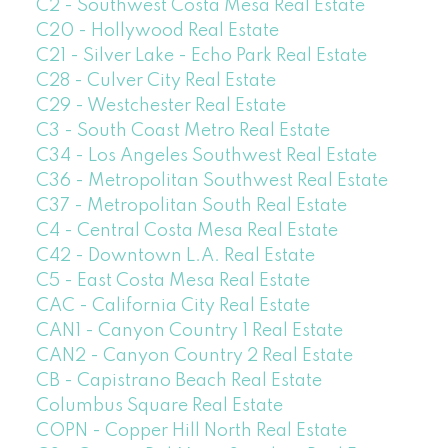
C2 - Southwest Costa Mesa Real Estate
C20 - Hollywood Real Estate
C21 - Silver Lake - Echo Park Real Estate
C28 - Culver City Real Estate
C29 - Westchester Real Estate
C3 - South Coast Metro Real Estate
C34 - Los Angeles Southwest Real Estate
C36 - Metropolitan Southwest Real Estate
C37 - Metropolitan South Real Estate
C4 - Central Costa Mesa Real Estate
C42 - Downtown L.A. Real Estate
C5 - East Costa Mesa Real Estate
CAC - California City Real Estate
CAN1 - Canyon Country 1 Real Estate
CAN2 - Canyon Country 2 Real Estate
CB - Capistrano Beach Real Estate
Columbus Square Real Estate
COPN - Copper Hill North Real Estate