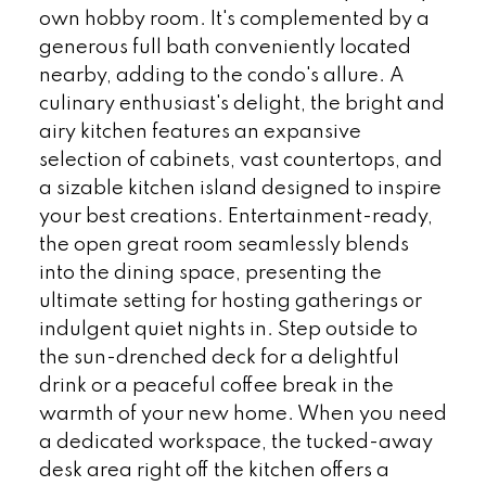
own hobby room. It's complemented by a
generous full bath conveniently located
nearby, adding to the condo's allure. A
culinary enthusiast's delight, the bright and
airy kitchen features an expansive
selection of cabinets, vast countertops, and
a sizable kitchen island designed to inspire
your best creations. Entertainment-ready,
the open great room seamlessly blends
into the dining space, presenting the
ultimate setting for hosting gatherings or
indulgent quiet nights in. Step outside to
the sun-drenched deck for a delightful
drink or a peaceful coffee break in the
warmth of your new home. When you need
a dedicated workspace, the tucked-away
desk area right off the kitchen offers a