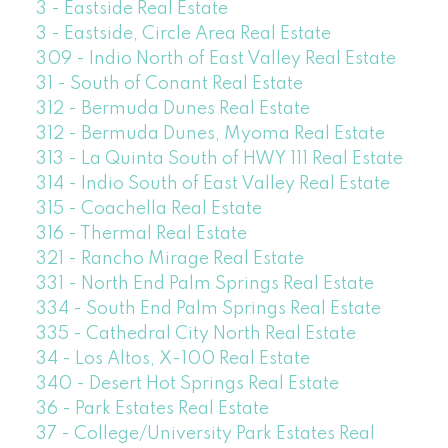
3 - Eastside Real Estate
3 - Eastside, Circle Area Real Estate
309 - Indio North of East Valley Real Estate
31 - South of Conant Real Estate
312 - Bermuda Dunes Real Estate
312 - Bermuda Dunes, Myoma Real Estate
313 - La Quinta South of HWY 111 Real Estate
314 - Indio South of East Valley Real Estate
315 - Coachella Real Estate
316 - Thermal Real Estate
321 - Rancho Mirage Real Estate
331 - North End Palm Springs Real Estate
334 - South End Palm Springs Real Estate
335 - Cathedral City North Real Estate
34 - Los Altos, X-100 Real Estate
340 - Desert Hot Springs Real Estate
36 - Park Estates Real Estate
37 - College/University Park Estates Real