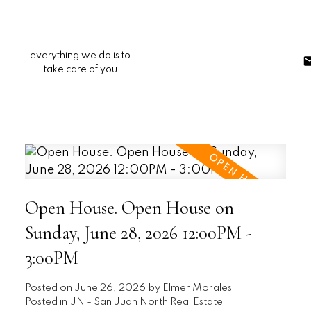
everything we do is to
take care of you
Open House. Open House on
Sunday, June 28, 2026 12:00PM -
3:00PM
Posted on
June 26, 2026
by
Elmer Morales
Posted in
JN - San Juan North Real Estate