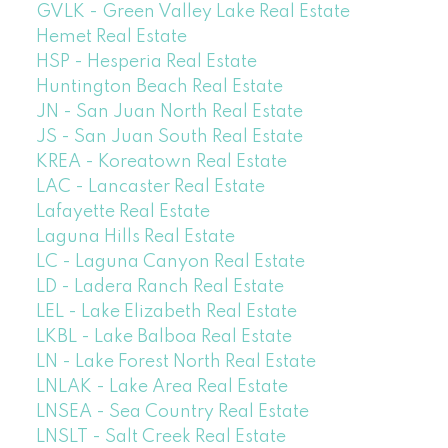
GVLK - Green Valley Lake Real Estate
Hemet Real Estate
HSP - Hesperia Real Estate
Huntington Beach Real Estate
JN - San Juan North Real Estate
JS - San Juan South Real Estate
KREA - Koreatown Real Estate
LAC - Lancaster Real Estate
Lafayette Real Estate
Laguna Hills Real Estate
LC - Laguna Canyon Real Estate
LD - Ladera Ranch Real Estate
LEL - Lake Elizabeth Real Estate
LKBL - Lake Balboa Real Estate
LN - Lake Forest North Real Estate
LNLAK - Lake Area Real Estate
LNSEA - Sea Country Real Estate
LNSLT - Salt Creek Real Estate