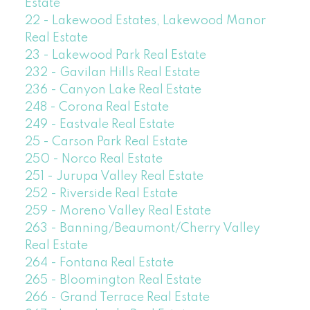
Estate
22 - Lakewood Estates, Lakewood Manor
Real Estate
23 - Lakewood Park Real Estate
232 - Gavilan Hills Real Estate
236 - Canyon Lake Real Estate
248 - Corona Real Estate
249 - Eastvale Real Estate
25 - Carson Park Real Estate
250 - Norco Real Estate
251 - Jurupa Valley Real Estate
252 - Riverside Real Estate
259 - Moreno Valley Real Estate
263 - Banning/Beaumont/Cherry Valley
Real Estate
264 - Fontana Real Estate
265 - Bloomington Real Estate
266 - Grand Terrace Real Estate