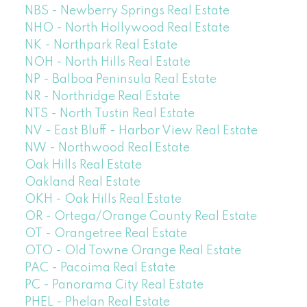
NBS - Newberry Springs Real Estate
NHO - North Hollywood Real Estate
NK - Northpark Real Estate
NOH - North Hills Real Estate
NP - Balboa Peninsula Real Estate
NR - Northridge Real Estate
NTS - North Tustin Real Estate
NV - East Bluff - Harbor View Real Estate
NW - Northwood Real Estate
Oak Hills Real Estate
Oakland Real Estate
OKH - Oak Hills Real Estate
OR - Ortega/Orange County Real Estate
OT - Orangetree Real Estate
OTO - Old Towne Orange Real Estate
PAC - Pacoima Real Estate
PC - Panorama City Real Estate
PHEL - Phelan Real Estate