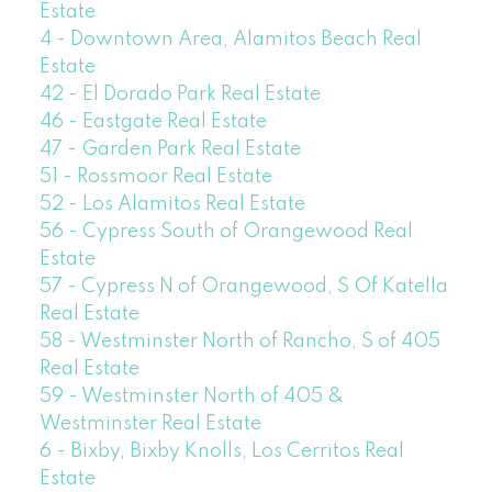
Estate
4 - Downtown Area, Alamitos Beach Real
Estate
42 - El Dorado Park Real Estate
46 - Eastgate Real Estate
47 - Garden Park Real Estate
51 - Rossmoor Real Estate
52 - Los Alamitos Real Estate
56 - Cypress South of Orangewood Real
Estate
57 - Cypress N of Orangewood, S Of Katella
Real Estate
58 - Westminster North of Rancho, S of 405
Real Estate
59 - Westminster North of 405 &
Westminster Real Estate
6 - Bixby, Bixby Knolls, Los Cerritos Real
Estate