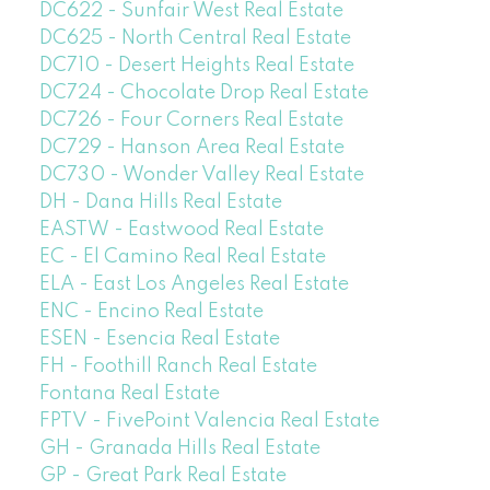
DC622 - Sunfair West Real Estate
DC625 - North Central Real Estate
DC710 - Desert Heights Real Estate
DC724 - Chocolate Drop Real Estate
DC726 - Four Corners Real Estate
DC729 - Hanson Area Real Estate
DC730 - Wonder Valley Real Estate
DH - Dana Hills Real Estate
EASTW - Eastwood Real Estate
EC - El Camino Real Real Estate
ELA - East Los Angeles Real Estate
ENC - Encino Real Estate
ESEN - Esencia Real Estate
FH - Foothill Ranch Real Estate
Fontana Real Estate
FPTV - FivePoint Valencia Real Estate
GH - Granada Hills Real Estate
GP - Great Park Real Estate