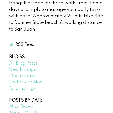
tranquil escape for those work-from-home
days or simply to manage your daily tasks
with ease. Approximately 20 min bike ride
to Dohney State beach & walking distance
to San Juan.
RSS
BLOGS
All Blog Posts
New Listings
Open Houses
Real Estate Blog
Sold Listings
POSTS BY DATE
Most Recent