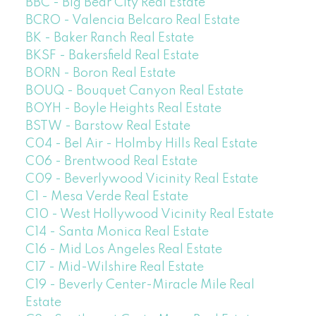
BBC - Big Bear City Real Estate
BCRO - Valencia Belcaro Real Estate
BK - Baker Ranch Real Estate
BKSF - Bakersfield Real Estate
BORN - Boron Real Estate
BOUQ - Bouquet Canyon Real Estate
BOYH - Boyle Heights Real Estate
BSTW - Barstow Real Estate
C04 - Bel Air - Holmby Hills Real Estate
C06 - Brentwood Real Estate
C09 - Beverlywood Vicinity Real Estate
C1 - Mesa Verde Real Estate
C10 - West Hollywood Vicinity Real Estate
C14 - Santa Monica Real Estate
C16 - Mid Los Angeles Real Estate
C17 - Mid-Wilshire Real Estate
C19 - Beverly Center-Miracle Mile Real
Estate