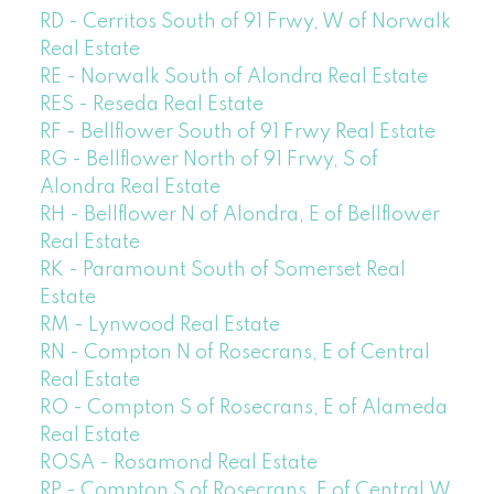
RD - Cerritos South of 91 Frwy, W of Norwalk
Real Estate
RE - Norwalk South of Alondra Real Estate
RES - Reseda Real Estate
RF - Bellflower South of 91 Frwy Real Estate
RG - Bellflower North of 91 Frwy, S of
Alondra Real Estate
RH - Bellflower N of Alondra, E of Bellflower
Real Estate
RK - Paramount South of Somerset Real
Estate
RM - Lynwood Real Estate
RN - Compton N of Rosecrans, E of Central
Real Estate
RO - Compton S of Rosecrans, E of Alameda
Real Estate
ROSA - Rosamond Real Estate
RP - Compton S of Rosecrans, E of Central,W