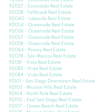
92026 - Escondido Real Estate
92027 - Escondido Real Estate
92028 - Fallbrook Real Estate
92040 - Lakeside Real Estate
92054 - Oceanside Real Estate
92056 - Oceanside Real Estate
92057 - Oceanside Real Estate
92058 - Oceanside Real Estate
92064 - Poway Real Estate
92078 - San Marcos Real Estate
92081 - Vista Real Estate
92083 - Vista Real Estate
92084 - Vista Real Estate
92101 - San Diego Downtown Real Estate
92103 - Mission Hills Real Estate
92104 - North Park Real Estate
92105 - East San Diego Real Estate
92107 - Ocean Beach Real Estate