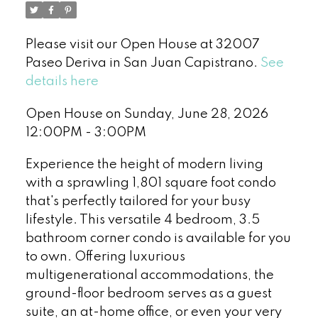
Please visit our Open House at 32007
Paseo Deriva in San Juan Capistrano.
See
details here
Open House on Sunday, June 28, 2026
12:00PM - 3:00PM
Experience the height of modern living
with a sprawling 1,801 square foot condo
that's perfectly tailored for your busy
lifestyle. This versatile 4 bedroom, 3.5
bathroom corner condo is available for you
to own. Offering luxurious
multigenerational accommodations, the
ground-floor bedroom serves as a guest
suite, an at-home office, or even your very