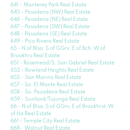
641 - Monterey Park Real Estate
645 - Pasadena (NW) Real Estate
646 - Pasadena (NE) Real Estate
647 - Pasadena (SW) Real Estate
648 - Pasadena (SE) Real Estate
649 - Pico Rivera Real Estate
65 - N of Blsa, S of GGrv, E of Bch, W of
Brookhrs Real Estate
651 - Rosemead/S. San Gabriel Real Estate
652 - Rowland Heights Real Estate
655 - San Marino Real Estate
657 - So. El Monte Real Estate
658 - So. Pasadena Real Estate
659 - Sunland/Tujunga Real Estate
66 - N of Blsa, S of GGrv, E of Brookhrst, W
of Ha Real Estate
661 - Temple City Real Estate
668 - Walnut Real Estate