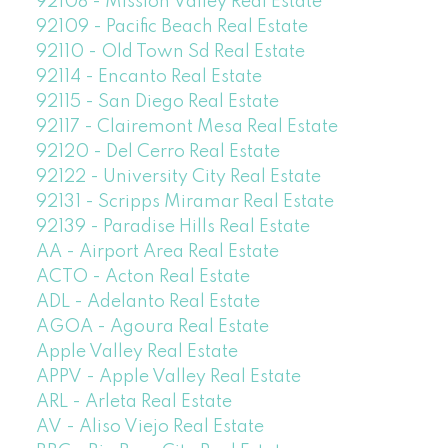
92108 - Mission Valley Real Estate
92109 - Pacific Beach Real Estate
92110 - Old Town Sd Real Estate
92114 - Encanto Real Estate
92115 - San Diego Real Estate
92117 - Clairemont Mesa Real Estate
92120 - Del Cerro Real Estate
92122 - University City Real Estate
92131 - Scripps Miramar Real Estate
92139 - Paradise Hills Real Estate
AA - Airport Area Real Estate
ACTO - Acton Real Estate
ADL - Adelanto Real Estate
AGOA - Agoura Real Estate
Apple Valley Real Estate
APPV - Apple Valley Real Estate
ARL - Arleta Real Estate
AV - Aliso Viejo Real Estate