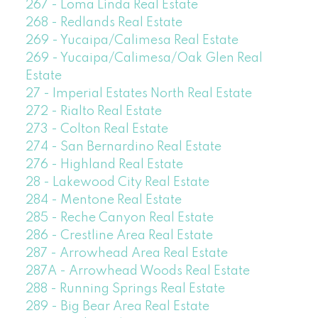
267 - Loma Linda Real Estate
268 - Redlands Real Estate
269 - Yucaipa/Calimesa Real Estate
269 - Yucaipa/Calimesa/Oak Glen Real
Estate
27 - Imperial Estates North Real Estate
272 - Rialto Real Estate
273 - Colton Real Estate
274 - San Bernardino Real Estate
276 - Highland Real Estate
28 - Lakewood City Real Estate
284 - Mentone Real Estate
285 - Reche Canyon Real Estate
286 - Crestline Area Real Estate
287 - Arrowhead Area Real Estate
287A - Arrowhead Woods Real Estate
288 - Running Springs Real Estate
289 - Big Bear Area Real Estate