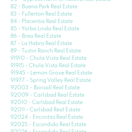
82 - Buena Park Real Estate
83 - Fullerton Real Estate
84 - Placentia Real Estate
85 - Yorba Linda Real Estate
86 - Brea Real Estate
87 - La Habra Real Estate
89 - Tustin Ranch Real Estate
91910 - Chula Vista Real Estate
91915 - Chula Vista Real Estate
91945 - Lemon Grove Real Estate
91977 - Spring Valley Real Estate
92003 - Bonsall Real Estate
92009 - Carlsbad Real Estate
92010 - Carlsbad Real Estate
92011 - Carlsbad Real Estate
92024 - Encinitas Real Estate
92025 - Escondido Real Estate