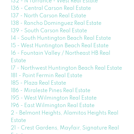
132 - N Torrance - West Real Estate
136 - Central Carson Real Estate
137 - North Carson Real Estate
138 - Rancho Dominguez Real Estate
139 - South Carson Real Estate
14 - South Huntington Beach Real Estate
15 - West Huntington Beach Real Estate
16 - Fountain Valley / Northeast HB Real
Estate
17 - Northwest Huntington Beach Real Estate
181 - Point Fermin Real Estate
185 - Plaza Real Estate
186 - Miraleste Pines Real Estate
195 - West Wilmington Real Estate
196 - East Wilmington Real Estate
2 - Belmont Heights, Alamitos Heights Real
Estate
21 - Crest Gardens, Mayfair, Signature Real