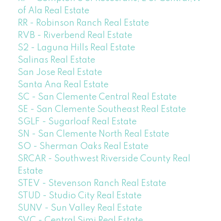
of Ala Real Estate
RR - Robinson Ranch Real Estate
RVB - Riverbend Real Estate
S2 - Laguna Hills Real Estate
Salinas Real Estate
San Jose Real Estate
Santa Ana Real Estate
SC - San Clemente Central Real Estate
SE - San Clemente Southeast Real Estate
SGLF - Sugarloaf Real Estate
SN - San Clemente North Real Estate
SO - Sherman Oaks Real Estate
SRCAR - Southwest Riverside County Real
Estate
STEV - Stevenson Ranch Real Estate
STUD - Studio City Real Estate
SUNV - Sun Valley Real Estate
SVC - Central Simi Real Estate