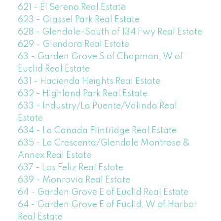
621 - El Sereno Real Estate
623 - Glassel Park Real Estate
628 - Glendale-South of 134 Fwy Real Estate
629 - Glendora Real Estate
63 - Garden Grove S of Chapman, W of
Euclid Real Estate
631 - Hacienda Heights Real Estate
632 - Highland Park Real Estate
633 - Industry/La Puente/Valinda Real
Estate
634 - La Canada Flintridge Real Estate
635 - La Crescenta/Glendale Montrose &
Annex Real Estate
637 - Los Feliz Real Estate
639 - Monrovia Real Estate
64 - Garden Grove E of Euclid Real Estate
64 - Garden Grove E of Euclid, W of Harbor
Real Estate