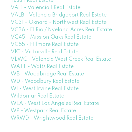
Tustin Real Estate
VAL1 - Valencia 1 Real Estate
VALB - Valencia Bridgeport Real Estate
VC31 - Oxnard - Northwest Real Estate
VC36 - El Rio / Nyeland Acres Real Estate
VC45 - Mission Oaks Real Estate
VC55 - Fillmore Real Estate
VIC - Victorville Real Estate
VLWC - Valencia West Creek Real Estate
WATT - Watts Real Estate
WB - Woodbridge Real Estate
WD - Woodbury Real Estate
WI - West Irvine Real Estate
Wildomar Real Estate
WLA - West Los Angeles Real Estate
WP - Westpark Real Estate
WRWD - Wrightwood Real Estate