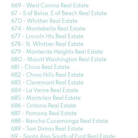
669 - West Covina Real Estate
67 - S of Bolsa, E of Beach Real Estate
670 - Whittier Real Estate
674 - Montebello Real Estate
677 - Lincoln Hts Real Estate
678 - N. Whittier Real Estate
679 - Montecito Heights Real Estate
680 - Mount Washington Real Estate
681 - Chino Real Estate
682 - Chino Hills Real Estate
683 - Claremont Real Estate
684 - La Verne Real Estate
685 - Montclair Real Estate
686 - Ontario Real Estate
687 - Pomona Real Estate
688 - Rancho Cucamonga Real Estate
689 - San Dimas Real Estate
69 - Santa Ana South of First Real Estate