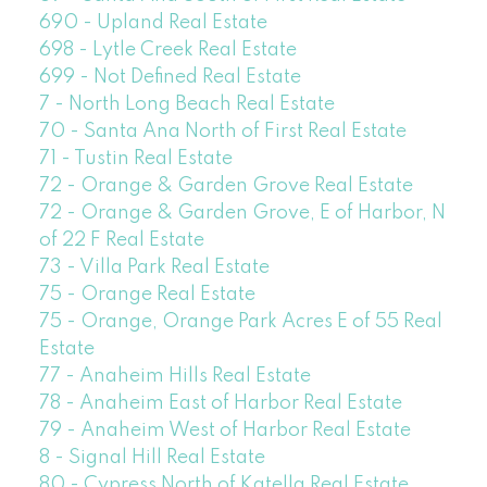
690 - Upland Real Estate
698 - Lytle Creek Real Estate
699 - Not Defined Real Estate
7 - North Long Beach Real Estate
70 - Santa Ana North of First Real Estate
71 - Tustin Real Estate
72 - Orange & Garden Grove Real Estate
72 - Orange & Garden Grove, E of Harbor, N
of 22 F Real Estate
73 - Villa Park Real Estate
75 - Orange Real Estate
75 - Orange, Orange Park Acres E of 55 Real
Estate
77 - Anaheim Hills Real Estate
78 - Anaheim East of Harbor Real Estate
79 - Anaheim West of Harbor Real Estate
8 - Signal Hill Real Estate
80 - Cypress North of Katella Real Estate