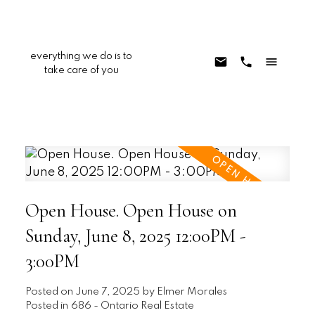
everything we do is to
take care of you
Open House. Open House on
Sunday, June 8, 2025 12:00PM -
3:00PM
Posted on
June 7, 2025
by
Elmer Morales
Posted in
686 - Ontario Real Estate