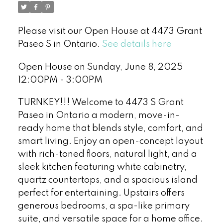
Please visit our Open House at 4473 Grant
Paseo S in Ontario.
See details here
Open House on Sunday, June 8, 2025
12:00PM - 3:00PM
TURNKEY!!! Welcome to 4473 S Grant
Paseo in Ontario a modern, move-in-
ready home that blends style, comfort, and
smart living. Enjoy an open-concept layout
with rich-toned floors, natural light, and a
sleek kitchen featuring white cabinetry,
quartz countertops, and a spacious island
perfect for entertaining. Upstairs offers
generous bedrooms, a spa-like primary
suite, and versatile space for a home office.