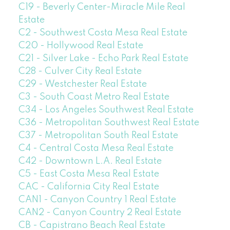
C19 - Beverly Center-Miracle Mile Real
Estate
C2 - Southwest Costa Mesa Real Estate
C20 - Hollywood Real Estate
C21 - Silver Lake - Echo Park Real Estate
C28 - Culver City Real Estate
C29 - Westchester Real Estate
C3 - South Coast Metro Real Estate
C34 - Los Angeles Southwest Real Estate
C36 - Metropolitan Southwest Real Estate
C37 - Metropolitan South Real Estate
C4 - Central Costa Mesa Real Estate
C42 - Downtown L.A. Real Estate
C5 - East Costa Mesa Real Estate
CAC - California City Real Estate
CAN1 - Canyon Country 1 Real Estate
CAN2 - Canyon Country 2 Real Estate
CB - Capistrano Beach Real Estate