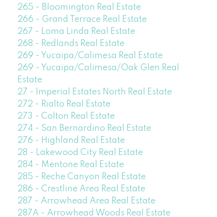
265 - Bloomington Real Estate
266 - Grand Terrace Real Estate
267 - Loma Linda Real Estate
268 - Redlands Real Estate
269 - Yucaipa/Calimesa Real Estate
269 - Yucaipa/Calimesa/Oak Glen Real
Estate
27 - Imperial Estates North Real Estate
272 - Rialto Real Estate
273 - Colton Real Estate
274 - San Bernardino Real Estate
276 - Highland Real Estate
28 - Lakewood City Real Estate
284 - Mentone Real Estate
285 - Reche Canyon Real Estate
286 - Crestline Area Real Estate
287 - Arrowhead Area Real Estate
287A - Arrowhead Woods Real Estate