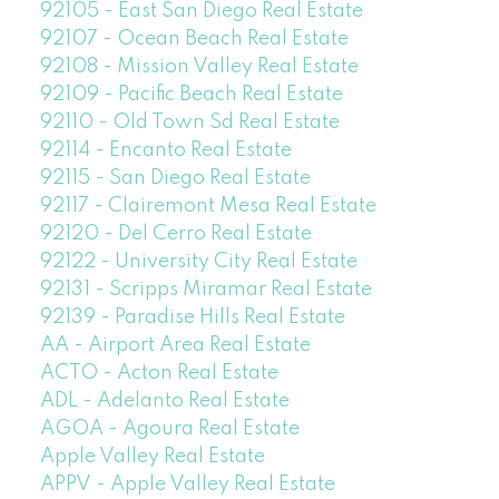
92105 - East San Diego Real Estate
92107 - Ocean Beach Real Estate
92108 - Mission Valley Real Estate
92109 - Pacific Beach Real Estate
92110 - Old Town Sd Real Estate
92114 - Encanto Real Estate
92115 - San Diego Real Estate
92117 - Clairemont Mesa Real Estate
92120 - Del Cerro Real Estate
92122 - University City Real Estate
92131 - Scripps Miramar Real Estate
92139 - Paradise Hills Real Estate
AA - Airport Area Real Estate
ACTO - Acton Real Estate
ADL - Adelanto Real Estate
AGOA - Agoura Real Estate
Apple Valley Real Estate
APPV - Apple Valley Real Estate