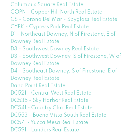
Columbus Square Real Estate
COPN - Copper Hill North Real Estate
CS - Corona Del Mar - Spyglass Real Estate
CYPK - Cypress Park Real Estate
D1 - Northeast Downey, N of Firestone, E of
Downey Real Estate
D3 - Southwest Downey Real Estate
D3 - Southwest Downey, S of Firestone, W of
Downey Real Estate
D4 - Southeast Downey, S of Firestone, E of
Downey Real Estate
Dana Point Real Estate
DC521 - Central West Real Estate
DC535 - Sky Harbor Real Estate
DC541 - Country Club Real Estate
DC553 - Buena Vista South Real Estate
DC571 - Yucca Mesa Real Estate
DC591 - Landers Real Estate