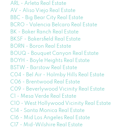
ARL - Arleta Real Estate
AV - Aliso Viejo Real Estate
BBC - Big Bear City Real Estate
BCRO - Valencia Belcaro Real Estate
BK - Baker Ranch Real Estate
BKSF - Bakersfield Real Estate
BORN - Boron Real Estate
BOUQ - Bouquet Canyon Real Estate
BOYH - Boyle Heights Real Estate
BSTW - Barstow Real Estate
C04 - Bel Air - Holmby Hills Real Estate
C06 - Brentwood Real Estate
C09 - Beverlywood Vicinity Real Estate
C1 - Mesa Verde Real Estate
C10 - West Hollywood Vicinity Real Estate
C14 - Santa Monica Real Estate
C16 - Mid Los Angeles Real Estate
C17 - Mid-Wilshire Real Estate