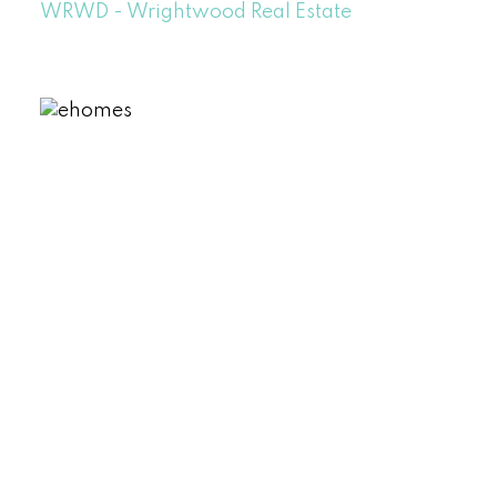
WRWD - Wrightwood Real Estate