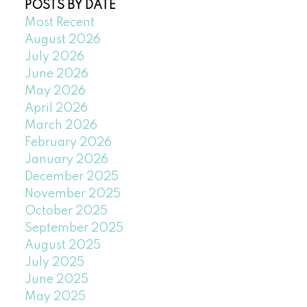
POSTS BY DATE
Most Recent
August 2026
July 2026
June 2026
May 2026
April 2026
March 2026
February 2026
January 2026
December 2025
November 2025
October 2025
September 2025
August 2025
July 2025
June 2025
May 2025