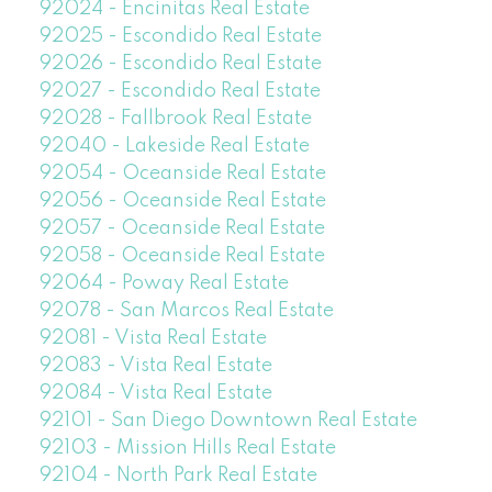
92024 - Encinitas Real Estate
92025 - Escondido Real Estate
92026 - Escondido Real Estate
92027 - Escondido Real Estate
92028 - Fallbrook Real Estate
92040 - Lakeside Real Estate
92054 - Oceanside Real Estate
92056 - Oceanside Real Estate
92057 - Oceanside Real Estate
92058 - Oceanside Real Estate
92064 - Poway Real Estate
92078 - San Marcos Real Estate
92081 - Vista Real Estate
92083 - Vista Real Estate
92084 - Vista Real Estate
92101 - San Diego Downtown Real Estate
92103 - Mission Hills Real Estate
92104 - North Park Real Estate