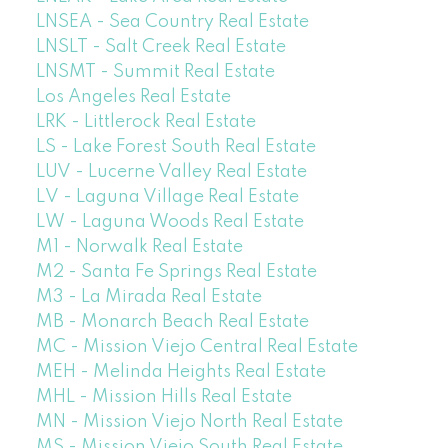
LNSEA - Sea Country Real Estate
LNSLT - Salt Creek Real Estate
LNSMT - Summit Real Estate
Los Angeles Real Estate
LRK - Littlerock Real Estate
LS - Lake Forest South Real Estate
LUV - Lucerne Valley Real Estate
LV - Laguna Village Real Estate
LW - Laguna Woods Real Estate
M1 - Norwalk Real Estate
M2 - Santa Fe Springs Real Estate
M3 - La Mirada Real Estate
MB - Monarch Beach Real Estate
MC - Mission Viejo Central Real Estate
MEH - Melinda Heights Real Estate
MHL - Mission Hills Real Estate
MN - Mission Viejo North Real Estate
MS - Mission Viejo South Real Estate