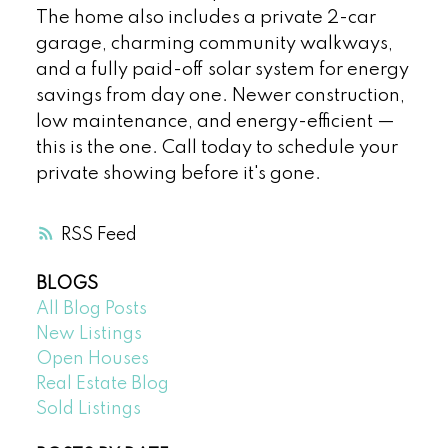
The home also includes a private 2-car
garage, charming community walkways,
and a fully paid-off solar system for energy
savings from day one. Newer construction,
low maintenance, and energy-efficient —
this is the one. Call today to schedule your
private showing before it's gone.
RSS
BLOGS
All Blog Posts
New Listings
Open Houses
Real Estate Blog
Sold Listings