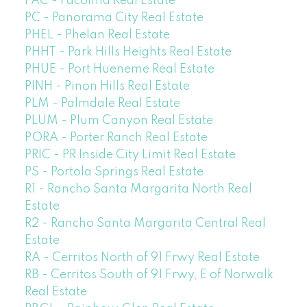
PAC - Pacoima Real Estate
PC - Panorama City Real Estate
PHEL - Phelan Real Estate
PHHT - Park Hills Heights Real Estate
PHUE - Port Hueneme Real Estate
PINH - Pinon Hills Real Estate
PLM - Palmdale Real Estate
PLUM - Plum Canyon Real Estate
PORA - Porter Ranch Real Estate
PRIC - PR Inside City Limit Real Estate
PS - Portola Springs Real Estate
R1 - Rancho Santa Margarita North Real
Estate
R2 - Rancho Santa Margarita Central Real
Estate
RA - Cerritos North of 91 Frwy Real Estate
RB - Cerritos South of 91 Frwy, E of Norwalk
Real Estate