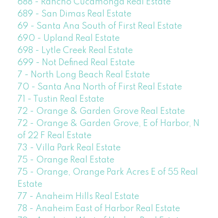
688 - Rancho Cucamonga Real Estate
689 - San Dimas Real Estate
69 - Santa Ana South of First Real Estate
690 - Upland Real Estate
698 - Lytle Creek Real Estate
699 - Not Defined Real Estate
7 - North Long Beach Real Estate
70 - Santa Ana North of First Real Estate
71 - Tustin Real Estate
72 - Orange & Garden Grove Real Estate
72 - Orange & Garden Grove, E of Harbor, N
of 22 F Real Estate
73 - Villa Park Real Estate
75 - Orange Real Estate
75 - Orange, Orange Park Acres E of 55 Real
Estate
77 - Anaheim Hills Real Estate
78 - Anaheim East of Harbor Real Estate