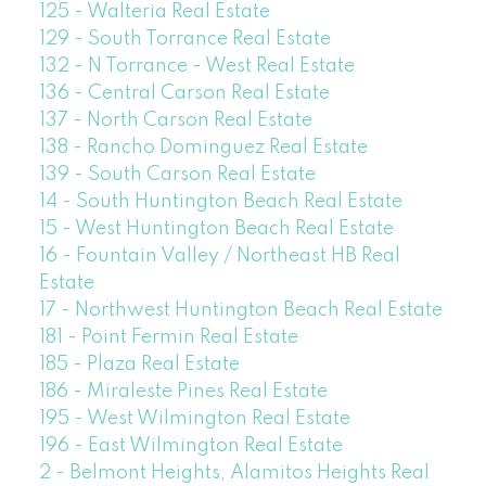
125 - Walteria Real Estate
129 - South Torrance Real Estate
132 - N Torrance - West Real Estate
136 - Central Carson Real Estate
137 - North Carson Real Estate
138 - Rancho Dominguez Real Estate
139 - South Carson Real Estate
14 - South Huntington Beach Real Estate
15 - West Huntington Beach Real Estate
16 - Fountain Valley / Northeast HB Real
Estate
17 - Northwest Huntington Beach Real Estate
181 - Point Fermin Real Estate
185 - Plaza Real Estate
186 - Miraleste Pines Real Estate
195 - West Wilmington Real Estate
196 - East Wilmington Real Estate
2 - Belmont Heights, Alamitos Heights Real