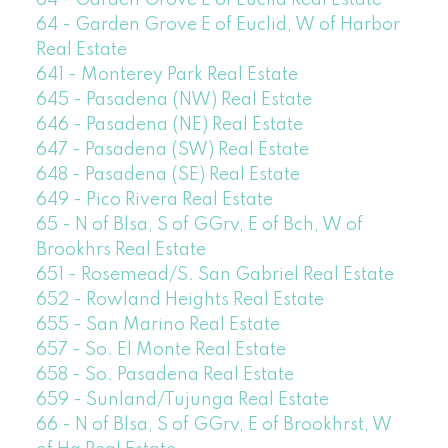
64 - Garden Grove E of Euclid Real Estate
64 - Garden Grove E of Euclid, W of Harbor
Real Estate
641 - Monterey Park Real Estate
645 - Pasadena (NW) Real Estate
646 - Pasadena (NE) Real Estate
647 - Pasadena (SW) Real Estate
648 - Pasadena (SE) Real Estate
649 - Pico Rivera Real Estate
65 - N of Blsa, S of GGrv, E of Bch, W of
Brookhrs Real Estate
651 - Rosemead/S. San Gabriel Real Estate
652 - Rowland Heights Real Estate
655 - San Marino Real Estate
657 - So. El Monte Real Estate
658 - So. Pasadena Real Estate
659 - Sunland/Tujunga Real Estate
66 - N of Blsa, S of GGrv, E of Brookhrst, W