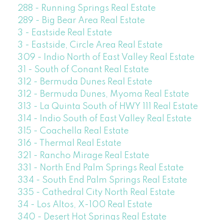
288 - Running Springs Real Estate
289 - Big Bear Area Real Estate
3 - Eastside Real Estate
3 - Eastside, Circle Area Real Estate
309 - Indio North of East Valley Real Estate
31 - South of Conant Real Estate
312 - Bermuda Dunes Real Estate
312 - Bermuda Dunes, Myoma Real Estate
313 - La Quinta South of HWY 111 Real Estate
314 - Indio South of East Valley Real Estate
315 - Coachella Real Estate
316 - Thermal Real Estate
321 - Rancho Mirage Real Estate
331 - North End Palm Springs Real Estate
334 - South End Palm Springs Real Estate
335 - Cathedral City North Real Estate
34 - Los Altos, X-100 Real Estate
340 - Desert Hot Springs Real Estate