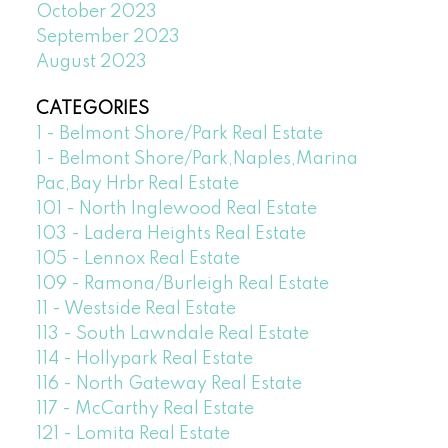
October 2023
September 2023
August 2023
CATEGORIES
1 - Belmont Shore/Park Real Estate
1 - Belmont Shore/Park,Naples,Marina
Pac,Bay Hrbr Real Estate
101 - North Inglewood Real Estate
103 - Ladera Heights Real Estate
105 - Lennox Real Estate
109 - Ramona/Burleigh Real Estate
11 - Westside Real Estate
113 - South Lawndale Real Estate
114 - Hollypark Real Estate
116 - North Gateway Real Estate
117 - McCarthy Real Estate
121 - Lomita Real Estate