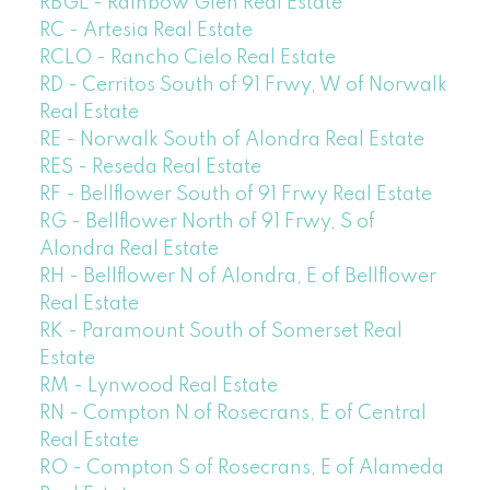
RBGL - Rainbow Glen Real Estate
RC - Artesia Real Estate
RCLO - Rancho Cielo Real Estate
RD - Cerritos South of 91 Frwy, W of Norwalk
Real Estate
RE - Norwalk South of Alondra Real Estate
RES - Reseda Real Estate
RF - Bellflower South of 91 Frwy Real Estate
RG - Bellflower North of 91 Frwy, S of
Alondra Real Estate
RH - Bellflower N of Alondra, E of Bellflower
Real Estate
RK - Paramount South of Somerset Real
Estate
RM - Lynwood Real Estate
RN - Compton N of Rosecrans, E of Central
Real Estate
RO - Compton S of Rosecrans, E of Alameda