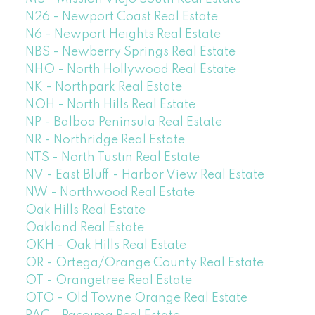
N26 - Newport Coast Real Estate
N6 - Newport Heights Real Estate
NBS - Newberry Springs Real Estate
NHO - North Hollywood Real Estate
NK - Northpark Real Estate
NOH - North Hills Real Estate
NP - Balboa Peninsula Real Estate
NR - Northridge Real Estate
NTS - North Tustin Real Estate
NV - East Bluff - Harbor View Real Estate
NW - Northwood Real Estate
Oak Hills Real Estate
Oakland Real Estate
OKH - Oak Hills Real Estate
OR - Ortega/Orange County Real Estate
OT - Orangetree Real Estate
OTO - Old Towne Orange Real Estate