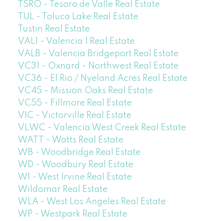
TSRO - Tesoro de Valle Real Estate
TUL - Toluca Lake Real Estate
Tustin Real Estate
VAL1 - Valencia 1 Real Estate
VALB - Valencia Bridgeport Real Estate
VC31 - Oxnard - Northwest Real Estate
VC36 - El Rio / Nyeland Acres Real Estate
VC45 - Mission Oaks Real Estate
VC55 - Fillmore Real Estate
VIC - Victorville Real Estate
VLWC - Valencia West Creek Real Estate
WATT - Watts Real Estate
WB - Woodbridge Real Estate
WD - Woodbury Real Estate
WI - West Irvine Real Estate
Wildomar Real Estate
WLA - West Los Angeles Real Estate
WP - Westpark Real Estate