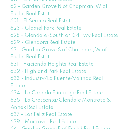
62 - Garden Grove N of Chapman, W of
Euclid Real Estate
621 - El Sereno Real Estate
623 - Glassel Park Real Estate
628 - Glendale-South of 134 Fwy Real Estate
629 - Glendora Real Estate
63 - Garden Grove S of Chapman, W of
Euclid Real Estate
631 - Hacienda Heights Real Estate
632 - Highland Park Real Estate
633 - Industry/La Puente/Valinda Real
Estate
634 - La Canada Flintridge Real Estate
635 - La Crescenta/Glendale Montrose &
Annex Real Estate
637 - Los Feliz Real Estate
639 - Monrovia Real Estate