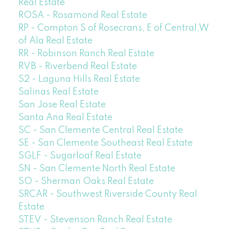
Real Estate
ROSA - Rosamond Real Estate
RP - Compton S of Rosecrans, E of Central,W
of Ala Real Estate
RR - Robinson Ranch Real Estate
RVB - Riverbend Real Estate
S2 - Laguna Hills Real Estate
Salinas Real Estate
San Jose Real Estate
Santa Ana Real Estate
SC - San Clemente Central Real Estate
SE - San Clemente Southeast Real Estate
SGLF - Sugarloaf Real Estate
SN - San Clemente North Real Estate
SO - Sherman Oaks Real Estate
SRCAR - Southwest Riverside County Real
Estate
STEV - Stevenson Ranch Real Estate