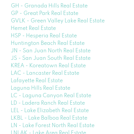
GH - Granada Hills Real Estate
GP - Great Park Real Estate
GVLK - Green Valley Lake Real Estate
Hemet Real Estate
HSP - Hesperia Real Estate
Huntington Beach Real Estate
JN - San Juan North Real Estate
JS - San Juan South Real Estate
KREA - Koreatown Real Estate
LAC - Lancaster Real Estate
Lafayette Real Estate
Laguna Hills Real Estate
LC - Laguna Canyon Real Estate
LD - Ladera Ranch Real Estate
LEL - Lake Elizabeth Real Estate
LKBL - Lake Balboa Real Estate
LN - Lake Forest North Real Estate
LNLAK - Lake Area Real Estate