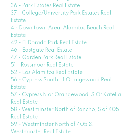
36 - Park Estates Real Estate
37 - College/University Park Estates Real
Estate
4 - Downtown Area, Alamitos Beach Real
Estate
42 - El Dorado Park Real Estate
46 - Eastgate Real Estate
47 - Garden Park Real Estate
51 - Rossmoor Real Estate
52 - Los Alamitos Real Estate
56 - Cypress South of Orangewood Real
Estate
57 - Cypress N of Orangewood, S Of Katella
Real Estate
58 - Westminster North of Rancho, S of 405
Real Estate
59 - Westminster North of 405 &
Westminster Real Estate