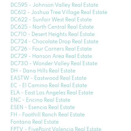
DC595 - Johnson Valley Real Estate
DC612 - Joshua Tree Village Real Estate
DC622 - Sunfair West Real Estate
DC625 - North Central Real Estate
DC710 - Desert Heights Real Estate
DC724 - Chocolate Drop Real Estate
DC726 - Four Corners Real Estate
DC729 - Hanson Area Real Estate
DC730 - Wonder Valley Real Estate
DH - Dana Hills Real Estate
EASTW - Eastwood Real Estate
EC - El Camino Real Real Estate
ELA - East Los Angeles Real Estate
ENC - Encino Real Estate
ESEN - Esencia Real Estate
FH - Foothill Ranch Real Estate
Fontana Real Estate
FPTV - FivePoint Valencia Real Estate