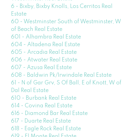
6 - Bixby, Bixby Knolls, Los Cerritos Real
Estate
60 - Westminster South of Westminster, W
of Beach Real Estate
601 - Alhambra Real Estate
604 - Altadena Real Estate
605 - Arcadia Real Estate
606 - Atwater Real Estate
607 - Azusa Real Estate
608 - Baldwin Pk/Irwindale Real Estate
61 - N of Gar Grv, S Of Ball, E of Knott, W of
Dal Real Estate
610 - Burbank Real Estate
614 - Covina Real Estate
616 - Diamond Bar Real Estate
617 - Duarte Real Estate
618 - Eagle Rock Real Estate
619 - El Monte Real Estate