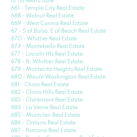
of Ha Real Estate
661 - Temple City Real Estate
668 - Walnut Real Estate
669 - West Covina Real Estate
67 - S of Bolsa, E of Beach Real Estate
670 - Whittier Real Estate
674 - Montebello Real Estate
677 - Lincoln Hts Real Estate
678 - N. Whittier Real Estate
679 - Montecito Heights Real Estate
680 - Mount Washington Real Estate
681 - Chino Real Estate
682 - Chino Hills Real Estate
683 - Claremont Real Estate
684 - La Verne Real Estate
685 - Montclair Real Estate
686 - Ontario Real Estate
687 - Pomona Real Estate