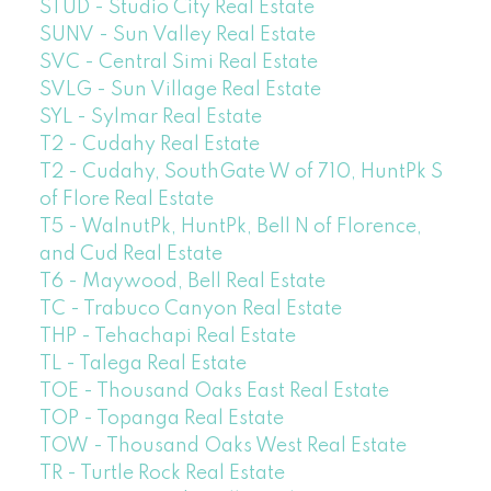
STUD - Studio City Real Estate
SUNV - Sun Valley Real Estate
SVC - Central Simi Real Estate
SVLG - Sun Village Real Estate
SYL - Sylmar Real Estate
T2 - Cudahy Real Estate
T2 - Cudahy, SouthGate W of 710, HuntPk S
of Flore Real Estate
T5 - WalnutPk, HuntPk, Bell N of Florence,
and Cud Real Estate
T6 - Maywood, Bell Real Estate
TC - Trabuco Canyon Real Estate
THP - Tehachapi Real Estate
TL - Talega Real Estate
TOE - Thousand Oaks East Real Estate
TOP - Topanga Real Estate
TOW - Thousand Oaks West Real Estate
TR - Turtle Rock Real Estate