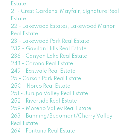
Estate
21 - Crest Gardens, Mayfair, Signature Real
Estate
22 - Lakewood Estates, Lakewood Manor
Real Estate
23 - Lakewood Park Real Estate
232 - Gavilan Hills Real Estate
236 - Canyon Lake Real Estate
248 - Corona Real Estate
249 - Eastvale Real Estate
25 - Carson Park Real Estate
250 - Norco Real Estate
251 - Jurupa Valley Real Estate
252 - Riverside Real Estate
259 - Moreno Valley Real Estate
263 - Banning/Beaumont/Cherry Valley
Real Estate
264 - Fontana Real Estate