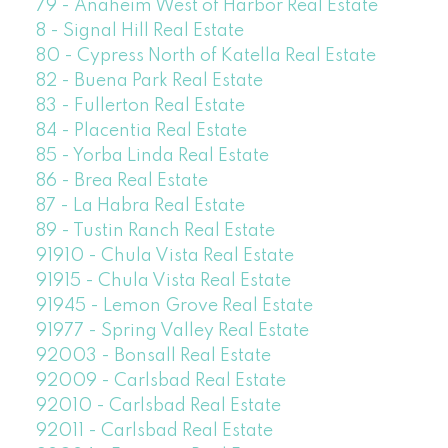
79 - Anaheim West of Harbor Real Estate
8 - Signal Hill Real Estate
80 - Cypress North of Katella Real Estate
82 - Buena Park Real Estate
83 - Fullerton Real Estate
84 - Placentia Real Estate
85 - Yorba Linda Real Estate
86 - Brea Real Estate
87 - La Habra Real Estate
89 - Tustin Ranch Real Estate
91910 - Chula Vista Real Estate
91915 - Chula Vista Real Estate
91945 - Lemon Grove Real Estate
91977 - Spring Valley Real Estate
92003 - Bonsall Real Estate
92009 - Carlsbad Real Estate
92010 - Carlsbad Real Estate
92011 - Carlsbad Real Estate