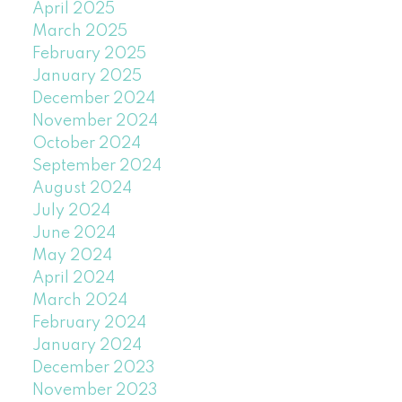
April 2025
March 2025
February 2025
January 2025
December 2024
November 2024
October 2024
September 2024
August 2024
July 2024
June 2024
May 2024
April 2024
March 2024
February 2024
January 2024
December 2023
November 2023