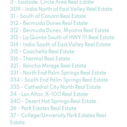
3 - Eastside, Circle Area Real Estate
309 - Indio North of East Valley Real Estate
31 - South of Conant Real Estate
312 - Bermuda Dunes Real Estate
312 - Bermuda Dunes, Myoma Real Estate
313 - La Quinta South of HWY 111 Real Estate
314 - Indio South of East Valley Real Estate
315 - Coachella Real Estate
316 - Thermal Real Estate
321 - Rancho Mirage Real Estate
331 - North End Palm Springs Real Estate
334 - South End Palm Springs Real Estate
335 - Cathedral City North Real Estate
34 - Los Altos, X-100 Real Estate
340 - Desert Hot Springs Real Estate
36 - Park Estates Real Estate
37 - College/University Park Estates Real
Estate