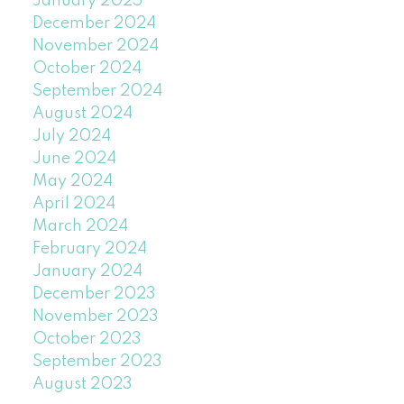
January 2025
December 2024
November 2024
October 2024
September 2024
August 2024
July 2024
June 2024
May 2024
April 2024
March 2024
February 2024
January 2024
December 2023
November 2023
October 2023
September 2023
August 2023