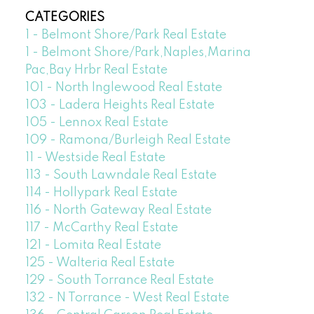
CATEGORIES
1 - Belmont Shore/Park Real Estate
1 - Belmont Shore/Park,Naples,Marina
Pac,Bay Hrbr Real Estate
101 - North Inglewood Real Estate
103 - Ladera Heights Real Estate
105 - Lennox Real Estate
109 - Ramona/Burleigh Real Estate
11 - Westside Real Estate
113 - South Lawndale Real Estate
114 - Hollypark Real Estate
116 - North Gateway Real Estate
117 - McCarthy Real Estate
121 - Lomita Real Estate
125 - Walteria Real Estate
129 - South Torrance Real Estate
132 - N Torrance - West Real Estate