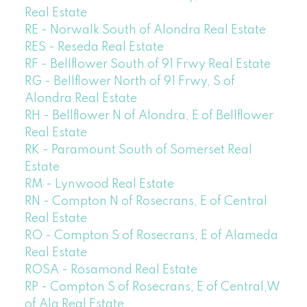
Real Estate
RE - Norwalk South of Alondra Real Estate
RES - Reseda Real Estate
RF - Bellflower South of 91 Frwy Real Estate
RG - Bellflower North of 91 Frwy, S of
Alondra Real Estate
RH - Bellflower N of Alondra, E of Bellflower
Real Estate
RK - Paramount South of Somerset Real
Estate
RM - Lynwood Real Estate
RN - Compton N of Rosecrans, E of Central
Real Estate
RO - Compton S of Rosecrans, E of Alameda
Real Estate
ROSA - Rosamond Real Estate
RP - Compton S of Rosecrans, E of Central,W
of Ala Real Estate