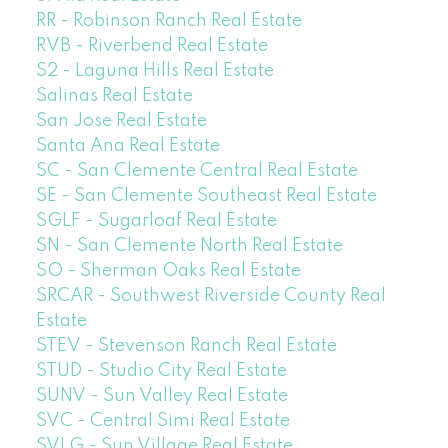
RR - Robinson Ranch Real Estate
RVB - Riverbend Real Estate
S2 - Laguna Hills Real Estate
Salinas Real Estate
San Jose Real Estate
Santa Ana Real Estate
SC - San Clemente Central Real Estate
SE - San Clemente Southeast Real Estate
SGLF - Sugarloaf Real Estate
SN - San Clemente North Real Estate
SO - Sherman Oaks Real Estate
SRCAR - Southwest Riverside County Real
Estate
STEV - Stevenson Ranch Real Estate
STUD - Studio City Real Estate
SUNV - Sun Valley Real Estate
SVC - Central Simi Real Estate
SVLG - Sun Village Real Estate