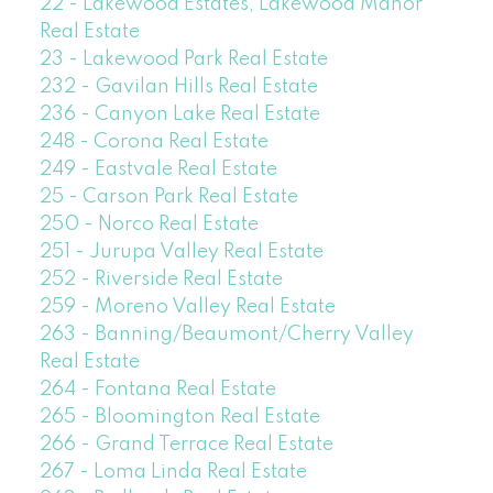
22 - Lakewood Estates, Lakewood Manor
Real Estate
23 - Lakewood Park Real Estate
232 - Gavilan Hills Real Estate
236 - Canyon Lake Real Estate
248 - Corona Real Estate
249 - Eastvale Real Estate
25 - Carson Park Real Estate
250 - Norco Real Estate
251 - Jurupa Valley Real Estate
252 - Riverside Real Estate
259 - Moreno Valley Real Estate
263 - Banning/Beaumont/Cherry Valley
Real Estate
264 - Fontana Real Estate
265 - Bloomington Real Estate
266 - Grand Terrace Real Estate
267 - Loma Linda Real Estate