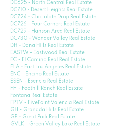
DC625 - North Central Real Estate
DC710 - Desert Heights Real Estate
DC724 - Chocolate Drop Real Estate
DC726 - Four Corners Real Estate
DC729 - Hanson Area Real Estate
DC730 - Wonder Valley Real Estate
DH - Dana Hills Real Estate
EASTW - Eastwood Real Estate
EC - El Camino Real Real Estate
ELA - East Los Angeles Real Estate
ENC - Encino Real Estate
ESEN - Esencia Real Estate
FH - Foothill Ranch Real Estate
Fontana Real Estate
FPTV - FivePoint Valencia Real Estate
GH - Granada Hills Real Estate
GP - Great Park Real Estate
GVLK - Green Valley Lake Real Estate