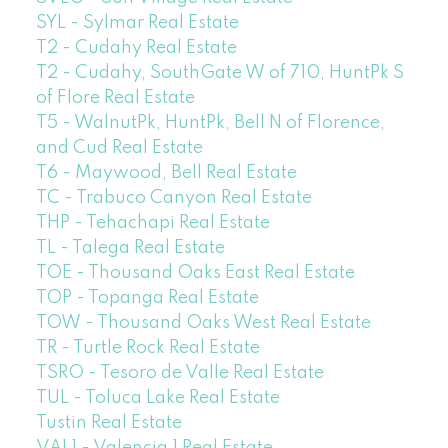
SYL - Sylmar Real Estate
T2 - Cudahy Real Estate
T2 - Cudahy, SouthGate W of 710, HuntPk S
of Flore Real Estate
T5 - WalnutPk, HuntPk, Bell N of Florence,
and Cud Real Estate
T6 - Maywood, Bell Real Estate
TC - Trabuco Canyon Real Estate
THP - Tehachapi Real Estate
TL - Talega Real Estate
TOE - Thousand Oaks East Real Estate
TOP - Topanga Real Estate
TOW - Thousand Oaks West Real Estate
TR - Turtle Rock Real Estate
TSRO - Tesoro de Valle Real Estate
TUL - Toluca Lake Real Estate
Tustin Real Estate