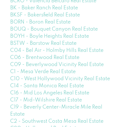
BCRO - Valencia Belcaro Real Estate
BK - Baker Ranch Real Estate
BKSF - Bakersfield Real Estate
BORN - Boron Real Estate
BOUQ - Bouquet Canyon Real Estate
BOYH - Boyle Heights Real Estate
BSTW - Barstow Real Estate
C04 - Bel Air - Holmby Hills Real Estate
C06 - Brentwood Real Estate
C09 - Beverlywood Vicinity Real Estate
C1 - Mesa Verde Real Estate
C10 - West Hollywood Vicinity Real Estate
C14 - Santa Monica Real Estate
C16 - Mid Los Angeles Real Estate
C17 - Mid-Wilshire Real Estate
C19 - Beverly Center-Miracle Mile Real
Estate
C2 - Southwest Costa Mesa Real Estate