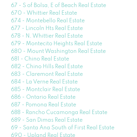
67 - S of Bolsa, E of Beach Real Estate
670 - Whittier Real Estate
674 - Montebello Real Estate
677 - Lincoln Hts Real Estate
678 - N. Whittier Real Estate
679 - Montecito Heights Real Estate
680 - Mount Washington Real Estate
681 - Chino Real Estate
682 - Chino Hills Real Estate
683 - Claremont Real Estate
684 - La Verne Real Estate
685 - Montclair Real Estate
686 - Ontario Real Estate
687 - Pomona Real Estate
688 - Rancho Cucamonga Real Estate
689 - San Dimas Real Estate
69 - Santa Ana South of First Real Estate
690 - Upland Real Estate