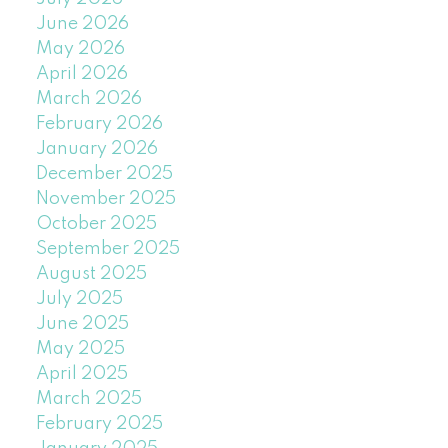
June 2026
May 2026
April 2026
March 2026
February 2026
January 2026
December 2025
November 2025
October 2025
September 2025
August 2025
July 2025
June 2025
May 2025
April 2025
March 2025
February 2025