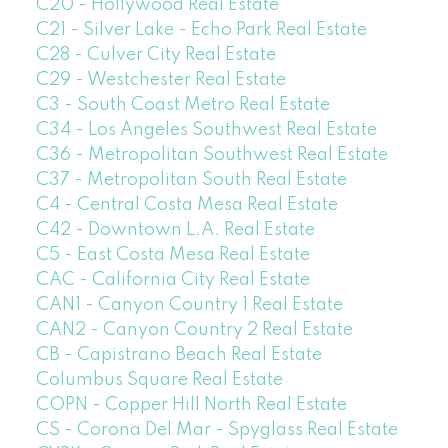
C20 - Hollywood Real Estate
C21 - Silver Lake - Echo Park Real Estate
C28 - Culver City Real Estate
C29 - Westchester Real Estate
C3 - South Coast Metro Real Estate
C34 - Los Angeles Southwest Real Estate
C36 - Metropolitan Southwest Real Estate
C37 - Metropolitan South Real Estate
C4 - Central Costa Mesa Real Estate
C42 - Downtown L.A. Real Estate
C5 - East Costa Mesa Real Estate
CAC - California City Real Estate
CAN1 - Canyon Country 1 Real Estate
CAN2 - Canyon Country 2 Real Estate
CB - Capistrano Beach Real Estate
Columbus Square Real Estate
COPN - Copper Hill North Real Estate
CS - Corona Del Mar - Spyglass Real Estate