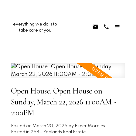
everything we do is to
take care of you
Open House. Open House on
Sunday, March 22, 2026 11:00AM -
2:00PM
Posted on
March 20, 2026
by
Elmer Morales
Posted in
268 - Redlands Real Estate