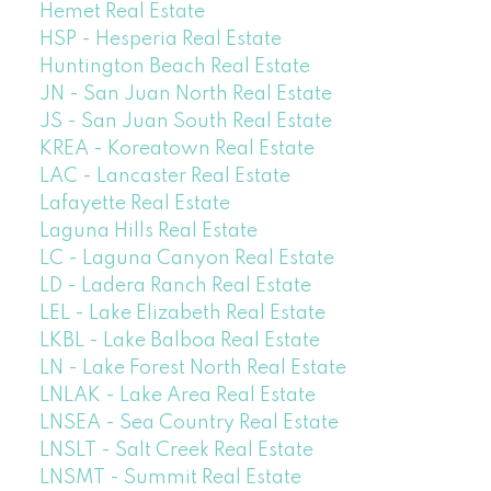
Hemet Real Estate
HSP - Hesperia Real Estate
Huntington Beach Real Estate
JN - San Juan North Real Estate
JS - San Juan South Real Estate
KREA - Koreatown Real Estate
LAC - Lancaster Real Estate
Lafayette Real Estate
Laguna Hills Real Estate
LC - Laguna Canyon Real Estate
LD - Ladera Ranch Real Estate
LEL - Lake Elizabeth Real Estate
LKBL - Lake Balboa Real Estate
LN - Lake Forest North Real Estate
LNLAK - Lake Area Real Estate
LNSEA - Sea Country Real Estate
LNSLT - Salt Creek Real Estate
LNSMT - Summit Real Estate