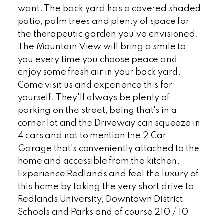
want. The back yard has a covered shaded
patio, palm trees and plenty of space for
the therapeutic garden you've envisioned.
The Mountain View will bring a smile to
you every time you choose peace and
enjoy some fresh air in your back yard.
Come visit us and experience this for
yourself. They'll always be plenty of
parking on the street, being that's in a
corner lot and the Driveway can squeeze in
4 cars and not to mention the 2 Car
Garage that's conveniently attached to the
home and accessible from the kitchen.
Experience Redlands and feel the luxury of
this home by taking the very short drive to
Redlands University, Downtown District,
Schools and Parks and of course 210 / 10