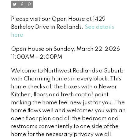
Please visit our Open House at 1429
Berkeley Drive in Redlands.
See details
here
Open House on Sunday, March 22, 2026
11:00AM - 2:00PM
Welcome to Northwest Redlands a Suburb
with Charming homes in every block. This
home checks all the boxes with a Newer
Kitchen, floors and fresh coat of paint
making the home feel new just for you. The
home flows well and welcomes you with an
open floor plan and all the bedroom and
restrooms conveniently to one side of the
home for the necessary privacy we all