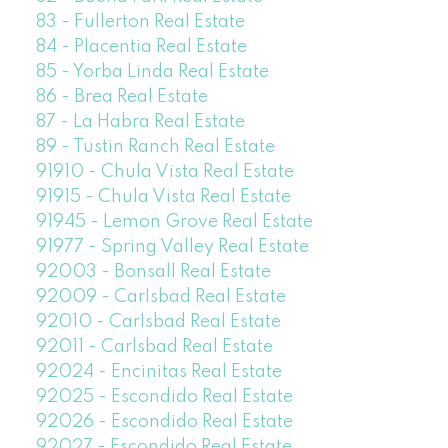
83 - Fullerton Real Estate
84 - Placentia Real Estate
85 - Yorba Linda Real Estate
86 - Brea Real Estate
87 - La Habra Real Estate
89 - Tustin Ranch Real Estate
91910 - Chula Vista Real Estate
91915 - Chula Vista Real Estate
91945 - Lemon Grove Real Estate
91977 - Spring Valley Real Estate
92003 - Bonsall Real Estate
92009 - Carlsbad Real Estate
92010 - Carlsbad Real Estate
92011 - Carlsbad Real Estate
92024 - Encinitas Real Estate
92025 - Escondido Real Estate
92026 - Escondido Real Estate
92027 - Escondido Real Estate