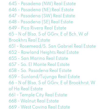
645 - Pasadena (NW) Real Estate
646 - Pasadena (NE) Real Estate
647 - Pasadena (SW) Real Estate
648 - Pasadena (SE) Real Estate
649 - Pico Rivera Real Estate
65 - N of Blsa, S of GGrv, E of Bch, W of
Brookhrs Real Estate
651 - Rosemead/S. San Gabriel Real Estate
652 - Rowland Heights Real Estate
655 - San Marino Real Estate
657 - So. El Monte Real Estate
658 - So. Pasadena Real Estate
659 - Sunland/Tujunga Real Estate
66 - N of Blsa, S of GGrv, E of Brookhrst, W
of Ha Real Estate
661 - Temple City Real Estate
668 - Walnut Real Estate
669 - West Covina Real Estate