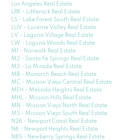
Los Angeles Real Estate
LRK - Littlerock Real Estate
LS - Lake Forest South Real Estate
LUV - Lucerne Valley Real Estate
LV - Laguna Village Real Estate
LW - Laguna Woods Real Estate
M1 - Norwalk Real Estate
M2 - Santa Fe Springs Real Estate
M3 - La Mirada Real Estate
MB - Monarch Beach Real Estate
MC - Mission Viejo Central Real Estate
MEH - Melinda Heights Real Estate
MHL - Mission Hills Real Estate
MN - Mission Viejo North Real Estate
MS - Mission Viejo South Real Estate
N26 - Newport Coast Real Estate
N6 - Newport Heights Real Estate
NBS - Newberry Springs Real Estate