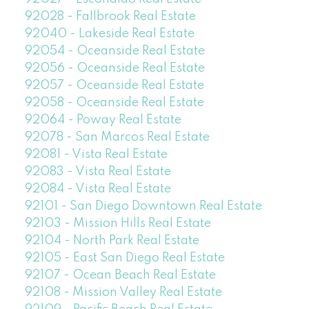
92028 - Fallbrook Real Estate
92040 - Lakeside Real Estate
92054 - Oceanside Real Estate
92056 - Oceanside Real Estate
92057 - Oceanside Real Estate
92058 - Oceanside Real Estate
92064 - Poway Real Estate
92078 - San Marcos Real Estate
92081 - Vista Real Estate
92083 - Vista Real Estate
92084 - Vista Real Estate
92101 - San Diego Downtown Real Estate
92103 - Mission Hills Real Estate
92104 - North Park Real Estate
92105 - East San Diego Real Estate
92107 - Ocean Beach Real Estate
92108 - Mission Valley Real Estate