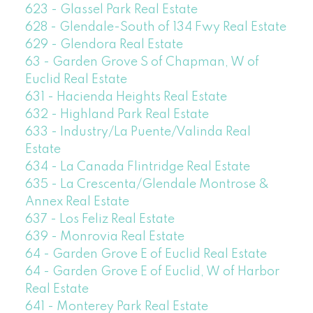
623 - Glassel Park Real Estate
628 - Glendale-South of 134 Fwy Real Estate
629 - Glendora Real Estate
63 - Garden Grove S of Chapman, W of
Euclid Real Estate
631 - Hacienda Heights Real Estate
632 - Highland Park Real Estate
633 - Industry/La Puente/Valinda Real
Estate
634 - La Canada Flintridge Real Estate
635 - La Crescenta/Glendale Montrose &
Annex Real Estate
637 - Los Feliz Real Estate
639 - Monrovia Real Estate
64 - Garden Grove E of Euclid Real Estate
64 - Garden Grove E of Euclid, W of Harbor
Real Estate
641 - Monterey Park Real Estate