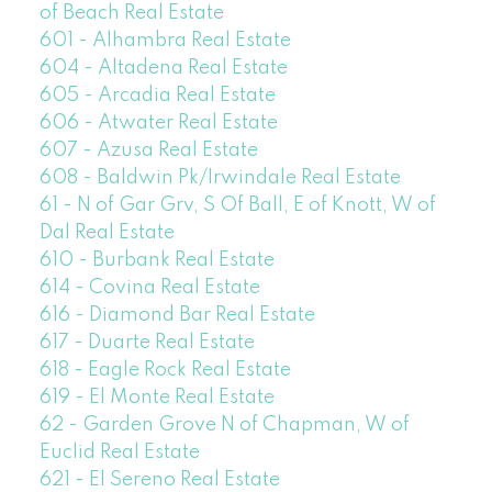
of Beach Real Estate
601 - Alhambra Real Estate
604 - Altadena Real Estate
605 - Arcadia Real Estate
606 - Atwater Real Estate
607 - Azusa Real Estate
608 - Baldwin Pk/Irwindale Real Estate
61 - N of Gar Grv, S Of Ball, E of Knott, W of
Dal Real Estate
610 - Burbank Real Estate
614 - Covina Real Estate
616 - Diamond Bar Real Estate
617 - Duarte Real Estate
618 - Eagle Rock Real Estate
619 - El Monte Real Estate
62 - Garden Grove N of Chapman, W of
Euclid Real Estate
621 - El Sereno Real Estate