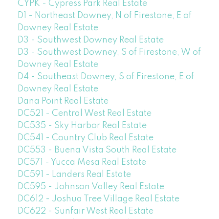
CYPK - Cypress Park Real Estate
D1 - Northeast Downey, N of Firestone, E of
Downey Real Estate
D3 - Southwest Downey Real Estate
D3 - Southwest Downey, S of Firestone, W of
Downey Real Estate
D4 - Southeast Downey, S of Firestone, E of
Downey Real Estate
Dana Point Real Estate
DC521 - Central West Real Estate
DC535 - Sky Harbor Real Estate
DC541 - Country Club Real Estate
DC553 - Buena Vista South Real Estate
DC571 - Yucca Mesa Real Estate
DC591 - Landers Real Estate
DC595 - Johnson Valley Real Estate
DC612 - Joshua Tree Village Real Estate
DC622 - Sunfair West Real Estate