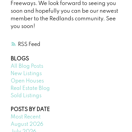
Freeways. We look forward to seeing you
soon and hopefully you can be our newest
member to the Redlands community. See
you soon!
RSS
BLOGS
All Blog Posts
New Listings
Open Houses
Real Estate Blog
Sold Listings
POSTS BY DATE
Most Recent
August 2026
July 2026