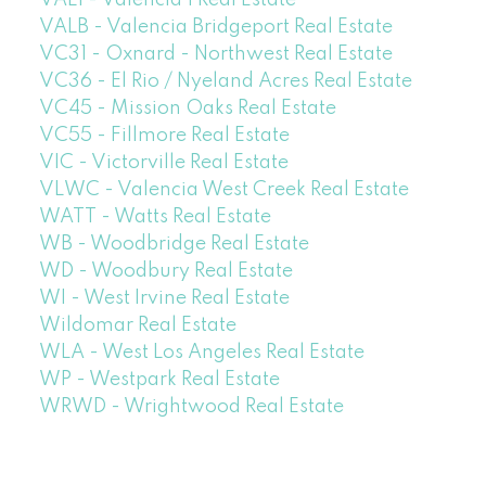
VAL1 - Valencia 1 Real Estate
VALB - Valencia Bridgeport Real Estate
VC31 - Oxnard - Northwest Real Estate
VC36 - El Rio / Nyeland Acres Real Estate
VC45 - Mission Oaks Real Estate
VC55 - Fillmore Real Estate
VIC - Victorville Real Estate
VLWC - Valencia West Creek Real Estate
WATT - Watts Real Estate
WB - Woodbridge Real Estate
WD - Woodbury Real Estate
WI - West Irvine Real Estate
Wildomar Real Estate
WLA - West Los Angeles Real Estate
WP - Westpark Real Estate
WRWD - Wrightwood Real Estate