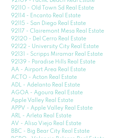
92109 - Pacific Beach Real Estate
92110 - Old Town Sd Real Estate
92114 - Encanto Real Estate
92115 - San Diego Real Estate
92117 - Clairemont Mesa Real Estate
92120 - Del Cerro Real Estate
92122 - University City Real Estate
92131 - Scripps Miramar Real Estate
92139 - Paradise Hills Real Estate
AA - Airport Area Real Estate
ACTO - Acton Real Estate
ADL - Adelanto Real Estate
AGOA - Agoura Real Estate
Apple Valley Real Estate
APPV - Apple Valley Real Estate
ARL - Arleta Real Estate
AV - Aliso Viejo Real Estate
BBC - Big Bear City Real Estate