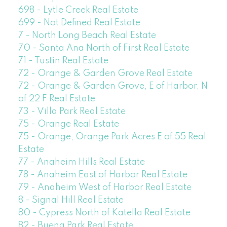
698 - Lytle Creek Real Estate
699 - Not Defined Real Estate
7 - North Long Beach Real Estate
70 - Santa Ana North of First Real Estate
71 - Tustin Real Estate
72 - Orange & Garden Grove Real Estate
72 - Orange & Garden Grove, E of Harbor, N
of 22 F Real Estate
73 - Villa Park Real Estate
75 - Orange Real Estate
75 - Orange, Orange Park Acres E of 55 Real
Estate
77 - Anaheim Hills Real Estate
78 - Anaheim East of Harbor Real Estate
79 - Anaheim West of Harbor Real Estate
8 - Signal Hill Real Estate
80 - Cypress North of Katella Real Estate
82 - Buena Park Real Estate