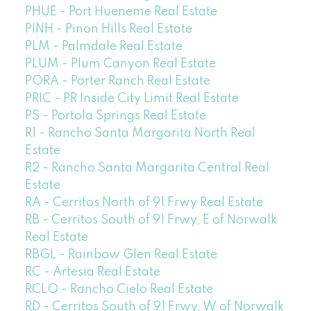
PHUE - Port Hueneme Real Estate
PINH - Pinon Hills Real Estate
PLM - Palmdale Real Estate
PLUM - Plum Canyon Real Estate
PORA - Porter Ranch Real Estate
PRIC - PR Inside City Limit Real Estate
PS - Portola Springs Real Estate
R1 - Rancho Santa Margarita North Real
Estate
R2 - Rancho Santa Margarita Central Real
Estate
RA - Cerritos North of 91 Frwy Real Estate
RB - Cerritos South of 91 Frwy, E of Norwalk
Real Estate
RBGL - Rainbow Glen Real Estate
RC - Artesia Real Estate
RCLO - Rancho Cielo Real Estate
RD - Cerritos South of 91 Frwy, W of Norwalk