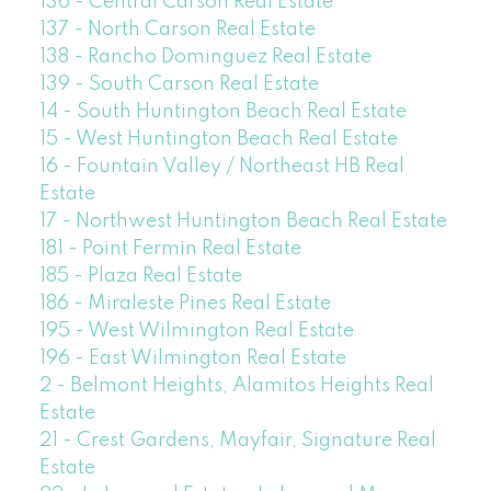
136 - Central Carson Real Estate
137 - North Carson Real Estate
138 - Rancho Dominguez Real Estate
139 - South Carson Real Estate
14 - South Huntington Beach Real Estate
15 - West Huntington Beach Real Estate
16 - Fountain Valley / Northeast HB Real
Estate
17 - Northwest Huntington Beach Real Estate
181 - Point Fermin Real Estate
185 - Plaza Real Estate
186 - Miraleste Pines Real Estate
195 - West Wilmington Real Estate
196 - East Wilmington Real Estate
2 - Belmont Heights, Alamitos Heights Real
Estate
21 - Crest Gardens, Mayfair, Signature Real
Estate