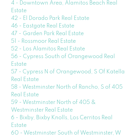
4 - Downtown Area, Alamitos Beach Real
Estate
42 - El Dorado Park Real Estate
46 - Eastgate Real Estate
47 - Garden Park Real Estate
51 - Rossmoor Real Estate
52 - Los Alamitos Real Estate
56 - Cypress South of Orangewood Real
Estate
57 - Cypress N of Orangewood, S Of Katella
Real Estate
58 - Westminster North of Rancho, S of 405
Real Estate
59 - Westminster North of 405 &
Westminster Real Estate
6 - Bixby, Bixby Knolls, Los Cerritos Real
Estate
60 - Westminster South of Westminster, W