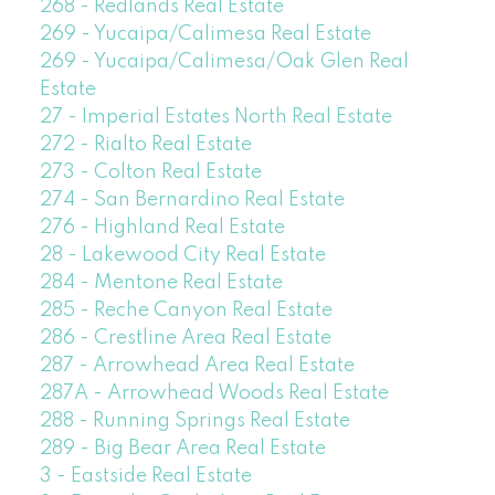
268 - Redlands Real Estate
269 - Yucaipa/Calimesa Real Estate
269 - Yucaipa/Calimesa/Oak Glen Real
Estate
27 - Imperial Estates North Real Estate
272 - Rialto Real Estate
273 - Colton Real Estate
274 - San Bernardino Real Estate
276 - Highland Real Estate
28 - Lakewood City Real Estate
284 - Mentone Real Estate
285 - Reche Canyon Real Estate
286 - Crestline Area Real Estate
287 - Arrowhead Area Real Estate
287A - Arrowhead Woods Real Estate
288 - Running Springs Real Estate
289 - Big Bear Area Real Estate
3 - Eastside Real Estate