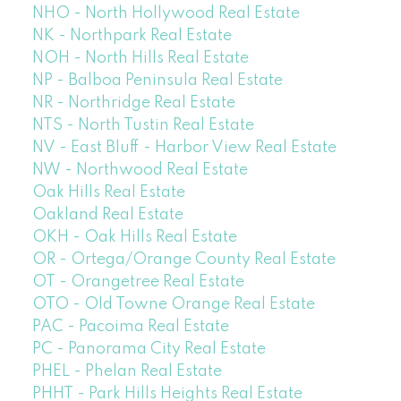
NHO - North Hollywood Real Estate
NK - Northpark Real Estate
NOH - North Hills Real Estate
NP - Balboa Peninsula Real Estate
NR - Northridge Real Estate
NTS - North Tustin Real Estate
NV - East Bluff - Harbor View Real Estate
NW - Northwood Real Estate
Oak Hills Real Estate
Oakland Real Estate
OKH - Oak Hills Real Estate
OR - Ortega/Orange County Real Estate
OT - Orangetree Real Estate
OTO - Old Towne Orange Real Estate
PAC - Pacoima Real Estate
PC - Panorama City Real Estate
PHEL - Phelan Real Estate
PHHT - Park Hills Heights Real Estate