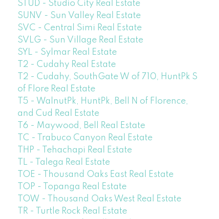
STUD - Studio City Real Estate
SUNV - Sun Valley Real Estate
SVC - Central Simi Real Estate
SVLG - Sun Village Real Estate
SYL - Sylmar Real Estate
T2 - Cudahy Real Estate
T2 - Cudahy, SouthGate W of 710, HuntPk S
of Flore Real Estate
T5 - WalnutPk, HuntPk, Bell N of Florence,
and Cud Real Estate
T6 - Maywood, Bell Real Estate
TC - Trabuco Canyon Real Estate
THP - Tehachapi Real Estate
TL - Talega Real Estate
TOE - Thousand Oaks East Real Estate
TOP - Topanga Real Estate
TOW - Thousand Oaks West Real Estate
TR - Turtle Rock Real Estate