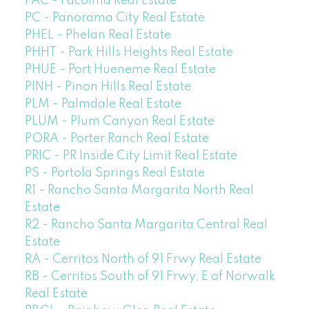
PAC - Pacoima Real Estate
PC - Panorama City Real Estate
PHEL - Phelan Real Estate
PHHT - Park Hills Heights Real Estate
PHUE - Port Hueneme Real Estate
PINH - Pinon Hills Real Estate
PLM - Palmdale Real Estate
PLUM - Plum Canyon Real Estate
PORA - Porter Ranch Real Estate
PRIC - PR Inside City Limit Real Estate
PS - Portola Springs Real Estate
R1 - Rancho Santa Margarita North Real
Estate
R2 - Rancho Santa Margarita Central Real
Estate
RA - Cerritos North of 91 Frwy Real Estate
RB - Cerritos South of 91 Frwy, E of Norwalk
Real Estate