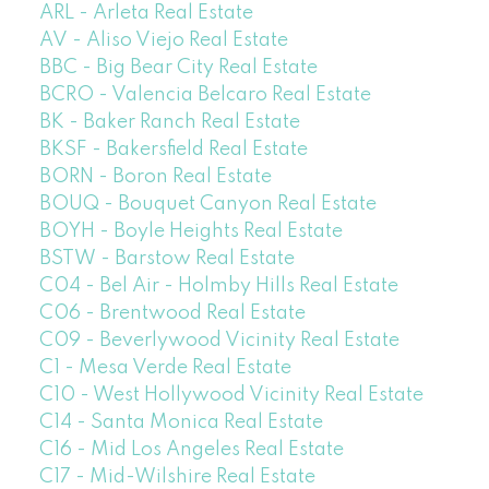
ARL - Arleta Real Estate
AV - Aliso Viejo Real Estate
BBC - Big Bear City Real Estate
BCRO - Valencia Belcaro Real Estate
BK - Baker Ranch Real Estate
BKSF - Bakersfield Real Estate
BORN - Boron Real Estate
BOUQ - Bouquet Canyon Real Estate
BOYH - Boyle Heights Real Estate
BSTW - Barstow Real Estate
C04 - Bel Air - Holmby Hills Real Estate
C06 - Brentwood Real Estate
C09 - Beverlywood Vicinity Real Estate
C1 - Mesa Verde Real Estate
C10 - West Hollywood Vicinity Real Estate
C14 - Santa Monica Real Estate
C16 - Mid Los Angeles Real Estate
C17 - Mid-Wilshire Real Estate