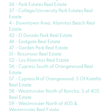
36 - Park Estates Real Estate
37 - College/University Park Estates Real
Estate
4 - Downtown Area, Alamitos Beach Real
Estate
42 - El Dorado Park Real Estate
46 - Eastgate Real Estate
47 - Garden Park Real Estate
51 - Rossmoor Real Estate
52 - Los Alamitos Real Estate
56 - Cypress South of Orangewood Real
Estate
57 - Cypress N of Orangewood, S Of Katella
Real Estate
58 - Westminster North of Rancho, S of 405
Real Estate
59 - Westminster North of 405 &
Westminster Real Estate