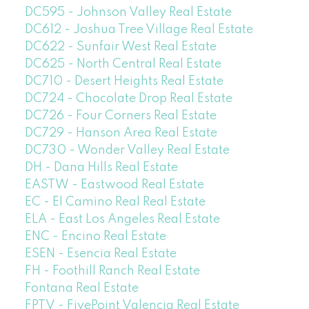
DC595 - Johnson Valley Real Estate
DC612 - Joshua Tree Village Real Estate
DC622 - Sunfair West Real Estate
DC625 - North Central Real Estate
DC710 - Desert Heights Real Estate
DC724 - Chocolate Drop Real Estate
DC726 - Four Corners Real Estate
DC729 - Hanson Area Real Estate
DC730 - Wonder Valley Real Estate
DH - Dana Hills Real Estate
EASTW - Eastwood Real Estate
EC - El Camino Real Real Estate
ELA - East Los Angeles Real Estate
ENC - Encino Real Estate
ESEN - Esencia Real Estate
FH - Foothill Ranch Real Estate
Fontana Real Estate
FPTV - FivePoint Valencia Real Estate