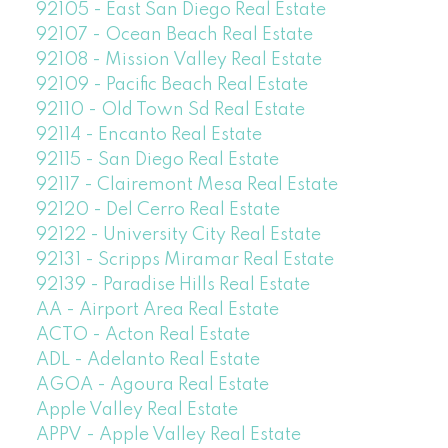
92105 - East San Diego Real Estate
92107 - Ocean Beach Real Estate
92108 - Mission Valley Real Estate
92109 - Pacific Beach Real Estate
92110 - Old Town Sd Real Estate
92114 - Encanto Real Estate
92115 - San Diego Real Estate
92117 - Clairemont Mesa Real Estate
92120 - Del Cerro Real Estate
92122 - University City Real Estate
92131 - Scripps Miramar Real Estate
92139 - Paradise Hills Real Estate
AA - Airport Area Real Estate
ACTO - Acton Real Estate
ADL - Adelanto Real Estate
AGOA - Agoura Real Estate
Apple Valley Real Estate
APPV - Apple Valley Real Estate