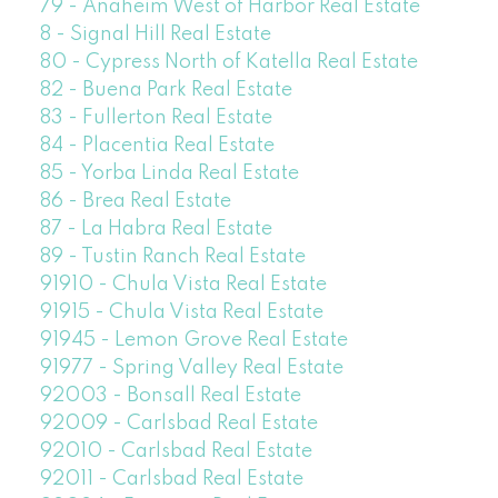
79 - Anaheim West of Harbor Real Estate
8 - Signal Hill Real Estate
80 - Cypress North of Katella Real Estate
82 - Buena Park Real Estate
83 - Fullerton Real Estate
84 - Placentia Real Estate
85 - Yorba Linda Real Estate
86 - Brea Real Estate
87 - La Habra Real Estate
89 - Tustin Ranch Real Estate
91910 - Chula Vista Real Estate
91915 - Chula Vista Real Estate
91945 - Lemon Grove Real Estate
91977 - Spring Valley Real Estate
92003 - Bonsall Real Estate
92009 - Carlsbad Real Estate
92010 - Carlsbad Real Estate
92011 - Carlsbad Real Estate