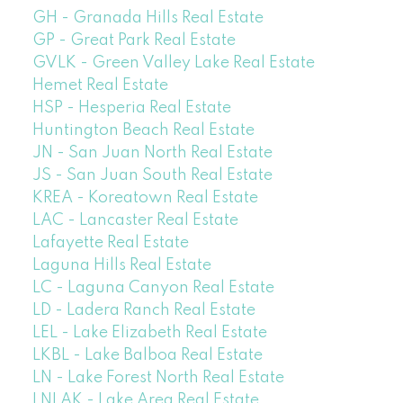
GH - Granada Hills Real Estate
GP - Great Park Real Estate
GVLK - Green Valley Lake Real Estate
Hemet Real Estate
HSP - Hesperia Real Estate
Huntington Beach Real Estate
JN - San Juan North Real Estate
JS - San Juan South Real Estate
KREA - Koreatown Real Estate
LAC - Lancaster Real Estate
Lafayette Real Estate
Laguna Hills Real Estate
LC - Laguna Canyon Real Estate
LD - Ladera Ranch Real Estate
LEL - Lake Elizabeth Real Estate
LKBL - Lake Balboa Real Estate
LN - Lake Forest North Real Estate
LNLAK - Lake Area Real Estate