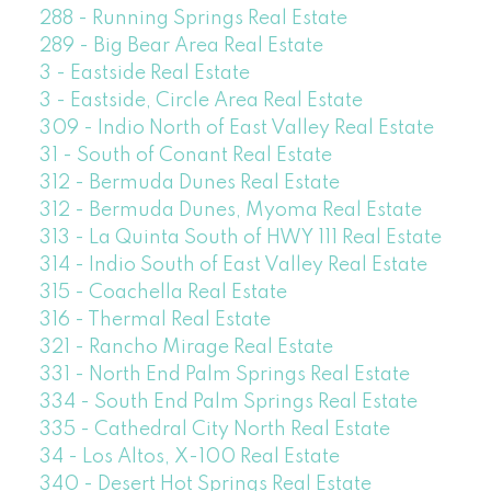
288 - Running Springs Real Estate
289 - Big Bear Area Real Estate
3 - Eastside Real Estate
3 - Eastside, Circle Area Real Estate
309 - Indio North of East Valley Real Estate
31 - South of Conant Real Estate
312 - Bermuda Dunes Real Estate
312 - Bermuda Dunes, Myoma Real Estate
313 - La Quinta South of HWY 111 Real Estate
314 - Indio South of East Valley Real Estate
315 - Coachella Real Estate
316 - Thermal Real Estate
321 - Rancho Mirage Real Estate
331 - North End Palm Springs Real Estate
334 - South End Palm Springs Real Estate
335 - Cathedral City North Real Estate
34 - Los Altos, X-100 Real Estate
340 - Desert Hot Springs Real Estate