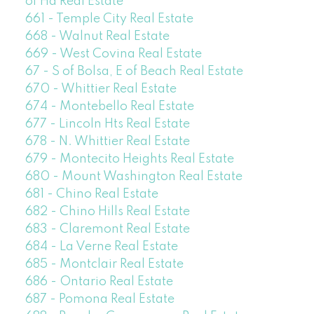
of Ha Real Estate
661 - Temple City Real Estate
668 - Walnut Real Estate
669 - West Covina Real Estate
67 - S of Bolsa, E of Beach Real Estate
670 - Whittier Real Estate
674 - Montebello Real Estate
677 - Lincoln Hts Real Estate
678 - N. Whittier Real Estate
679 - Montecito Heights Real Estate
680 - Mount Washington Real Estate
681 - Chino Real Estate
682 - Chino Hills Real Estate
683 - Claremont Real Estate
684 - La Verne Real Estate
685 - Montclair Real Estate
686 - Ontario Real Estate
687 - Pomona Real Estate