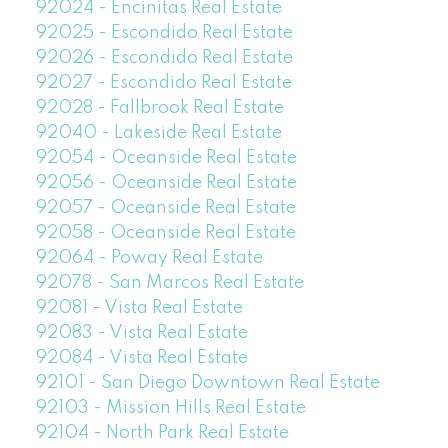
92024 - Encinitas Real Estate
92025 - Escondido Real Estate
92026 - Escondido Real Estate
92027 - Escondido Real Estate
92028 - Fallbrook Real Estate
92040 - Lakeside Real Estate
92054 - Oceanside Real Estate
92056 - Oceanside Real Estate
92057 - Oceanside Real Estate
92058 - Oceanside Real Estate
92064 - Poway Real Estate
92078 - San Marcos Real Estate
92081 - Vista Real Estate
92083 - Vista Real Estate
92084 - Vista Real Estate
92101 - San Diego Downtown Real Estate
92103 - Mission Hills Real Estate
92104 - North Park Real Estate