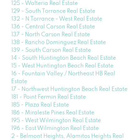
125 - Walteria Real Estate
129 - South Torrance Real Estate
132 - N Torrance - West Real Estate
136 - Central Carson Real Estate
137 - North Carson Real Estate
138 - Rancho Dominguez Real Estate
139 - South Carson Real Estate
14 - South Huntington Beach Real Estate
15 - West Huntington Beach Real Estate
16 - Fountain Valley / Northeast HB Real
Estate
17 - Northwest Huntington Beach Real Estate
181 - Point Fermin Real Estate
185 - Plaza Real Estate
186 - Miraleste Pines Real Estate
195 - West Wilmington Real Estate
196 - East Wilmington Real Estate
2 - Belmont Heights, Alamitos Heights Real