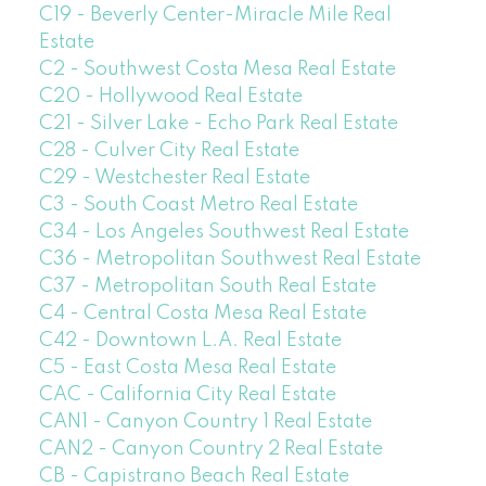
C19 - Beverly Center-Miracle Mile Real
Estate
C2 - Southwest Costa Mesa Real Estate
C20 - Hollywood Real Estate
C21 - Silver Lake - Echo Park Real Estate
C28 - Culver City Real Estate
C29 - Westchester Real Estate
C3 - South Coast Metro Real Estate
C34 - Los Angeles Southwest Real Estate
C36 - Metropolitan Southwest Real Estate
C37 - Metropolitan South Real Estate
C4 - Central Costa Mesa Real Estate
C42 - Downtown L.A. Real Estate
C5 - East Costa Mesa Real Estate
CAC - California City Real Estate
CAN1 - Canyon Country 1 Real Estate
CAN2 - Canyon Country 2 Real Estate
CB - Capistrano Beach Real Estate