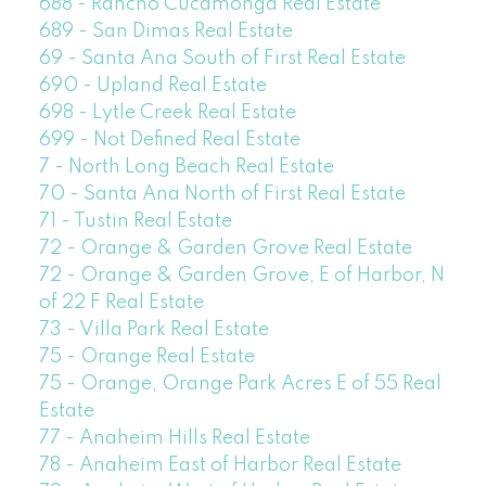
688 - Rancho Cucamonga Real Estate
689 - San Dimas Real Estate
69 - Santa Ana South of First Real Estate
690 - Upland Real Estate
698 - Lytle Creek Real Estate
699 - Not Defined Real Estate
7 - North Long Beach Real Estate
70 - Santa Ana North of First Real Estate
71 - Tustin Real Estate
72 - Orange & Garden Grove Real Estate
72 - Orange & Garden Grove, E of Harbor, N
of 22 F Real Estate
73 - Villa Park Real Estate
75 - Orange Real Estate
75 - Orange, Orange Park Acres E of 55 Real
Estate
77 - Anaheim Hills Real Estate
78 - Anaheim East of Harbor Real Estate