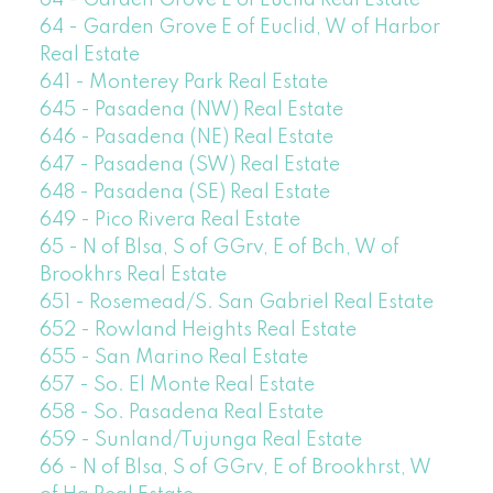
64 - Garden Grove E of Euclid Real Estate
64 - Garden Grove E of Euclid, W of Harbor
Real Estate
641 - Monterey Park Real Estate
645 - Pasadena (NW) Real Estate
646 - Pasadena (NE) Real Estate
647 - Pasadena (SW) Real Estate
648 - Pasadena (SE) Real Estate
649 - Pico Rivera Real Estate
65 - N of Blsa, S of GGrv, E of Bch, W of
Brookhrs Real Estate
651 - Rosemead/S. San Gabriel Real Estate
652 - Rowland Heights Real Estate
655 - San Marino Real Estate
657 - So. El Monte Real Estate
658 - So. Pasadena Real Estate
659 - Sunland/Tujunga Real Estate
66 - N of Blsa, S of GGrv, E of Brookhrst, W