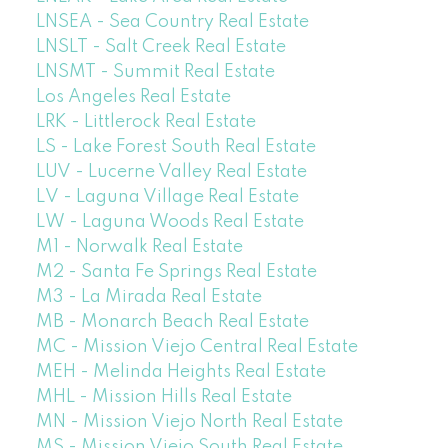
LNSEA - Sea Country Real Estate
LNSLT - Salt Creek Real Estate
LNSMT - Summit Real Estate
Los Angeles Real Estate
LRK - Littlerock Real Estate
LS - Lake Forest South Real Estate
LUV - Lucerne Valley Real Estate
LV - Laguna Village Real Estate
LW - Laguna Woods Real Estate
M1 - Norwalk Real Estate
M2 - Santa Fe Springs Real Estate
M3 - La Mirada Real Estate
MB - Monarch Beach Real Estate
MC - Mission Viejo Central Real Estate
MEH - Melinda Heights Real Estate
MHL - Mission Hills Real Estate
MN - Mission Viejo North Real Estate
MS - Mission Viejo South Real Estate