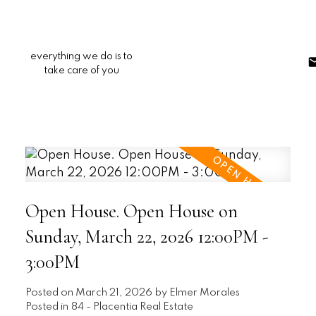
everything we do is to
take care of you
Open House. Open House on
Sunday, March 22, 2026 12:00PM -
3:00PM
Posted on
March 21, 2026
by
Elmer Morales
Posted in
84 - Placentia Real Estate