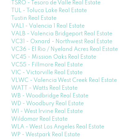
TSRO - Tesoro de Valle Real Estate
TUL - Toluca Lake Real Estate
Tustin Real Estate
VAL1 - Valencia 1 Real Estate
VALB - Valencia Bridgeport Real Estate
VC31 - Oxnard - Northwest Real Estate
VC36 - El Rio / Nyeland Acres Real Estate
VC45 - Mission Oaks Real Estate
VC55 - Fillmore Real Estate
VIC - Victorville Real Estate
VLWC - Valencia West Creek Real Estate
WATT - Watts Real Estate
WB - Woodbridge Real Estate
WD - Woodbury Real Estate
WI - West Irvine Real Estate
Wildomar Real Estate
WLA - West Los Angeles Real Estate
WP - Westpark Real Estate