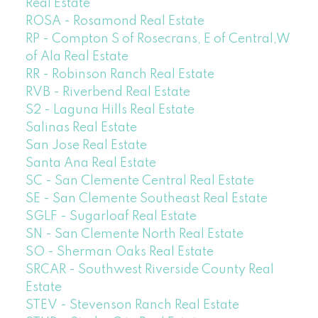
Real Estate
ROSA - Rosamond Real Estate
RP - Compton S of Rosecrans, E of Central,W
of Ala Real Estate
RR - Robinson Ranch Real Estate
RVB - Riverbend Real Estate
S2 - Laguna Hills Real Estate
Salinas Real Estate
San Jose Real Estate
Santa Ana Real Estate
SC - San Clemente Central Real Estate
SE - San Clemente Southeast Real Estate
SGLF - Sugarloaf Real Estate
SN - San Clemente North Real Estate
SO - Sherman Oaks Real Estate
SRCAR - Southwest Riverside County Real
Estate
STEV - Stevenson Ranch Real Estate