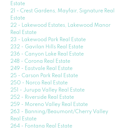
Estate
21 - Crest Gardens, Mayfair, Signature Real
Estate
22 - Lakewood Estates, Lakewood Manor
Real Estate
23 - Lakewood Park Real Estate
232 - Gavilan Hills Real Estate
236 - Canyon Lake Real Estate
248 - Corona Real Estate
249 - Eastvale Real Estate
25 - Carson Park Real Estate
250 - Norco Real Estate
251 - Jurupa Valley Real Estate
252 - Riverside Real Estate
259 - Moreno Valley Real Estate
263 - Banning/Beaumont/Cherry Valley
Real Estate
264 - Fontana Real Estate