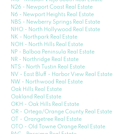
N26 - Newport Coast Real Estate
N6 - Newport Heights Real Estate
NBS - Newberry Springs Real Estate
NHO - North Hollywood Real Estate
NK - Northpark Real Estate
NOH - North Hills Real Estate
NP - Balboa Peninsula Real Estate
NR - Northridge Real Estate
NTS - North Tustin Real Estate
NV - East Bluff - Harbor View Real Estate
NW - Northwood Real Estate
Oak Hills Real Estate
Oakland Real Estate
OKH - Oak Hills Real Estate
OR - Ortega/Orange County Real Estate
OT - Orangetree Real Estate
OTO - Old Towne Orange Real Estate