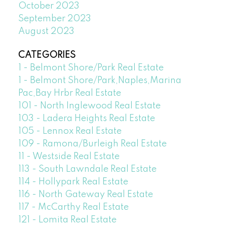
October 2023
September 2023
August 2023
CATEGORIES
1 - Belmont Shore/Park Real Estate
1 - Belmont Shore/Park,Naples,Marina
Pac,Bay Hrbr Real Estate
101 - North Inglewood Real Estate
103 - Ladera Heights Real Estate
105 - Lennox Real Estate
109 - Ramona/Burleigh Real Estate
11 - Westside Real Estate
113 - South Lawndale Real Estate
114 - Hollypark Real Estate
116 - North Gateway Real Estate
117 - McCarthy Real Estate
121 - Lomita Real Estate