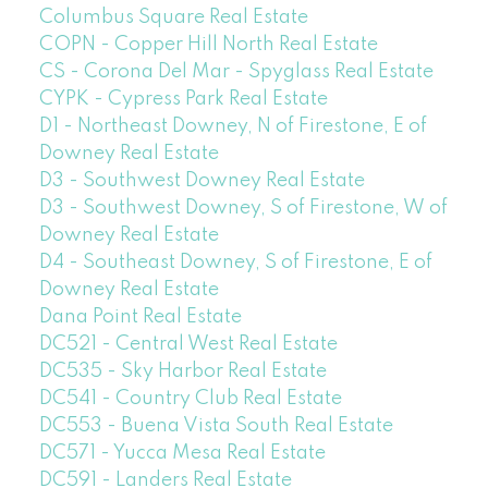
Columbus Square Real Estate
COPN - Copper Hill North Real Estate
CS - Corona Del Mar - Spyglass Real Estate
CYPK - Cypress Park Real Estate
D1 - Northeast Downey, N of Firestone, E of
Downey Real Estate
D3 - Southwest Downey Real Estate
D3 - Southwest Downey, S of Firestone, W of
Downey Real Estate
D4 - Southeast Downey, S of Firestone, E of
Downey Real Estate
Dana Point Real Estate
DC521 - Central West Real Estate
DC535 - Sky Harbor Real Estate
DC541 - Country Club Real Estate
DC553 - Buena Vista South Real Estate
DC571 - Yucca Mesa Real Estate
DC591 - Landers Real Estate