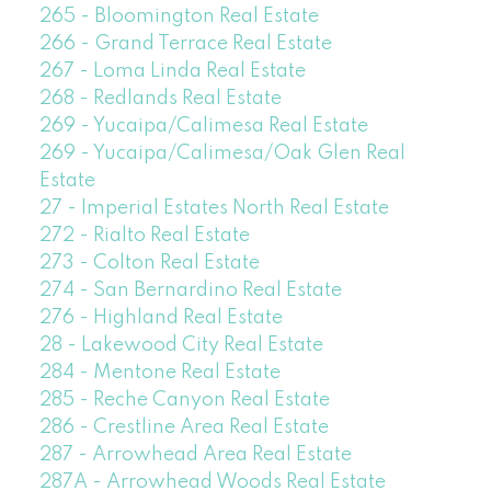
265 - Bloomington Real Estate
266 - Grand Terrace Real Estate
267 - Loma Linda Real Estate
268 - Redlands Real Estate
269 - Yucaipa/Calimesa Real Estate
269 - Yucaipa/Calimesa/Oak Glen Real
Estate
27 - Imperial Estates North Real Estate
272 - Rialto Real Estate
273 - Colton Real Estate
274 - San Bernardino Real Estate
276 - Highland Real Estate
28 - Lakewood City Real Estate
284 - Mentone Real Estate
285 - Reche Canyon Real Estate
286 - Crestline Area Real Estate
287 - Arrowhead Area Real Estate
287A - Arrowhead Woods Real Estate