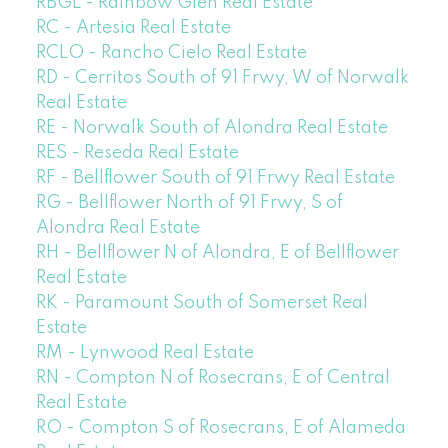
RBGL - Rainbow Glen Real Estate
RC - Artesia Real Estate
RCLO - Rancho Cielo Real Estate
RD - Cerritos South of 91 Frwy, W of Norwalk
Real Estate
RE - Norwalk South of Alondra Real Estate
RES - Reseda Real Estate
RF - Bellflower South of 91 Frwy Real Estate
RG - Bellflower North of 91 Frwy, S of
Alondra Real Estate
RH - Bellflower N of Alondra, E of Bellflower
Real Estate
RK - Paramount South of Somerset Real
Estate
RM - Lynwood Real Estate
RN - Compton N of Rosecrans, E of Central
Real Estate
RO - Compton S of Rosecrans, E of Alameda