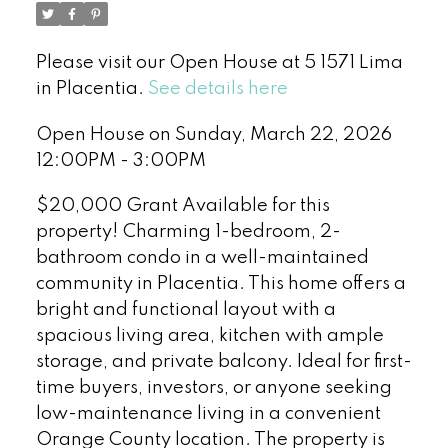
Please visit our Open House at 5 1571 Lima
in Placentia.
See details here
Open House on Sunday, March 22, 2026
12:00PM - 3:00PM
$20,000 Grant Available for this
property! Charming 1-bedroom, 2-
bathroom condo in a well-maintained
community in Placentia. This home offers a
bright and functional layout with a
spacious living area, kitchen with ample
storage, and private balcony. Ideal for first-
time buyers, investors, or anyone seeking
low-maintenance living in a convenient
Orange County location. The property is