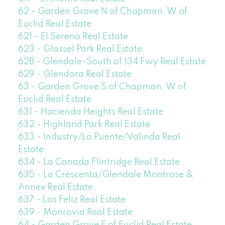
62 - Garden Grove N of Chapman, W of
Euclid Real Estate
621 - El Sereno Real Estate
623 - Glassel Park Real Estate
628 - Glendale-South of 134 Fwy Real Estate
629 - Glendora Real Estate
63 - Garden Grove S of Chapman, W of
Euclid Real Estate
631 - Hacienda Heights Real Estate
632 - Highland Park Real Estate
633 - Industry/La Puente/Valinda Real
Estate
634 - La Canada Flintridge Real Estate
635 - La Crescenta/Glendale Montrose &
Annex Real Estate
637 - Los Feliz Real Estate
639 - Monrovia Real Estate