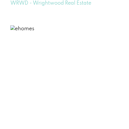
WRWD - Wrightwood Real Estate