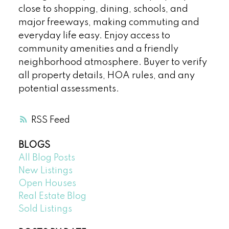
close to shopping, dining, schools, and
major freeways, making commuting and
everyday life easy. Enjoy access to
community amenities and a friendly
neighborhood atmosphere. Buyer to verify
all property details, HOA rules, and any
potential assessments.
RSS
BLOGS
All Blog Posts
New Listings
Open Houses
Real Estate Blog
Sold Listings