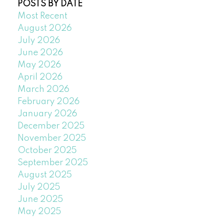
POSTS BY DATE
Most Recent
August 2026
July 2026
June 2026
May 2026
April 2026
March 2026
February 2026
January 2026
December 2025
November 2025
October 2025
September 2025
August 2025
July 2025
June 2025
May 2025