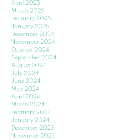
April 2025
March 2025
February 2025
January 2025
December 2024
November 2024
October 2024
September 2024
August 2024
July 2024
June 2024
May 2024
April 2024
March 2024
February 2024
January 2024
December 2023
November 2023