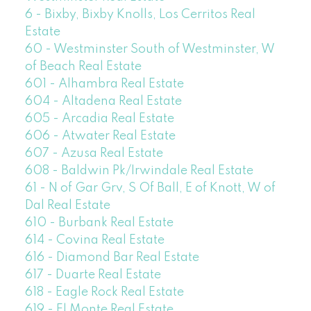
6 - Bixby, Bixby Knolls, Los Cerritos Real
Estate
60 - Westminster South of Westminster, W
of Beach Real Estate
601 - Alhambra Real Estate
604 - Altadena Real Estate
605 - Arcadia Real Estate
606 - Atwater Real Estate
607 - Azusa Real Estate
608 - Baldwin Pk/Irwindale Real Estate
61 - N of Gar Grv, S Of Ball, E of Knott, W of
Dal Real Estate
610 - Burbank Real Estate
614 - Covina Real Estate
616 - Diamond Bar Real Estate
617 - Duarte Real Estate
618 - Eagle Rock Real Estate
619 - El Monte Real Estate