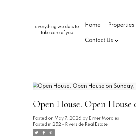
Home
Properties
everything we do is to
take care of you
Contact Us
Open House. Open House o
Posted on
May 7, 2026
by
Elmer Morales
Posted in
252 - Riverside Real Estate