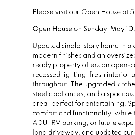
Please visit our Open House at 
Open House on Sunday, May 10
Updated single-story home in a 
modern finishes and an oversize
ready property offers an open-co
recessed lighting, fresh interior
throughout. The upgraded kitche
steel appliances, and a spacious 
area, perfect for entertaining
comfort and functionality, while
ADU, RV parking, or future expan
long driveway, and updated cur