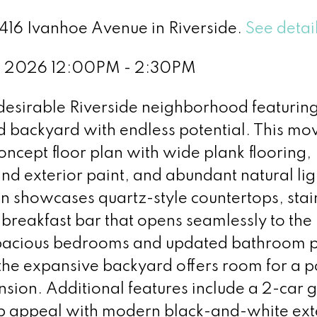
5416 Ivanhoe Avenue in Riverside.
See detai
, 2026 12:00PM - 2:30PM
desirable Riverside neighborhood featurin
d backyard with endless potential. This mo
ncept floor plan with wide plank flooring,
 and exterior paint, and abundant natural lig
n showcases quartz-style countertops, stai
breakfast bar that opens seamlessly to the 
. Spacious bedrooms and updated bathroom 
 the expansive backyard offers room for a p
sion. Additional features include a 2-car 
b appeal with modern black-and-white ext