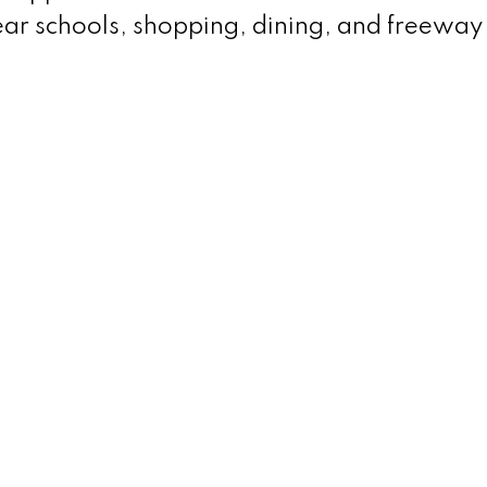
ear schools, shopping, dining, and freeway