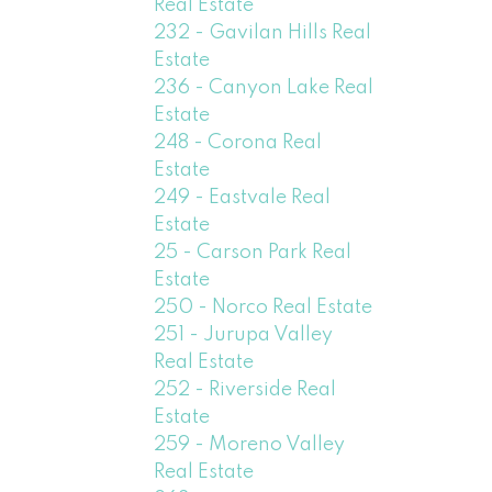
Real Estate
232 - Gavilan Hills Real
Estate
236 - Canyon Lake Real
Estate
248 - Corona Real
Estate
249 - Eastvale Real
Estate
25 - Carson Park Real
Estate
250 - Norco Real Estate
251 - Jurupa Valley
Real Estate
252 - Riverside Real
Estate
259 - Moreno Valley
Real Estate