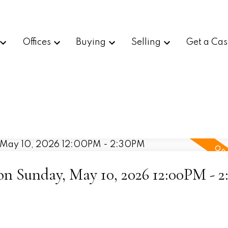
Offices
Buying
Selling
Get a Cas
n Sunday, May 10, 2026 12:00PM - 