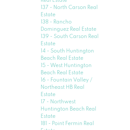
Real Estate
137 - North Carson Real
Estate
138 - Rancho
Dominguez Real Estate
139 - South Carson Real
Estate
14 - South Huntington
Beach Real Estate
15 - West Huntington
Beach Real Estate
16 - Fountain Valley /
Northeast HB Real
Estate
17 - Northwest
Huntington Beach Real
Estate
181 - Point Fermin Real