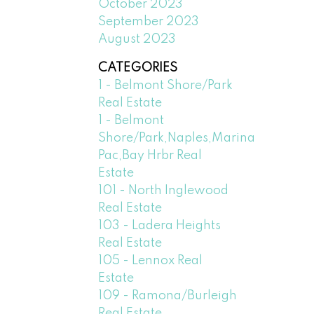
October 2023
September 2023
August 2023
CATEGORIES
1 - Belmont Shore/Park
Real Estate
1 - Belmont
Shore/Park,Naples,Marina
Pac,Bay Hrbr Real
Estate
101 - North Inglewood
Real Estate
103 - Ladera Heights
Real Estate
105 - Lennox Real
Estate
109 - Ramona/Burleigh
Real Estate