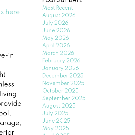
POSTS BY DATE
Most Recent
ls here
August 2026
July 2026
June 2026
May 2026
g
April 2026
March 2026
ve-in
February 2026
January 2026
ht
December 2025
November 2025
nless
October 2025
living
September 2025
provide
August 2025
ool,
July 2025
June 2025
garage,
May 2025
erior