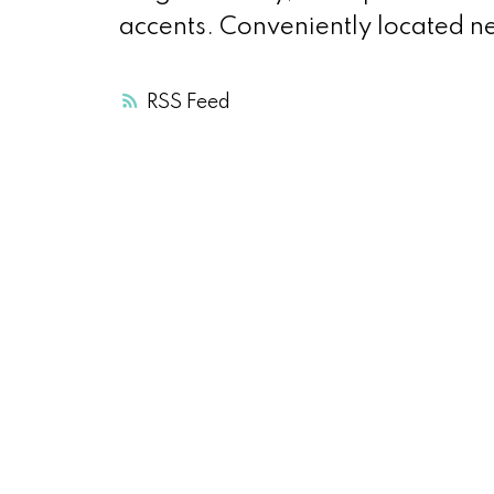
accents. Conveniently located n
RSS