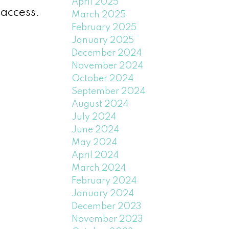
April 2025
 access.
March 2025
February 2025
January 2025
December 2024
November 2024
October 2024
September 2024
August 2024
July 2024
June 2024
May 2024
April 2024
March 2024
February 2024
January 2024
December 2023
November 2023