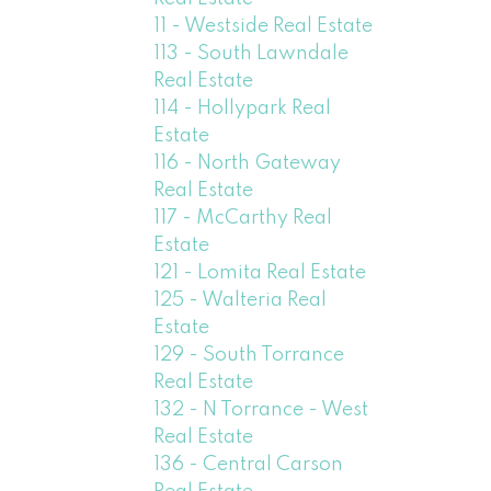
11 - Westside Real Estate
113 - South Lawndale
Real Estate
114 - Hollypark Real
Estate
116 - North Gateway
Real Estate
117 - McCarthy Real
Estate
121 - Lomita Real Estate
125 - Walteria Real
Estate
129 - South Torrance
Real Estate
132 - N Torrance - West
Real Estate
136 - Central Carson