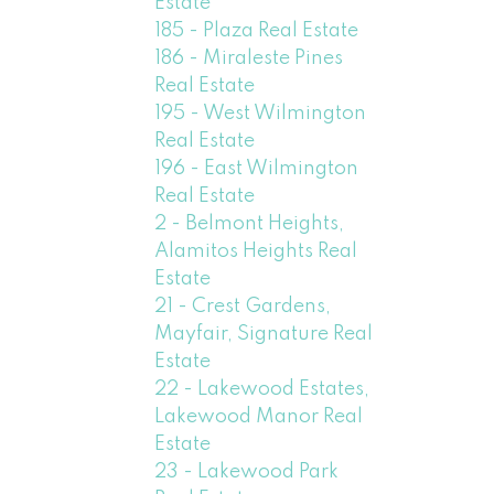
Estate
185 - Plaza Real Estate
186 - Miraleste Pines
Real Estate
195 - West Wilmington
Real Estate
196 - East Wilmington
Real Estate
2 - Belmont Heights,
Alamitos Heights Real
Estate
21 - Crest Gardens,
Mayfair, Signature Real
Estate
22 - Lakewood Estates,
Lakewood Manor Real
Estate
23 - Lakewood Park