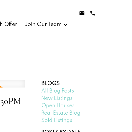
h Offer
Join Our Team
BLOGS
All Blog Posts
2:30PM
New Listings
Open Houses
Real Estate Blog
Sold Listings