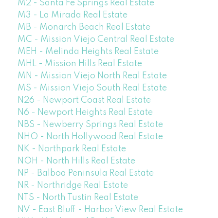
M2 - Santa Fe Springs Real Estate
M3 - La Mirada Real Estate
MB - Monarch Beach Real Estate
MC - Mission Viejo Central Real Estate
MEH - Melinda Heights Real Estate
MHL - Mission Hills Real Estate
MN - Mission Viejo North Real Estate
MS - Mission Viejo South Real Estate
N26 - Newport Coast Real Estate
N6 - Newport Heights Real Estate
NBS - Newberry Springs Real Estate
NHO - North Hollywood Real Estate
NK - Northpark Real Estate
NOH - North Hills Real Estate
NP - Balboa Peninsula Real Estate
NR - Northridge Real Estate
NTS - North Tustin Real Estate
NV - East Bluff - Harbor View Real Estate