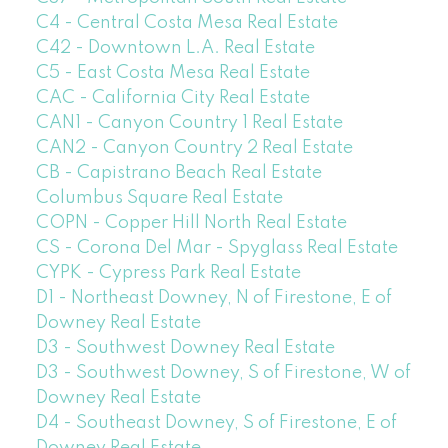
C4 - Central Costa Mesa Real Estate
C42 - Downtown L.A. Real Estate
C5 - East Costa Mesa Real Estate
CAC - California City Real Estate
CAN1 - Canyon Country 1 Real Estate
CAN2 - Canyon Country 2 Real Estate
CB - Capistrano Beach Real Estate
Columbus Square Real Estate
COPN - Copper Hill North Real Estate
CS - Corona Del Mar - Spyglass Real Estate
CYPK - Cypress Park Real Estate
D1 - Northeast Downey, N of Firestone, E of
Downey Real Estate
D3 - Southwest Downey Real Estate
D3 - Southwest Downey, S of Firestone, W of
Downey Real Estate
D4 - Southeast Downey, S of Firestone, E of