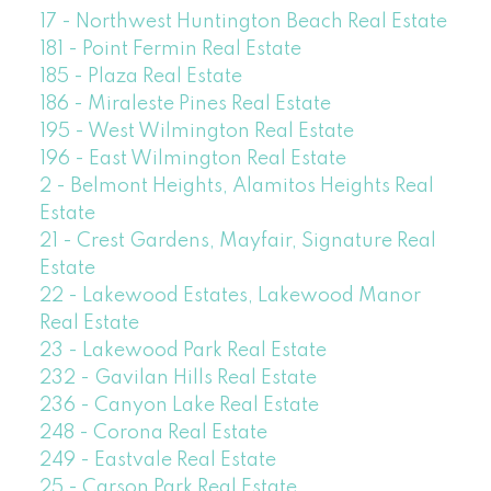
17 - Northwest Huntington Beach Real Estate
181 - Point Fermin Real Estate
185 - Plaza Real Estate
186 - Miraleste Pines Real Estate
195 - West Wilmington Real Estate
196 - East Wilmington Real Estate
2 - Belmont Heights, Alamitos Heights Real
Estate
21 - Crest Gardens, Mayfair, Signature Real
Estate
22 - Lakewood Estates, Lakewood Manor
Real Estate
23 - Lakewood Park Real Estate
232 - Gavilan Hills Real Estate
236 - Canyon Lake Real Estate
248 - Corona Real Estate
249 - Eastvale Real Estate
25 - Carson Park Real Estate