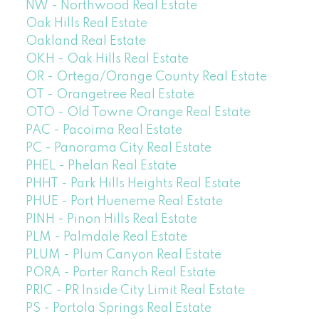
NW - Northwood Real Estate
Oak Hills Real Estate
Oakland Real Estate
OKH - Oak Hills Real Estate
OR - Ortega/Orange County Real Estate
OT - Orangetree Real Estate
OTO - Old Towne Orange Real Estate
PAC - Pacoima Real Estate
PC - Panorama City Real Estate
PHEL - Phelan Real Estate
PHHT - Park Hills Heights Real Estate
PHUE - Port Hueneme Real Estate
PINH - Pinon Hills Real Estate
PLM - Palmdale Real Estate
PLUM - Plum Canyon Real Estate
PORA - Porter Ranch Real Estate
PRIC - PR Inside City Limit Real Estate
PS - Portola Springs Real Estate