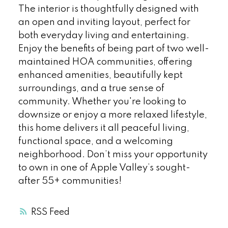
The interior is thoughtfully designed with
an open and inviting layout, perfect for
both everyday living and entertaining.
Enjoy the benefits of being part of two well-
maintained HOA communities, offering
enhanced amenities, beautifully kept
surroundings, and a true sense of
community. Whether you're looking to
downsize or enjoy a more relaxed lifestyle,
this home delivers it all peaceful living,
functional space, and a welcoming
neighborhood. Don’t miss your opportunity
to own in one of Apple Valley’s sought-
after 55+ communities!
RSS