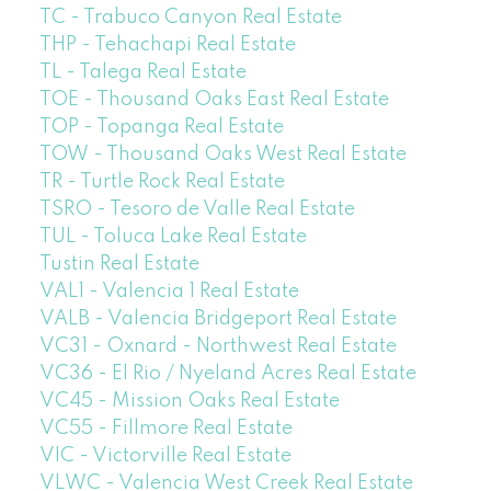
TC - Trabuco Canyon Real Estate
THP - Tehachapi Real Estate
TL - Talega Real Estate
TOE - Thousand Oaks East Real Estate
TOP - Topanga Real Estate
TOW - Thousand Oaks West Real Estate
TR - Turtle Rock Real Estate
TSRO - Tesoro de Valle Real Estate
TUL - Toluca Lake Real Estate
Tustin Real Estate
VAL1 - Valencia 1 Real Estate
VALB - Valencia Bridgeport Real Estate
VC31 - Oxnard - Northwest Real Estate
VC36 - El Rio / Nyeland Acres Real Estate
VC45 - Mission Oaks Real Estate
VC55 - Fillmore Real Estate
VIC - Victorville Real Estate
VLWC - Valencia West Creek Real Estate