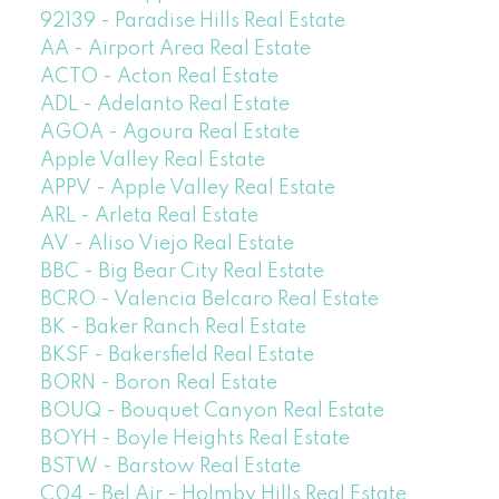
92139 - Paradise Hills Real Estate
AA - Airport Area Real Estate
ACTO - Acton Real Estate
ADL - Adelanto Real Estate
AGOA - Agoura Real Estate
Apple Valley Real Estate
APPV - Apple Valley Real Estate
ARL - Arleta Real Estate
AV - Aliso Viejo Real Estate
BBC - Big Bear City Real Estate
BCRO - Valencia Belcaro Real Estate
BK - Baker Ranch Real Estate
BKSF - Bakersfield Real Estate
BORN - Boron Real Estate
BOUQ - Bouquet Canyon Real Estate
BOYH - Boyle Heights Real Estate
BSTW - Barstow Real Estate
C04 - Bel Air - Holmby Hills Real Estate