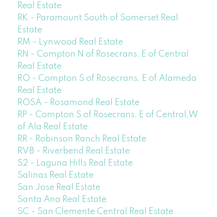
Real Estate
RK - Paramount South of Somerset Real
Estate
RM - Lynwood Real Estate
RN - Compton N of Rosecrans, E of Central
Real Estate
RO - Compton S of Rosecrans, E of Alameda
Real Estate
ROSA - Rosamond Real Estate
RP - Compton S of Rosecrans, E of Central,W
of Ala Real Estate
RR - Robinson Ranch Real Estate
RVB - Riverbend Real Estate
S2 - Laguna Hills Real Estate
Salinas Real Estate
San Jose Real Estate
Santa Ana Real Estate
SC - San Clemente Central Real Estate