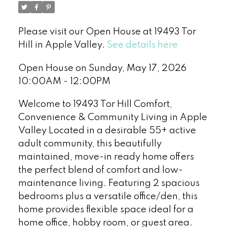
Please visit our Open House at 19493 Tor
Hill in Apple Valley.
See details here
Open House on Sunday, May 17, 2026
10:00AM - 12:00PM
Welcome to 19493 Tor Hill Comfort,
Convenience & Community Living in Apple
Valley Located in a desirable 55+ active
adult community, this beautifully
maintained, move-in ready home offers
the perfect blend of comfort and low-
maintenance living. Featuring 2 spacious
bedrooms plus a versatile office/den, this
home provides flexible space ideal for a
home office, hobby room, or guest area.