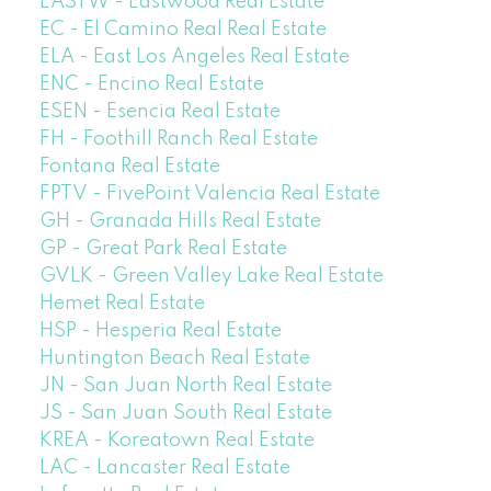
EASTW - Eastwood Real Estate
EC - El Camino Real Real Estate
ELA - East Los Angeles Real Estate
ENC - Encino Real Estate
ESEN - Esencia Real Estate
FH - Foothill Ranch Real Estate
Fontana Real Estate
FPTV - FivePoint Valencia Real Estate
GH - Granada Hills Real Estate
GP - Great Park Real Estate
GVLK - Green Valley Lake Real Estate
Hemet Real Estate
HSP - Hesperia Real Estate
Huntington Beach Real Estate
JN - San Juan North Real Estate
JS - San Juan South Real Estate
KREA - Koreatown Real Estate
LAC - Lancaster Real Estate