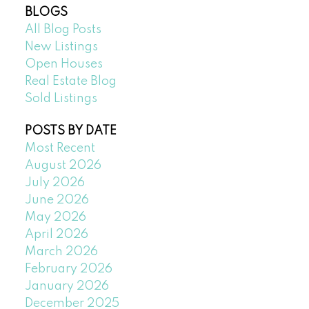
BLOGS
All Blog Posts
New Listings
Open Houses
Real Estate Blog
Sold Listings
POSTS BY DATE
Most Recent
August 2026
July 2026
June 2026
May 2026
April 2026
March 2026
February 2026
January 2026
December 2025