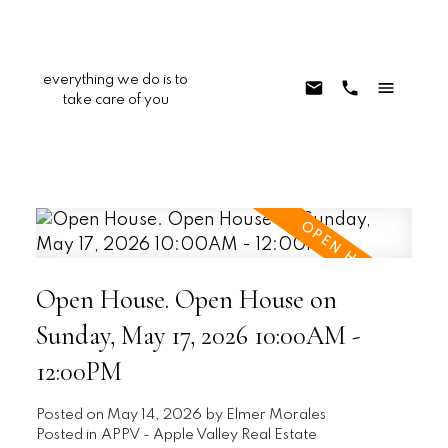
everything we do is to
take care of you
Open House. Open House on
Sunday, May 17, 2026 10:00AM -
12:00PM
Posted on
May 14, 2026
by
Elmer Morales
Posted in
APPV - Apple Valley Real Estate