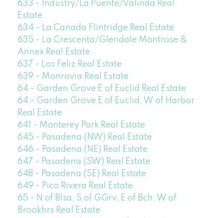
633 - Industry/La Puente/Valinda Real
Estate
634 - La Canada Flintridge Real Estate
635 - La Crescenta/Glendale Montrose &
Annex Real Estate
637 - Los Feliz Real Estate
639 - Monrovia Real Estate
64 - Garden Grove E of Euclid Real Estate
64 - Garden Grove E of Euclid, W of Harbor
Real Estate
641 - Monterey Park Real Estate
645 - Pasadena (NW) Real Estate
646 - Pasadena (NE) Real Estate
647 - Pasadena (SW) Real Estate
648 - Pasadena (SE) Real Estate
649 - Pico Rivera Real Estate
65 - N of Blsa, S of GGrv, E of Bch, W of
Brookhrs Real Estate