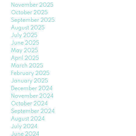
November 2025
October 2025
September 2025
August 2025
July 2025
June 2025
May 2025
April 2025
March 2025
February 2025
January 2025
December 2024
November 2024
October 2024
September 2024
August 2024
July 2024
June 2024