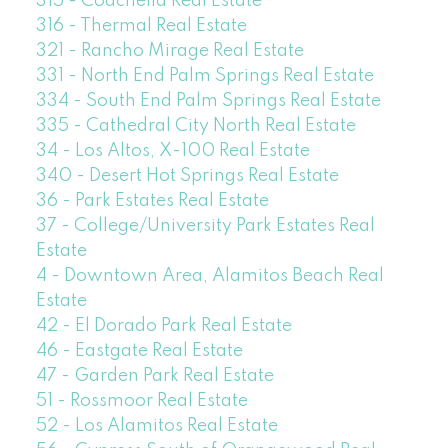
315 - Coachella Real Estate
316 - Thermal Real Estate
321 - Rancho Mirage Real Estate
331 - North End Palm Springs Real Estate
334 - South End Palm Springs Real Estate
335 - Cathedral City North Real Estate
34 - Los Altos, X-100 Real Estate
340 - Desert Hot Springs Real Estate
36 - Park Estates Real Estate
37 - College/University Park Estates Real
Estate
4 - Downtown Area, Alamitos Beach Real
Estate
42 - El Dorado Park Real Estate
46 - Eastgate Real Estate
47 - Garden Park Real Estate
51 - Rossmoor Real Estate
52 - Los Alamitos Real Estate