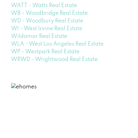
WATT - Watts Real Estate
WB - Woodbridge Real Estate
WD - Woodbury Real Estate
WI - West Irvine Real Estate
Wildomar Real Estate
WLA - West Los Angeles Real Estate
WP - Westpark Real Estate
WRWD - Wrightwood Real Estate