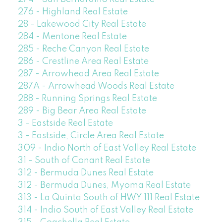
276 - Highland Real Estate
28 - Lakewood City Real Estate
284 - Mentone Real Estate
285 - Reche Canyon Real Estate
286 - Crestline Area Real Estate
287 - Arrowhead Area Real Estate
287A - Arrowhead Woods Real Estate
288 - Running Springs Real Estate
289 - Big Bear Area Real Estate
3 - Eastside Real Estate
3 - Eastside, Circle Area Real Estate
309 - Indio North of East Valley Real Estate
31 - South of Conant Real Estate
312 - Bermuda Dunes Real Estate
312 - Bermuda Dunes, Myoma Real Estate
313 - La Quinta South of HWY 111 Real Estate
314 - Indio South of East Valley Real Estate