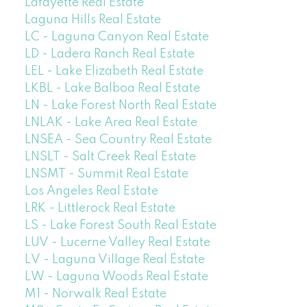
Lafayette Real Estate
Laguna Hills Real Estate
LC - Laguna Canyon Real Estate
LD - Ladera Ranch Real Estate
LEL - Lake Elizabeth Real Estate
LKBL - Lake Balboa Real Estate
LN - Lake Forest North Real Estate
LNLAK - Lake Area Real Estate
LNSEA - Sea Country Real Estate
LNSLT - Salt Creek Real Estate
LNSMT - Summit Real Estate
Los Angeles Real Estate
LRK - Littlerock Real Estate
LS - Lake Forest South Real Estate
LUV - Lucerne Valley Real Estate
LV - Laguna Village Real Estate
LW - Laguna Woods Real Estate
M1 - Norwalk Real Estate