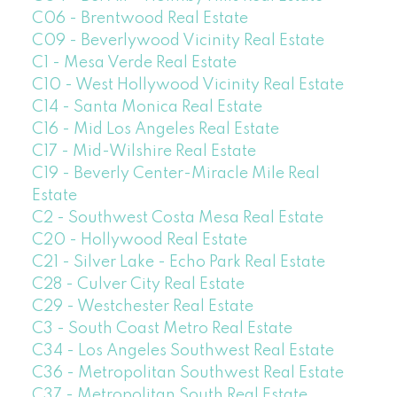
C06 - Brentwood Real Estate
C09 - Beverlywood Vicinity Real Estate
C1 - Mesa Verde Real Estate
C10 - West Hollywood Vicinity Real Estate
C14 - Santa Monica Real Estate
C16 - Mid Los Angeles Real Estate
C17 - Mid-Wilshire Real Estate
C19 - Beverly Center-Miracle Mile Real
Estate
C2 - Southwest Costa Mesa Real Estate
C20 - Hollywood Real Estate
C21 - Silver Lake - Echo Park Real Estate
C28 - Culver City Real Estate
C29 - Westchester Real Estate
C3 - South Coast Metro Real Estate
C34 - Los Angeles Southwest Real Estate
C36 - Metropolitan Southwest Real Estate
C37 - Metropolitan South Real Estate