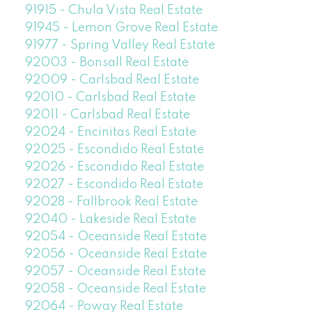
91915 - Chula Vista Real Estate
91945 - Lemon Grove Real Estate
91977 - Spring Valley Real Estate
92003 - Bonsall Real Estate
92009 - Carlsbad Real Estate
92010 - Carlsbad Real Estate
92011 - Carlsbad Real Estate
92024 - Encinitas Real Estate
92025 - Escondido Real Estate
92026 - Escondido Real Estate
92027 - Escondido Real Estate
92028 - Fallbrook Real Estate
92040 - Lakeside Real Estate
92054 - Oceanside Real Estate
92056 - Oceanside Real Estate
92057 - Oceanside Real Estate
92058 - Oceanside Real Estate
92064 - Poway Real Estate