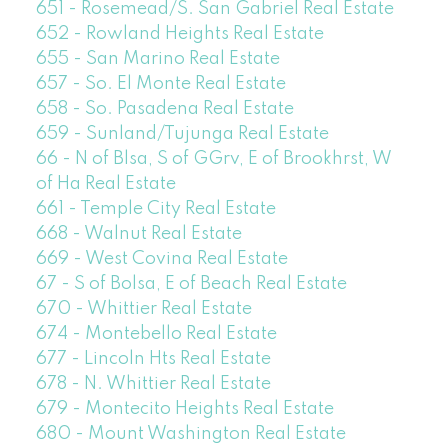
651 - Rosemead/S. San Gabriel Real Estate
652 - Rowland Heights Real Estate
655 - San Marino Real Estate
657 - So. El Monte Real Estate
658 - So. Pasadena Real Estate
659 - Sunland/Tujunga Real Estate
66 - N of Blsa, S of GGrv, E of Brookhrst, W
of Ha Real Estate
661 - Temple City Real Estate
668 - Walnut Real Estate
669 - West Covina Real Estate
67 - S of Bolsa, E of Beach Real Estate
670 - Whittier Real Estate
674 - Montebello Real Estate
677 - Lincoln Hts Real Estate
678 - N. Whittier Real Estate
679 - Montecito Heights Real Estate
680 - Mount Washington Real Estate