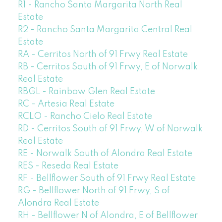
R1 - Rancho Santa Margarita North Real
Estate
R2 - Rancho Santa Margarita Central Real
Estate
RA - Cerritos North of 91 Frwy Real Estate
RB - Cerritos South of 91 Frwy, E of Norwalk
Real Estate
RBGL - Rainbow Glen Real Estate
RC - Artesia Real Estate
RCLO - Rancho Cielo Real Estate
RD - Cerritos South of 91 Frwy, W of Norwalk
Real Estate
RE - Norwalk South of Alondra Real Estate
RES - Reseda Real Estate
RF - Bellflower South of 91 Frwy Real Estate
RG - Bellflower North of 91 Frwy, S of
Alondra Real Estate
RH - Bellflower N of Alondra, E of Bellflower