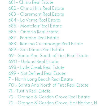
681 - Chino Real Estate
682 - Chino Hills Real Estate
683 - Claremont Real Estate
684 - La Verne Real Estate
685 - Montclair Real Estate
686 - Ontario Real Estate
687 - Pomona Real Estate
688 - Rancho Cucamonga Real Estate
689 - San Dimas Real Estate
69 - Santa Ana South of First Real Estate
690 - Upland Real Estate
698 - Lytle Creek Real Estate
699 - Not Defined Real Estate
7 - North Long Beach Real Estate
70 - Santa Ana North of First Real Estate
71 - Tustin Real Estate
72 - Orange & Garden Grove Real Estate
72 - Orange & Garden Grove, E of Harbor, N