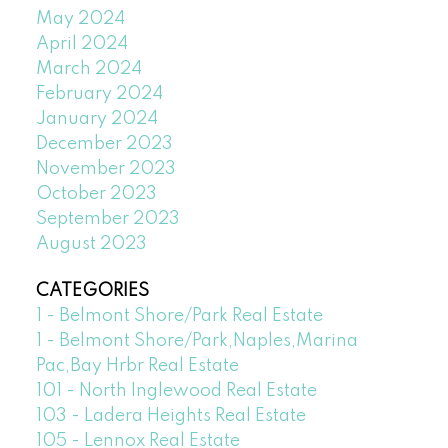
May 2024
April 2024
March 2024
February 2024
January 2024
December 2023
November 2023
October 2023
September 2023
August 2023
CATEGORIES
1 - Belmont Shore/Park Real Estate
1 - Belmont Shore/Park,Naples,Marina
Pac,Bay Hrbr Real Estate
101 - North Inglewood Real Estate
103 - Ladera Heights Real Estate
105 - Lennox Real Estate