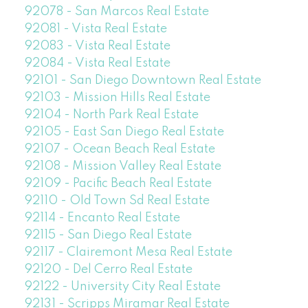
92078 - San Marcos Real Estate
92081 - Vista Real Estate
92083 - Vista Real Estate
92084 - Vista Real Estate
92101 - San Diego Downtown Real Estate
92103 - Mission Hills Real Estate
92104 - North Park Real Estate
92105 - East San Diego Real Estate
92107 - Ocean Beach Real Estate
92108 - Mission Valley Real Estate
92109 - Pacific Beach Real Estate
92110 - Old Town Sd Real Estate
92114 - Encanto Real Estate
92115 - San Diego Real Estate
92117 - Clairemont Mesa Real Estate
92120 - Del Cerro Real Estate
92122 - University City Real Estate
92131 - Scripps Miramar Real Estate