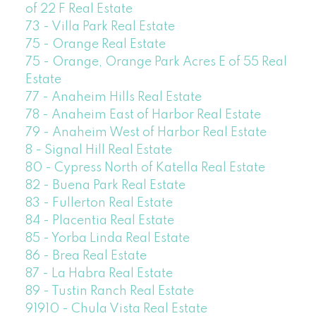
of 22 F Real Estate
73 - Villa Park Real Estate
75 - Orange Real Estate
75 - Orange, Orange Park Acres E of 55 Real
Estate
77 - Anaheim Hills Real Estate
78 - Anaheim East of Harbor Real Estate
79 - Anaheim West of Harbor Real Estate
8 - Signal Hill Real Estate
80 - Cypress North of Katella Real Estate
82 - Buena Park Real Estate
83 - Fullerton Real Estate
84 - Placentia Real Estate
85 - Yorba Linda Real Estate
86 - Brea Real Estate
87 - La Habra Real Estate
89 - Tustin Ranch Real Estate
91910 - Chula Vista Real Estate