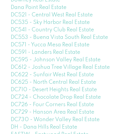
Downey Real Estate
Dana Point Real Estate
DC521 - Central West Real Estate
DC535 - Sky Harbor Real Estate
DC541 - Country Club Real Estate
DC553 - Buena Vista South Real Estate
DC571 - Yucca Mesa Real Estate
DC591 - Landers Real Estate
DC595 - Johnson Valley Real Estate
DC612 - Joshua Tree Village Real Estate
DC622 - Sunfair West Real Estate
DC625 - North Central Real Estate
DC710 - Desert Heights Real Estate
DC724 - Chocolate Drop Real Estate
DC726 - Four Corners Real Estate
DC729 - Hanson Area Real Estate
DC730 - Wonder Valley Real Estate
DH - Dana Hills Real Estate