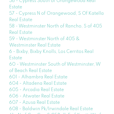
56 - Cypress South of Orangewood Real
Estate
57 - Cypress N of Orangewood, S Of Katella
Real Estate
58 - Westminster North of Rancho, S of 405
Real Estate
59 - Westminster North of 405 &
Westminster Real Estate
6 - Bixby, Bixby Knolls, Los Cerritos Real
Estate
60 - Westminster South of Westminster, W
of Beach Real Estate
601 - Alhambra Real Estate
604 - Altadena Real Estate
605 - Arcadia Real Estate
606 - Atwater Real Estate
607 - Azusa Real Estate
608 - Baldwin Pk/Irwindale Real Estate