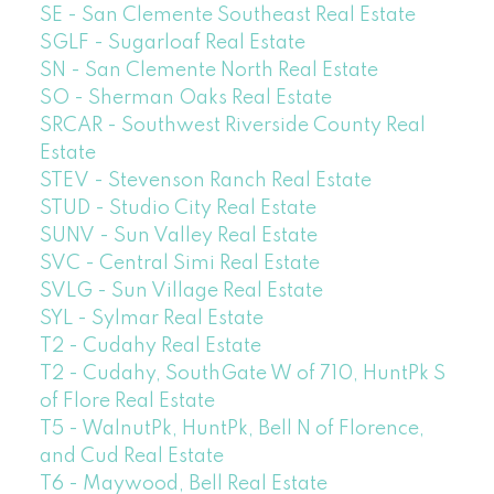
SE - San Clemente Southeast Real Estate
SGLF - Sugarloaf Real Estate
SN - San Clemente North Real Estate
SO - Sherman Oaks Real Estate
SRCAR - Southwest Riverside County Real
Estate
STEV - Stevenson Ranch Real Estate
STUD - Studio City Real Estate
SUNV - Sun Valley Real Estate
SVC - Central Simi Real Estate
SVLG - Sun Village Real Estate
SYL - Sylmar Real Estate
T2 - Cudahy Real Estate
T2 - Cudahy, SouthGate W of 710, HuntPk S
of Flore Real Estate
T5 - WalnutPk, HuntPk, Bell N of Florence,
and Cud Real Estate
T6 - Maywood, Bell Real Estate