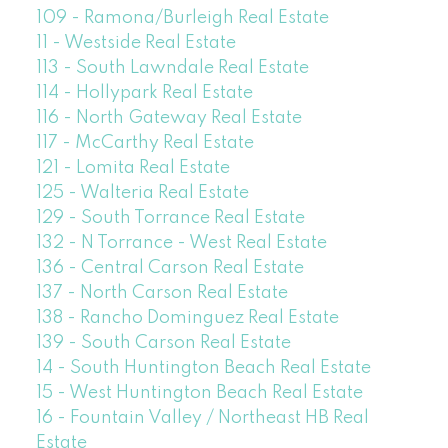
109 - Ramona/Burleigh Real Estate
11 - Westside Real Estate
113 - South Lawndale Real Estate
114 - Hollypark Real Estate
116 - North Gateway Real Estate
117 - McCarthy Real Estate
121 - Lomita Real Estate
125 - Walteria Real Estate
129 - South Torrance Real Estate
132 - N Torrance - West Real Estate
136 - Central Carson Real Estate
137 - North Carson Real Estate
138 - Rancho Dominguez Real Estate
139 - South Carson Real Estate
14 - South Huntington Beach Real Estate
15 - West Huntington Beach Real Estate
16 - Fountain Valley / Northeast HB Real
Estate