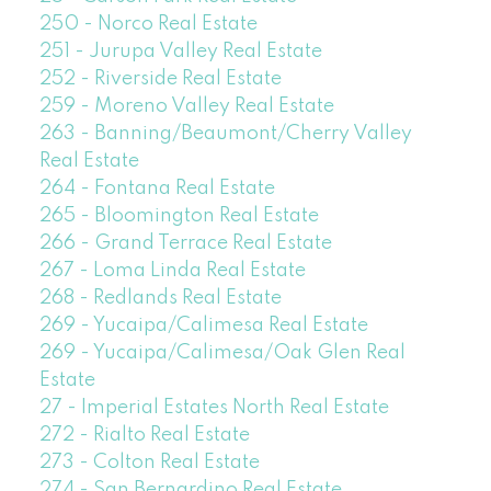
250 - Norco Real Estate
251 - Jurupa Valley Real Estate
252 - Riverside Real Estate
259 - Moreno Valley Real Estate
263 - Banning/Beaumont/Cherry Valley
Real Estate
264 - Fontana Real Estate
265 - Bloomington Real Estate
266 - Grand Terrace Real Estate
267 - Loma Linda Real Estate
268 - Redlands Real Estate
269 - Yucaipa/Calimesa Real Estate
269 - Yucaipa/Calimesa/Oak Glen Real
Estate
27 - Imperial Estates North Real Estate
272 - Rialto Real Estate
273 - Colton Real Estate
274 - San Bernardino Real Estate