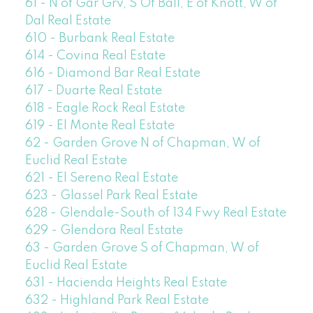
61 - N of Gar Grv, S Of Ball, E of Knott, W of
Dal Real Estate
610 - Burbank Real Estate
614 - Covina Real Estate
616 - Diamond Bar Real Estate
617 - Duarte Real Estate
618 - Eagle Rock Real Estate
619 - El Monte Real Estate
62 - Garden Grove N of Chapman, W of
Euclid Real Estate
621 - El Sereno Real Estate
623 - Glassel Park Real Estate
628 - Glendale-South of 134 Fwy Real Estate
629 - Glendora Real Estate
63 - Garden Grove S of Chapman, W of
Euclid Real Estate
631 - Hacienda Heights Real Estate
632 - Highland Park Real Estate