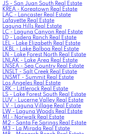
JS - San Juan South Real Estate
KREA - Koreatown Real Estate
LAC - Lancaster Real Estate
Lafayette Real Estate
Laguna Hills Real Estate
LC - Laguna Canyon Real Estate
LD - Ladera Ranch Real Estate
LEL - Lake Elizabeth Real Estate
LKBL - Lake Balboa Real Estate
LN - Lake Forest North Real Estate
LNLAK - Lake Area Real Estate
LNSEA - Sea Country Real Estate
LNSLT - Salt Creek Real Estate
LNSMT - Summit Real Estate
Los Angeles Real Estate
LRK - Littlerock Real Estate
LS - Lake Forest South Real Estate
LUV - Lucerne Valley Real Estate
LV - Laguna Village Real Estate
LW - Laguna Woods Real Estate
M1 - Norwalk Real Estate
M2 - Santa Fe Springs Real Estate
M3 - La Mirada Real Estate