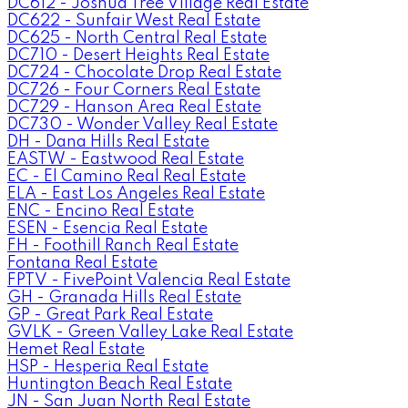
DC612 - Joshua Tree Village Real Estate
DC622 - Sunfair West Real Estate
DC625 - North Central Real Estate
DC710 - Desert Heights Real Estate
DC724 - Chocolate Drop Real Estate
DC726 - Four Corners Real Estate
DC729 - Hanson Area Real Estate
DC730 - Wonder Valley Real Estate
DH - Dana Hills Real Estate
EASTW - Eastwood Real Estate
EC - El Camino Real Real Estate
ELA - East Los Angeles Real Estate
ENC - Encino Real Estate
ESEN - Esencia Real Estate
FH - Foothill Ranch Real Estate
Fontana Real Estate
FPTV - FivePoint Valencia Real Estate
GH - Granada Hills Real Estate
GP - Great Park Real Estate
GVLK - Green Valley Lake Real Estate
Hemet Real Estate
HSP - Hesperia Real Estate
Huntington Beach Real Estate
JN - San Juan North Real Estate