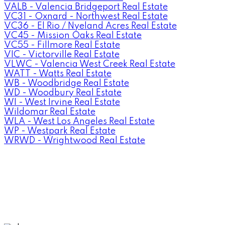
VALB - Valencia Bridgeport Real Estate
VC31 - Oxnard - Northwest Real Estate
VC36 - El Rio / Nyeland Acres Real Estate
VC45 - Mission Oaks Real Estate
VC55 - Fillmore Real Estate
VIC - Victorville Real Estate
VLWC - Valencia West Creek Real Estate
WATT - Watts Real Estate
WB - Woodbridge Real Estate
WD - Woodbury Real Estate
WI - West Irvine Real Estate
Wildomar Real Estate
WLA - West Los Angeles Real Estate
WP - Westpark Real Estate
WRWD - Wrightwood Real Estate