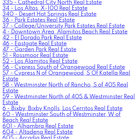
335 - Cathedral City North Real Estate
34 - Los Altos, X-100 Real Estate
340 - Desert Hot Springs Real Estate
36 - Park Estates Real Estate
37 - College/University Park Estates Real Estate
4 - Downtown Area, Alamitos Beach Real Estate
42 - El Dorado Park Real Estate
46 - Eastgate Real Estate
47 - Garden Park Real Estate
51 - Rossmoor Real Estate
52 - Los Alamitos Real Estate
56 - Cypress South of Orangewood Real Estate
57 - Cypress N of Orangewood, S Of Katella Real
Estate
58 - Westminster North of Rancho, S of 405 Real
Estate
59 - Westminster North of 405 & Westminster Real
Estate
6 - Bixby, Bixby Knolls, Los Cerritos Real Estate
60 - Westminster South of Westminster, W of
Beach Real Estate
601 - Alhambra Real Estate
604 - Altadena Real Estate
605 - Arcadia Real Estate