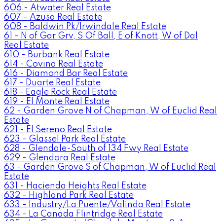
606 - Atwater Real Estate
607 - Azusa Real Estate
608 - Baldwin Pk/Irwindale Real Estate
61 - N of Gar Grv, S Of Ball, E of Knott, W of Dal
Real Estate
610 - Burbank Real Estate
614 - Covina Real Estate
616 - Diamond Bar Real Estate
617 - Duarte Real Estate
618 - Eagle Rock Real Estate
619 - El Monte Real Estate
62 - Garden Grove N of Chapman, W of Euclid Real
Estate
621 - El Sereno Real Estate
623 - Glassel Park Real Estate
628 - Glendale-South of 134 Fwy Real Estate
629 - Glendora Real Estate
63 - Garden Grove S of Chapman, W of Euclid Real
Estate
631 - Hacienda Heights Real Estate
632 - Highland Park Real Estate
633 - Industry/La Puente/Valinda Real Estate
634 - La Canada Flintridge Real Estate