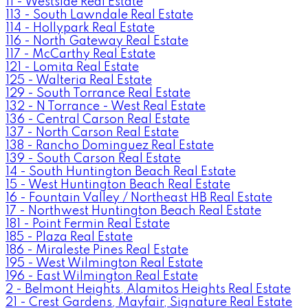
11 - Westside Real Estate
113 - South Lawndale Real Estate
114 - Hollypark Real Estate
116 - North Gateway Real Estate
117 - McCarthy Real Estate
121 - Lomita Real Estate
125 - Walteria Real Estate
129 - South Torrance Real Estate
132 - N Torrance - West Real Estate
136 - Central Carson Real Estate
137 - North Carson Real Estate
138 - Rancho Dominguez Real Estate
139 - South Carson Real Estate
14 - South Huntington Beach Real Estate
15 - West Huntington Beach Real Estate
16 - Fountain Valley / Northeast HB Real Estate
17 - Northwest Huntington Beach Real Estate
181 - Point Fermin Real Estate
185 - Plaza Real Estate
186 - Miraleste Pines Real Estate
195 - West Wilmington Real Estate
196 - East Wilmington Real Estate
2 - Belmont Heights, Alamitos Heights Real Estate
21 - Crest Gardens, Mayfair, Signature Real Estate