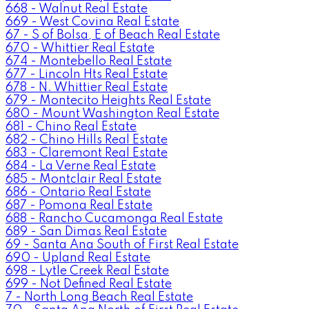
668 - Walnut Real Estate
669 - West Covina Real Estate
67 - S of Bolsa, E of Beach Real Estate
670 - Whittier Real Estate
674 - Montebello Real Estate
677 - Lincoln Hts Real Estate
678 - N. Whittier Real Estate
679 - Montecito Heights Real Estate
680 - Mount Washington Real Estate
681 - Chino Real Estate
682 - Chino Hills Real Estate
683 - Claremont Real Estate
684 - La Verne Real Estate
685 - Montclair Real Estate
686 - Ontario Real Estate
687 - Pomona Real Estate
688 - Rancho Cucamonga Real Estate
689 - San Dimas Real Estate
69 - Santa Ana South of First Real Estate
690 - Upland Real Estate
698 - Lytle Creek Real Estate
699 - Not Defined Real Estate
7 - North Long Beach Real Estate