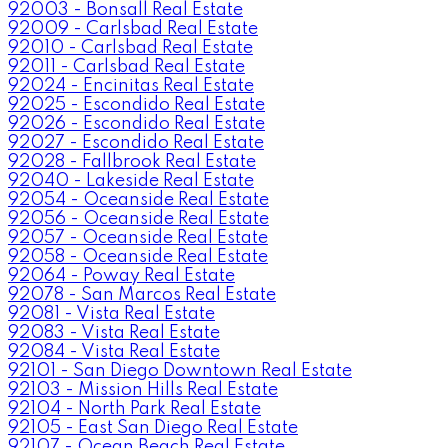
92003 - Bonsall Real Estate
92009 - Carlsbad Real Estate
92010 - Carlsbad Real Estate
92011 - Carlsbad Real Estate
92024 - Encinitas Real Estate
92025 - Escondido Real Estate
92026 - Escondido Real Estate
92027 - Escondido Real Estate
92028 - Fallbrook Real Estate
92040 - Lakeside Real Estate
92054 - Oceanside Real Estate
92056 - Oceanside Real Estate
92057 - Oceanside Real Estate
92058 - Oceanside Real Estate
92064 - Poway Real Estate
92078 - San Marcos Real Estate
92081 - Vista Real Estate
92083 - Vista Real Estate
92084 - Vista Real Estate
92101 - San Diego Downtown Real Estate
92103 - Mission Hills Real Estate
92104 - North Park Real Estate
92105 - East San Diego Real Estate
92107 - Ocean Beach Real Estate