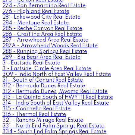
274 - San Bernardino Real Estate
276 - Highland Real Estate
28 - Lakewood City Real Estate
284 - Mentone Real Estate
285 - Reche Canyon Real Estate
286 - Crestline Area Real Estate
287 - Arrowhead Area Real Estate
287A - Arrowhead Woods Real Estate
288 - Running Springs Real Estate
289 - Big Bear Area Real Estate
3 - Eastside Real Estate
3 - Eastside, Circle Area Real Estate
309 - Indio North of East Valley Real Estate
31 - South of Conant Real Estate
312 - Bermuda Dunes Real Estate
312 - Bermuda Dunes, Myoma Real Estate
313 - La Quinta South of HWY 111 Real Estate
314 - Indio South of East Valley Real Estate
315 - Coachella Real Estate
316 - Thermal Real Estate
321 - Rancho Mirage Real Estate
331 - North End Palm Springs Real Estate
334 - South End Palm Springs Real Estate