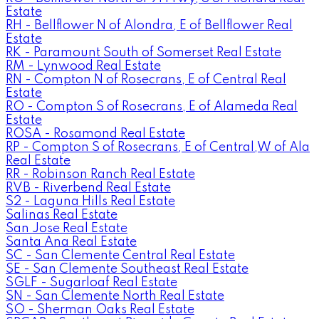
Estate
RH - Bellflower N of Alondra, E of Bellflower Real
Estate
RK - Paramount South of Somerset Real Estate
RM - Lynwood Real Estate
RN - Compton N of Rosecrans, E of Central Real
Estate
RO - Compton S of Rosecrans, E of Alameda Real
Estate
ROSA - Rosamond Real Estate
RP - Compton S of Rosecrans, E of Central,W of Ala
Real Estate
RR - Robinson Ranch Real Estate
RVB - Riverbend Real Estate
S2 - Laguna Hills Real Estate
Salinas Real Estate
San Jose Real Estate
Santa Ana Real Estate
SC - San Clemente Central Real Estate
SE - San Clemente Southeast Real Estate
SGLF - Sugarloaf Real Estate
SN - San Clemente North Real Estate
SO - Sherman Oaks Real Estate