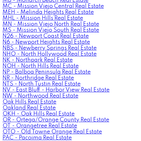
MB - Monarch Beach Real Estate
MC - Mission Viejo Central Real Estate
MEH - Melinda Heights Real Estate
MHL - Mission Hills Real Estate
MN - Mission Viejo North Real Estate
MS - Mission Viejo South Real Estate
N26 - Newport Coast Real Estate
N6 - Newport Heights Real Estate
NBS - Newberry Springs Real Estate
NHO - North Hollywood Real Estate
NK - Northpark Real Estate
NOH - North Hills Real Estate
NP - Balboa Peninsula Real Estate
NR - Northridge Real Estate
NTS - North Tustin Real Estate
NV - East Bluff - Harbor View Real Estate
NW - Northwood Real Estate
Oak Hills Real Estate
Oakland Real Estate
OKH - Oak Hills Real Estate
OR - Ortega/Orange County Real Estate
OT - Orangetree Real Estate
OTO - Old Towne Orange Real Estate
PAC - Pacoima Real Estate