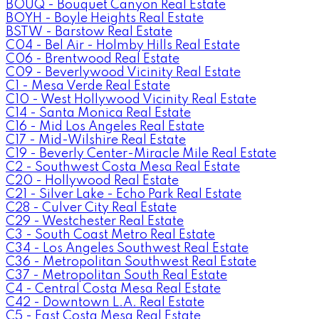
BOUQ - Bouquet Canyon Real Estate
BOYH - Boyle Heights Real Estate
BSTW - Barstow Real Estate
C04 - Bel Air - Holmby Hills Real Estate
C06 - Brentwood Real Estate
C09 - Beverlywood Vicinity Real Estate
C1 - Mesa Verde Real Estate
C10 - West Hollywood Vicinity Real Estate
C14 - Santa Monica Real Estate
C16 - Mid Los Angeles Real Estate
C17 - Mid-Wilshire Real Estate
C19 - Beverly Center-Miracle Mile Real Estate
C2 - Southwest Costa Mesa Real Estate
C20 - Hollywood Real Estate
C21 - Silver Lake - Echo Park Real Estate
C28 - Culver City Real Estate
C29 - Westchester Real Estate
C3 - South Coast Metro Real Estate
C34 - Los Angeles Southwest Real Estate
C36 - Metropolitan Southwest Real Estate
C37 - Metropolitan South Real Estate
C4 - Central Costa Mesa Real Estate
C42 - Downtown L.A. Real Estate
C5 - East Costa Mesa Real Estate