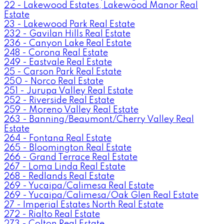
22 - Lakewood Estates, Lakewood Manor Real
Estate
23 - Lakewood Park Real Estate
232 - Gavilan Hills Real Estate
236 - Canyon Lake Real Estate
248 - Corona Real Estate
249 - Eastvale Real Estate
25 - Carson Park Real Estate
250 - Norco Real Estate
251 - Jurupa Valley Real Estate
252 - Riverside Real Estate
259 - Moreno Valley Real Estate
263 - Banning/Beaumont/Cherry Valley Real
Estate
264 - Fontana Real Estate
265 - Bloomington Real Estate
266 - Grand Terrace Real Estate
267 - Loma Linda Real Estate
268 - Redlands Real Estate
269 - Yucaipa/Calimesa Real Estate
269 - Yucaipa/Calimesa/Oak Glen Real Estate
27 - Imperial Estates North Real Estate
272 - Rialto Real Estate
273 - Colton Real Estate