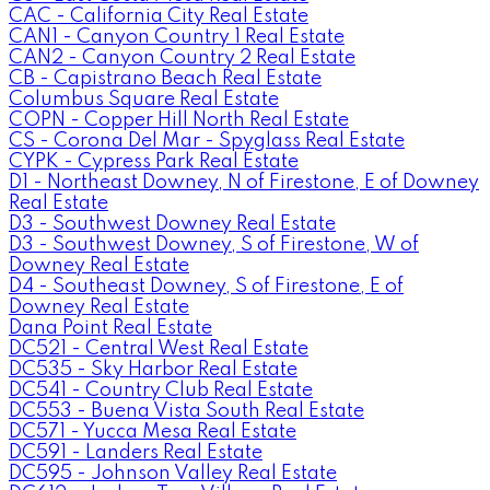
CAC - California City Real Estate
CAN1 - Canyon Country 1 Real Estate
CAN2 - Canyon Country 2 Real Estate
CB - Capistrano Beach Real Estate
Columbus Square Real Estate
COPN - Copper Hill North Real Estate
CS - Corona Del Mar - Spyglass Real Estate
CYPK - Cypress Park Real Estate
D1 - Northeast Downey, N of Firestone, E of Downey
Real Estate
D3 - Southwest Downey Real Estate
D3 - Southwest Downey, S of Firestone, W of
Downey Real Estate
D4 - Southeast Downey, S of Firestone, E of
Downey Real Estate
Dana Point Real Estate
DC521 - Central West Real Estate
DC535 - Sky Harbor Real Estate
DC541 - Country Club Real Estate
DC553 - Buena Vista South Real Estate
DC571 - Yucca Mesa Real Estate
DC591 - Landers Real Estate
DC595 - Johnson Valley Real Estate