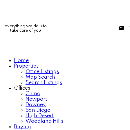
everything we do is to
take care of you
Home
Properties
Office Listings
Map Search
Search Listings
Offices
Chino
Newport
Downey
San Diego
High Desert
Woodland Hills
Buying