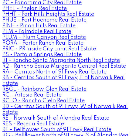
PC - Panorama City Real Estate
PHEL - Phelan Real Estate
PHHT - Park Hills Heights Real Estate
PHUE - Port Hueneme Real Estate
PINH - Pinon Hills Real Estate
PLM - Palmdale Real Estate
PLUM - Plum Canyon Real Estate
PORA - Porter Ranch Real Estate
PRIC - PR Inside City Limit Real Estate
PS - Portola Springs Real Estate
R1 - Rancho Santa Margarita North Real Estate
R2 - Rancho Santa Margarita Central Real Estate
RA - Cerritos North of 91 Frwy Real Estate
RB - Cerritos South of 91 Frwy, E of Norwalk Real
Estate
RBGL - Rainbow Glen Real Estate
RC - Artesia Real Estate
RCLO - Rancho Cielo Real Estate
RD - Cerritos South of 91 Frwy, W of Norwalk Real
Estate
RE - Norwalk South of Alondra Real Estate
RES - Reseda Real Estate
RF - Bellflower South of 91 Frwy Real Estate
RG - Bellflower North of 91 Frwy, S of Alondra Real