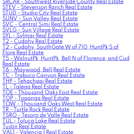
SRCAR - Southwest Riverside County Real Estate
STEV - Stevenson Ranch Real Estate
STUD - Studio City Real Estate
SUNV - Sun Valley Real Estate
SVC - Central Simi Real Estate
SVLG - Sun Village Real Estate
SYL - Sylmar Real Estate
T2 - Cudahy Real Estate
T2 - Cudahy, SouthGate W of 710, HuntPk S of
Flore Real Estate
T5 - WalnutPk, HuntPk, Bell N of Florence, and Cud
Real Estate
T6 - Maywood, Bell Real Estate
TC - Trabuco Canyon Real Estate
THP - Tehachapi Real Estate
TL - Talega Real Estate
TOE - Thousand Oaks East Real Estate
TOP - Topanga Real Estate
TOW - Thousand Oaks West Real Estate
TR - Turtle Rock Real Estate
TSRO - Tesoro de Valle Real Estate
TUL - Toluca Lake Real Estate
Tustin Real Estate
VAL1 - Valencia 1 Real Estate