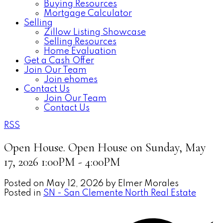
Buying Resources
Mortgage Calculator
Selling
Zillow Listing Showcase
Selling Resources
Home Evaluation
Get a Cash Offer
Join Our Team
Join ehomes
Contact Us
Join Our Team
Contact Us
RSS
Open House. Open House on Sunday, May
17, 2026 1:00PM - 4:00PM
Posted on
May 12, 2026
by
Elmer Morales
Posted in
SN - San Clemente North Real Estate