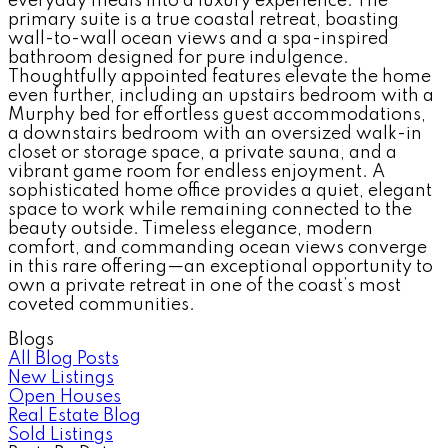
everyday meals into a luxury experience. The
primary suite is a true coastal retreat, boasting
wall-to-wall ocean views and a spa-inspired
bathroom designed for pure indulgence.
Thoughtfully appointed features elevate the home
even further, including an upstairs bedroom with a
Murphy bed for effortless guest accommodations,
a downstairs bedroom with an oversized walk-in
closet or storage space, a private sauna, and a
vibrant game room for endless enjoyment. A
sophisticated home office provides a quiet, elegant
space to work while remaining connected to the
beauty outside. Timeless elegance, modern
comfort, and commanding ocean views converge
in this rare offering—an exceptional opportunity to
own a private retreat in one of the coast’s most
coveted communities.
Blogs
All Blog Posts
New Listings
Open Houses
Real Estate Blog
Sold Listings