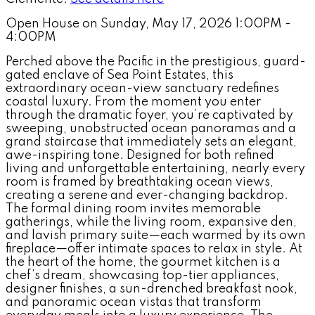
Open House on Sunday, May 17, 2026 1:00PM -
4:00PM
Perched above the Pacific in the prestigious, guard-
gated enclave of Sea Point Estates, this
extraordinary ocean-view sanctuary redefines
coastal luxury. From the moment you enter
through the dramatic foyer, you’re captivated by
sweeping, unobstructed ocean panoramas and a
grand staircase that immediately sets an elegant,
awe-inspiring tone. Designed for both refined
living and unforgettable entertaining, nearly every
room is framed by breathtaking ocean views,
creating a serene and ever-changing backdrop.
The formal dining room invites memorable
gatherings, while the living room, expansive den,
and lavish primary suite—each warmed by its own
fireplace—offer intimate spaces to relax in style. At
the heart of the home, the gourmet kitchen is a
chef’s dream, showcasing top-tier appliances,
designer finishes, a sun-drenched breakfast nook,
and panoramic ocean vistas that transform