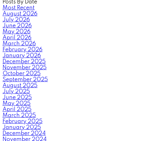
Posts By Date
Most Recent
August 2026
July 2026
June 2026
May 2026
April 2026
March 2026
February 2026
January 2026
December 2025
November 2025
October 2025
September 2025
August 2025
July 2025
June 2025
May 2025
April 2025
March 2025
February 2025
January 2025
December 2024
November 2024