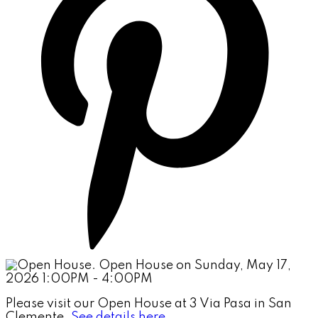
Please visit our Open House at 3 Via Pasa in San
Clemente.
See details here