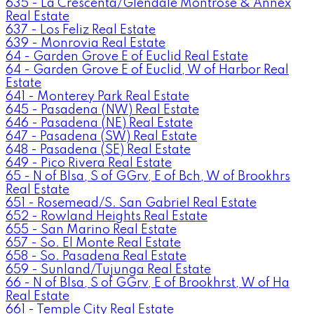
635 - La Crescenta/Glendale Montrose & Annex
Real Estate
637 - Los Feliz Real Estate
639 - Monrovia Real Estate
64 - Garden Grove E of Euclid Real Estate
64 - Garden Grove E of Euclid, W of Harbor Real
Estate
641 - Monterey Park Real Estate
645 - Pasadena (NW) Real Estate
646 - Pasadena (NE) Real Estate
647 - Pasadena (SW) Real Estate
648 - Pasadena (SE) Real Estate
649 - Pico Rivera Real Estate
65 - N of Blsa, S of GGrv, E of Bch, W of Brookhrs
Real Estate
651 - Rosemead/S. San Gabriel Real Estate
652 - Rowland Heights Real Estate
655 - San Marino Real Estate
657 - So. El Monte Real Estate
658 - So. Pasadena Real Estate
659 - Sunland/Tujunga Real Estate
66 - N of Blsa, S of GGrv, E of Brookhrst, W of Ha
Real Estate
661 - Temple City Real Estate