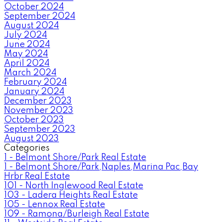
October 2024
September 2024
August 2024
July 2024
June 2024
May 2024
April 2024
March 2024
February 2024
January 2024
December 2023
November 2023
October 2023
September 2023
August 2023
Categories
1 - Belmont Shore/Park Real Estate
1 - Belmont Shore/Park,Naples,Marina Pac,Bay
Hrbr Real Estate
101 - North Inglewood Real Estate
103 - Ladera Heights Real Estate
105 - Lennox Real Estate
109 - Ramona/Burleigh Real Estate