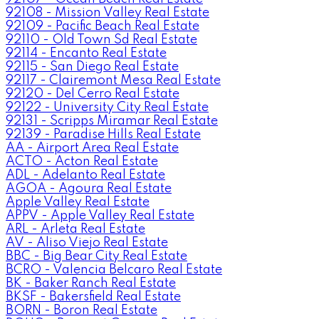
92108 - Mission Valley Real Estate
92109 - Pacific Beach Real Estate
92110 - Old Town Sd Real Estate
92114 - Encanto Real Estate
92115 - San Diego Real Estate
92117 - Clairemont Mesa Real Estate
92120 - Del Cerro Real Estate
92122 - University City Real Estate
92131 - Scripps Miramar Real Estate
92139 - Paradise Hills Real Estate
AA - Airport Area Real Estate
ACTO - Acton Real Estate
ADL - Adelanto Real Estate
AGOA - Agoura Real Estate
Apple Valley Real Estate
APPV - Apple Valley Real Estate
ARL - Arleta Real Estate
AV - Aliso Viejo Real Estate
BBC - Big Bear City Real Estate
BCRO - Valencia Belcaro Real Estate
BK - Baker Ranch Real Estate
BKSF - Bakersfield Real Estate
BORN - Boron Real Estate