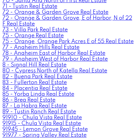
70 - Santa Ana North of First Real Estate
71 - Tustin Real Estate
72 - Orange & Garden Grove Real Estate
72 - Orange & Garden Grove, E of Harbor, N of 22
F Real Estate
73 - Villa Park Real Estate
75 - Orange Real Estate
75 - Orange, Orange Park Acres E of 55 Real Estate
77 - Anaheim Hills Real Estate
78 - Anaheim East of Harbor Real Estate
79 - Anaheim West of Harbor Real Estate
8 - Signal Hill Real Estate
80 - Cypress North of Katella Real Estate
82 - Buena Park Real Estate
83 - Fullerton Real Estate
84 - Placentia Real Estate
85 - Yorba Linda Real Estate
86 - Brea Real Estate
87 - La Habra Real Estate
89 - Tustin Ranch Real Estate
91910 - Chula Vista Real Estate
91915 - Chula Vista Real Estate
91945 - Lemon Grove Real Estate
91977 - Spring Valley Real Estate