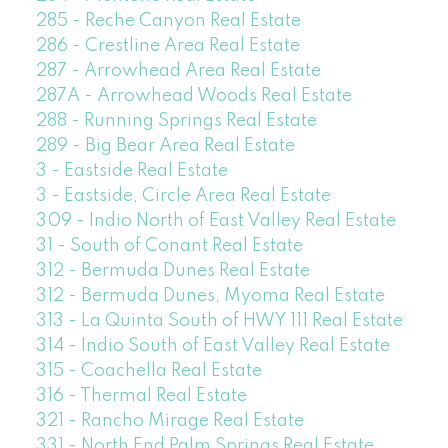
285 - Reche Canyon Real Estate
286 - Crestline Area Real Estate
287 - Arrowhead Area Real Estate
287A - Arrowhead Woods Real Estate
288 - Running Springs Real Estate
289 - Big Bear Area Real Estate
3 - Eastside Real Estate
3 - Eastside, Circle Area Real Estate
309 - Indio North of East Valley Real Estate
31 - South of Conant Real Estate
312 - Bermuda Dunes Real Estate
312 - Bermuda Dunes, Myoma Real Estate
313 - La Quinta South of HWY 111 Real Estate
314 - Indio South of East Valley Real Estate
315 - Coachella Real Estate
316 - Thermal Real Estate
321 - Rancho Mirage Real Estate
331 - North End Palm Springs Real Estate