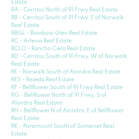
Estate
RA - Cerritos North of 91 Frwy Real Estate
RB - Cerritos South of 91 Frwy, E of Norwalk
Real Estate
RBGL - Rainbow Glen Real Estate
RC - Artesia Real Estate
RCLO - Rancho Cielo Real Estate
RD - Cerritos South of 91 Frwy, W of Norwalk
Real Estate
RE - Norwalk South of Alondra Real Estate
RES - Reseda Real Estate
RF - Bellflower South of 91 Frwy Real Estate
RG - Bellflower North of 91 Frwy, S of
Alondra Real Estate
RH - Bellflower N of Alondra, E of Bellflower
Real Estate
RK - Paramount South of Somerset Real
Estate