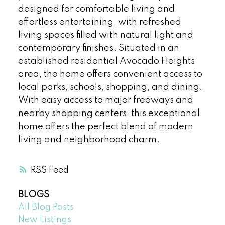
designed for comfortable living and
effortless entertaining, with refreshed
living spaces filled with natural light and
contemporary finishes. Situated in an
established residential Avocado Heights
area, the home offers convenient access to
local parks, schools, shopping, and dining.
With easy access to major freeways and
nearby shopping centers, this exceptional
home offers the perfect blend of modern
living and neighborhood charm.
RSS
BLOGS
All Blog Posts
New Listings