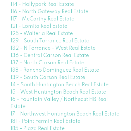
114 - Hollypark Real Estate
116 - North Gateway Real Estate
117 - McCarthy Real Estate
121 - Lomita Real Estate
125 - Walteria Real Estate
129 - South Torrance Real Estate
132 - N Torrance - West Real Estate
136 - Central Carson Real Estate
137 - North Carson Real Estate
138 - Rancho Dominguez Real Estate
139 - South Carson Real Estate
14 - South Huntington Beach Real Estate
15 - West Huntington Beach Real Estate
16 - Fountain Valley / Northeast HB Real
Estate
17 - Northwest Huntington Beach Real Estate
181 - Point Fermin Real Estate
185 - Plaza Real Estate