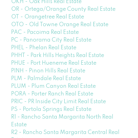
OKH - Oak Hills Real Estate
OR - Ortega/Orange County Real Estate
OT - Orangetree Real Estate
OTO - Old Towne Orange Real Estate
PAC - Pacoima Real Estate
PC - Panorama City Real Estate
PHEL - Phelan Real Estate
PHHT - Park Hills Heights Real Estate
PHUE - Port Hueneme Real Estate
PINH - Pinon Hills Real Estate
PLM - Palmdale Real Estate
PLUM - Plum Canyon Real Estate
PORA - Porter Ranch Real Estate
PRIC - PR Inside City Limit Real Estate
PS - Portola Springs Real Estate
R1 - Rancho Santa Margarita North Real
Estate
R2 - Rancho Santa Margarita Central Real