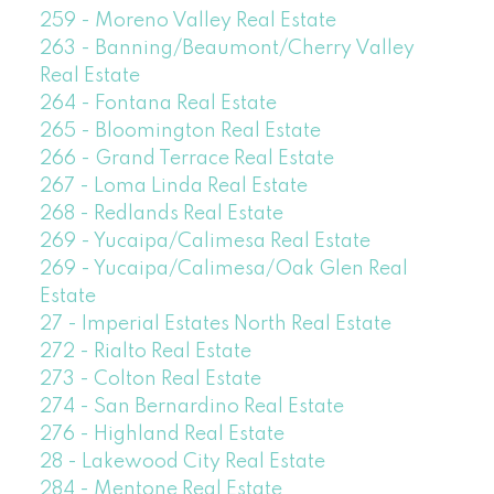
259 - Moreno Valley Real Estate
263 - Banning/Beaumont/Cherry Valley
Real Estate
264 - Fontana Real Estate
265 - Bloomington Real Estate
266 - Grand Terrace Real Estate
267 - Loma Linda Real Estate
268 - Redlands Real Estate
269 - Yucaipa/Calimesa Real Estate
269 - Yucaipa/Calimesa/Oak Glen Real
Estate
27 - Imperial Estates North Real Estate
272 - Rialto Real Estate
273 - Colton Real Estate
274 - San Bernardino Real Estate
276 - Highland Real Estate
28 - Lakewood City Real Estate
284 - Mentone Real Estate