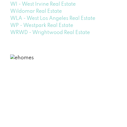
WI - West Irvine Real Estate
Wildomar Real Estate
WLA - West Los Angeles Real Estate
WP - Westpark Real Estate
WRWD - Wrightwood Real Estate