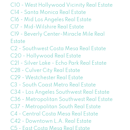
C10 - West Hollywood Vicinity Real Estate
C14 - Santa Monica Real Estate
C16 - Mid Los Angeles Real Estate
C17 - Mid-Wilshire Real Estate
C19 - Beverly Center-Miracle Mile Real
Estate
C2 - Southwest Costa Mesa Real Estate
C20 - Hollywood Real Estate
C21 - Silver Lake - Echo Park Real Estate
C28 - Culver City Real Estate
C29 - Westchester Real Estate
C3 - South Coast Metro Real Estate
C34 - Los Angeles Southwest Real Estate
C36 - Metropolitan Southwest Real Estate
C37 - Metropolitan South Real Estate
C4 - Central Costa Mesa Real Estate
C42 - Downtown L.A. Real Estate
C5 - East Costa Mesa Real Estate