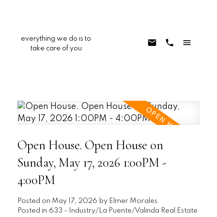
everything we do is to
take care of you
Open House. Open House on
Sunday, May 17, 2026 1:00PM -
4:00PM
Posted on
May 17, 2026
by
Elmer Morales
Posted in
633 - Industry/La Puente/Valinda Real Estate