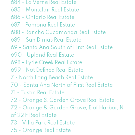
684 - La Verne Real Estate
685 - Montclair Real Estate
686 - Ontario Real Estate
687 - Pomona Real Estate
688 - Rancho Cucamonga Real Estate
689 - San Dimas Real Estate
69 - Santa Ana South of First Real Estate
690 - Upland Real Estate
698 - Lytle Creek Real Estate
699 - Not Defined Real Estate
7 - North Long Beach Real Estate
70 - Santa Ana North of First Real Estate
71 - Tustin Real Estate
72 - Orange & Garden Grove Real Estate
72 - Orange & Garden Grove, E of Harbor, N
of 22 F Real Estate
73 - Villa Park Real Estate
75 - Orange Real Estate