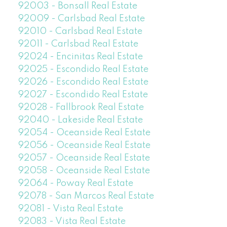
92003 - Bonsall Real Estate
92009 - Carlsbad Real Estate
92010 - Carlsbad Real Estate
92011 - Carlsbad Real Estate
92024 - Encinitas Real Estate
92025 - Escondido Real Estate
92026 - Escondido Real Estate
92027 - Escondido Real Estate
92028 - Fallbrook Real Estate
92040 - Lakeside Real Estate
92054 - Oceanside Real Estate
92056 - Oceanside Real Estate
92057 - Oceanside Real Estate
92058 - Oceanside Real Estate
92064 - Poway Real Estate
92078 - San Marcos Real Estate
92081 - Vista Real Estate
92083 - Vista Real Estate