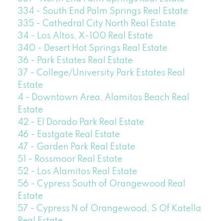
334 - South End Palm Springs Real Estate
335 - Cathedral City North Real Estate
34 - Los Altos, X-100 Real Estate
340 - Desert Hot Springs Real Estate
36 - Park Estates Real Estate
37 - College/University Park Estates Real
Estate
4 - Downtown Area, Alamitos Beach Real
Estate
42 - El Dorado Park Real Estate
46 - Eastgate Real Estate
47 - Garden Park Real Estate
51 - Rossmoor Real Estate
52 - Los Alamitos Real Estate
56 - Cypress South of Orangewood Real
Estate
57 - Cypress N of Orangewood, S Of Katella