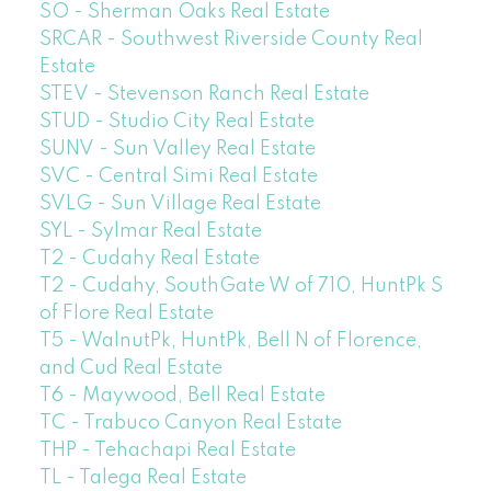
SO - Sherman Oaks Real Estate
SRCAR - Southwest Riverside County Real
Estate
STEV - Stevenson Ranch Real Estate
STUD - Studio City Real Estate
SUNV - Sun Valley Real Estate
SVC - Central Simi Real Estate
SVLG - Sun Village Real Estate
SYL - Sylmar Real Estate
T2 - Cudahy Real Estate
T2 - Cudahy, SouthGate W of 710, HuntPk S
of Flore Real Estate
T5 - WalnutPk, HuntPk, Bell N of Florence,
and Cud Real Estate
T6 - Maywood, Bell Real Estate
TC - Trabuco Canyon Real Estate
THP - Tehachapi Real Estate
TL - Talega Real Estate