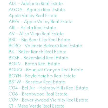
ADL - Adelanto Real Estate
AGOA - Agoura Real Estate
Apple Valley Real Estate
APPV - Apple Valley Real Estate
ARL - Arleta Real Estate
AV - Aliso Viejo Real Estate
BBC - Big Bear City Real Estate
BCRO - Valencia Belcaro Real Estate
BK - Baker Ranch Real Estate
BKSF - Bakersfield Real Estate
BORN - Boron Real Estate
BOUQ - Bouquet Canyon Real Estate
BOYH - Boyle Heights Real Estate
BSTW - Barstow Real Estate
C04 - Bel Air - Holmby Hills Real Estate
C06 - Brentwood Real Estate
C09 - Beverlywood Vicinity Real Estate
C1 - Mesa Verde Real Estate