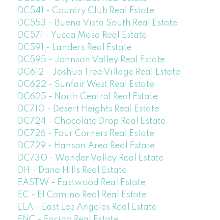
DC541 - Country Club Real Estate
DC553 - Buena Vista South Real Estate
DC571 - Yucca Mesa Real Estate
DC591 - Landers Real Estate
DC595 - Johnson Valley Real Estate
DC612 - Joshua Tree Village Real Estate
DC622 - Sunfair West Real Estate
DC625 - North Central Real Estate
DC710 - Desert Heights Real Estate
DC724 - Chocolate Drop Real Estate
DC726 - Four Corners Real Estate
DC729 - Hanson Area Real Estate
DC730 - Wonder Valley Real Estate
DH - Dana Hills Real Estate
EASTW - Eastwood Real Estate
EC - El Camino Real Real Estate
ELA - East Los Angeles Real Estate
ENC - Encino Real Estate