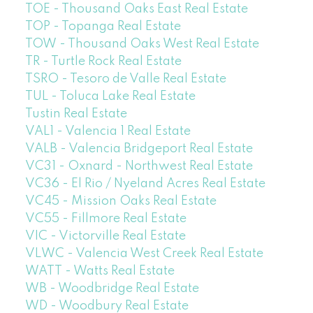
TOE - Thousand Oaks East Real Estate
TOP - Topanga Real Estate
TOW - Thousand Oaks West Real Estate
TR - Turtle Rock Real Estate
TSRO - Tesoro de Valle Real Estate
TUL - Toluca Lake Real Estate
Tustin Real Estate
VAL1 - Valencia 1 Real Estate
VALB - Valencia Bridgeport Real Estate
VC31 - Oxnard - Northwest Real Estate
VC36 - El Rio / Nyeland Acres Real Estate
VC45 - Mission Oaks Real Estate
VC55 - Fillmore Real Estate
VIC - Victorville Real Estate
VLWC - Valencia West Creek Real Estate
WATT - Watts Real Estate
WB - Woodbridge Real Estate
WD - Woodbury Real Estate