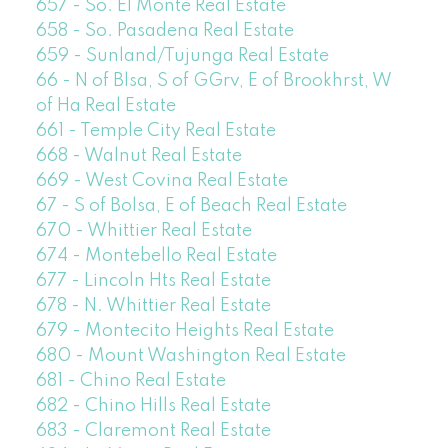
657 - So. El Monte Real Estate
658 - So. Pasadena Real Estate
659 - Sunland/Tujunga Real Estate
66 - N of Blsa, S of GGrv, E of Brookhrst, W
of Ha Real Estate
661 - Temple City Real Estate
668 - Walnut Real Estate
669 - West Covina Real Estate
67 - S of Bolsa, E of Beach Real Estate
670 - Whittier Real Estate
674 - Montebello Real Estate
677 - Lincoln Hts Real Estate
678 - N. Whittier Real Estate
679 - Montecito Heights Real Estate
680 - Mount Washington Real Estate
681 - Chino Real Estate
682 - Chino Hills Real Estate
683 - Claremont Real Estate