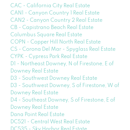
CAC - California City Real Estate
CAN1 - Canyon Country 1 Real Estate
CAN2 - Canyon Country 2 Real Estate
CB - Capistrano Beach Real Estate
Columbus Square Real Estate
COPN - Copper Hill North Real Estate
CS - Corona Del Mar - Spyglass Real Estate
CYPK - Cypress Park Real Estate
D1 - Northeast Downey, N of Firestone, E of
Downey Real Estate
D3 - Southwest Downey Real Estate
D3 - Southwest Downey, S of Firestone, W of
Downey Real Estate
D4 - Southeast Downey, S of Firestone, E of
Downey Real Estate
Dana Point Real Estate
DC521 - Central West Real Estate
DC535 - Sky Harbor Real Estate