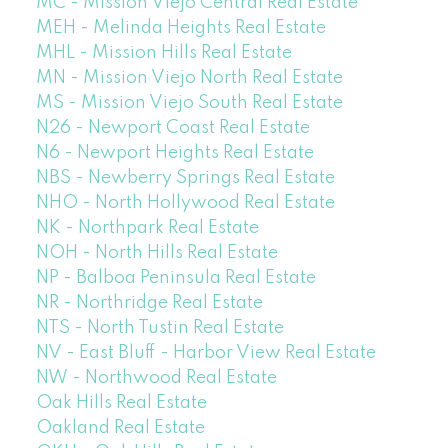
MC - Mission Viejo Central Real Estate
MEH - Melinda Heights Real Estate
MHL - Mission Hills Real Estate
MN - Mission Viejo North Real Estate
MS - Mission Viejo South Real Estate
N26 - Newport Coast Real Estate
N6 - Newport Heights Real Estate
NBS - Newberry Springs Real Estate
NHO - North Hollywood Real Estate
NK - Northpark Real Estate
NOH - North Hills Real Estate
NP - Balboa Peninsula Real Estate
NR - Northridge Real Estate
NTS - North Tustin Real Estate
NV - East Bluff - Harbor View Real Estate
NW - Northwood Real Estate
Oak Hills Real Estate
Oakland Real Estate