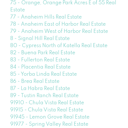
75 - Orange, Orange Park Acres E of 55 Real
Estate
77 - Anaheim Hills Real Estate
78 - Anaheim East of Harbor Real Estate
79 - Anaheim West of Harbor Real Estate
8 - Signal Hill Real Estate
80 - Cypress North of Katella Real Estate
82 - Buena Park Real Estate
83 - Fullerton Real Estate
84 - Placentia Real Estate
85 - Yorba Linda Real Estate
86 - Brea Real Estate
87 - La Habra Real Estate
89 - Tustin Ranch Real Estate
91910 - Chula Vista Real Estate
91915 - Chula Vista Real Estate
91945 - Lemon Grove Real Estate
91977 - Spring Valley Real Estate