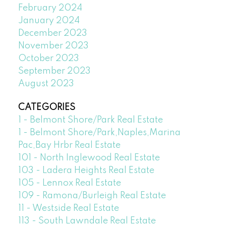
February 2024
January 2024
December 2023
November 2023
October 2023
September 2023
August 2023
CATEGORIES
1 - Belmont Shore/Park Real Estate
1 - Belmont Shore/Park,Naples,Marina
Pac,Bay Hrbr Real Estate
101 - North Inglewood Real Estate
103 - Ladera Heights Real Estate
105 - Lennox Real Estate
109 - Ramona/Burleigh Real Estate
11 - Westside Real Estate
113 - South Lawndale Real Estate