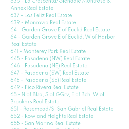
635 - La Crescenta/Glendale Montrose &
Annex Real Estate
637 - Los Feliz Real Estate
639 - Monrovia Real Estate
64 - Garden Grove E of Euclid Real Estate
64 - Garden Grove E of Euclid, W of Harbor
Real Estate
641 - Monterey Park Real Estate
645 - Pasadena (NW) Real Estate
646 - Pasadena (NE) Real Estate
647 - Pasadena (SW) Real Estate
648 - Pasadena (SE) Real Estate
649 - Pico Rivera Real Estate
65 - N of Blsa, S of GGrv, E of Bch, W of
Brookhrs Real Estate
651 - Rosemead/S. San Gabriel Real Estate
652 - Rowland Heights Real Estate
655 - San Marino Real Estate