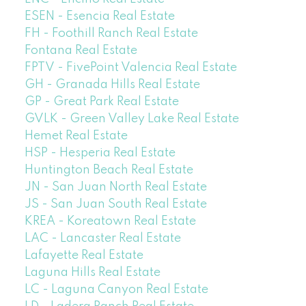
ESEN - Esencia Real Estate
FH - Foothill Ranch Real Estate
Fontana Real Estate
FPTV - FivePoint Valencia Real Estate
GH - Granada Hills Real Estate
GP - Great Park Real Estate
GVLK - Green Valley Lake Real Estate
Hemet Real Estate
HSP - Hesperia Real Estate
Huntington Beach Real Estate
JN - San Juan North Real Estate
JS - San Juan South Real Estate
KREA - Koreatown Real Estate
LAC - Lancaster Real Estate
Lafayette Real Estate
Laguna Hills Real Estate
LC - Laguna Canyon Real Estate