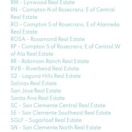
RM - Lynwood Real Estate
RN - Compton N of Rosecrans, E of Central
Real Estate
RO - Compton S of Rosecrans, E of Alameda
Real Estate
ROSA - Rosamond Real Estate
RP - Compton S of Rosecrans, E of Central,W
of Ala Real Estate
RR - Robinson Ranch Real Estate
RVB - Riverbend Real Estate
S2 - Laguna Hills Real Estate
Salinas Real Estate
San Jose Real Estate
Santa Ana Real Estate
SC - San Clemente Central Real Estate
SE - San Clemente Southeast Real Estate
SGLF - Sugarloaf Real Estate
SN - San Clemente North Real Estate