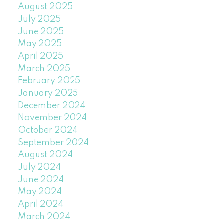
August 2025
July 2025
June 2025
May 2025
April 2025
March 2025
February 2025
January 2025
December 2024
November 2024
October 2024
September 2024
August 2024
July 2024
June 2024
May 2024
April 2024
March 2024