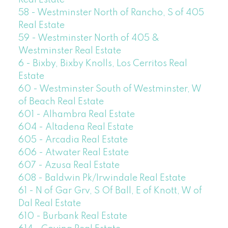
Real Estate
58 - Westminster North of Rancho, S of 405
Real Estate
59 - Westminster North of 405 &
Westminster Real Estate
6 - Bixby, Bixby Knolls, Los Cerritos Real
Estate
60 - Westminster South of Westminster, W
of Beach Real Estate
601 - Alhambra Real Estate
604 - Altadena Real Estate
605 - Arcadia Real Estate
606 - Atwater Real Estate
607 - Azusa Real Estate
608 - Baldwin Pk/Irwindale Real Estate
61 - N of Gar Grv, S Of Ball, E of Knott, W of
Dal Real Estate
610 - Burbank Real Estate