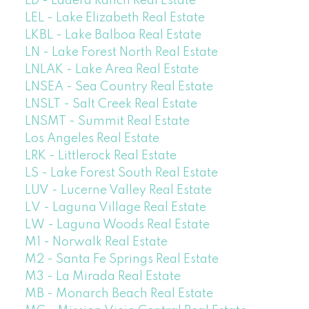
LD - Ladera Ranch Real Estate
LEL - Lake Elizabeth Real Estate
LKBL - Lake Balboa Real Estate
LN - Lake Forest North Real Estate
LNLAK - Lake Area Real Estate
LNSEA - Sea Country Real Estate
LNSLT - Salt Creek Real Estate
LNSMT - Summit Real Estate
Los Angeles Real Estate
LRK - Littlerock Real Estate
LS - Lake Forest South Real Estate
LUV - Lucerne Valley Real Estate
LV - Laguna Village Real Estate
LW - Laguna Woods Real Estate
M1 - Norwalk Real Estate
M2 - Santa Fe Springs Real Estate
M3 - La Mirada Real Estate
MB - Monarch Beach Real Estate