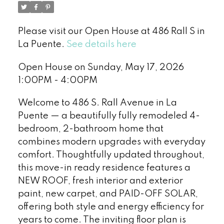
Please visit our Open House at 486 Rall S in
La Puente.
See details here
Open House on Sunday, May 17, 2026
1:00PM - 4:00PM
Welcome to 486 S. Rall Avenue in La
Puente — a beautifully fully remodeled 4-
bedroom, 2-bathroom home that
combines modern upgrades with everyday
comfort. Thoughtfully updated throughout,
this move-in ready residence features a
NEW ROOF, fresh interior and exterior
paint, new carpet, and PAID-OFF SOLAR,
offering both style and energy efficiency for
years to come. The inviting floor plan is