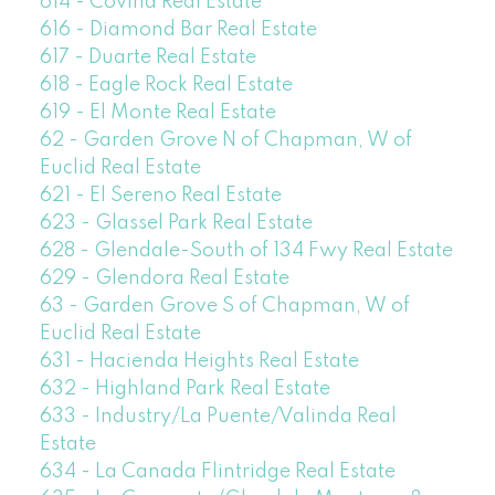
614 - Covina Real Estate
616 - Diamond Bar Real Estate
617 - Duarte Real Estate
618 - Eagle Rock Real Estate
619 - El Monte Real Estate
62 - Garden Grove N of Chapman, W of
Euclid Real Estate
621 - El Sereno Real Estate
623 - Glassel Park Real Estate
628 - Glendale-South of 134 Fwy Real Estate
629 - Glendora Real Estate
63 - Garden Grove S of Chapman, W of
Euclid Real Estate
631 - Hacienda Heights Real Estate
632 - Highland Park Real Estate
633 - Industry/La Puente/Valinda Real
Estate
634 - La Canada Flintridge Real Estate