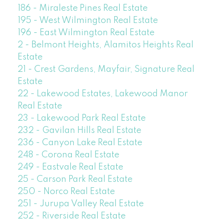
186 - Miraleste Pines Real Estate
195 - West Wilmington Real Estate
196 - East Wilmington Real Estate
2 - Belmont Heights, Alamitos Heights Real
Estate
21 - Crest Gardens, Mayfair, Signature Real
Estate
22 - Lakewood Estates, Lakewood Manor
Real Estate
23 - Lakewood Park Real Estate
232 - Gavilan Hills Real Estate
236 - Canyon Lake Real Estate
248 - Corona Real Estate
249 - Eastvale Real Estate
25 - Carson Park Real Estate
250 - Norco Real Estate
251 - Jurupa Valley Real Estate
252 - Riverside Real Estate