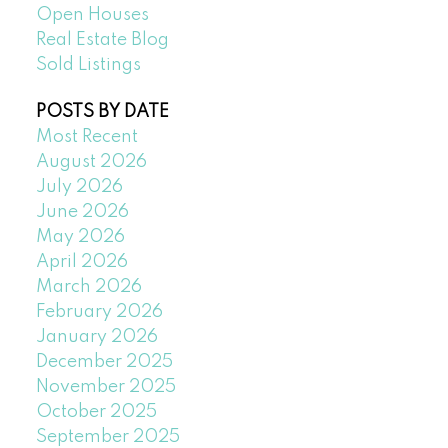
Open Houses
Real Estate Blog
Sold Listings
POSTS BY DATE
Most Recent
August 2026
July 2026
June 2026
May 2026
April 2026
March 2026
February 2026
January 2026
December 2025
November 2025
October 2025
September 2025