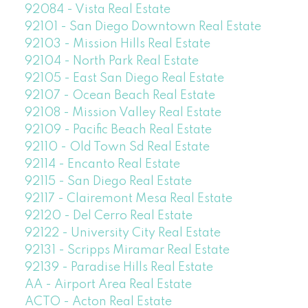
92084 - Vista Real Estate
92101 - San Diego Downtown Real Estate
92103 - Mission Hills Real Estate
92104 - North Park Real Estate
92105 - East San Diego Real Estate
92107 - Ocean Beach Real Estate
92108 - Mission Valley Real Estate
92109 - Pacific Beach Real Estate
92110 - Old Town Sd Real Estate
92114 - Encanto Real Estate
92115 - San Diego Real Estate
92117 - Clairemont Mesa Real Estate
92120 - Del Cerro Real Estate
92122 - University City Real Estate
92131 - Scripps Miramar Real Estate
92139 - Paradise Hills Real Estate
AA - Airport Area Real Estate
ACTO - Acton Real Estate