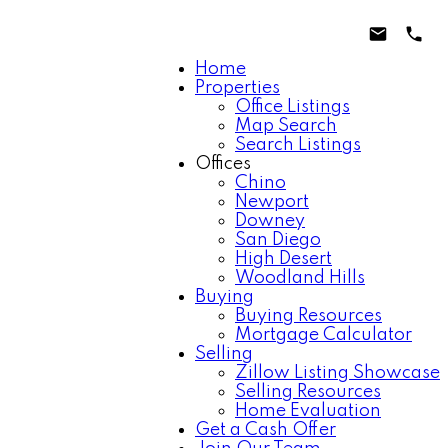
Home
Properties
Office Listings
Map Search
Search Listings
Offices
Chino
Newport
Downey
San Diego
High Desert
Woodland Hills
Buying
Buying Resources
Mortgage Calculator
Selling
Zillow Listing Showcase
Selling Resources
Home Evaluation
Get a Cash Offer