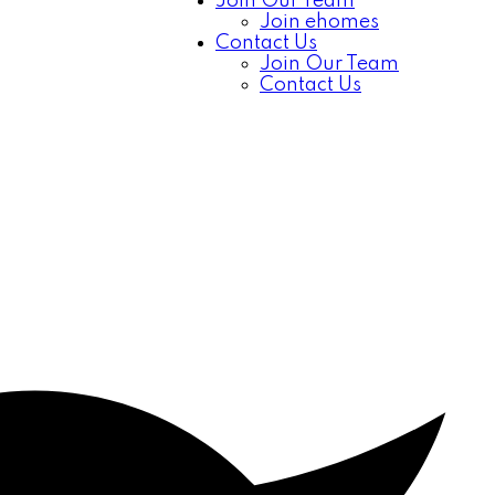
Join Our Team
Join ehomes
Contact Us
Join Our Team
Contact Us