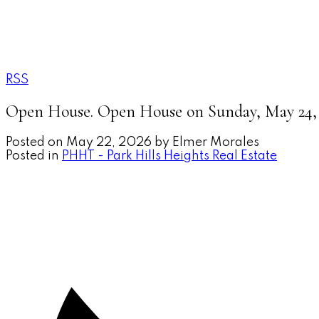
RSS
Open House. Open House on Sunday, May 24, 
Posted on
May 22, 2026
by
Elmer Morales
Posted in
PHHT - Park Hills Heights Real Estate