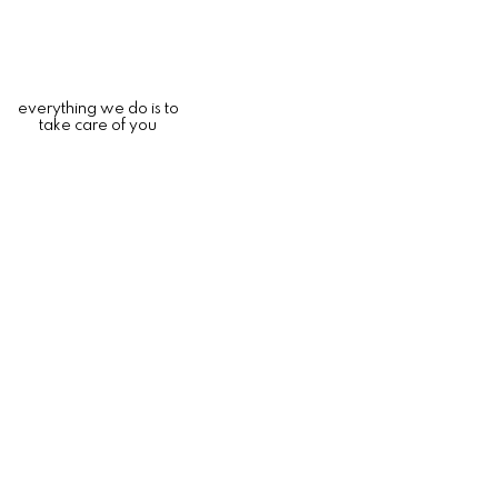
everything we do is to
take care of you