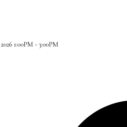
2026 1:00PM - 3:00PM