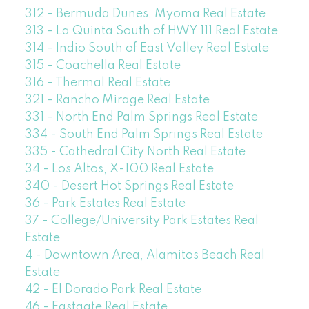
312 - Bermuda Dunes, Myoma Real Estate
313 - La Quinta South of HWY 111 Real Estate
314 - Indio South of East Valley Real Estate
315 - Coachella Real Estate
316 - Thermal Real Estate
321 - Rancho Mirage Real Estate
331 - North End Palm Springs Real Estate
334 - South End Palm Springs Real Estate
335 - Cathedral City North Real Estate
34 - Los Altos, X-100 Real Estate
340 - Desert Hot Springs Real Estate
36 - Park Estates Real Estate
37 - College/University Park Estates Real
Estate
4 - Downtown Area, Alamitos Beach Real
Estate
42 - El Dorado Park Real Estate
46 - Eastgate Real Estate