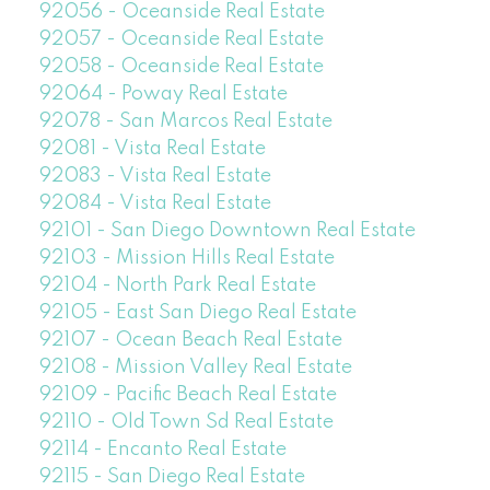
92056 - Oceanside Real Estate
92057 - Oceanside Real Estate
92058 - Oceanside Real Estate
92064 - Poway Real Estate
92078 - San Marcos Real Estate
92081 - Vista Real Estate
92083 - Vista Real Estate
92084 - Vista Real Estate
92101 - San Diego Downtown Real Estate
92103 - Mission Hills Real Estate
92104 - North Park Real Estate
92105 - East San Diego Real Estate
92107 - Ocean Beach Real Estate
92108 - Mission Valley Real Estate
92109 - Pacific Beach Real Estate
92110 - Old Town Sd Real Estate
92114 - Encanto Real Estate
92115 - San Diego Real Estate