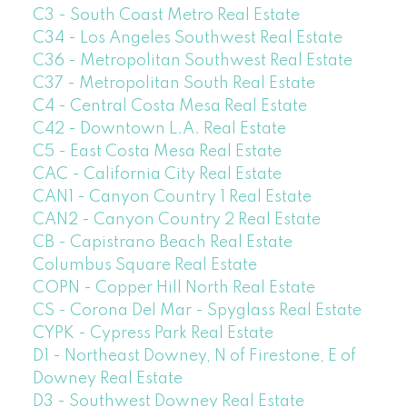
C3 - South Coast Metro Real Estate
C34 - Los Angeles Southwest Real Estate
C36 - Metropolitan Southwest Real Estate
C37 - Metropolitan South Real Estate
C4 - Central Costa Mesa Real Estate
C42 - Downtown L.A. Real Estate
C5 - East Costa Mesa Real Estate
CAC - California City Real Estate
CAN1 - Canyon Country 1 Real Estate
CAN2 - Canyon Country 2 Real Estate
CB - Capistrano Beach Real Estate
Columbus Square Real Estate
COPN - Copper Hill North Real Estate
CS - Corona Del Mar - Spyglass Real Estate
CYPK - Cypress Park Real Estate
D1 - Northeast Downey, N of Firestone, E of
Downey Real Estate
D3 - Southwest Downey Real Estate