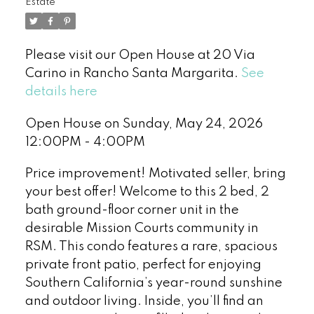
Estate
Please visit our Open House at 20 Via
Carino in Rancho Santa Margarita.
See
details here
Open House on Sunday, May 24, 2026
12:00PM - 4:00PM
Price improvement! Motivated seller, bring
your best offer! Welcome to this 2 bed, 2
bath ground-floor corner unit in the
desirable Mission Courts community in
RSM. This condo features a rare, spacious
private front patio, perfect for enjoying
Southern California’s year-round sunshine
and outdoor living. Inside, you’ll find an