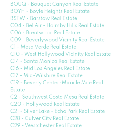
BOUQ - Bouquet Canyon Real Estate
BOYH - Boyle Heights Real Estate
BSTW - Barstow Real Estate
C04 - Bel Air - Holmby Hills Real Estate
C06 - Brentwood Real Estate
C09 - Beverlywood Vicinity Real Estate
C1 - Mesa Verde Real Estate
C10 - West Hollywood Vicinity Real Estate
C14 - Santa Monica Real Estate
C16 - Mid Los Angeles Real Estate
C17 - Mid-Wilshire Real Estate
C19 - Beverly Center-Miracle Mile Real
Estate
C2 - Southwest Costa Mesa Real Estate
C20 - Hollywood Real Estate
C21 - Silver Lake - Echo Park Real Estate
C28 - Culver City Real Estate
C29 - Westchester Real Estate