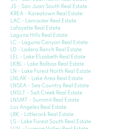
JS - San Juan South Real Estate
KREA - Koreatown Real Estate
LAC - Lancaster Real Estate
Lafayette Real Estate
Laguna Hills Real Estate
LC - Laguna Canyon Real Estate
LD - Ladera Ranch Real Estate
LEL - Lake Elizabeth Real Estate
LKBL - Lake Balboa Real Estate
LN - Lake Forest North Real Estate
LNLAK - Lake Area Real Estate
LNSEA - Sea Country Real Estate
LNSLT - Salt Creek Real Estate
LNSMT - Summit Real Estate
Los Angeles Real Estate
LRK - Littlerock Real Estate
LS - Lake Forest South Real Estate