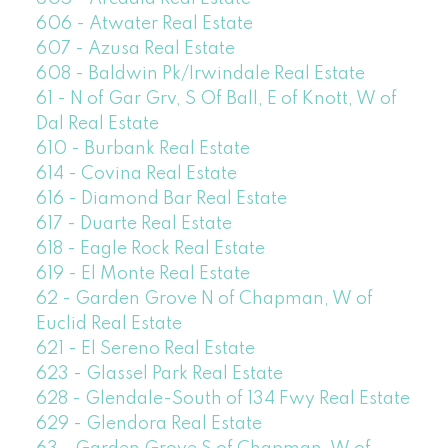
606 - Atwater Real Estate
607 - Azusa Real Estate
608 - Baldwin Pk/Irwindale Real Estate
61 - N of Gar Grv, S Of Ball, E of Knott, W of
Dal Real Estate
610 - Burbank Real Estate
614 - Covina Real Estate
616 - Diamond Bar Real Estate
617 - Duarte Real Estate
618 - Eagle Rock Real Estate
619 - El Monte Real Estate
62 - Garden Grove N of Chapman, W of
Euclid Real Estate
621 - El Sereno Real Estate
623 - Glassel Park Real Estate
628 - Glendale-South of 134 Fwy Real Estate
629 - Glendora Real Estate