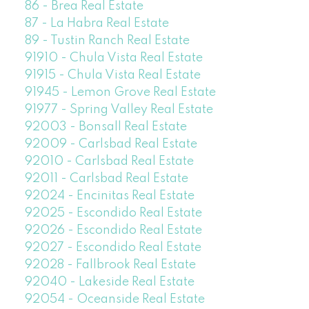
86 - Brea Real Estate
87 - La Habra Real Estate
89 - Tustin Ranch Real Estate
91910 - Chula Vista Real Estate
91915 - Chula Vista Real Estate
91945 - Lemon Grove Real Estate
91977 - Spring Valley Real Estate
92003 - Bonsall Real Estate
92009 - Carlsbad Real Estate
92010 - Carlsbad Real Estate
92011 - Carlsbad Real Estate
92024 - Encinitas Real Estate
92025 - Escondido Real Estate
92026 - Escondido Real Estate
92027 - Escondido Real Estate
92028 - Fallbrook Real Estate
92040 - Lakeside Real Estate
92054 - Oceanside Real Estate