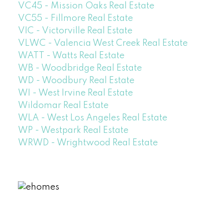
VC45 - Mission Oaks Real Estate
VC55 - Fillmore Real Estate
VIC - Victorville Real Estate
VLWC - Valencia West Creek Real Estate
WATT - Watts Real Estate
WB - Woodbridge Real Estate
WD - Woodbury Real Estate
WI - West Irvine Real Estate
Wildomar Real Estate
WLA - West Los Angeles Real Estate
WP - Westpark Real Estate
WRWD - Wrightwood Real Estate