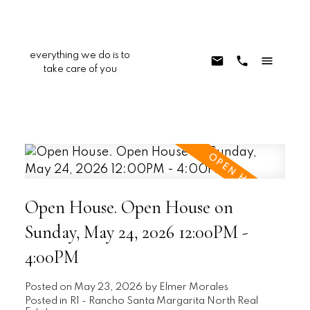
everything we do is to
take care of you
Open House. Open House on
Sunday, May 24, 2026 12:00PM -
4:00PM
Posted on
May 23, 2026
by
Elmer Morales
Posted in
R1 - Rancho Santa Margarita North Real