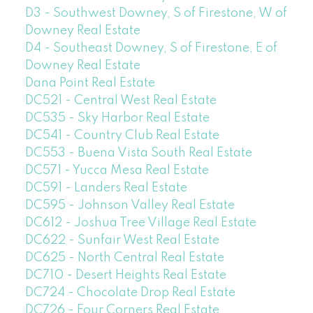
D3 - Southwest Downey, S of Firestone, W of
Downey Real Estate
D4 - Southeast Downey, S of Firestone, E of
Downey Real Estate
Dana Point Real Estate
DC521 - Central West Real Estate
DC535 - Sky Harbor Real Estate
DC541 - Country Club Real Estate
DC553 - Buena Vista South Real Estate
DC571 - Yucca Mesa Real Estate
DC591 - Landers Real Estate
DC595 - Johnson Valley Real Estate
DC612 - Joshua Tree Village Real Estate
DC622 - Sunfair West Real Estate
DC625 - North Central Real Estate
DC710 - Desert Heights Real Estate
DC724 - Chocolate Drop Real Estate
DC726 - Four Corners Real Estate