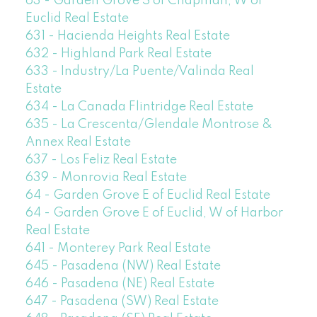
63 - Garden Grove S of Chapman, W of
Euclid Real Estate
631 - Hacienda Heights Real Estate
632 - Highland Park Real Estate
633 - Industry/La Puente/Valinda Real
Estate
634 - La Canada Flintridge Real Estate
635 - La Crescenta/Glendale Montrose &
Annex Real Estate
637 - Los Feliz Real Estate
639 - Monrovia Real Estate
64 - Garden Grove E of Euclid Real Estate
64 - Garden Grove E of Euclid, W of Harbor
Real Estate
641 - Monterey Park Real Estate
645 - Pasadena (NW) Real Estate
646 - Pasadena (NE) Real Estate
647 - Pasadena (SW) Real Estate