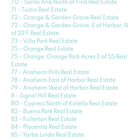
70 - Santa Ana North of First Real Estate
71 - Tustin Real Estate
72 - Orange & Garden Grove Real Estate
72 - Orange & Garden Grove, E of Harbor, N
of 22 F Real Estate
73 - Villa Park Real Estate
75 - Orange Real Estate
75 - Orange, Orange Park Acres E of 55 Real
Estate
77 - Anaheim Hills Real Estate
78 - Anaheim East of Harbor Real Estate
79 - Anaheim West of Harbor Real Estate
8 - Signal Hill Real Estate
80 - Cypress North of Katella Real Estate
82 - Buena Park Real Estate
83 - Fullerton Real Estate
84 - Placentia Real Estate
85 - Yorba Linda Real Estate