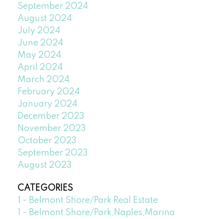
September 2024
August 2024
July 2024
June 2024
May 2024
April 2024
March 2024
February 2024
January 2024
December 2023
November 2023
October 2023
September 2023
August 2023
CATEGORIES
1 - Belmont Shore/Park Real Estate
1 - Belmont Shore/Park,Naples,Marina