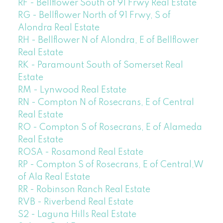
RF - Bellflower South of 91 Frwy Real Estate
RG - Bellflower North of 91 Frwy, S of
Alondra Real Estate
RH - Bellflower N of Alondra, E of Bellflower
Real Estate
RK - Paramount South of Somerset Real
Estate
RM - Lynwood Real Estate
RN - Compton N of Rosecrans, E of Central
Real Estate
RO - Compton S of Rosecrans, E of Alameda
Real Estate
ROSA - Rosamond Real Estate
RP - Compton S of Rosecrans, E of Central,W
of Ala Real Estate
RR - Robinson Ranch Real Estate
RVB - Riverbend Real Estate
S2 - Laguna Hills Real Estate