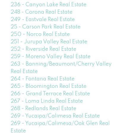
236 - Canyon Lake Real Estate
248 - Corona Real Estate
249 - Eastvale Real Estate
25 - Carson Park Real Estate
250 - Norco Real Estate
251 - Jurupa Valley Real Estate
252 - Riverside Real Estate
259 - Moreno Valley Real Estate
263 - Banning/Beaumont/Cherry Valley
Real Estate
264 - Fontana Real Estate
265 - Bloomington Real Estate
266 - Grand Terrace Real Estate
267 - Loma Linda Real Estate
268 - Redlands Real Estate
269 - Yucaipa/Calimesa Real Estate
269 - Yucaipa/Calimesa/Oak Glen Real
Estate