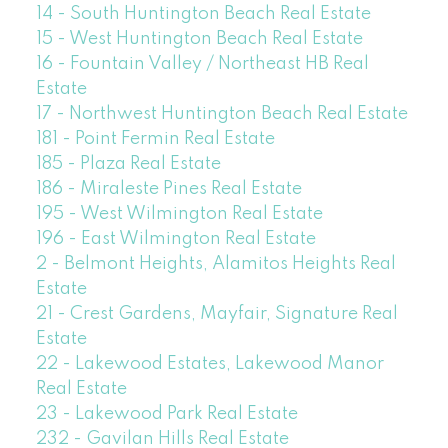
14 - South Huntington Beach Real Estate
15 - West Huntington Beach Real Estate
16 - Fountain Valley / Northeast HB Real
Estate
17 - Northwest Huntington Beach Real Estate
181 - Point Fermin Real Estate
185 - Plaza Real Estate
186 - Miraleste Pines Real Estate
195 - West Wilmington Real Estate
196 - East Wilmington Real Estate
2 - Belmont Heights, Alamitos Heights Real
Estate
21 - Crest Gardens, Mayfair, Signature Real
Estate
22 - Lakewood Estates, Lakewood Manor
Real Estate
23 - Lakewood Park Real Estate
232 - Gavilan Hills Real Estate