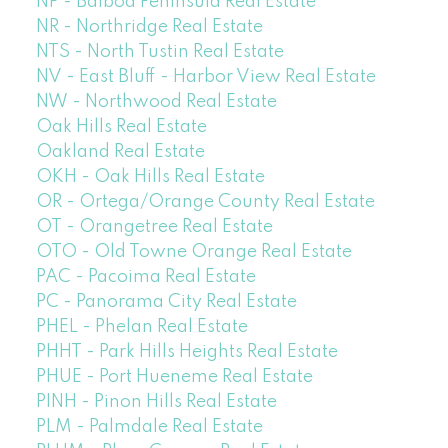
NP - Balboa Peninsula Real Estate
NR - Northridge Real Estate
NTS - North Tustin Real Estate
NV - East Bluff - Harbor View Real Estate
NW - Northwood Real Estate
Oak Hills Real Estate
Oakland Real Estate
OKH - Oak Hills Real Estate
OR - Ortega/Orange County Real Estate
OT - Orangetree Real Estate
OTO - Old Towne Orange Real Estate
PAC - Pacoima Real Estate
PC - Panorama City Real Estate
PHEL - Phelan Real Estate
PHHT - Park Hills Heights Real Estate
PHUE - Port Hueneme Real Estate
PINH - Pinon Hills Real Estate
PLM - Palmdale Real Estate