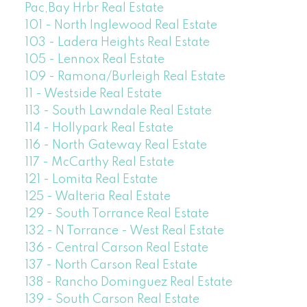
Pac,Bay Hrbr Real Estate
101 - North Inglewood Real Estate
103 - Ladera Heights Real Estate
105 - Lennox Real Estate
109 - Ramona/Burleigh Real Estate
11 - Westside Real Estate
113 - South Lawndale Real Estate
114 - Hollypark Real Estate
116 - North Gateway Real Estate
117 - McCarthy Real Estate
121 - Lomita Real Estate
125 - Walteria Real Estate
129 - South Torrance Real Estate
132 - N Torrance - West Real Estate
136 - Central Carson Real Estate
137 - North Carson Real Estate
138 - Rancho Dominguez Real Estate
139 - South Carson Real Estate