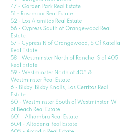
47 - Garden Park Real Estate
51 - Rossmoor Real Estate
52 - Los Alamitos Real Estate
56 - Cypress South of Orangewood Real
Estate
57 - Cypress N of Orangewood, S Of Katella
Real Estate
58 - Westminster North of Rancho, S of 405
Real Estate
59 - Westminster North of 405 &
Westminster Real Estate
6 - Bixby, Bixby Knolls, Los Cerritos Real
Estate
60 - Westminster South of Westminster, W
of Beach Real Estate
601 - Alhambra Real Estate
604 - Altadena Real Estate
605 - Arcadia Real Estate