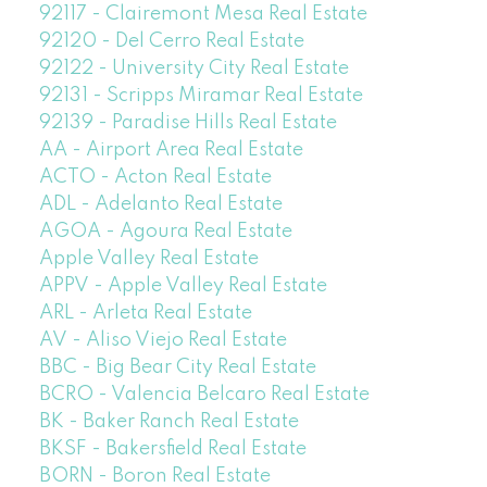
92117 - Clairemont Mesa Real Estate
92120 - Del Cerro Real Estate
92122 - University City Real Estate
92131 - Scripps Miramar Real Estate
92139 - Paradise Hills Real Estate
AA - Airport Area Real Estate
ACTO - Acton Real Estate
ADL - Adelanto Real Estate
AGOA - Agoura Real Estate
Apple Valley Real Estate
APPV - Apple Valley Real Estate
ARL - Arleta Real Estate
AV - Aliso Viejo Real Estate
BBC - Big Bear City Real Estate
BCRO - Valencia Belcaro Real Estate
BK - Baker Ranch Real Estate
BKSF - Bakersfield Real Estate
BORN - Boron Real Estate