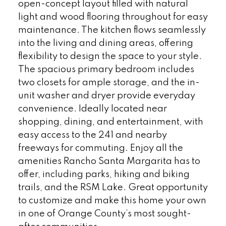
open-concept layout filled with natural
light and wood flooring throughout for easy
maintenance. The kitchen flows seamlessly
into the living and dining areas, offering
flexibility to design the space to your style.
The spacious primary bedroom includes
two closets for ample storage, and the in-
unit washer and dryer provide everyday
convenience. Ideally located near
shopping, dining, and entertainment, with
easy access to the 241 and nearby
freeways for commuting. Enjoy all the
amenities Rancho Santa Margarita has to
offer, including parks, hiking and biking
trails, and the RSM Lake. Great opportunity
to customize and make this home your own
in one of Orange County’s most sought-