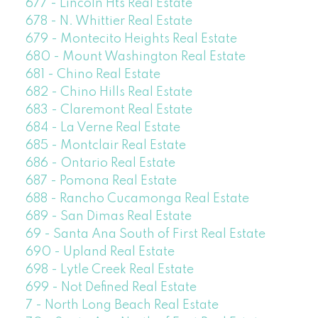
677 - Lincoln Hts Real Estate
678 - N. Whittier Real Estate
679 - Montecito Heights Real Estate
680 - Mount Washington Real Estate
681 - Chino Real Estate
682 - Chino Hills Real Estate
683 - Claremont Real Estate
684 - La Verne Real Estate
685 - Montclair Real Estate
686 - Ontario Real Estate
687 - Pomona Real Estate
688 - Rancho Cucamonga Real Estate
689 - San Dimas Real Estate
69 - Santa Ana South of First Real Estate
690 - Upland Real Estate
698 - Lytle Creek Real Estate
699 - Not Defined Real Estate
7 - North Long Beach Real Estate