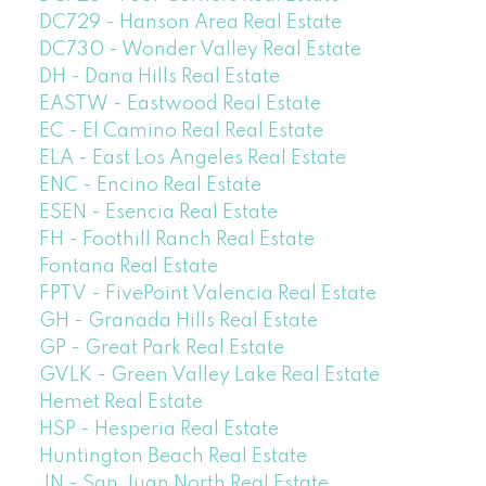
DC729 - Hanson Area Real Estate
DC730 - Wonder Valley Real Estate
DH - Dana Hills Real Estate
EASTW - Eastwood Real Estate
EC - El Camino Real Real Estate
ELA - East Los Angeles Real Estate
ENC - Encino Real Estate
ESEN - Esencia Real Estate
FH - Foothill Ranch Real Estate
Fontana Real Estate
FPTV - FivePoint Valencia Real Estate
GH - Granada Hills Real Estate
GP - Great Park Real Estate
GVLK - Green Valley Lake Real Estate
Hemet Real Estate
HSP - Hesperia Real Estate
Huntington Beach Real Estate
JN - San Juan North Real Estate