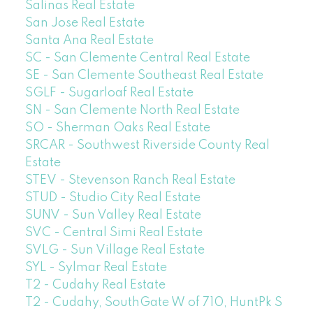
Salinas Real Estate
San Jose Real Estate
Santa Ana Real Estate
SC - San Clemente Central Real Estate
SE - San Clemente Southeast Real Estate
SGLF - Sugarloaf Real Estate
SN - San Clemente North Real Estate
SO - Sherman Oaks Real Estate
SRCAR - Southwest Riverside County Real
Estate
STEV - Stevenson Ranch Real Estate
STUD - Studio City Real Estate
SUNV - Sun Valley Real Estate
SVC - Central Simi Real Estate
SVLG - Sun Village Real Estate
SYL - Sylmar Real Estate
T2 - Cudahy Real Estate
T2 - Cudahy, SouthGate W of 710, HuntPk S