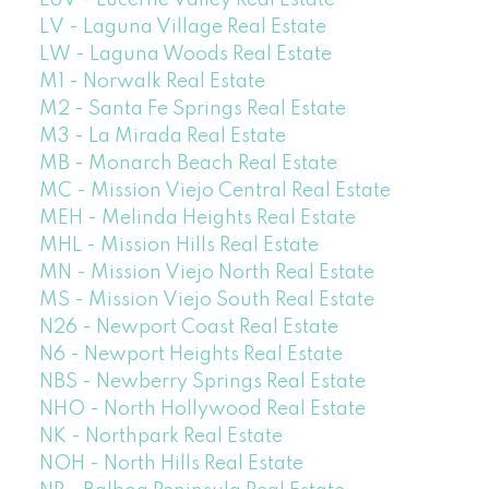
LUV - Lucerne Valley Real Estate
LV - Laguna Village Real Estate
LW - Laguna Woods Real Estate
M1 - Norwalk Real Estate
M2 - Santa Fe Springs Real Estate
M3 - La Mirada Real Estate
MB - Monarch Beach Real Estate
MC - Mission Viejo Central Real Estate
MEH - Melinda Heights Real Estate
MHL - Mission Hills Real Estate
MN - Mission Viejo North Real Estate
MS - Mission Viejo South Real Estate
N26 - Newport Coast Real Estate
N6 - Newport Heights Real Estate
NBS - Newberry Springs Real Estate
NHO - North Hollywood Real Estate
NK - Northpark Real Estate
NOH - North Hills Real Estate