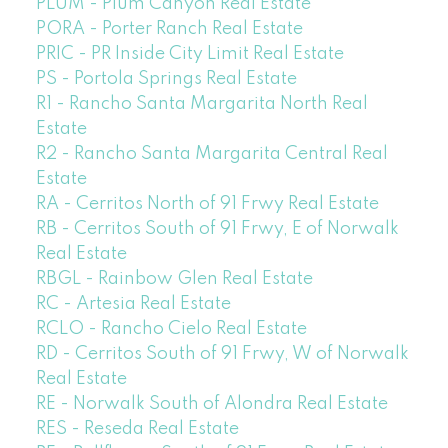
PLUM - Plum Canyon Real Estate
PORA - Porter Ranch Real Estate
PRIC - PR Inside City Limit Real Estate
PS - Portola Springs Real Estate
R1 - Rancho Santa Margarita North Real
Estate
R2 - Rancho Santa Margarita Central Real
Estate
RA - Cerritos North of 91 Frwy Real Estate
RB - Cerritos South of 91 Frwy, E of Norwalk
Real Estate
RBGL - Rainbow Glen Real Estate
RC - Artesia Real Estate
RCLO - Rancho Cielo Real Estate
RD - Cerritos South of 91 Frwy, W of Norwalk
Real Estate
RE - Norwalk South of Alondra Real Estate
RES - Reseda Real Estate