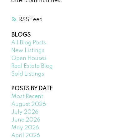
after communities.
RSS
BLOGS
All Blog Posts
New Listings
Open Houses
Real Estate Blog
Sold Listings
POSTS BY DATE
Most Recent
August 2026
July 2026
June 2026
May 2026
April 2026