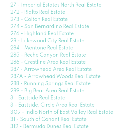
27 - Imperial Estates North Real Estate
272 - Rialto Real Estate
273 - Colton Real Estate
274 - San Bernardino Real Estate
276 - Highland Real Estate
28 - Lakewood City Real Estate
284 - Mentone Real Estate
285 - Reche Canyon Real Estate
286 - Crestline Area Real Estate
287 - Arrowhead Area Real Estate
287A - Arrowhead Woods Real Estate
288 - Running Springs Real Estate
289 - Big Bear Area Real Estate
3 - Eastside Real Estate
3 - Eastside, Circle Area Real Estate
309 - Indio North of East Valley Real Estate
31 - South of Conant Real Estate
312 - Bermuda Dunes Real Estate