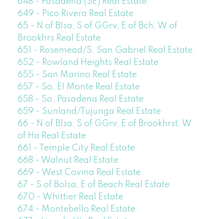
648 - Pasadena (SE) Real Estate
649 - Pico Rivera Real Estate
65 - N of Blsa, S of GGrv, E of Bch, W of
Brookhrs Real Estate
651 - Rosemead/S. San Gabriel Real Estate
652 - Rowland Heights Real Estate
655 - San Marino Real Estate
657 - So. El Monte Real Estate
658 - So. Pasadena Real Estate
659 - Sunland/Tujunga Real Estate
66 - N of Blsa, S of GGrv, E of Brookhrst, W
of Ha Real Estate
661 - Temple City Real Estate
668 - Walnut Real Estate
669 - West Covina Real Estate
67 - S of Bolsa, E of Beach Real Estate
670 - Whittier Real Estate
674 - Montebello Real Estate