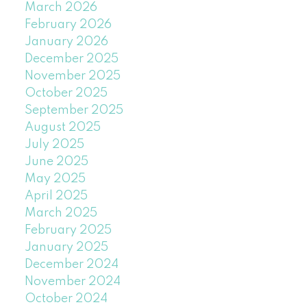
March 2026
February 2026
January 2026
December 2025
November 2025
October 2025
September 2025
August 2025
July 2025
June 2025
May 2025
April 2025
March 2025
February 2025
January 2025
December 2024
November 2024
October 2024