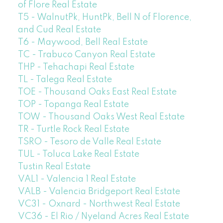
of Flore Real Estate
T5 - WalnutPk, HuntPk, Bell N of Florence,
and Cud Real Estate
T6 - Maywood, Bell Real Estate
TC - Trabuco Canyon Real Estate
THP - Tehachapi Real Estate
TL - Talega Real Estate
TOE - Thousand Oaks East Real Estate
TOP - Topanga Real Estate
TOW - Thousand Oaks West Real Estate
TR - Turtle Rock Real Estate
TSRO - Tesoro de Valle Real Estate
TUL - Toluca Lake Real Estate
Tustin Real Estate
VAL1 - Valencia 1 Real Estate
VALB - Valencia Bridgeport Real Estate
VC31 - Oxnard - Northwest Real Estate
VC36 - El Rio / Nyeland Acres Real Estate