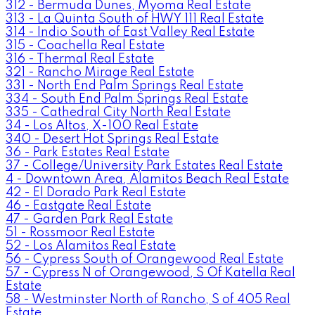
312 - Bermuda Dunes, Myoma Real Estate
313 - La Quinta South of HWY 111 Real Estate
314 - Indio South of East Valley Real Estate
315 - Coachella Real Estate
316 - Thermal Real Estate
321 - Rancho Mirage Real Estate
331 - North End Palm Springs Real Estate
334 - South End Palm Springs Real Estate
335 - Cathedral City North Real Estate
34 - Los Altos, X-100 Real Estate
340 - Desert Hot Springs Real Estate
36 - Park Estates Real Estate
37 - College/University Park Estates Real Estate
4 - Downtown Area, Alamitos Beach Real Estate
42 - El Dorado Park Real Estate
46 - Eastgate Real Estate
47 - Garden Park Real Estate
51 - Rossmoor Real Estate
52 - Los Alamitos Real Estate
56 - Cypress South of Orangewood Real Estate
57 - Cypress N of Orangewood, S Of Katella Real
Estate
58 - Westminster North of Rancho, S of 405 Real
Estate