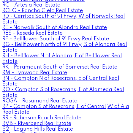
RC - Artesia Real Estate
RCLO - Rancho Cielo Real Estate
RD - Cerritos South of 91 Frwy, W of Norwalk Real
Estate
RE - Norwalk South of Alondra Real Estate
RES - Reseda Real Estate
RF - Bellflower South of 91 Frwy Real Estate
RG - Bellflower North of 91 Frwy, S of Alondra Real
Estate
RH - Bellflower N of Alondra, E of Bellflower Real
Estate
RK - Paramount South of Somerset Real Estate
RM - Lynwood Real Estate
RN - Compton N of Rosecrans, E of Central Real
Estate
RO - Compton S of Rosecrans, E of Alameda Real
Estate
ROSA - Rosamond Real Estate
RP - Compton S of Rosecrans, E of Central,W of Ala
Real Estate
RR - Robinson Ranch Real Estate
RVB - Riverbend Real Estate
S2 - Laguna Hills Real Estate