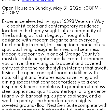
Open House on Sunday, May 31, 2026 1:00PM -
4:00PM
Experience elevated living at 16398 Veterans Way
— a sophisticated and contemporary residence
located in the highly sought-after community of
The Landing at Tustin Legacy. Thoughtfully
designed with modern elegance and everyday
functionality in mind, this exceptional home offers
spacious living, designer finishes, and seamless
indoor-outdoor flow in one of Orange County’s
most desirable neighborhoods. From the moment
you arrive, the inviting curb appeal and covered
entry set the tone for the stylish interiors that await.
Inside, the open-concept floorplan is filled with
natural light and features expansive living and
dining spaces that connect effortlessly to a chef-
inspired Kitchen complete with premium stainless
steel appliances, quartz countertops, a large center
island with bar seating, custom cabinetry, and a
walk-in pantry. The home features a highly
coveted ground-floor NextGen Suite complete with