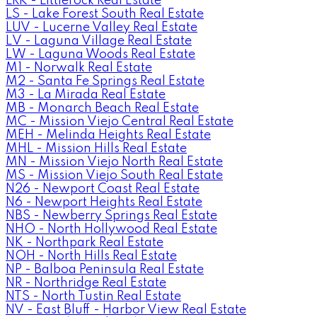
LRK - Littlerock Real Estate
LS - Lake Forest South Real Estate
LUV - Lucerne Valley Real Estate
LV - Laguna Village Real Estate
LW - Laguna Woods Real Estate
M1 - Norwalk Real Estate
M2 - Santa Fe Springs Real Estate
M3 - La Mirada Real Estate
MB - Monarch Beach Real Estate
MC - Mission Viejo Central Real Estate
MEH - Melinda Heights Real Estate
MHL - Mission Hills Real Estate
MN - Mission Viejo North Real Estate
MS - Mission Viejo South Real Estate
N26 - Newport Coast Real Estate
N6 - Newport Heights Real Estate
NBS - Newberry Springs Real Estate
NHO - North Hollywood Real Estate
NK - Northpark Real Estate
NOH - North Hills Real Estate
NP - Balboa Peninsula Real Estate
NR - Northridge Real Estate
NTS - North Tustin Real Estate
NV - East Bluff - Harbor View Real Estate