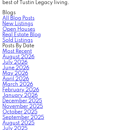
best of Tustin Legacy living.
Blogs
All Blog Posts
New Listings
Open Houses
Real Estate Blog
Sold Listings
Posts By Date
Most Recent
August 2026
July 2026
June 2026
May 2026
April 2026
March 2026
February 2026
January 2026
December 2025
November 2025
October 2025
September 2025
August 2025
July 2025