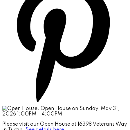
Please visit our Open House at 16398 Veterans Way
in Tustin.
See details here