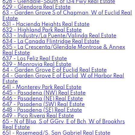
628 - Glendale-South of 134 Fwy Real Estate
629 - Glendora Real Estate
63 - Garden Grove S of Chapman, W of Euclid Real
Estate
631 - Hacienda Heights Real Estate
632 - Highland Park Real Estate
633 - Industry/La Puente/Valinda Real Estate
634 - La Canada Flintridge Real Estate
635 - La Crescenta/Glendale Montrose & Annex
Real Estate
637 - Los Feliz Real Estate
639 - Monrovia Real Estate
64 - Garden Grove E of Euclid Real Estate
64 - Garden Grove E of Euclid, W of Harbor Real
Estate
641 - Monterey Park Real Estate
645 - Pasadena (NW) Real Estate
646 - Pasadena (NE) Real Estate
647 - Pasadena (SW) Real Estate
648 - Pasadena (SE) Real Estate
649 - Pico Rivera Real Estate
65 - N of Blsa, S of GGrv, E of Bch, W of Brookhrs
Real Estate
651 - Rosemead/S. San Gabriel Real Estate