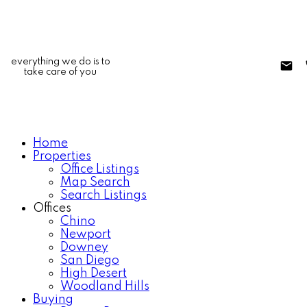
everything we do is to
take care of you
Home
Properties
Office Listings
Map Search
Search Listings
Offices
Chino
Newport
Downey
San Diego
High Desert
Woodland Hills
Buying