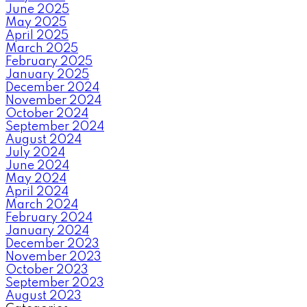
June 2025
May 2025
April 2025
March 2025
February 2025
January 2025
December 2024
November 2024
October 2024
September 2024
August 2024
July 2024
June 2024
May 2024
April 2024
March 2024
February 2024
January 2024
December 2023
November 2023
October 2023
September 2023
August 2023