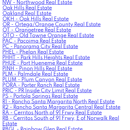
NW - Northwood Real Estate
Oak Hills Real Estate
Oakland Real Estate
OKH - Oak Hills Real Estate
OR - Ortega/Orange County Real Estate
OT - Orangetree Real Estate
OTO - Old Towne Orange Real Estate
PAC - Pacoima Real Estate
PC - Panorama City Real Estate
PHEL - Phelan Real Estate
PHHT - Park Hills Heights Real Estate
PHUE - Port Hueneme Real Estate
PINH - Pinon Hills Real Estate
PLM - Palmdale Real Estate
PLUM - Plum Canyon Real Estate
PORA - Porter Ranch Real Estate
PRIC - PR Inside City Limit Real Estate
PS - Portola Springs Real Estate
R1 - Rancho Santa Margarita North Real Estate
R2 - Rancho Santa Margarita Central Real Estate
RA - Cerritos North of 91 Frwy Real Estate
RB - Cerritos South of 91 Frwy, E of Norwalk Real
Estate
RBGL - Rainbow Glen Real Estate