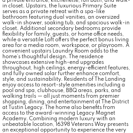
a private entrance, kitchenette, full bath, and walk-
in closet. Upstairs, the luxurious Primary Suite
serves as a private retreat with a spa-like
bathroom featuring dual vanities, an oversized
walk-in shower, soaking tub, and spacious walk-in
closet. Additional secondary bedrooms provide
flexibility for family, guests, or home office needs,
while a versatile Loft offers the perfect bonus living
area for a media room, workspace, or playroom. A
convenient upstairs Laundry Room adds to the
home’s thoughtful design. The residence
showcases extensive high-end upgrades
throughout, high ceilings, energy-efficient features,
and fully owned solar further enhance comfort,
style, and sustainability. Residents of The Landing
enjoy access to resort-style amenities including a
pool and spa, clubhouse, BBQ areas, parks, and
walking trails — all just moments from premier
shopping, dining, and entertainment at The District
at Tustin Legacy. The home also benefits from
access to the award-winning Legacy Magnet
Academy. Combining modern luxury with an
unbeatable location, 16398 Veterans Way presents
an exceptional opportunity to experience the very