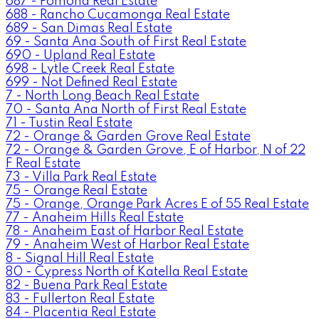
687 - Pomona Real Estate
688 - Rancho Cucamonga Real Estate
689 - San Dimas Real Estate
69 - Santa Ana South of First Real Estate
690 - Upland Real Estate
698 - Lytle Creek Real Estate
699 - Not Defined Real Estate
7 - North Long Beach Real Estate
70 - Santa Ana North of First Real Estate
71 - Tustin Real Estate
72 - Orange & Garden Grove Real Estate
72 - Orange & Garden Grove, E of Harbor, N of 22
F Real Estate
73 - Villa Park Real Estate
75 - Orange Real Estate
75 - Orange, Orange Park Acres E of 55 Real Estate
77 - Anaheim Hills Real Estate
78 - Anaheim East of Harbor Real Estate
79 - Anaheim West of Harbor Real Estate
8 - Signal Hill Real Estate
80 - Cypress North of Katella Real Estate
82 - Buena Park Real Estate
83 - Fullerton Real Estate
84 - Placentia Real Estate