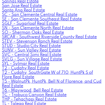
Salinas Real Estate
San Jose Real Estate
Santa Ana Real Estate
SC - San Clemente Central Real Estate
SE - San Clemente Southeast Real Estate
SGLF - Sugarloaf Real Estate
SN - San Clemente North Real Estate
SO - Sherman Oaks Real Estate
SRCAR - Southwest Riverside County Real Estate
STEV - Stevenson Ranch Real Estate
STUD - Studio City Real Estate
SUNV - Sun Valley Real Estate
SVC - Central Simi Real Estate
SVLG - Sun Village Real Estate
SYL - Sylmar Real Estate
T2 - Cudahy Real Estate
T2 - Cudahy, SouthGate W of 710, HuntPk S of
Flore Real Estate
T5 - WalnutPk, HuntPk, Bell N of Florence, and Cud
Real Estate
T6 - Maywood, Bell Real Estate
TC - Trabuco Canyon Real Estate
THP - Tehachapi Real Estate
TL - Talega Real Estate