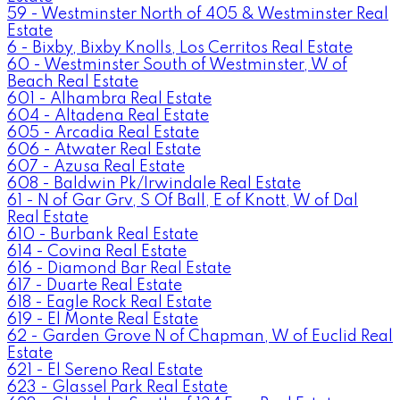
59 - Westminster North of 405 & Westminster Real
Estate
6 - Bixby, Bixby Knolls, Los Cerritos Real Estate
60 - Westminster South of Westminster, W of
Beach Real Estate
601 - Alhambra Real Estate
604 - Altadena Real Estate
605 - Arcadia Real Estate
606 - Atwater Real Estate
607 - Azusa Real Estate
608 - Baldwin Pk/Irwindale Real Estate
61 - N of Gar Grv, S Of Ball, E of Knott, W of Dal
Real Estate
610 - Burbank Real Estate
614 - Covina Real Estate
616 - Diamond Bar Real Estate
617 - Duarte Real Estate
618 - Eagle Rock Real Estate
619 - El Monte Real Estate
62 - Garden Grove N of Chapman, W of Euclid Real
Estate
621 - El Sereno Real Estate
623 - Glassel Park Real Estate