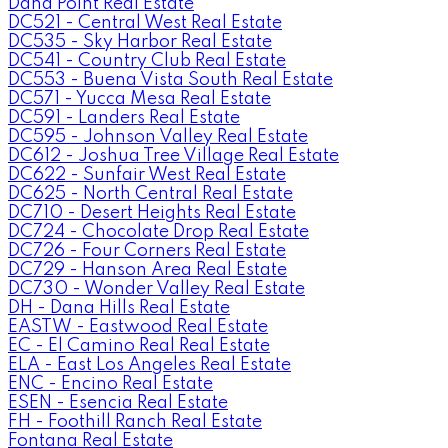
Dana Point Real Estate
DC521 - Central West Real Estate
DC535 - Sky Harbor Real Estate
DC541 - Country Club Real Estate
DC553 - Buena Vista South Real Estate
DC571 - Yucca Mesa Real Estate
DC591 - Landers Real Estate
DC595 - Johnson Valley Real Estate
DC612 - Joshua Tree Village Real Estate
DC622 - Sunfair West Real Estate
DC625 - North Central Real Estate
DC710 - Desert Heights Real Estate
DC724 - Chocolate Drop Real Estate
DC726 - Four Corners Real Estate
DC729 - Hanson Area Real Estate
DC730 - Wonder Valley Real Estate
DH - Dana Hills Real Estate
EASTW - Eastwood Real Estate
EC - El Camino Real Real Estate
ELA - East Los Angeles Real Estate
ENC - Encino Real Estate
ESEN - Esencia Real Estate
FH - Foothill Ranch Real Estate
Fontana Real Estate