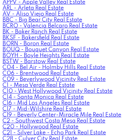
APPV - Apple Valley Real Estate
ARL - Arleta Real Estate
AV - Aliso Viejo Real Estate
BBC - Big Bear City Real Estate
BCRO - Valencia Belcaro Real Estate
BK - Baker Ranch Real Estate
BKSF - Bakersfield Real Estate
BORN - Boron Real Estate
BOUQ - Bouquet Canyon Real Estate
BOYH - Boyle Heights Real Estate
BSTW - Barstow Real Estate
C04 - Bel Air - Holmby Hills Real Estate
C06 - Brentwood Real Estate
C09 - Beverlywood Vicinity Real Estate
C1 - Mesa Verde Real Estate
C10 - West Hollywood Vicinity Real Estate
C14 - Santa Monica Real Estate
C16 - Mid Los Angeles Real Estate
C17 - Mid-Wilshire Real Estate
C19 - Beverly Center-Miracle Mile Real Estate
C2 - Southwest Costa Mesa Real Estate
C20 - Hollywood Real Estate
C21 - Silver Lake - Echo Park Real Estate
C28 - Culver City Real Estate