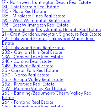
17 - Northwest Huntington Beach Real Estate
181 - Point Fermin Real Estate
185 - Plaza Real Estate
186 - Miraleste Pines Real Estate
195 - West Wilmington Real Estate
196 - East Wilmington Real Estate
2 - Belmont Heights, Alamitos Heights Real Estate
21 - Crest Gardens, Mayfair, Signature Real Estate
22 - Lakewood Estates, Lakewood Manor Real
Estate
23 - Lakewood Park Real Estate
232 - Gavilan Hills Real Estate
236 - Canyon Lake Real Estate
248 - Corona Real Estate
249 - Eastvale Real Estate
25 - Carson Park Real Estate
250 - Norco Real Estate
251 - Jurupa Valley Real Estate
252 - Riverside Real Estate
259 - Moreno Valley Real Estate
263 - Banning/Beaumont/Cherry Valley Real
Estate
264 - Fontana Real Estate
265 - Bloomington Real Estate