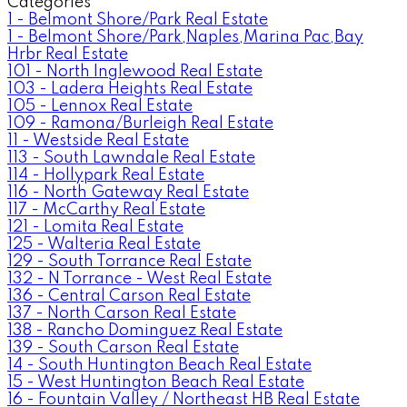
Categories
1 - Belmont Shore/Park Real Estate
1 - Belmont Shore/Park,Naples,Marina Pac,Bay
Hrbr Real Estate
101 - North Inglewood Real Estate
103 - Ladera Heights Real Estate
105 - Lennox Real Estate
109 - Ramona/Burleigh Real Estate
11 - Westside Real Estate
113 - South Lawndale Real Estate
114 - Hollypark Real Estate
116 - North Gateway Real Estate
117 - McCarthy Real Estate
121 - Lomita Real Estate
125 - Walteria Real Estate
129 - South Torrance Real Estate
132 - N Torrance - West Real Estate
136 - Central Carson Real Estate
137 - North Carson Real Estate
138 - Rancho Dominguez Real Estate
139 - South Carson Real Estate
14 - South Huntington Beach Real Estate
15 - West Huntington Beach Real Estate
16 - Fountain Valley / Northeast HB Real Estate