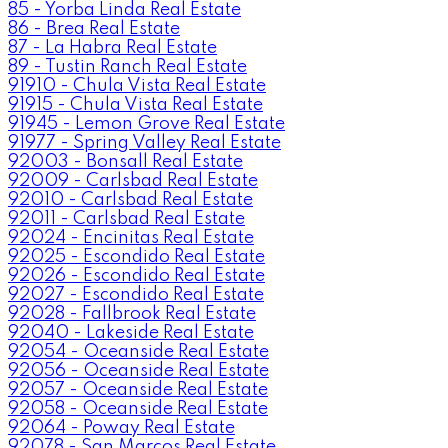
85 - Yorba Linda Real Estate
86 - Brea Real Estate
87 - La Habra Real Estate
89 - Tustin Ranch Real Estate
91910 - Chula Vista Real Estate
91915 - Chula Vista Real Estate
91945 - Lemon Grove Real Estate
91977 - Spring Valley Real Estate
92003 - Bonsall Real Estate
92009 - Carlsbad Real Estate
92010 - Carlsbad Real Estate
92011 - Carlsbad Real Estate
92024 - Encinitas Real Estate
92025 - Escondido Real Estate
92026 - Escondido Real Estate
92027 - Escondido Real Estate
92028 - Fallbrook Real Estate
92040 - Lakeside Real Estate
92054 - Oceanside Real Estate
92056 - Oceanside Real Estate
92057 - Oceanside Real Estate
92058 - Oceanside Real Estate
92064 - Poway Real Estate
92078 - San Marcos Real Estate