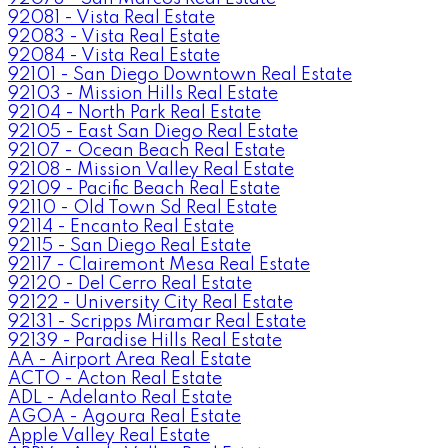
92081 - Vista Real Estate
92083 - Vista Real Estate
92084 - Vista Real Estate
92101 - San Diego Downtown Real Estate
92103 - Mission Hills Real Estate
92104 - North Park Real Estate
92105 - East San Diego Real Estate
92107 - Ocean Beach Real Estate
92108 - Mission Valley Real Estate
92109 - Pacific Beach Real Estate
92110 - Old Town Sd Real Estate
92114 - Encanto Real Estate
92115 - San Diego Real Estate
92117 - Clairemont Mesa Real Estate
92120 - Del Cerro Real Estate
92122 - University City Real Estate
92131 - Scripps Miramar Real Estate
92139 - Paradise Hills Real Estate
AA - Airport Area Real Estate
ACTO - Acton Real Estate
ADL - Adelanto Real Estate
AGOA - Agoura Real Estate
Apple Valley Real Estate