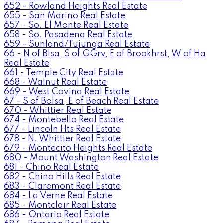
652 - Rowland Heights Real Estate
655 - San Marino Real Estate
657 - So. El Monte Real Estate
658 - So. Pasadena Real Estate
659 - Sunland/Tujunga Real Estate
66 - N of Blsa, S of GGrv, E of Brookhrst, W of Ha
Real Estate
661 - Temple City Real Estate
668 - Walnut Real Estate
669 - West Covina Real Estate
67 - S of Bolsa, E of Beach Real Estate
670 - Whittier Real Estate
674 - Montebello Real Estate
677 - Lincoln Hts Real Estate
678 - N. Whittier Real Estate
679 - Montecito Heights Real Estate
680 - Mount Washington Real Estate
681 - Chino Real Estate
682 - Chino Hills Real Estate
683 - Claremont Real Estate
684 - La Verne Real Estate
685 - Montclair Real Estate
686 - Ontario Real Estate