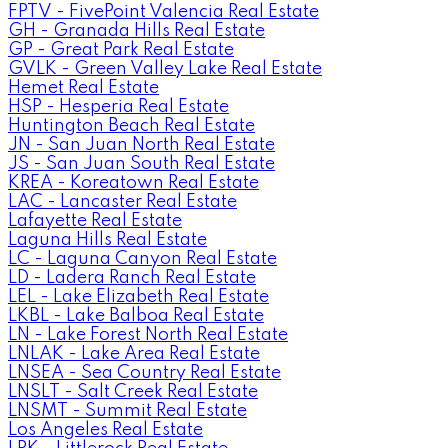
FPTV - FivePoint Valencia Real Estate
GH - Granada Hills Real Estate
GP - Great Park Real Estate
GVLK - Green Valley Lake Real Estate
Hemet Real Estate
HSP - Hesperia Real Estate
Huntington Beach Real Estate
JN - San Juan North Real Estate
JS - San Juan South Real Estate
KREA - Koreatown Real Estate
LAC - Lancaster Real Estate
Lafayette Real Estate
Laguna Hills Real Estate
LC - Laguna Canyon Real Estate
LD - Ladera Ranch Real Estate
LEL - Lake Elizabeth Real Estate
LKBL - Lake Balboa Real Estate
LN - Lake Forest North Real Estate
LNLAK - Lake Area Real Estate
LNSEA - Sea Country Real Estate
LNSLT - Salt Creek Real Estate
LNSMT - Summit Real Estate
Los Angeles Real Estate