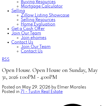
Buying Resources
Mortgage Calculator
Selling
Zillow Listing Showcase
Selling Resources
Home Evaluation
Get a Cash Offer
Join Our Team
Join ehomes
Contact Us
Join Our Team
Contact Us
RSS
Open House. Open House on Sunday, May
31, 2026 1:00PM - 4:00PM
Posted on
May 29, 2026
by
Elmer Morales
Posted in
71 - Tustin Real Estate