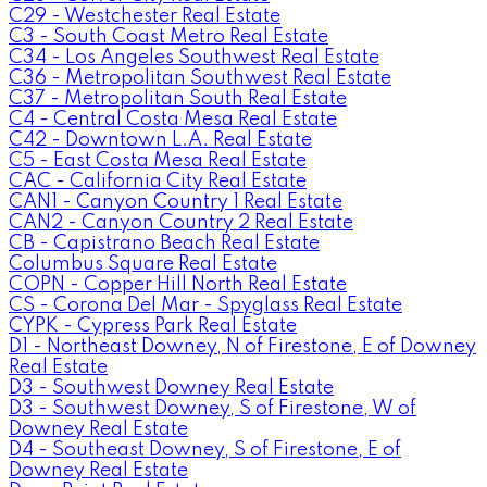
C29 - Westchester Real Estate
C3 - South Coast Metro Real Estate
C34 - Los Angeles Southwest Real Estate
C36 - Metropolitan Southwest Real Estate
C37 - Metropolitan South Real Estate
C4 - Central Costa Mesa Real Estate
C42 - Downtown L.A. Real Estate
C5 - East Costa Mesa Real Estate
CAC - California City Real Estate
CAN1 - Canyon Country 1 Real Estate
CAN2 - Canyon Country 2 Real Estate
CB - Capistrano Beach Real Estate
Columbus Square Real Estate
COPN - Copper Hill North Real Estate
CS - Corona Del Mar - Spyglass Real Estate
CYPK - Cypress Park Real Estate
D1 - Northeast Downey, N of Firestone, E of Downey
Real Estate
D3 - Southwest Downey Real Estate
D3 - Southwest Downey, S of Firestone, W of
Downey Real Estate
D4 - Southeast Downey, S of Firestone, E of
Downey Real Estate