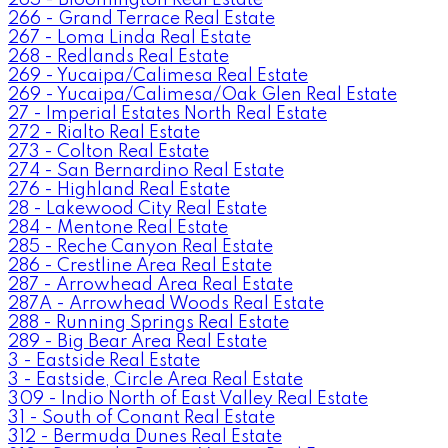
266 - Grand Terrace Real Estate
267 - Loma Linda Real Estate
268 - Redlands Real Estate
269 - Yucaipa/Calimesa Real Estate
269 - Yucaipa/Calimesa/Oak Glen Real Estate
27 - Imperial Estates North Real Estate
272 - Rialto Real Estate
273 - Colton Real Estate
274 - San Bernardino Real Estate
276 - Highland Real Estate
28 - Lakewood City Real Estate
284 - Mentone Real Estate
285 - Reche Canyon Real Estate
286 - Crestline Area Real Estate
287 - Arrowhead Area Real Estate
287A - Arrowhead Woods Real Estate
288 - Running Springs Real Estate
289 - Big Bear Area Real Estate
3 - Eastside Real Estate
3 - Eastside, Circle Area Real Estate
309 - Indio North of East Valley Real Estate
31 - South of Conant Real Estate
312 - Bermuda Dunes Real Estate