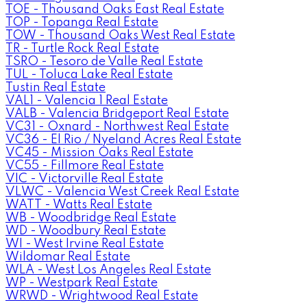
TOE - Thousand Oaks East Real Estate
TOP - Topanga Real Estate
TOW - Thousand Oaks West Real Estate
TR - Turtle Rock Real Estate
TSRO - Tesoro de Valle Real Estate
TUL - Toluca Lake Real Estate
Tustin Real Estate
VAL1 - Valencia 1 Real Estate
VALB - Valencia Bridgeport Real Estate
VC31 - Oxnard - Northwest Real Estate
VC36 - El Rio / Nyeland Acres Real Estate
VC45 - Mission Oaks Real Estate
VC55 - Fillmore Real Estate
VIC - Victorville Real Estate
VLWC - Valencia West Creek Real Estate
WATT - Watts Real Estate
WB - Woodbridge Real Estate
WD - Woodbury Real Estate
WI - West Irvine Real Estate
Wildomar Real Estate
WLA - West Los Angeles Real Estate
WP - Westpark Real Estate
WRWD - Wrightwood Real Estate