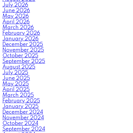
July 2026
June 2026
May 2026
April 2026
March 2026
February 2026
January 2026
December 2025
November 2025
October 2025
September 2025
August 2025
July 2025
June 2025
May 2025
April 2025
March 2025
February 2025
January 2025
December 2024
November 2024
October 2024
September 2024