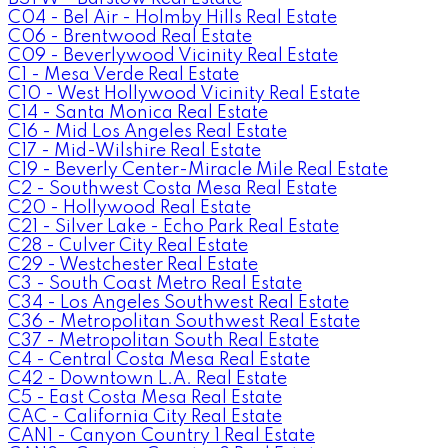
C04 - Bel Air - Holmby Hills Real Estate
C06 - Brentwood Real Estate
C09 - Beverlywood Vicinity Real Estate
C1 - Mesa Verde Real Estate
C10 - West Hollywood Vicinity Real Estate
C14 - Santa Monica Real Estate
C16 - Mid Los Angeles Real Estate
C17 - Mid-Wilshire Real Estate
C19 - Beverly Center-Miracle Mile Real Estate
C2 - Southwest Costa Mesa Real Estate
C20 - Hollywood Real Estate
C21 - Silver Lake - Echo Park Real Estate
C28 - Culver City Real Estate
C29 - Westchester Real Estate
C3 - South Coast Metro Real Estate
C34 - Los Angeles Southwest Real Estate
C36 - Metropolitan Southwest Real Estate
C37 - Metropolitan South Real Estate
C4 - Central Costa Mesa Real Estate
C42 - Downtown L.A. Real Estate
C5 - East Costa Mesa Real Estate
CAC - California City Real Estate
CAN1 - Canyon Country 1 Real Estate