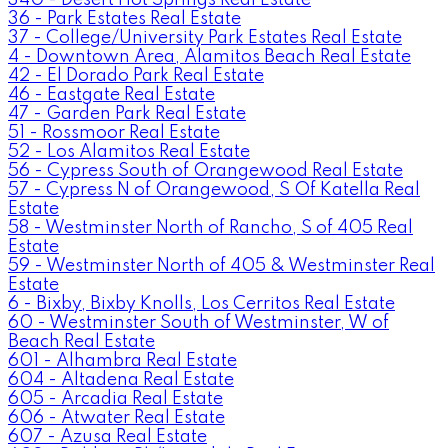
36 - Park Estates Real Estate
37 - College/University Park Estates Real Estate
4 - Downtown Area, Alamitos Beach Real Estate
42 - El Dorado Park Real Estate
46 - Eastgate Real Estate
47 - Garden Park Real Estate
51 - Rossmoor Real Estate
52 - Los Alamitos Real Estate
56 - Cypress South of Orangewood Real Estate
57 - Cypress N of Orangewood, S Of Katella Real
Estate
58 - Westminster North of Rancho, S of 405 Real
Estate
59 - Westminster North of 405 & Westminster Real
Estate
6 - Bixby, Bixby Knolls, Los Cerritos Real Estate
60 - Westminster South of Westminster, W of
Beach Real Estate
601 - Alhambra Real Estate
604 - Altadena Real Estate
605 - Arcadia Real Estate
606 - Atwater Real Estate
607 - Azusa Real Estate