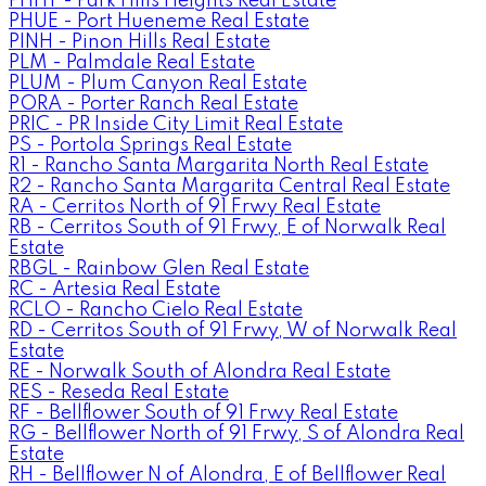
PHHT - Park Hills Heights Real Estate
PHUE - Port Hueneme Real Estate
PINH - Pinon Hills Real Estate
PLM - Palmdale Real Estate
PLUM - Plum Canyon Real Estate
PORA - Porter Ranch Real Estate
PRIC - PR Inside City Limit Real Estate
PS - Portola Springs Real Estate
R1 - Rancho Santa Margarita North Real Estate
R2 - Rancho Santa Margarita Central Real Estate
RA - Cerritos North of 91 Frwy Real Estate
RB - Cerritos South of 91 Frwy, E of Norwalk Real
Estate
RBGL - Rainbow Glen Real Estate
RC - Artesia Real Estate
RCLO - Rancho Cielo Real Estate
RD - Cerritos South of 91 Frwy, W of Norwalk Real
Estate
RE - Norwalk South of Alondra Real Estate
RES - Reseda Real Estate
RF - Bellflower South of 91 Frwy Real Estate
RG - Bellflower North of 91 Frwy, S of Alondra Real
Estate
RH - Bellflower N of Alondra, E of Bellflower Real