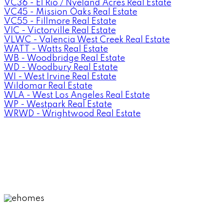
VC36 - El Rio / Nyeland Acres Real Estate
VC45 - Mission Oaks Real Estate
VC55 - Fillmore Real Estate
VIC - Victorville Real Estate
VLWC - Valencia West Creek Real Estate
WATT - Watts Real Estate
WB - Woodbridge Real Estate
WD - Woodbury Real Estate
WI - West Irvine Real Estate
Wildomar Real Estate
WLA - West Los Angeles Real Estate
WP - Westpark Real Estate
WRWD - Wrightwood Real Estate