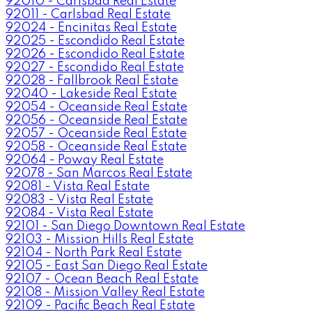
92010 - Carlsbad Real Estate
92011 - Carlsbad Real Estate
92024 - Encinitas Real Estate
92025 - Escondido Real Estate
92026 - Escondido Real Estate
92027 - Escondido Real Estate
92028 - Fallbrook Real Estate
92040 - Lakeside Real Estate
92054 - Oceanside Real Estate
92056 - Oceanside Real Estate
92057 - Oceanside Real Estate
92058 - Oceanside Real Estate
92064 - Poway Real Estate
92078 - San Marcos Real Estate
92081 - Vista Real Estate
92083 - Vista Real Estate
92084 - Vista Real Estate
92101 - San Diego Downtown Real Estate
92103 - Mission Hills Real Estate
92104 - North Park Real Estate
92105 - East San Diego Real Estate
92107 - Ocean Beach Real Estate
92108 - Mission Valley Real Estate
92109 - Pacific Beach Real Estate