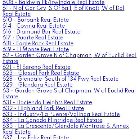
608 - Baldwin Pk/Irwindale Real Estate
61 - N of Gar Grv, S Of Ball, E of Knott, W of Dal
Real Estate
610 - Burbank Real Estate
614 - Covina Real Estate
616 - Diamond Bar Real Estate
617 - Duarte Real Estate
618 - Eagle Rock Real Estate
619 - El Monte Real Estate
62 - Garden Grove N of Chapman, W of Euclid Real
Estate
621 - El Sereno Real Estate
623 - Glassel Park Real Estate
628 - Glendale-South of 134 Fwy Real Estate
629 - Glendora Real Estate
63 - Garden Grove S of Chapman, W of Euclid Real
Estate
631 - Hacienda Heights Real Estate
632 - Highland Park Real Estate
633 - Industry/La Puente/Valinda Real Estate
634 - La Canada Flintridge Real Estate
635 - La Crescenta/Glendale Montrose & Annex
Real Estate
637 - Los Feliz Real Estate