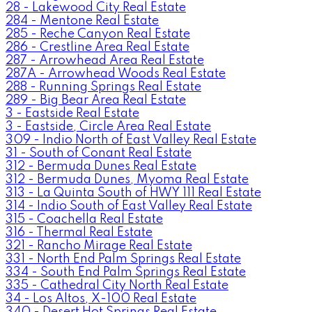
28 - Lakewood City Real Estate
284 - Mentone Real Estate
285 - Reche Canyon Real Estate
286 - Crestline Area Real Estate
287 - Arrowhead Area Real Estate
287A - Arrowhead Woods Real Estate
288 - Running Springs Real Estate
289 - Big Bear Area Real Estate
3 - Eastside Real Estate
3 - Eastside, Circle Area Real Estate
309 - Indio North of East Valley Real Estate
31 - South of Conant Real Estate
312 - Bermuda Dunes Real Estate
312 - Bermuda Dunes, Myoma Real Estate
313 - La Quinta South of HWY 111 Real Estate
314 - Indio South of East Valley Real Estate
315 - Coachella Real Estate
316 - Thermal Real Estate
321 - Rancho Mirage Real Estate
331 - North End Palm Springs Real Estate
334 - South End Palm Springs Real Estate
335 - Cathedral City North Real Estate
34 - Los Altos, X-100 Real Estate
340 - Desert Hot Springs Real Estate