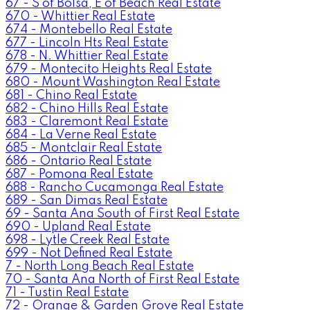
67 - S of Bolsa, E of Beach Real Estate
670 - Whittier Real Estate
674 - Montebello Real Estate
677 - Lincoln Hts Real Estate
678 - N. Whittier Real Estate
679 - Montecito Heights Real Estate
680 - Mount Washington Real Estate
681 - Chino Real Estate
682 - Chino Hills Real Estate
683 - Claremont Real Estate
684 - La Verne Real Estate
685 - Montclair Real Estate
686 - Ontario Real Estate
687 - Pomona Real Estate
688 - Rancho Cucamonga Real Estate
689 - San Dimas Real Estate
69 - Santa Ana South of First Real Estate
690 - Upland Real Estate
698 - Lytle Creek Real Estate
699 - Not Defined Real Estate
7 - North Long Beach Real Estate
70 - Santa Ana North of First Real Estate
71 - Tustin Real Estate
72 - Orange & Garden Grove Real Estate