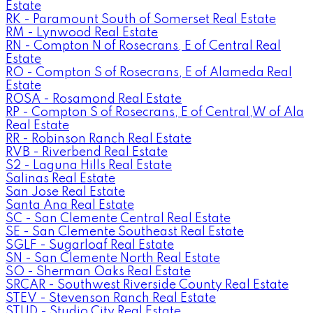
Estate
RK - Paramount South of Somerset Real Estate
RM - Lynwood Real Estate
RN - Compton N of Rosecrans, E of Central Real
Estate
RO - Compton S of Rosecrans, E of Alameda Real
Estate
ROSA - Rosamond Real Estate
RP - Compton S of Rosecrans, E of Central,W of Ala
Real Estate
RR - Robinson Ranch Real Estate
RVB - Riverbend Real Estate
S2 - Laguna Hills Real Estate
Salinas Real Estate
San Jose Real Estate
Santa Ana Real Estate
SC - San Clemente Central Real Estate
SE - San Clemente Southeast Real Estate
SGLF - Sugarloaf Real Estate
SN - San Clemente North Real Estate
SO - Sherman Oaks Real Estate
SRCAR - Southwest Riverside County Real Estate
STEV - Stevenson Ranch Real Estate
STUD - Studio City Real Estate