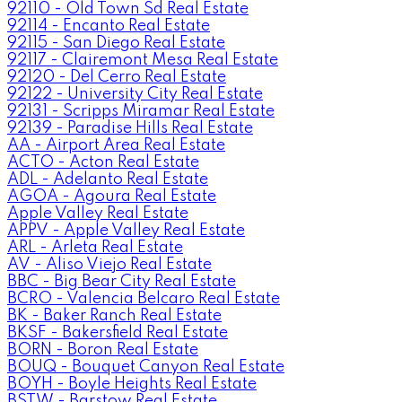
92110 - Old Town Sd Real Estate
92114 - Encanto Real Estate
92115 - San Diego Real Estate
92117 - Clairemont Mesa Real Estate
92120 - Del Cerro Real Estate
92122 - University City Real Estate
92131 - Scripps Miramar Real Estate
92139 - Paradise Hills Real Estate
AA - Airport Area Real Estate
ACTO - Acton Real Estate
ADL - Adelanto Real Estate
AGOA - Agoura Real Estate
Apple Valley Real Estate
APPV - Apple Valley Real Estate
ARL - Arleta Real Estate
AV - Aliso Viejo Real Estate
BBC - Big Bear City Real Estate
BCRO - Valencia Belcaro Real Estate
BK - Baker Ranch Real Estate
BKSF - Bakersfield Real Estate
BORN - Boron Real Estate
BOUQ - Bouquet Canyon Real Estate
BOYH - Boyle Heights Real Estate
BSTW - Barstow Real Estate