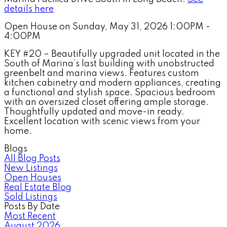
details here
Open House on Sunday, May 31, 2026 1:00PM -
4:00PM
KEY #20 – Beautifully upgraded unit located in the
South of Marina’s last building with unobstructed
greenbelt and marina views. Features custom
kitchen cabinetry and modern appliances, creating
a functional and stylish space. Spacious bedroom
with an oversized closet offering ample storage.
Thoughtfully updated and move-in ready.
Excellent location with scenic views from your
home.
Blogs
All Blog Posts
New Listings
Open Houses
Real Estate Blog
Sold Listings
Posts By Date
Most Recent
August 2026