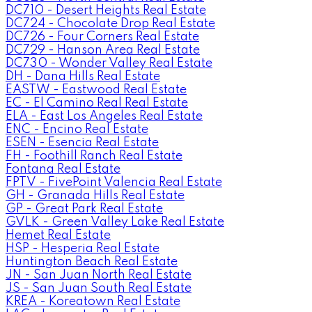
DC710 - Desert Heights Real Estate
DC724 - Chocolate Drop Real Estate
DC726 - Four Corners Real Estate
DC729 - Hanson Area Real Estate
DC730 - Wonder Valley Real Estate
DH - Dana Hills Real Estate
EASTW - Eastwood Real Estate
EC - El Camino Real Real Estate
ELA - East Los Angeles Real Estate
ENC - Encino Real Estate
ESEN - Esencia Real Estate
FH - Foothill Ranch Real Estate
Fontana Real Estate
FPTV - FivePoint Valencia Real Estate
GH - Granada Hills Real Estate
GP - Great Park Real Estate
GVLK - Green Valley Lake Real Estate
Hemet Real Estate
HSP - Hesperia Real Estate
Huntington Beach Real Estate
JN - San Juan North Real Estate
JS - San Juan South Real Estate
KREA - Koreatown Real Estate