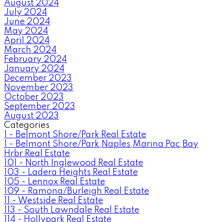
August 2024
July 2024
June 2024
May 2024
April 2024
March 2024
February 2024
January 2024
December 2023
November 2023
October 2023
September 2023
August 2023
Categories
1 - Belmont Shore/Park Real Estate
1 - Belmont Shore/Park,Naples,Marina Pac,Bay
Hrbr Real Estate
101 - North Inglewood Real Estate
103 - Ladera Heights Real Estate
105 - Lennox Real Estate
109 - Ramona/Burleigh Real Estate
11 - Westside Real Estate
113 - South Lawndale Real Estate
114 - Hollypark Real Estate