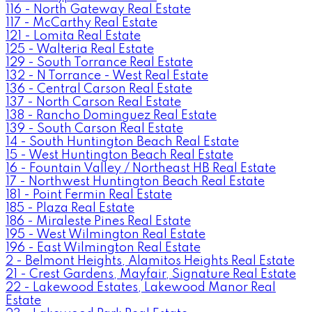
116 - North Gateway Real Estate
117 - McCarthy Real Estate
121 - Lomita Real Estate
125 - Walteria Real Estate
129 - South Torrance Real Estate
132 - N Torrance - West Real Estate
136 - Central Carson Real Estate
137 - North Carson Real Estate
138 - Rancho Dominguez Real Estate
139 - South Carson Real Estate
14 - South Huntington Beach Real Estate
15 - West Huntington Beach Real Estate
16 - Fountain Valley / Northeast HB Real Estate
17 - Northwest Huntington Beach Real Estate
181 - Point Fermin Real Estate
185 - Plaza Real Estate
186 - Miraleste Pines Real Estate
195 - West Wilmington Real Estate
196 - East Wilmington Real Estate
2 - Belmont Heights, Alamitos Heights Real Estate
21 - Crest Gardens, Mayfair, Signature Real Estate
22 - Lakewood Estates, Lakewood Manor Real
Estate