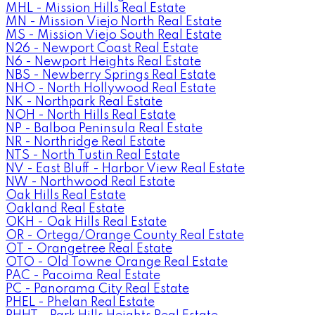
MHL - Mission Hills Real Estate
MN - Mission Viejo North Real Estate
MS - Mission Viejo South Real Estate
N26 - Newport Coast Real Estate
N6 - Newport Heights Real Estate
NBS - Newberry Springs Real Estate
NHO - North Hollywood Real Estate
NK - Northpark Real Estate
NOH - North Hills Real Estate
NP - Balboa Peninsula Real Estate
NR - Northridge Real Estate
NTS - North Tustin Real Estate
NV - East Bluff - Harbor View Real Estate
NW - Northwood Real Estate
Oak Hills Real Estate
Oakland Real Estate
OKH - Oak Hills Real Estate
OR - Ortega/Orange County Real Estate
OT - Orangetree Real Estate
OTO - Old Towne Orange Real Estate
PAC - Pacoima Real Estate
PC - Panorama City Real Estate
PHEL - Phelan Real Estate