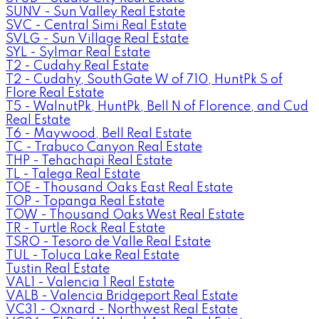
SUNV - Sun Valley Real Estate
SVC - Central Simi Real Estate
SVLG - Sun Village Real Estate
SYL - Sylmar Real Estate
T2 - Cudahy Real Estate
T2 - Cudahy, SouthGate W of 710, HuntPk S of
Flore Real Estate
T5 - WalnutPk, HuntPk, Bell N of Florence, and Cud
Real Estate
T6 - Maywood, Bell Real Estate
TC - Trabuco Canyon Real Estate
THP - Tehachapi Real Estate
TL - Talega Real Estate
TOE - Thousand Oaks East Real Estate
TOP - Topanga Real Estate
TOW - Thousand Oaks West Real Estate
TR - Turtle Rock Real Estate
TSRO - Tesoro de Valle Real Estate
TUL - Toluca Lake Real Estate
Tustin Real Estate
VAL1 - Valencia 1 Real Estate
VALB - Valencia Bridgeport Real Estate
VC31 - Oxnard - Northwest Real Estate