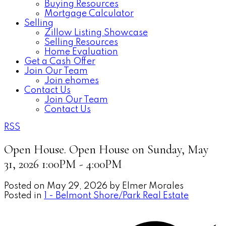
Buying Resources
Mortgage Calculator
Selling
Zillow Listing Showcase
Selling Resources
Home Evaluation
Get a Cash Offer
Join Our Team
Join ehomes
Contact Us
Join Our Team
Contact Us
RSS
Open House. Open House on Sunday, May
31, 2026 1:00PM - 4:00PM
Posted on
May 29, 2026
by
Elmer Morales
Posted in
1 - Belmont Shore/Park Real Estate