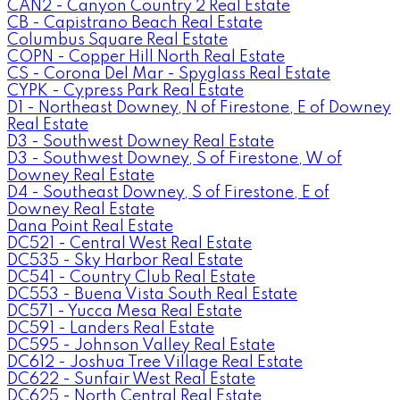
CAN2 - Canyon Country 2 Real Estate
CB - Capistrano Beach Real Estate
Columbus Square Real Estate
COPN - Copper Hill North Real Estate
CS - Corona Del Mar - Spyglass Real Estate
CYPK - Cypress Park Real Estate
D1 - Northeast Downey, N of Firestone, E of Downey
Real Estate
D3 - Southwest Downey Real Estate
D3 - Southwest Downey, S of Firestone, W of
Downey Real Estate
D4 - Southeast Downey, S of Firestone, E of
Downey Real Estate
Dana Point Real Estate
DC521 - Central West Real Estate
DC535 - Sky Harbor Real Estate
DC541 - Country Club Real Estate
DC553 - Buena Vista South Real Estate
DC571 - Yucca Mesa Real Estate
DC591 - Landers Real Estate
DC595 - Johnson Valley Real Estate
DC612 - Joshua Tree Village Real Estate
DC622 - Sunfair West Real Estate
DC625 - North Central Real Estate