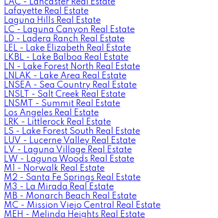
LAC - Lancaster Real Estate
Lafayette Real Estate
Laguna Hills Real Estate
LC - Laguna Canyon Real Estate
LD - Ladera Ranch Real Estate
LEL - Lake Elizabeth Real Estate
LKBL - Lake Balboa Real Estate
LN - Lake Forest North Real Estate
LNLAK - Lake Area Real Estate
LNSEA - Sea Country Real Estate
LNSLT - Salt Creek Real Estate
LNSMT - Summit Real Estate
Los Angeles Real Estate
LRK - Littlerock Real Estate
LS - Lake Forest South Real Estate
LUV - Lucerne Valley Real Estate
LV - Laguna Village Real Estate
LW - Laguna Woods Real Estate
M1 - Norwalk Real Estate
M2 - Santa Fe Springs Real Estate
M3 - La Mirada Real Estate
MB - Monarch Beach Real Estate
MC - Mission Viejo Central Real Estate
MEH - Melinda Heights Real Estate