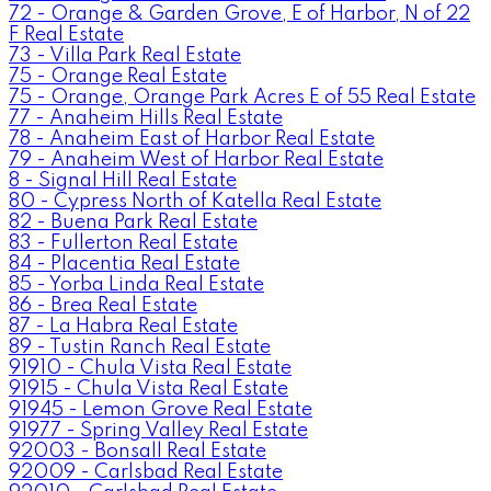
72 - Orange & Garden Grove, E of Harbor, N of 22
F Real Estate
73 - Villa Park Real Estate
75 - Orange Real Estate
75 - Orange, Orange Park Acres E of 55 Real Estate
77 - Anaheim Hills Real Estate
78 - Anaheim East of Harbor Real Estate
79 - Anaheim West of Harbor Real Estate
8 - Signal Hill Real Estate
80 - Cypress North of Katella Real Estate
82 - Buena Park Real Estate
83 - Fullerton Real Estate
84 - Placentia Real Estate
85 - Yorba Linda Real Estate
86 - Brea Real Estate
87 - La Habra Real Estate
89 - Tustin Ranch Real Estate
91910 - Chula Vista Real Estate
91915 - Chula Vista Real Estate
91945 - Lemon Grove Real Estate
91977 - Spring Valley Real Estate
92003 - Bonsall Real Estate
92009 - Carlsbad Real Estate