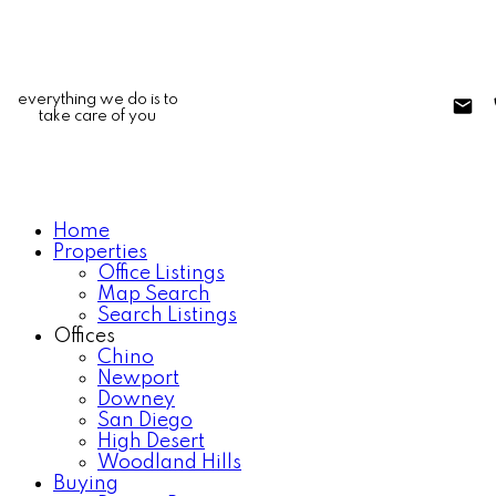
everything we do is to
take care of you
Home
Properties
Office Listings
Map Search
Search Listings
Offices
Chino
Newport
Downey
San Diego
High Desert
Woodland Hills
Buying