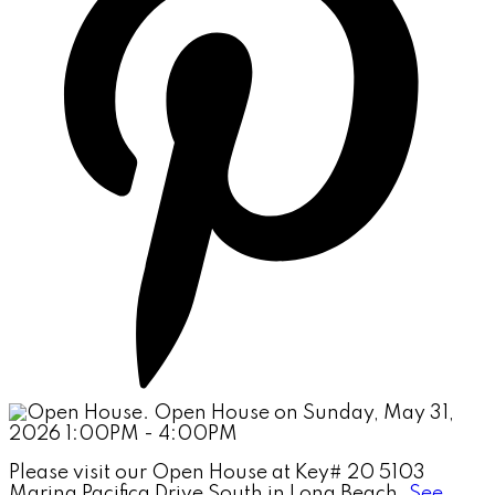
Please visit our Open House at Key# 20 5103
Marina Pacifica Drive South in Long Beach.
See