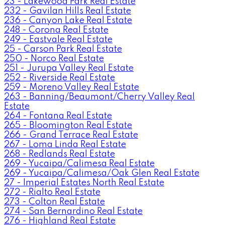
23 - Lakewood Park Real Estate
232 - Gavilan Hills Real Estate
236 - Canyon Lake Real Estate
248 - Corona Real Estate
249 - Eastvale Real Estate
25 - Carson Park Real Estate
250 - Norco Real Estate
251 - Jurupa Valley Real Estate
252 - Riverside Real Estate
259 - Moreno Valley Real Estate
263 - Banning/Beaumont/Cherry Valley Real
Estate
264 - Fontana Real Estate
265 - Bloomington Real Estate
266 - Grand Terrace Real Estate
267 - Loma Linda Real Estate
268 - Redlands Real Estate
269 - Yucaipa/Calimesa Real Estate
269 - Yucaipa/Calimesa/Oak Glen Real Estate
27 - Imperial Estates North Real Estate
272 - Rialto Real Estate
273 - Colton Real Estate
274 - San Bernardino Real Estate
276 - Highland Real Estate