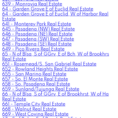
639 - Monrovia Real Estate
64 - Garden Grove E of Euclid Real Estate
64 - Garden Grove E of Euclid, W of Harbor Real
Estate
641 - Monterey Park Real Estate
645 - Pasadena (NW) Real Estate
646 - Pasadena (NE) Real Estate
647 - Pasadena (SW) Real Estate
648 - Pasadena (SE) Real Estate
649 - Pico Rivera Real Estate
65 - N of Blsa, S of GGrv, E of Bch, W of Brookhrs
Real Estate
651 - Rosemead/S. San Gabriel Real Estate
652 - Rowland Heights Real Estate
655 - San Marino Real Estate
657 - So. El Monte Real Estate
658 - So. Pasadena Real Estate
659 - Sunland/Tujunga Real Estate
66 - N of Blsa, S of GGrv, E of Brookhrst, W of Ha
Real Estate
661 - Temple City Real Estate
668 - Walnut Real Estate
669 - West Covina Real Estate