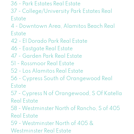
36 - Park Estates Real Estate
37 - College/University Park Estates Real
Estate
4 - Downtown Area, Alamitos Beach Real
Estate
42 - El Dorado Park Real Estate
46 - Eastgate Real Estate
47 - Garden Park Real Estate
51 - Rossmoor Real Estate
52 - Los Alamitos Real Estate
56 - Cypress South of Orangewood Real
Estate
57 - Cypress N of Orangewood, S Of Katella
Real Estate
58 - Westminster North of Rancho, S of 405
Real Estate
59 - Westminster North of 405 &
Westminster Real Estate