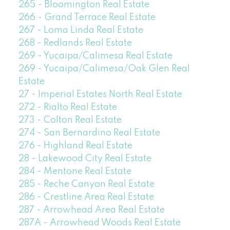
265 - Bloomington Real Estate
266 - Grand Terrace Real Estate
267 - Loma Linda Real Estate
268 - Redlands Real Estate
269 - Yucaipa/Calimesa Real Estate
269 - Yucaipa/Calimesa/Oak Glen Real
Estate
27 - Imperial Estates North Real Estate
272 - Rialto Real Estate
273 - Colton Real Estate
274 - San Bernardino Real Estate
276 - Highland Real Estate
28 - Lakewood City Real Estate
284 - Mentone Real Estate
285 - Reche Canyon Real Estate
286 - Crestline Area Real Estate
287 - Arrowhead Area Real Estate
287A - Arrowhead Woods Real Estate