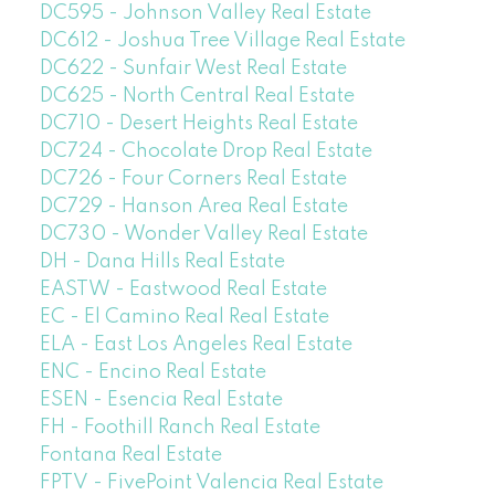
DC595 - Johnson Valley Real Estate
DC612 - Joshua Tree Village Real Estate
DC622 - Sunfair West Real Estate
DC625 - North Central Real Estate
DC710 - Desert Heights Real Estate
DC724 - Chocolate Drop Real Estate
DC726 - Four Corners Real Estate
DC729 - Hanson Area Real Estate
DC730 - Wonder Valley Real Estate
DH - Dana Hills Real Estate
EASTW - Eastwood Real Estate
EC - El Camino Real Real Estate
ELA - East Los Angeles Real Estate
ENC - Encino Real Estate
ESEN - Esencia Real Estate
FH - Foothill Ranch Real Estate
Fontana Real Estate
FPTV - FivePoint Valencia Real Estate