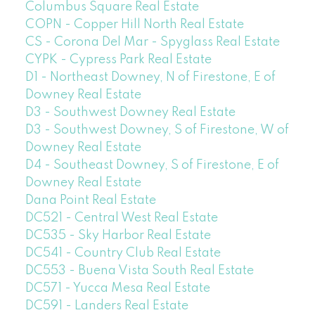
Columbus Square Real Estate
COPN - Copper Hill North Real Estate
CS - Corona Del Mar - Spyglass Real Estate
CYPK - Cypress Park Real Estate
D1 - Northeast Downey, N of Firestone, E of
Downey Real Estate
D3 - Southwest Downey Real Estate
D3 - Southwest Downey, S of Firestone, W of
Downey Real Estate
D4 - Southeast Downey, S of Firestone, E of
Downey Real Estate
Dana Point Real Estate
DC521 - Central West Real Estate
DC535 - Sky Harbor Real Estate
DC541 - Country Club Real Estate
DC553 - Buena Vista South Real Estate
DC571 - Yucca Mesa Real Estate
DC591 - Landers Real Estate