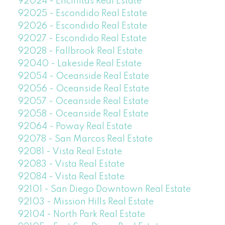
92024 - Encinitas Real Estate
92025 - Escondido Real Estate
92026 - Escondido Real Estate
92027 - Escondido Real Estate
92028 - Fallbrook Real Estate
92040 - Lakeside Real Estate
92054 - Oceanside Real Estate
92056 - Oceanside Real Estate
92057 - Oceanside Real Estate
92058 - Oceanside Real Estate
92064 - Poway Real Estate
92078 - San Marcos Real Estate
92081 - Vista Real Estate
92083 - Vista Real Estate
92084 - Vista Real Estate
92101 - San Diego Downtown Real Estate
92103 - Mission Hills Real Estate
92104 - North Park Real Estate