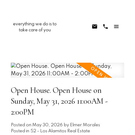
everything we do is to
take care of you
Open House. Open House on
Sunday, May 31, 2026 11:00AM -
2:00PM
Posted on
May 30, 2026
by
Elmer Morales
Posted in
52 - Los Alamitos Real Estate