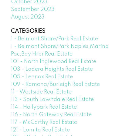
October 2023
September 2023
August 2023
CATEGORIES
1 - Belmont Shore/Park Real Estate
1 - Belmont Shore/Park,Naples,Marina
Pac,Bay Hrbr Real Estate
101 - North Inglewood Real Estate
103 - Ladera Heights Real Estate
105 - Lennox Real Estate
109 - Ramona/Burleigh Real Estate
11 - Westside Real Estate
113 - South Lawndale Real Estate
114 - Hollypark Real Estate
116 - North Gateway Real Estate
117 - McCarthy Real Estate
121 - Lomita Real Estate