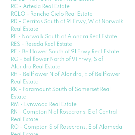
RC - Artesia Real Estate
RCLO - Rancho Cielo Real Estate
RD - Cerritos South of 91 Frwy, W of Norwalk
Real Estate
RE - Norwalk South of Alondra Real Estate
RES - Reseda Real Estate
RF - Bellflower South of 91 Frwy Real Estate
RG - Bellflower North of 91 Frwy, S of
Alondra Real Estate
RH - Bellflower N of Alondra, E of Bellflower
Real Estate
RK - Paramount South of Somerset Real
Estate
RM - Lynwood Real Estate
RN - Compton N of Rosecrans, E of Central
Real Estate
RO - Compton S of Rosecrans, E of Alameda
Real Estate