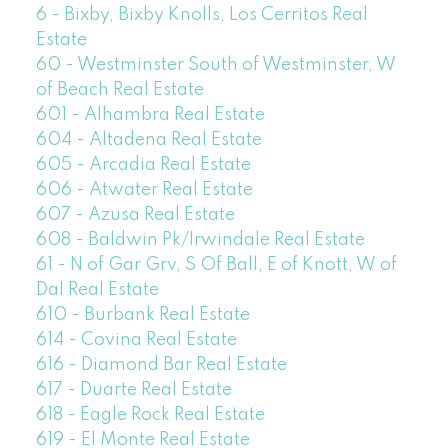
6 - Bixby, Bixby Knolls, Los Cerritos Real
Estate
60 - Westminster South of Westminster, W
of Beach Real Estate
601 - Alhambra Real Estate
604 - Altadena Real Estate
605 - Arcadia Real Estate
606 - Atwater Real Estate
607 - Azusa Real Estate
608 - Baldwin Pk/Irwindale Real Estate
61 - N of Gar Grv, S Of Ball, E of Knott, W of
Dal Real Estate
610 - Burbank Real Estate
614 - Covina Real Estate
616 - Diamond Bar Real Estate
617 - Duarte Real Estate
618 - Eagle Rock Real Estate
619 - El Monte Real Estate