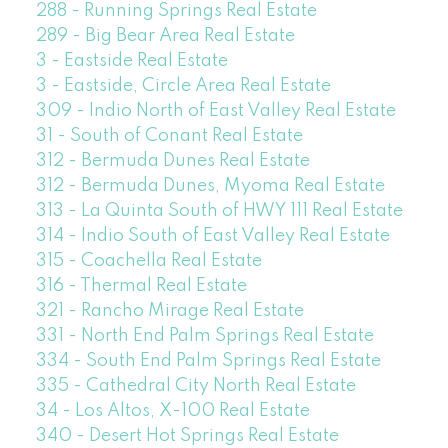
288 - Running Springs Real Estate
289 - Big Bear Area Real Estate
3 - Eastside Real Estate
3 - Eastside, Circle Area Real Estate
309 - Indio North of East Valley Real Estate
31 - South of Conant Real Estate
312 - Bermuda Dunes Real Estate
312 - Bermuda Dunes, Myoma Real Estate
313 - La Quinta South of HWY 111 Real Estate
314 - Indio South of East Valley Real Estate
315 - Coachella Real Estate
316 - Thermal Real Estate
321 - Rancho Mirage Real Estate
331 - North End Palm Springs Real Estate
334 - South End Palm Springs Real Estate
335 - Cathedral City North Real Estate
34 - Los Altos, X-100 Real Estate
340 - Desert Hot Springs Real Estate