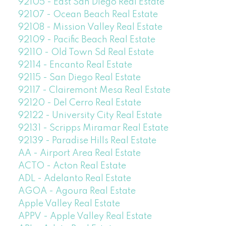
92105 - East San Diego Real Estate
92107 - Ocean Beach Real Estate
92108 - Mission Valley Real Estate
92109 - Pacific Beach Real Estate
92110 - Old Town Sd Real Estate
92114 - Encanto Real Estate
92115 - San Diego Real Estate
92117 - Clairemont Mesa Real Estate
92120 - Del Cerro Real Estate
92122 - University City Real Estate
92131 - Scripps Miramar Real Estate
92139 - Paradise Hills Real Estate
AA - Airport Area Real Estate
ACTO - Acton Real Estate
ADL - Adelanto Real Estate
AGOA - Agoura Real Estate
Apple Valley Real Estate
APPV - Apple Valley Real Estate