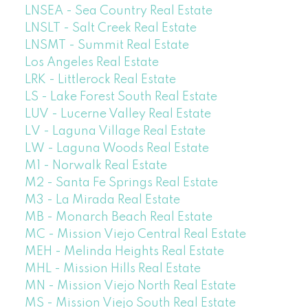
LNSEA - Sea Country Real Estate
LNSLT - Salt Creek Real Estate
LNSMT - Summit Real Estate
Los Angeles Real Estate
LRK - Littlerock Real Estate
LS - Lake Forest South Real Estate
LUV - Lucerne Valley Real Estate
LV - Laguna Village Real Estate
LW - Laguna Woods Real Estate
M1 - Norwalk Real Estate
M2 - Santa Fe Springs Real Estate
M3 - La Mirada Real Estate
MB - Monarch Beach Real Estate
MC - Mission Viejo Central Real Estate
MEH - Melinda Heights Real Estate
MHL - Mission Hills Real Estate
MN - Mission Viejo North Real Estate
MS - Mission Viejo South Real Estate