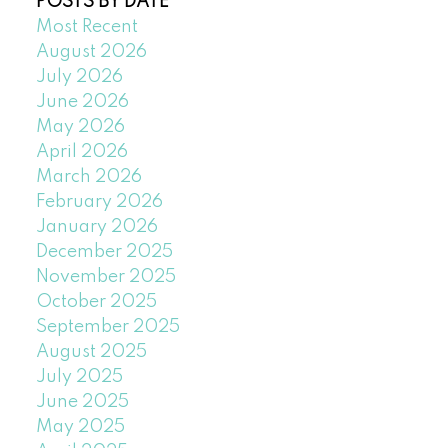
POSTS BY DATE
Most Recent
August 2026
July 2026
June 2026
May 2026
April 2026
March 2026
February 2026
January 2026
December 2025
November 2025
October 2025
September 2025
August 2025
July 2025
June 2025
May 2025