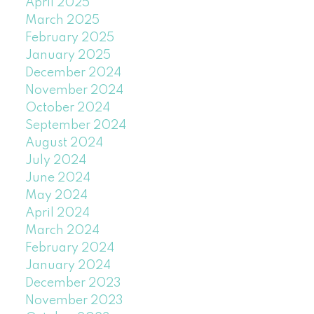
April 2025
March 2025
February 2025
January 2025
December 2024
November 2024
October 2024
September 2024
August 2024
July 2024
June 2024
May 2024
April 2024
March 2024
February 2024
January 2024
December 2023
November 2023