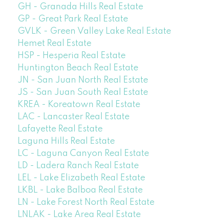
GH - Granada Hills Real Estate
GP - Great Park Real Estate
GVLK - Green Valley Lake Real Estate
Hemet Real Estate
HSP - Hesperia Real Estate
Huntington Beach Real Estate
JN - San Juan North Real Estate
JS - San Juan South Real Estate
KREA - Koreatown Real Estate
LAC - Lancaster Real Estate
Lafayette Real Estate
Laguna Hills Real Estate
LC - Laguna Canyon Real Estate
LD - Ladera Ranch Real Estate
LEL - Lake Elizabeth Real Estate
LKBL - Lake Balboa Real Estate
LN - Lake Forest North Real Estate
LNLAK - Lake Area Real Estate