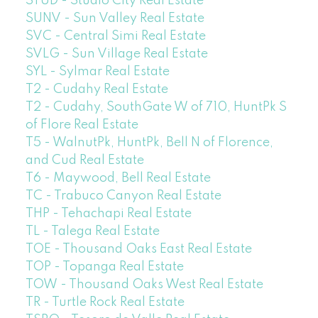
STUD - Studio City Real Estate
SUNV - Sun Valley Real Estate
SVC - Central Simi Real Estate
SVLG - Sun Village Real Estate
SYL - Sylmar Real Estate
T2 - Cudahy Real Estate
T2 - Cudahy, SouthGate W of 710, HuntPk S
of Flore Real Estate
T5 - WalnutPk, HuntPk, Bell N of Florence,
and Cud Real Estate
T6 - Maywood, Bell Real Estate
TC - Trabuco Canyon Real Estate
THP - Tehachapi Real Estate
TL - Talega Real Estate
TOE - Thousand Oaks East Real Estate
TOP - Topanga Real Estate
TOW - Thousand Oaks West Real Estate
TR - Turtle Rock Real Estate