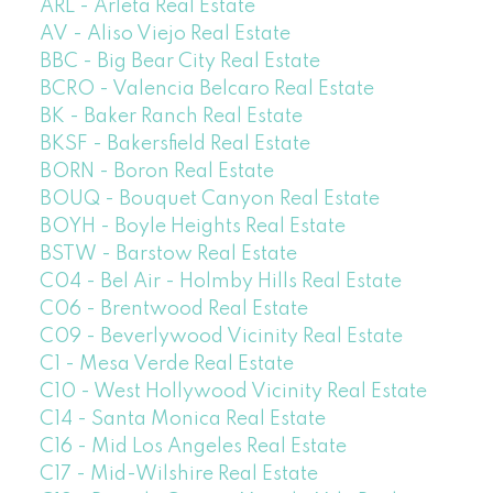
ARL - Arleta Real Estate
AV - Aliso Viejo Real Estate
BBC - Big Bear City Real Estate
BCRO - Valencia Belcaro Real Estate
BK - Baker Ranch Real Estate
BKSF - Bakersfield Real Estate
BORN - Boron Real Estate
BOUQ - Bouquet Canyon Real Estate
BOYH - Boyle Heights Real Estate
BSTW - Barstow Real Estate
C04 - Bel Air - Holmby Hills Real Estate
C06 - Brentwood Real Estate
C09 - Beverlywood Vicinity Real Estate
C1 - Mesa Verde Real Estate
C10 - West Hollywood Vicinity Real Estate
C14 - Santa Monica Real Estate
C16 - Mid Los Angeles Real Estate
C17 - Mid-Wilshire Real Estate