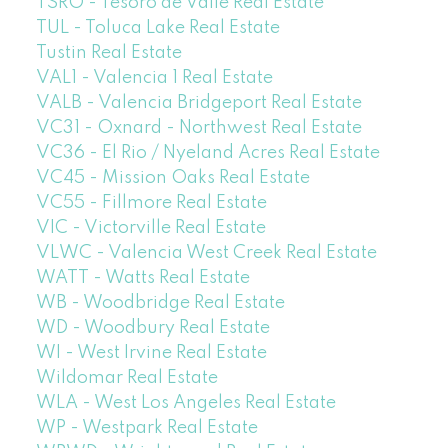
TSRO - Tesoro de Valle Real Estate
TUL - Toluca Lake Real Estate
Tustin Real Estate
VAL1 - Valencia 1 Real Estate
VALB - Valencia Bridgeport Real Estate
VC31 - Oxnard - Northwest Real Estate
VC36 - El Rio / Nyeland Acres Real Estate
VC45 - Mission Oaks Real Estate
VC55 - Fillmore Real Estate
VIC - Victorville Real Estate
VLWC - Valencia West Creek Real Estate
WATT - Watts Real Estate
WB - Woodbridge Real Estate
WD - Woodbury Real Estate
WI - West Irvine Real Estate
Wildomar Real Estate
WLA - West Los Angeles Real Estate
WP - Westpark Real Estate