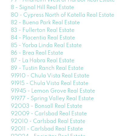
79 - Anaheim West of Harbor Real Estate
8 - Signal Hill Real Estate
80 - Cypress North of Katella Real Estate
82 - Buena Park Real Estate
83 - Fullerton Real Estate
84 - Placentia Real Estate
85 - Yorba Linda Real Estate
86 - Brea Real Estate
87 - La Habra Real Estate
89 - Tustin Ranch Real Estate
91910 - Chula Vista Real Estate
91915 - Chula Vista Real Estate
91945 - Lemon Grove Real Estate
91977 - Spring Valley Real Estate
92003 - Bonsall Real Estate
92009 - Carlsbad Real Estate
92010 - Carlsbad Real Estate
92011 - Carlsbad Real Estate