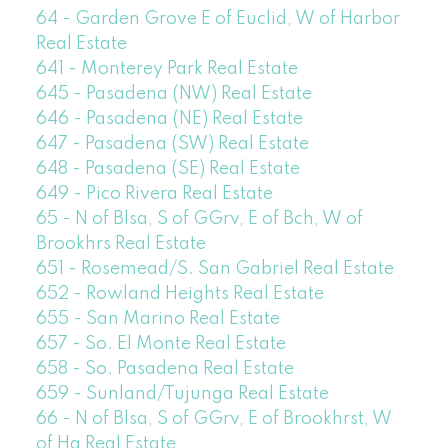
64 - Garden Grove E of Euclid, W of Harbor
Real Estate
641 - Monterey Park Real Estate
645 - Pasadena (NW) Real Estate
646 - Pasadena (NE) Real Estate
647 - Pasadena (SW) Real Estate
648 - Pasadena (SE) Real Estate
649 - Pico Rivera Real Estate
65 - N of Blsa, S of GGrv, E of Bch, W of
Brookhrs Real Estate
651 - Rosemead/S. San Gabriel Real Estate
652 - Rowland Heights Real Estate
655 - San Marino Real Estate
657 - So. El Monte Real Estate
658 - So. Pasadena Real Estate
659 - Sunland/Tujunga Real Estate
66 - N of Blsa, S of GGrv, E of Brookhrst, W
of Ha Real Estate