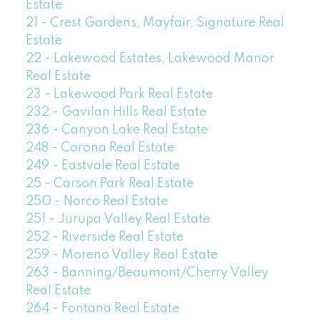
Estate
21 - Crest Gardens, Mayfair, Signature Real
Estate
22 - Lakewood Estates, Lakewood Manor
Real Estate
23 - Lakewood Park Real Estate
232 - Gavilan Hills Real Estate
236 - Canyon Lake Real Estate
248 - Corona Real Estate
249 - Eastvale Real Estate
25 - Carson Park Real Estate
250 - Norco Real Estate
251 - Jurupa Valley Real Estate
252 - Riverside Real Estate
259 - Moreno Valley Real Estate
263 - Banning/Beaumont/Cherry Valley
Real Estate
264 - Fontana Real Estate