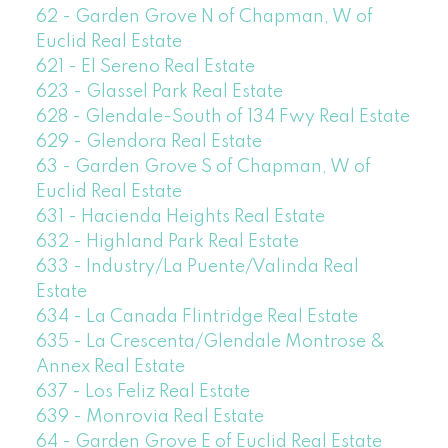
62 - Garden Grove N of Chapman, W of
Euclid Real Estate
621 - El Sereno Real Estate
623 - Glassel Park Real Estate
628 - Glendale-South of 134 Fwy Real Estate
629 - Glendora Real Estate
63 - Garden Grove S of Chapman, W of
Euclid Real Estate
631 - Hacienda Heights Real Estate
632 - Highland Park Real Estate
633 - Industry/La Puente/Valinda Real
Estate
634 - La Canada Flintridge Real Estate
635 - La Crescenta/Glendale Montrose &
Annex Real Estate
637 - Los Feliz Real Estate
639 - Monrovia Real Estate
64 - Garden Grove E of Euclid Real Estate