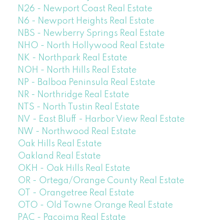
N26 - Newport Coast Real Estate
N6 - Newport Heights Real Estate
NBS - Newberry Springs Real Estate
NHO - North Hollywood Real Estate
NK - Northpark Real Estate
NOH - North Hills Real Estate
NP - Balboa Peninsula Real Estate
NR - Northridge Real Estate
NTS - North Tustin Real Estate
NV - East Bluff - Harbor View Real Estate
NW - Northwood Real Estate
Oak Hills Real Estate
Oakland Real Estate
OKH - Oak Hills Real Estate
OR - Ortega/Orange County Real Estate
OT - Orangetree Real Estate
OTO - Old Towne Orange Real Estate
PAC - Pacoima Real Estate