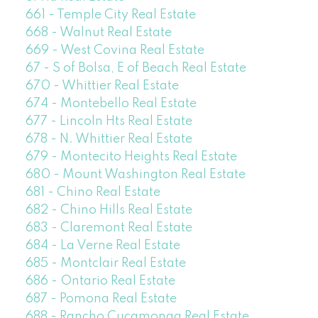
661 - Temple City Real Estate
668 - Walnut Real Estate
669 - West Covina Real Estate
67 - S of Bolsa, E of Beach Real Estate
670 - Whittier Real Estate
674 - Montebello Real Estate
677 - Lincoln Hts Real Estate
678 - N. Whittier Real Estate
679 - Montecito Heights Real Estate
680 - Mount Washington Real Estate
681 - Chino Real Estate
682 - Chino Hills Real Estate
683 - Claremont Real Estate
684 - La Verne Real Estate
685 - Montclair Real Estate
686 - Ontario Real Estate
687 - Pomona Real Estate
688 - Rancho Cucamonga Real Estate