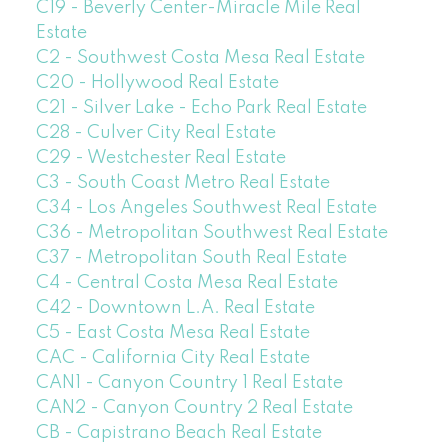
C19 - Beverly Center-Miracle Mile Real
Estate
C2 - Southwest Costa Mesa Real Estate
C20 - Hollywood Real Estate
C21 - Silver Lake - Echo Park Real Estate
C28 - Culver City Real Estate
C29 - Westchester Real Estate
C3 - South Coast Metro Real Estate
C34 - Los Angeles Southwest Real Estate
C36 - Metropolitan Southwest Real Estate
C37 - Metropolitan South Real Estate
C4 - Central Costa Mesa Real Estate
C42 - Downtown L.A. Real Estate
C5 - East Costa Mesa Real Estate
CAC - California City Real Estate
CAN1 - Canyon Country 1 Real Estate
CAN2 - Canyon Country 2 Real Estate
CB - Capistrano Beach Real Estate