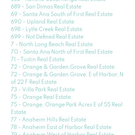
689 - San Dimas Real Estate
69 - Santa Ana South of First Real Estate
690 - Upland Real Estate
698 - Lytle Creek Real Estate
699 - Not Defined Real Estate
7 - North Long Beach Real Estate
70 - Santa Ana North of First Real Estate
71 - Tustin Real Estate
72 - Orange & Garden Grove Real Estate
72 - Orange & Garden Grove, E of Harbor, N
of 22 F Real Estate
73 - Villa Park Real Estate
75 - Orange Real Estate
75 - Orange, Orange Park Acres E of 55 Real
Estate
77 - Anaheim Hills Real Estate
78 - Anaheim East of Harbor Real Estate