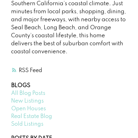
Southern California’s coastal climate. Just
minutes from local parks, shopping, dining,
and major freeways, with nearby access to
Seal Beach, Long Beach, and Orange
County’s coastal lifestyle, this home
delivers the best of suburban comfort with
coastal convenience.
RSS
BLOGS
All Blog Posts
New Listings
Open Houses
Real Estate Blog
Sold Listings