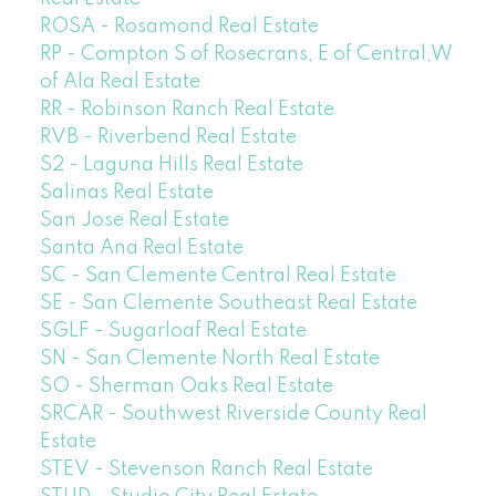
ROSA - Rosamond Real Estate
RP - Compton S of Rosecrans, E of Central,W
of Ala Real Estate
RR - Robinson Ranch Real Estate
RVB - Riverbend Real Estate
S2 - Laguna Hills Real Estate
Salinas Real Estate
San Jose Real Estate
Santa Ana Real Estate
SC - San Clemente Central Real Estate
SE - San Clemente Southeast Real Estate
SGLF - Sugarloaf Real Estate
SN - San Clemente North Real Estate
SO - Sherman Oaks Real Estate
SRCAR - Southwest Riverside County Real
Estate
STEV - Stevenson Ranch Real Estate