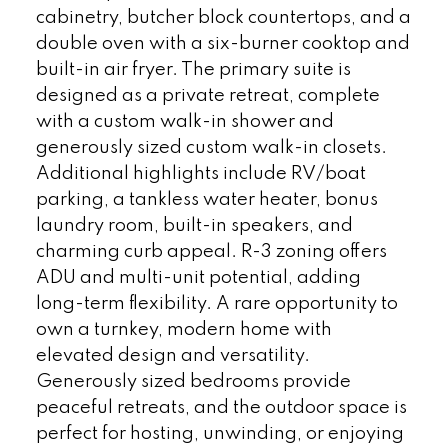
cabinetry, butcher block countertops, and a
double oven with a six-burner cooktop and
built-in air fryer. The primary suite is
designed as a private retreat, complete
with a custom walk-in shower and
generously sized custom walk-in closets.
Additional highlights include RV/boat
parking, a tankless water heater, bonus
laundry room, built-in speakers, and
charming curb appeal. R-3 zoning offers
ADU and multi-unit potential, adding
long-term flexibility. A rare opportunity to
own a turnkey, modern home with
elevated design and versatility.
Generously sized bedrooms provide
peaceful retreats, and the outdoor space is
perfect for hosting, unwinding, or enjoying