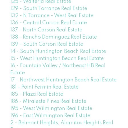
125 - Walteria Real Estate
129 - South Torrance Real Estate
132 - N Torrance - West Real Estate
136 - Central Carson Real Estate
137 - North Carson Real Estate
138 - Rancho Dominguez Real Estate
139 - South Carson Real Estate
14 - South Huntington Beach Real Estate
15 - West Huntington Beach Real Estate
16 - Fountain Valley / Northeast HB Real
Estate
17 - Northwest Huntington Beach Real Estate
181 - Point Fermin Real Estate
185 - Plaza Real Estate
186 - Miraleste Pines Real Estate
195 - West Wilmington Real Estate
196 - East Wilmington Real Estate
2 - Belmont Heights, Alamitos Heights Real