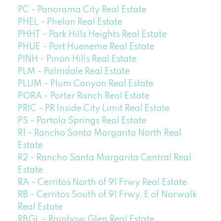
PC - Panorama City Real Estate
PHEL - Phelan Real Estate
PHHT - Park Hills Heights Real Estate
PHUE - Port Hueneme Real Estate
PINH - Pinon Hills Real Estate
PLM - Palmdale Real Estate
PLUM - Plum Canyon Real Estate
PORA - Porter Ranch Real Estate
PRIC - PR Inside City Limit Real Estate
PS - Portola Springs Real Estate
R1 - Rancho Santa Margarita North Real
Estate
R2 - Rancho Santa Margarita Central Real
Estate
RA - Cerritos North of 91 Frwy Real Estate
RB - Cerritos South of 91 Frwy, E of Norwalk
Real Estate
RBGL - Rainbow Glen Real Estate