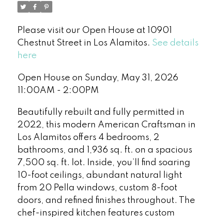
Please visit our Open House at 10901
Chestnut Street in Los Alamitos.
See details
here
Open House on Sunday, May 31, 2026
11:00AM - 2:00PM
Beautifully rebuilt and fully permitted in
2022, this modern American Craftsman in
Los Alamitos offers 4 bedrooms, 2
bathrooms, and 1,936 sq. ft. on a spacious
7,500 sq. ft. lot. Inside, you’ll find soaring
10-foot ceilings, abundant natural light
from 20 Pella windows, custom 8-foot
doors, and refined finishes throughout. The
chef-inspired kitchen features custom