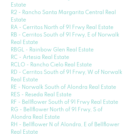
Estate
R2 - Rancho Santa Margarita Central Real
Estate
RA - Cerritos North of 91 Frwy Real Estate
RB - Cerritos South of 91 Frwy, E of Norwalk
Real Estate
RBGL - Rainbow Glen Real Estate
RC - Artesia Real Estate
RCLO - Rancho Cielo Real Estate
RD - Cerritos South of 91 Frwy, W of Norwalk
Real Estate
RE - Norwalk South of Alondra Real Estate
RES - Reseda Real Estate
RF - Bellflower South of 91 Frwy Real Estate
RG - Bellflower North of 91 Frwy, S of
Alondra Real Estate
RH - Bellflower N of Alondra, E of Bellflower
Real Estate