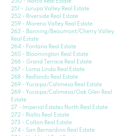
250 - Norco Real Estate
251 - Jurupa Valley Real Estate
252 - Riverside Real Estate
259 - Moreno Valley Real Estate
263 - Banning/Beaumont/Cherry Valley
Real Estate
264 - Fontana Real Estate
265 - Bloomington Real Estate
266 - Grand Terrace Real Estate
267 - Loma Linda Real Estate
268 - Redlands Real Estate
269 - Yucaipa/Calimesa Real Estate
269 - Yucaipa/Calimesa/Oak Glen Real
Estate
27 - Imperial Estates North Real Estate
272 - Rialto Real Estate
273 - Colton Real Estate
274 - San Bernardino Real Estate