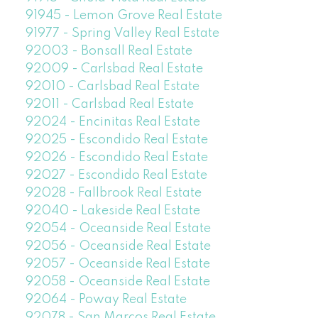
91945 - Lemon Grove Real Estate
91977 - Spring Valley Real Estate
92003 - Bonsall Real Estate
92009 - Carlsbad Real Estate
92010 - Carlsbad Real Estate
92011 - Carlsbad Real Estate
92024 - Encinitas Real Estate
92025 - Escondido Real Estate
92026 - Escondido Real Estate
92027 - Escondido Real Estate
92028 - Fallbrook Real Estate
92040 - Lakeside Real Estate
92054 - Oceanside Real Estate
92056 - Oceanside Real Estate
92057 - Oceanside Real Estate
92058 - Oceanside Real Estate
92064 - Poway Real Estate
92078 - San Marcos Real Estate