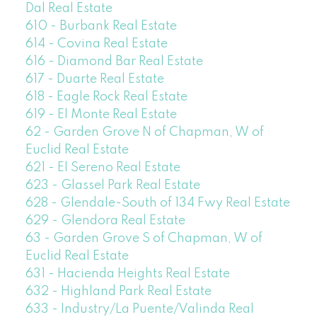
Dal Real Estate
610 - Burbank Real Estate
614 - Covina Real Estate
616 - Diamond Bar Real Estate
617 - Duarte Real Estate
618 - Eagle Rock Real Estate
619 - El Monte Real Estate
62 - Garden Grove N of Chapman, W of
Euclid Real Estate
621 - El Sereno Real Estate
623 - Glassel Park Real Estate
628 - Glendale-South of 134 Fwy Real Estate
629 - Glendora Real Estate
63 - Garden Grove S of Chapman, W of
Euclid Real Estate
631 - Hacienda Heights Real Estate
632 - Highland Park Real Estate
633 - Industry/La Puente/Valinda Real