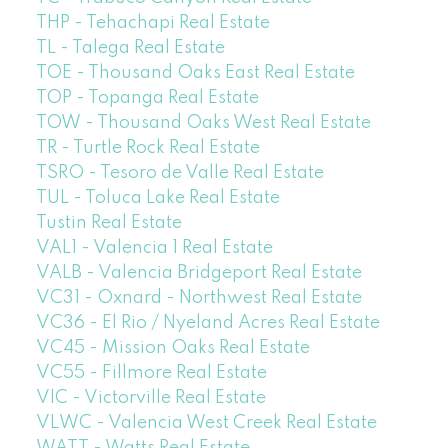
THP - Tehachapi Real Estate
TL - Talega Real Estate
TOE - Thousand Oaks East Real Estate
TOP - Topanga Real Estate
TOW - Thousand Oaks West Real Estate
TR - Turtle Rock Real Estate
TSRO - Tesoro de Valle Real Estate
TUL - Toluca Lake Real Estate
Tustin Real Estate
VAL1 - Valencia 1 Real Estate
VALB - Valencia Bridgeport Real Estate
VC31 - Oxnard - Northwest Real Estate
VC36 - El Rio / Nyeland Acres Real Estate
VC45 - Mission Oaks Real Estate
VC55 - Fillmore Real Estate
VIC - Victorville Real Estate
VLWC - Valencia West Creek Real Estate