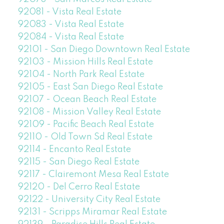
92081 - Vista Real Estate
92083 - Vista Real Estate
92084 - Vista Real Estate
92101 - San Diego Downtown Real Estate
92103 - Mission Hills Real Estate
92104 - North Park Real Estate
92105 - East San Diego Real Estate
92107 - Ocean Beach Real Estate
92108 - Mission Valley Real Estate
92109 - Pacific Beach Real Estate
92110 - Old Town Sd Real Estate
92114 - Encanto Real Estate
92115 - San Diego Real Estate
92117 - Clairemont Mesa Real Estate
92120 - Del Cerro Real Estate
92122 - University City Real Estate
92131 - Scripps Miramar Real Estate