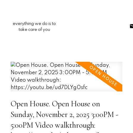
everything we do is to
take care of you
Open House. Open House on
Sunday, November 2, 2025 3:00PM -
5:00PM Video walkthrough: