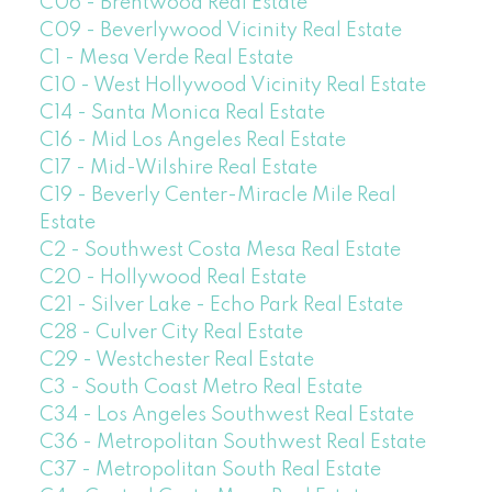
C06 - Brentwood Real Estate
C09 - Beverlywood Vicinity Real Estate
C1 - Mesa Verde Real Estate
C10 - West Hollywood Vicinity Real Estate
C14 - Santa Monica Real Estate
C16 - Mid Los Angeles Real Estate
C17 - Mid-Wilshire Real Estate
C19 - Beverly Center-Miracle Mile Real
Estate
C2 - Southwest Costa Mesa Real Estate
C20 - Hollywood Real Estate
C21 - Silver Lake - Echo Park Real Estate
C28 - Culver City Real Estate
C29 - Westchester Real Estate
C3 - South Coast Metro Real Estate
C34 - Los Angeles Southwest Real Estate
C36 - Metropolitan Southwest Real Estate
C37 - Metropolitan South Real Estate