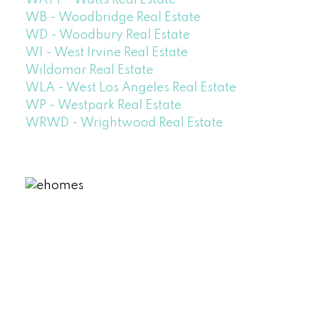
WATT - Watts Real Estate
WB - Woodbridge Real Estate
WD - Woodbury Real Estate
WI - West Irvine Real Estate
Wildomar Real Estate
WLA - West Los Angeles Real Estate
WP - Westpark Real Estate
WRWD - Wrightwood Real Estate