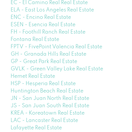
EC - El Camino Real Real Estate
ELA - East Los Angeles Real Estate
ENC - Encino Real Estate
ESEN - Esencia Real Estate
FH - Foothill Ranch Real Estate
Fontana Real Estate
FPTV - FivePoint Valencia Real Estate
GH - Granada Hills Real Estate
GP - Great Park Real Estate
GVLK - Green Valley Lake Real Estate
Hemet Real Estate
HSP - Hesperia Real Estate
Huntington Beach Real Estate
JN - San Juan North Real Estate
JS - San Juan South Real Estate
KREA - Koreatown Real Estate
LAC - Lancaster Real Estate
Lafayette Real Estate