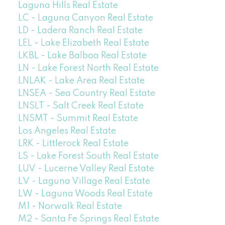
Laguna Hills Real Estate
LC - Laguna Canyon Real Estate
LD - Ladera Ranch Real Estate
LEL - Lake Elizabeth Real Estate
LKBL - Lake Balboa Real Estate
LN - Lake Forest North Real Estate
LNLAK - Lake Area Real Estate
LNSEA - Sea Country Real Estate
LNSLT - Salt Creek Real Estate
LNSMT - Summit Real Estate
Los Angeles Real Estate
LRK - Littlerock Real Estate
LS - Lake Forest South Real Estate
LUV - Lucerne Valley Real Estate
LV - Laguna Village Real Estate
LW - Laguna Woods Real Estate
M1 - Norwalk Real Estate
M2 - Santa Fe Springs Real Estate