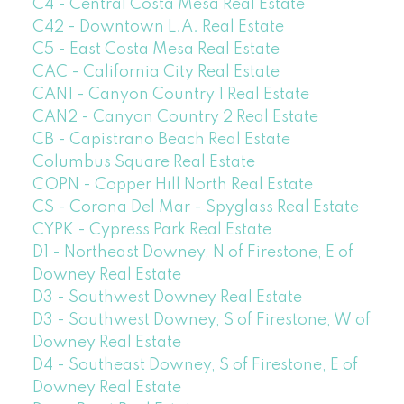
C4 - Central Costa Mesa Real Estate
C42 - Downtown L.A. Real Estate
C5 - East Costa Mesa Real Estate
CAC - California City Real Estate
CAN1 - Canyon Country 1 Real Estate
CAN2 - Canyon Country 2 Real Estate
CB - Capistrano Beach Real Estate
Columbus Square Real Estate
COPN - Copper Hill North Real Estate
CS - Corona Del Mar - Spyglass Real Estate
CYPK - Cypress Park Real Estate
D1 - Northeast Downey, N of Firestone, E of
Downey Real Estate
D3 - Southwest Downey Real Estate
D3 - Southwest Downey, S of Firestone, W of
Downey Real Estate
D4 - Southeast Downey, S of Firestone, E of
Downey Real Estate