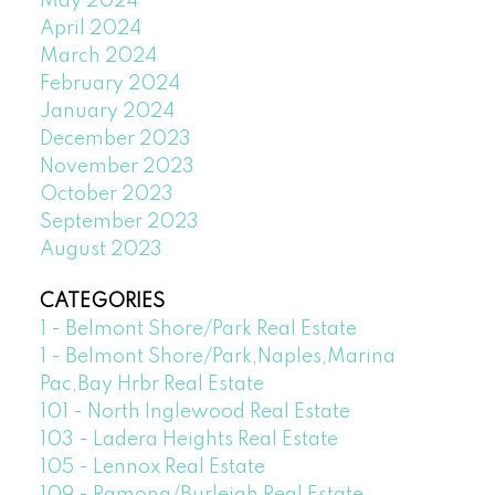
May 2024
April 2024
March 2024
February 2024
January 2024
December 2023
November 2023
October 2023
September 2023
August 2023
CATEGORIES
1 - Belmont Shore/Park Real Estate
1 - Belmont Shore/Park,Naples,Marina
Pac,Bay Hrbr Real Estate
101 - North Inglewood Real Estate
103 - Ladera Heights Real Estate
105 - Lennox Real Estate