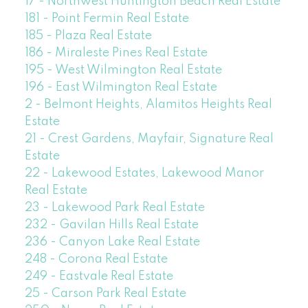
17 - Northwest Huntington Beach Real Estate
181 - Point Fermin Real Estate
185 - Plaza Real Estate
186 - Miraleste Pines Real Estate
195 - West Wilmington Real Estate
196 - East Wilmington Real Estate
2 - Belmont Heights, Alamitos Heights Real
Estate
21 - Crest Gardens, Mayfair, Signature Real
Estate
22 - Lakewood Estates, Lakewood Manor
Real Estate
23 - Lakewood Park Real Estate
232 - Gavilan Hills Real Estate
236 - Canyon Lake Real Estate
248 - Corona Real Estate
249 - Eastvale Real Estate
25 - Carson Park Real Estate