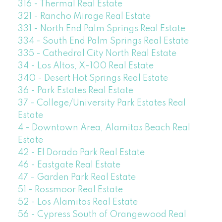
316 - Thermal Real Estate
321 - Rancho Mirage Real Estate
331 - North End Palm Springs Real Estate
334 - South End Palm Springs Real Estate
335 - Cathedral City North Real Estate
34 - Los Altos, X-100 Real Estate
340 - Desert Hot Springs Real Estate
36 - Park Estates Real Estate
37 - College/University Park Estates Real
Estate
4 - Downtown Area, Alamitos Beach Real
Estate
42 - El Dorado Park Real Estate
46 - Eastgate Real Estate
47 - Garden Park Real Estate
51 - Rossmoor Real Estate
52 - Los Alamitos Real Estate
56 - Cypress South of Orangewood Real