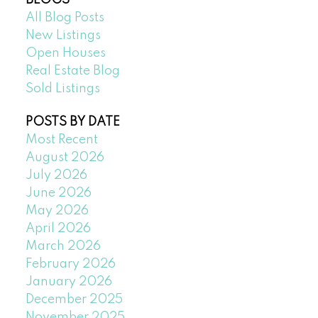
All Blog Posts
New Listings
Open Houses
Real Estate Blog
Sold Listings
POSTS BY DATE
Most Recent
August 2026
July 2026
June 2026
May 2026
April 2026
March 2026
February 2026
January 2026
December 2025
November 2025