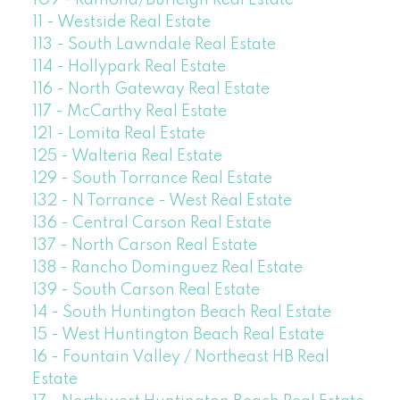
109 - Ramona/Burleigh Real Estate
11 - Westside Real Estate
113 - South Lawndale Real Estate
114 - Hollypark Real Estate
116 - North Gateway Real Estate
117 - McCarthy Real Estate
121 - Lomita Real Estate
125 - Walteria Real Estate
129 - South Torrance Real Estate
132 - N Torrance - West Real Estate
136 - Central Carson Real Estate
137 - North Carson Real Estate
138 - Rancho Dominguez Real Estate
139 - South Carson Real Estate
14 - South Huntington Beach Real Estate
15 - West Huntington Beach Real Estate
16 - Fountain Valley / Northeast HB Real
Estate