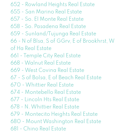
652 - Rowland Heights Real Estate
655 - San Marino Real Estate
657 - So. El Monte Real Estate
658 - So. Pasadena Real Estate
659 - Sunland/Tujunga Real Estate
66 - N of Blsa, S of GGrv, E of Brookhrst, W
of Ha Real Estate
661 - Temple City Real Estate
668 - Walnut Real Estate
669 - West Covina Real Estate
67 - S of Bolsa, E of Beach Real Estate
670 - Whittier Real Estate
674 - Montebello Real Estate
677 - Lincoln Hts Real Estate
678 - N. Whittier Real Estate
679 - Montecito Heights Real Estate
680 - Mount Washington Real Estate
681 - Chino Real Estate