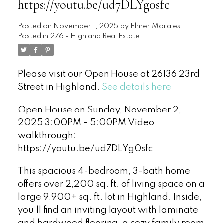
https://youtu.be/ud7DLYg0sfc
Posted on
November 1, 2025
by
Elmer Morales
Posted in
276 - Highland Real Estate
Please visit our Open House at 26136 23rd
Street in Highland.
See details here
Open House on Sunday, November 2,
2025 3:00PM - 5:00PM Video
walkthrough:
https://youtu.be/ud7DLYg0sfc
This spacious 4-bedroom, 3-bath home
offers over 2,200 sq. ft. of living space on a
large 9,900+ sq. ft. lot in Highland. Inside,
you’ll find an inviting layout with laminate