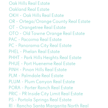
Oak Hills Real Estate
Oakland Real Estate
OKH - Oak Hills Real Estate
OR - Ortega/Orange County Real Estate
OT - Orangetree Real Estate
OTO - Old Towne Orange Real Estate
PAC - Pacoima Real Estate
PC - Panorama City Real Estate
PHEL - Phelan Real Estate
PHHT - Park Hills Heights Real Estate
PHUE - Port Hueneme Real Estate
PINH - Pinon Hills Real Estate
PLM - Palmdale Real Estate
PLUM - Plum Canyon Real Estate
PORA - Porter Ranch Real Estate
PRIC - PR Inside City Limit Real Estate
PS - Portola Springs Real Estate
R1 - Rancho Santa Margarita North Real