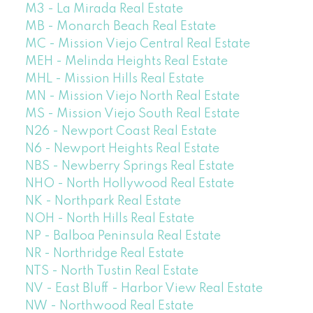
M3 - La Mirada Real Estate
MB - Monarch Beach Real Estate
MC - Mission Viejo Central Real Estate
MEH - Melinda Heights Real Estate
MHL - Mission Hills Real Estate
MN - Mission Viejo North Real Estate
MS - Mission Viejo South Real Estate
N26 - Newport Coast Real Estate
N6 - Newport Heights Real Estate
NBS - Newberry Springs Real Estate
NHO - North Hollywood Real Estate
NK - Northpark Real Estate
NOH - North Hills Real Estate
NP - Balboa Peninsula Real Estate
NR - Northridge Real Estate
NTS - North Tustin Real Estate
NV - East Bluff - Harbor View Real Estate
NW - Northwood Real Estate