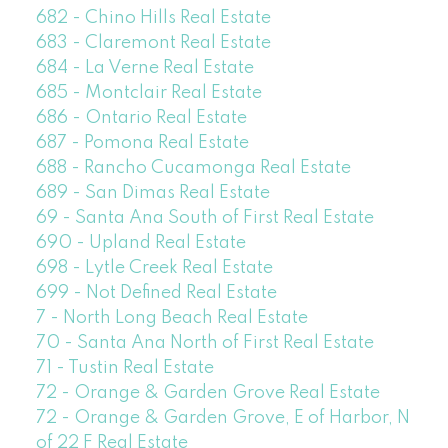
682 - Chino Hills Real Estate
683 - Claremont Real Estate
684 - La Verne Real Estate
685 - Montclair Real Estate
686 - Ontario Real Estate
687 - Pomona Real Estate
688 - Rancho Cucamonga Real Estate
689 - San Dimas Real Estate
69 - Santa Ana South of First Real Estate
690 - Upland Real Estate
698 - Lytle Creek Real Estate
699 - Not Defined Real Estate
7 - North Long Beach Real Estate
70 - Santa Ana North of First Real Estate
71 - Tustin Real Estate
72 - Orange & Garden Grove Real Estate
72 - Orange & Garden Grove, E of Harbor, N
of 22 F Real Estate