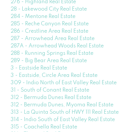
276 - Highland Real Estate
28 - Lakewood City Real Estate
284 - Mentone Real Estate
285 - Reche Canyon Real Estate
286 - Crestline Area Real Estate
287 - Arrowhead Area Real Estate
287A - Arrowhead Woods Real Estate
288 - Running Springs Real Estate
289 - Big Bear Area Real Estate
3 - Eastside Real Estate
3 - Eastside, Circle Area Real Estate
309 - Indio North of East Valley Real Estate
31 - South of Conant Real Estate
312 - Bermuda Dunes Real Estate
312 - Bermuda Dunes, Myoma Real Estate
313 - La Quinta South of HWY 111 Real Estate
314 - Indio South of East Valley Real Estate
315 - Coachella Real Estate