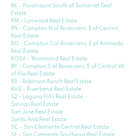
RK - Paramount South of Somerset Real
Estate
RM - Lynwood Real Estate
RN - Compton N of Rosecrans, E of Central
Real Estate
RO - Compton S of Rosecrans, E of Alameda
Real Estate
ROSA - Rosamond Real Estate
RP - Compton S of Rosecrans, E of Central,W
of Ala Real Estate
RR - Robinson Ranch Real Estate
RVB - Riverbend Real Estate
S2 - Laguna Hills Real Estate
Salinas Real Estate
San Jose Real Estate
Santa Ana Real Estate
SC - San Clemente Central Real Estate
SE - San Clemente Southeast Real Estate