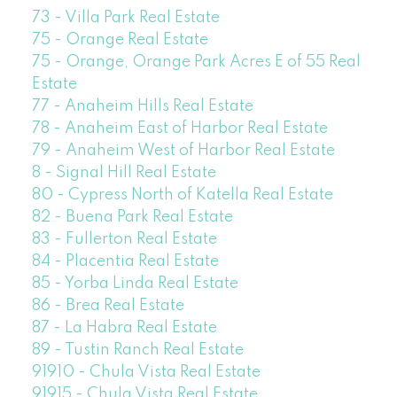
73 - Villa Park Real Estate
75 - Orange Real Estate
75 - Orange, Orange Park Acres E of 55 Real
Estate
77 - Anaheim Hills Real Estate
78 - Anaheim East of Harbor Real Estate
79 - Anaheim West of Harbor Real Estate
8 - Signal Hill Real Estate
80 - Cypress North of Katella Real Estate
82 - Buena Park Real Estate
83 - Fullerton Real Estate
84 - Placentia Real Estate
85 - Yorba Linda Real Estate
86 - Brea Real Estate
87 - La Habra Real Estate
89 - Tustin Ranch Real Estate
91910 - Chula Vista Real Estate
91915 - Chula Vista Real Estate