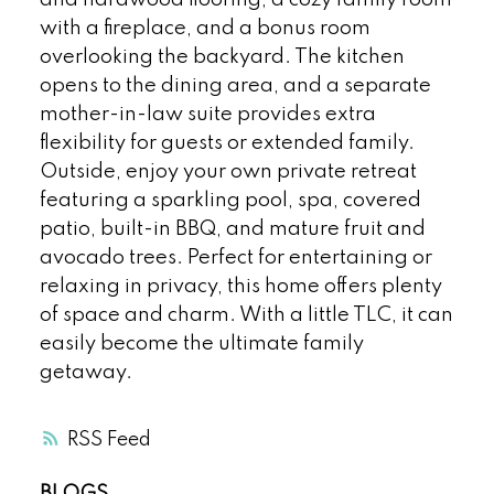
and hardwood flooring, a cozy family room
with a fireplace, and a bonus room
overlooking the backyard. The kitchen
opens to the dining area, and a separate
mother-in-law suite provides extra
flexibility for guests or extended family.
Outside, enjoy your own private retreat
featuring a sparkling pool, spa, covered
patio, built-in BBQ, and mature fruit and
avocado trees. Perfect for entertaining or
relaxing in privacy, this home offers plenty
of space and charm. With a little TLC, it can
easily become the ultimate family
getaway.
RSS
BLOGS