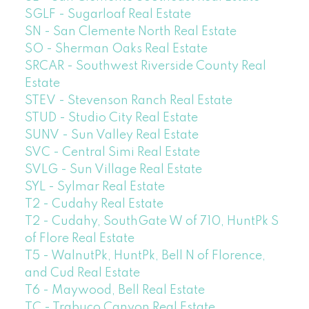
SGLF - Sugarloaf Real Estate
SN - San Clemente North Real Estate
SO - Sherman Oaks Real Estate
SRCAR - Southwest Riverside County Real
Estate
STEV - Stevenson Ranch Real Estate
STUD - Studio City Real Estate
SUNV - Sun Valley Real Estate
SVC - Central Simi Real Estate
SVLG - Sun Village Real Estate
SYL - Sylmar Real Estate
T2 - Cudahy Real Estate
T2 - Cudahy, SouthGate W of 710, HuntPk S
of Flore Real Estate
T5 - WalnutPk, HuntPk, Bell N of Florence,
and Cud Real Estate
T6 - Maywood, Bell Real Estate
TC - Trabuco Canyon Real Estate