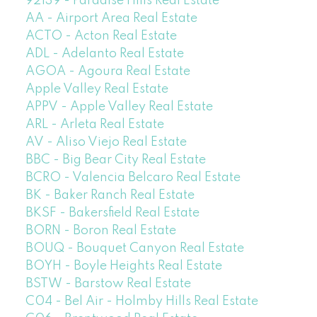
92139 - Paradise Hills Real Estate
AA - Airport Area Real Estate
ACTO - Acton Real Estate
ADL - Adelanto Real Estate
AGOA - Agoura Real Estate
Apple Valley Real Estate
APPV - Apple Valley Real Estate
ARL - Arleta Real Estate
AV - Aliso Viejo Real Estate
BBC - Big Bear City Real Estate
BCRO - Valencia Belcaro Real Estate
BK - Baker Ranch Real Estate
BKSF - Bakersfield Real Estate
BORN - Boron Real Estate
BOUQ - Bouquet Canyon Real Estate
BOYH - Boyle Heights Real Estate
BSTW - Barstow Real Estate
C04 - Bel Air - Holmby Hills Real Estate