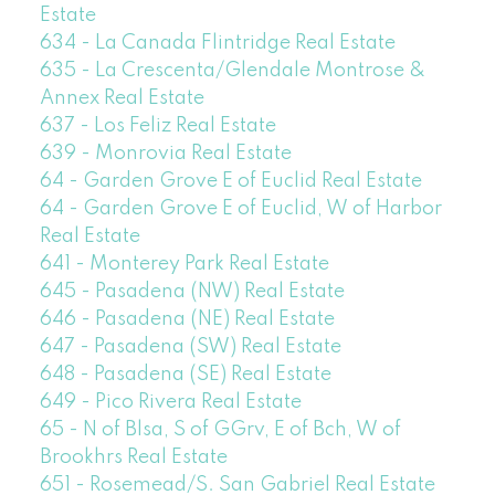
Estate
634 - La Canada Flintridge Real Estate
635 - La Crescenta/Glendale Montrose &
Annex Real Estate
637 - Los Feliz Real Estate
639 - Monrovia Real Estate
64 - Garden Grove E of Euclid Real Estate
64 - Garden Grove E of Euclid, W of Harbor
Real Estate
641 - Monterey Park Real Estate
645 - Pasadena (NW) Real Estate
646 - Pasadena (NE) Real Estate
647 - Pasadena (SW) Real Estate
648 - Pasadena (SE) Real Estate
649 - Pico Rivera Real Estate
65 - N of Blsa, S of GGrv, E of Bch, W of
Brookhrs Real Estate
651 - Rosemead/S. San Gabriel Real Estate