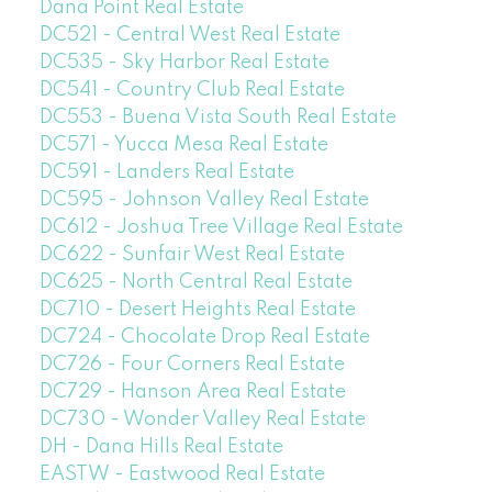
Dana Point Real Estate
DC521 - Central West Real Estate
DC535 - Sky Harbor Real Estate
DC541 - Country Club Real Estate
DC553 - Buena Vista South Real Estate
DC571 - Yucca Mesa Real Estate
DC591 - Landers Real Estate
DC595 - Johnson Valley Real Estate
DC612 - Joshua Tree Village Real Estate
DC622 - Sunfair West Real Estate
DC625 - North Central Real Estate
DC710 - Desert Heights Real Estate
DC724 - Chocolate Drop Real Estate
DC726 - Four Corners Real Estate
DC729 - Hanson Area Real Estate
DC730 - Wonder Valley Real Estate
DH - Dana Hills Real Estate
EASTW - Eastwood Real Estate