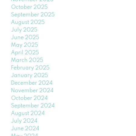
October 2025
September 2025
August 2025
July 2025
June 2025
May 2025
April 2025
March 2025
February 2025
January 2025
December 2024
November 2024
October 2024
September 2024
August 2024
July 2024
June 2024