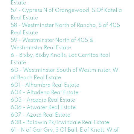
Estate
57 - Cypress N of Orangewood, S Of Katella
Real Estate
58 - Westminster North of Rancho, S of 405
Real Estate
59 - Westminster North of 405 &
Westminster Real Estate
6 - Bixby, Bixby Knolls, Los Cerritos Real
Estate
60 - Westminster South of Westminster, W
of Beach Real Estate
601 - Alhambra Real Estate
604 - Altadena Real Estate
605 - Arcadia Real Estate
606 - Atwater Real Estate
607 - Azusa Real Estate
608 - Baldwin Pk/Irwindale Real Estate
61 - N of Gar Grv, S Of Ball, E of Knott, W of