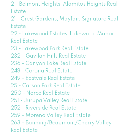
2 - Belmont Heights, Alamitos Heights Real
Estate
21 - Crest Gardens, Mayfair, Signature Real
Estate
22 - Lakewood Estates, Lakewood Manor
Real Estate
23 - Lakewood Park Real Estate
232 - Gavilan Hills Real Estate
236 - Canyon Lake Real Estate
248 - Corona Real Estate
249 - Eastvale Real Estate
25 - Carson Park Real Estate
250 - Norco Real Estate
251 - Jurupa Valley Real Estate
252 - Riverside Real Estate
259 - Moreno Valley Real Estate
263 - Banning/Beaumont/Cherry Valley
Real Estate