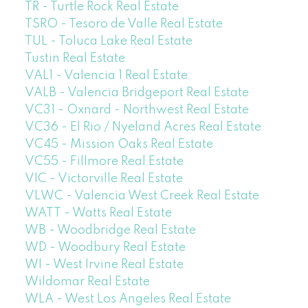
TR - Turtle Rock Real Estate
TSRO - Tesoro de Valle Real Estate
TUL - Toluca Lake Real Estate
Tustin Real Estate
VAL1 - Valencia 1 Real Estate
VALB - Valencia Bridgeport Real Estate
VC31 - Oxnard - Northwest Real Estate
VC36 - El Rio / Nyeland Acres Real Estate
VC45 - Mission Oaks Real Estate
VC55 - Fillmore Real Estate
VIC - Victorville Real Estate
VLWC - Valencia West Creek Real Estate
WATT - Watts Real Estate
WB - Woodbridge Real Estate
WD - Woodbury Real Estate
WI - West Irvine Real Estate
Wildomar Real Estate
WLA - West Los Angeles Real Estate