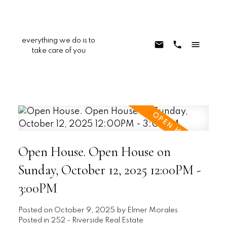
everything we do is to
take care of you
Open House. Open House on
Sunday, October 12, 2025 12:00PM -
3:00PM
Posted on
October 9, 2025
by
Elmer Morales
Posted in
252 - Riverside Real Estate