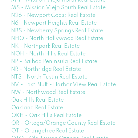
MN - Mission Viejo North Real Estate
MS - Mission Viejo South Real Estate
N26 - Newport Coast Real Estate
N6 - Newport Heights Real Estate
NBS - Newberry Springs Real Estate
NHO - North Hollywood Real Estate
NK - Northpark Real Estate
NOH - North Hills Real Estate
NP - Balboa Peninsula Real Estate
NR - Northridge Real Estate
NTS - North Tustin Real Estate
NV - East Bluff - Harbor View Real Estate
NW - Northwood Real Estate
Oak Hills Real Estate
Oakland Real Estate
OKH - Oak Hills Real Estate
OR - Ortega/Orange County Real Estate
OT - Orangetree Real Estate