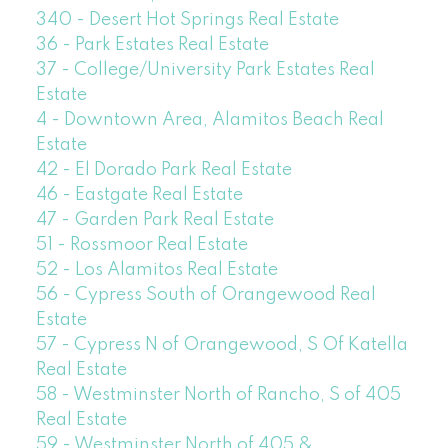
340 - Desert Hot Springs Real Estate
36 - Park Estates Real Estate
37 - College/University Park Estates Real
Estate
4 - Downtown Area, Alamitos Beach Real
Estate
42 - El Dorado Park Real Estate
46 - Eastgate Real Estate
47 - Garden Park Real Estate
51 - Rossmoor Real Estate
52 - Los Alamitos Real Estate
56 - Cypress South of Orangewood Real
Estate
57 - Cypress N of Orangewood, S Of Katella
Real Estate
58 - Westminster North of Rancho, S of 405
Real Estate
59 - Westminster North of 405 &