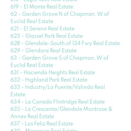
619 - El Monte Real Estate
62 - Garden Grove N of Chapman, W of
Euclid Real Estate
621 - El Sereno Real Estate
623 - Glassel Park Real Estate
628 - Glendale-South of 134 Fwy Real Estate
629 - Glendora Real Estate
63 - Garden Grove S of Chapman, W of
Euclid Real Estate
631 - Hacienda Heights Real Estate
632 - Highland Park Real Estate
633 - Industry/La Puente/Valinda Real
Estate
634 - La Canada Flintridge Real Estate
635 - La Crescenta/Glendale Montrose &
Annex Real Estate
637 - Los Feliz Real Estate