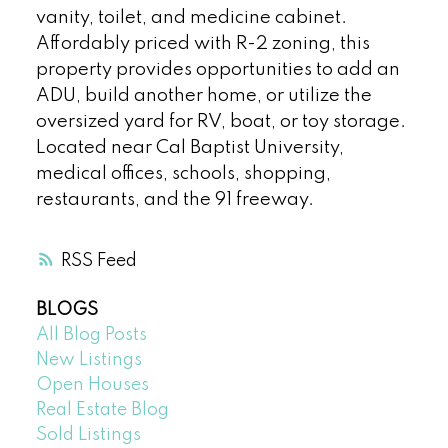
vanity, toilet, and medicine cabinet.
Affordably priced with R-2 zoning, this
property provides opportunities to add an
ADU, build another home, or utilize the
oversized yard for RV, boat, or toy storage.
Located near Cal Baptist University,
medical offices, schools, shopping,
restaurants, and the 91 freeway.
RSS
BLOGS
All Blog Posts
New Listings
Open Houses
Real Estate Blog
Sold Listings