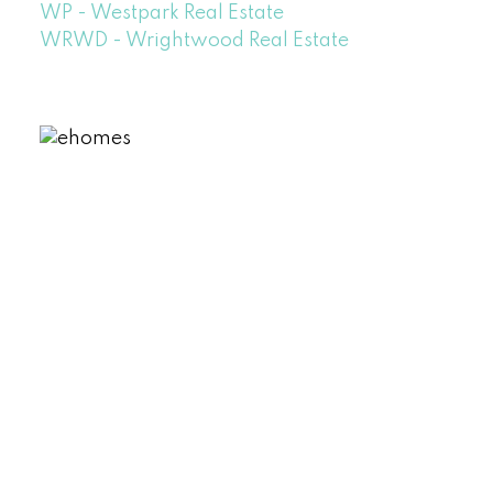
WP - Westpark Real Estate
WRWD - Wrightwood Real Estate