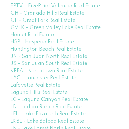
FPTV - FivePoint Valencia Real Estate
GH - Granada Hills Real Estate
GP - Great Park Real Estate
GVLK - Green Valley Lake Real Estate
Hemet Real Estate
HSP - Hesperia Real Estate
Huntington Beach Real Estate
JN - San Juan North Real Estate
JS - San Juan South Real Estate
KREA - Koreatown Real Estate
LAC - Lancaster Real Estate
Lafayette Real Estate
Laguna Hills Real Estate
LC - Laguna Canyon Real Estate
LD - Ladera Ranch Real Estate
LEL - Lake Elizabeth Real Estate
LKBL - Lake Balboa Real Estate
LN - Lake Forest North Real Estate