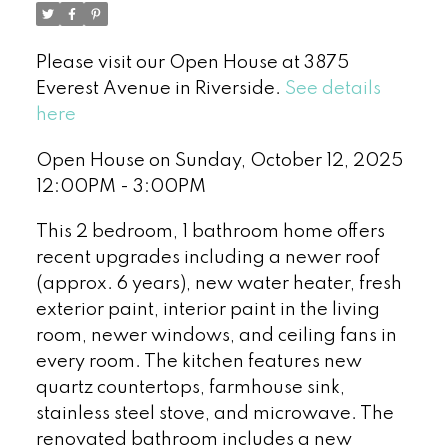
Please visit our Open House at 3875
Everest Avenue in Riverside.
See details
here
Open House on Sunday, October 12, 2025
12:00PM - 3:00PM
This 2 bedroom, 1 bathroom home offers
recent upgrades including a newer roof
(approx. 6 years), new water heater, fresh
exterior paint, interior paint in the living
room, newer windows, and ceiling fans in
every room. The kitchen features new
quartz countertops, farmhouse sink,
stainless steel stove, and microwave. The
renovated bathroom includes a new