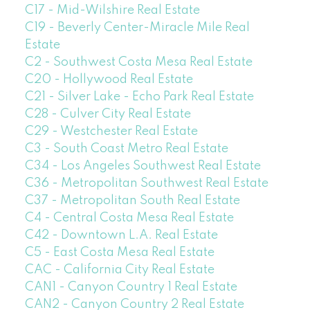
C17 - Mid-Wilshire Real Estate
C19 - Beverly Center-Miracle Mile Real
Estate
C2 - Southwest Costa Mesa Real Estate
C20 - Hollywood Real Estate
C21 - Silver Lake - Echo Park Real Estate
C28 - Culver City Real Estate
C29 - Westchester Real Estate
C3 - South Coast Metro Real Estate
C34 - Los Angeles Southwest Real Estate
C36 - Metropolitan Southwest Real Estate
C37 - Metropolitan South Real Estate
C4 - Central Costa Mesa Real Estate
C42 - Downtown L.A. Real Estate
C5 - East Costa Mesa Real Estate
CAC - California City Real Estate
CAN1 - Canyon Country 1 Real Estate
CAN2 - Canyon Country 2 Real Estate