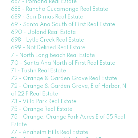
687 - Pomona Real Estate
688 - Rancho Cucamonga Real Estate
689 - San Dimas Real Estate
69 - Santa Ana South of First Real Estate
690 - Upland Real Estate
698 - Lytle Creek Real Estate
699 - Not Defined Real Estate
7 - North Long Beach Real Estate
70 - Santa Ana North of First Real Estate
71 - Tustin Real Estate
72 - Orange & Garden Grove Real Estate
72 - Orange & Garden Grove, E of Harbor, N
of 22 F Real Estate
73 - Villa Park Real Estate
75 - Orange Real Estate
75 - Orange, Orange Park Acres E of 55 Real
Estate
77 - Anaheim Hills Real Estate