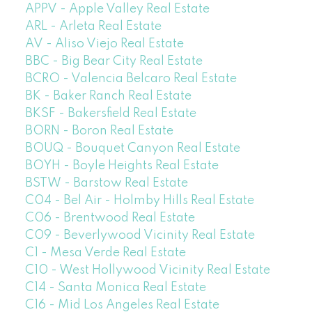
APPV - Apple Valley Real Estate
ARL - Arleta Real Estate
AV - Aliso Viejo Real Estate
BBC - Big Bear City Real Estate
BCRO - Valencia Belcaro Real Estate
BK - Baker Ranch Real Estate
BKSF - Bakersfield Real Estate
BORN - Boron Real Estate
BOUQ - Bouquet Canyon Real Estate
BOYH - Boyle Heights Real Estate
BSTW - Barstow Real Estate
C04 - Bel Air - Holmby Hills Real Estate
C06 - Brentwood Real Estate
C09 - Beverlywood Vicinity Real Estate
C1 - Mesa Verde Real Estate
C10 - West Hollywood Vicinity Real Estate
C14 - Santa Monica Real Estate
C16 - Mid Los Angeles Real Estate