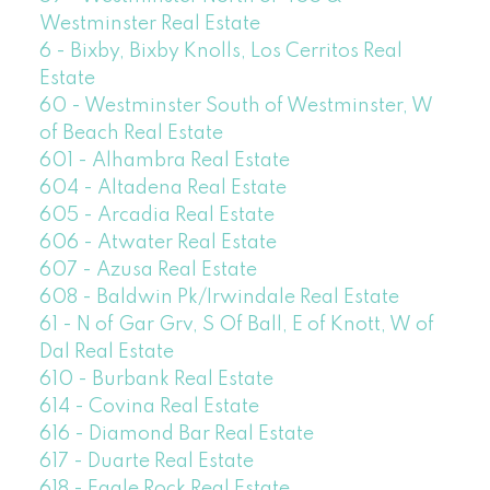
Westminster Real Estate
6 - Bixby, Bixby Knolls, Los Cerritos Real
Estate
60 - Westminster South of Westminster, W
of Beach Real Estate
601 - Alhambra Real Estate
604 - Altadena Real Estate
605 - Arcadia Real Estate
606 - Atwater Real Estate
607 - Azusa Real Estate
608 - Baldwin Pk/Irwindale Real Estate
61 - N of Gar Grv, S Of Ball, E of Knott, W of
Dal Real Estate
610 - Burbank Real Estate
614 - Covina Real Estate
616 - Diamond Bar Real Estate
617 - Duarte Real Estate
618 - Eagle Rock Real Estate