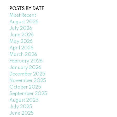
POSTS BY DATE
Most Recent
August 2026
July 2026
June 2026
May 2026
April 2026
March 2026
February 2026
January 2026
December 2025
November 2025
October 2025
September 2025
August 2025
July 2025
June 2025