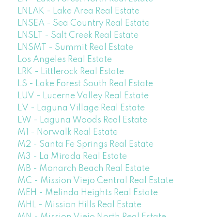
LNLAK - Lake Area Real Estate
LNSEA - Sea Country Real Estate
LNSLT - Salt Creek Real Estate
LNSMT - Summit Real Estate
Los Angeles Real Estate
LRK - Littlerock Real Estate
LS - Lake Forest South Real Estate
LUV - Lucerne Valley Real Estate
LV - Laguna Village Real Estate
LW - Laguna Woods Real Estate
M1 - Norwalk Real Estate
M2 - Santa Fe Springs Real Estate
M3 - La Mirada Real Estate
MB - Monarch Beach Real Estate
MC - Mission Viejo Central Real Estate
MEH - Melinda Heights Real Estate
MHL - Mission Hills Real Estate