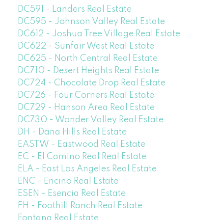
DC591 - Landers Real Estate
DC595 - Johnson Valley Real Estate
DC612 - Joshua Tree Village Real Estate
DC622 - Sunfair West Real Estate
DC625 - North Central Real Estate
DC710 - Desert Heights Real Estate
DC724 - Chocolate Drop Real Estate
DC726 - Four Corners Real Estate
DC729 - Hanson Area Real Estate
DC730 - Wonder Valley Real Estate
DH - Dana Hills Real Estate
EASTW - Eastwood Real Estate
EC - El Camino Real Real Estate
ELA - East Los Angeles Real Estate
ENC - Encino Real Estate
ESEN - Esencia Real Estate
FH - Foothill Ranch Real Estate
Fontana Real Estate