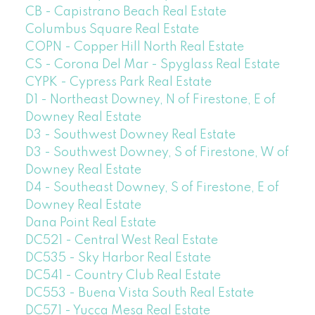
CB - Capistrano Beach Real Estate
Columbus Square Real Estate
COPN - Copper Hill North Real Estate
CS - Corona Del Mar - Spyglass Real Estate
CYPK - Cypress Park Real Estate
D1 - Northeast Downey, N of Firestone, E of
Downey Real Estate
D3 - Southwest Downey Real Estate
D3 - Southwest Downey, S of Firestone, W of
Downey Real Estate
D4 - Southeast Downey, S of Firestone, E of
Downey Real Estate
Dana Point Real Estate
DC521 - Central West Real Estate
DC535 - Sky Harbor Real Estate
DC541 - Country Club Real Estate
DC553 - Buena Vista South Real Estate
DC571 - Yucca Mesa Real Estate