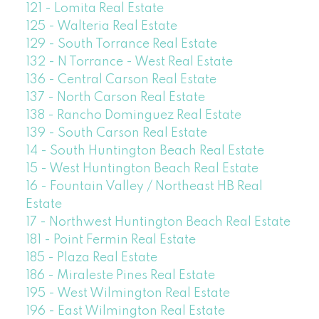
121 - Lomita Real Estate
125 - Walteria Real Estate
129 - South Torrance Real Estate
132 - N Torrance - West Real Estate
136 - Central Carson Real Estate
137 - North Carson Real Estate
138 - Rancho Dominguez Real Estate
139 - South Carson Real Estate
14 - South Huntington Beach Real Estate
15 - West Huntington Beach Real Estate
16 - Fountain Valley / Northeast HB Real
Estate
17 - Northwest Huntington Beach Real Estate
181 - Point Fermin Real Estate
185 - Plaza Real Estate
186 - Miraleste Pines Real Estate
195 - West Wilmington Real Estate
196 - East Wilmington Real Estate