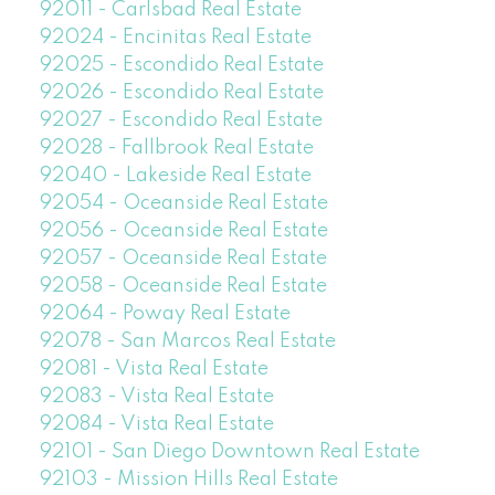
92011 - Carlsbad Real Estate
92024 - Encinitas Real Estate
92025 - Escondido Real Estate
92026 - Escondido Real Estate
92027 - Escondido Real Estate
92028 - Fallbrook Real Estate
92040 - Lakeside Real Estate
92054 - Oceanside Real Estate
92056 - Oceanside Real Estate
92057 - Oceanside Real Estate
92058 - Oceanside Real Estate
92064 - Poway Real Estate
92078 - San Marcos Real Estate
92081 - Vista Real Estate
92083 - Vista Real Estate
92084 - Vista Real Estate
92101 - San Diego Downtown Real Estate
92103 - Mission Hills Real Estate