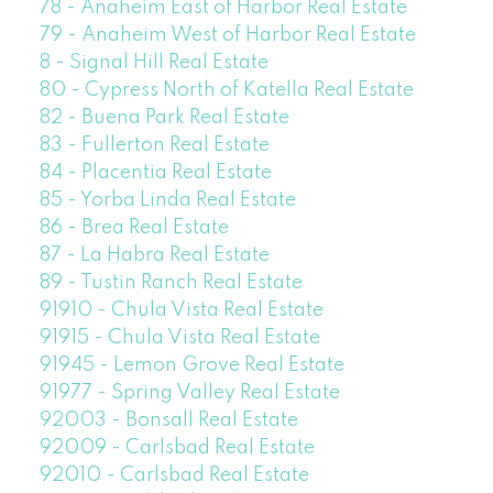
78 - Anaheim East of Harbor Real Estate
79 - Anaheim West of Harbor Real Estate
8 - Signal Hill Real Estate
80 - Cypress North of Katella Real Estate
82 - Buena Park Real Estate
83 - Fullerton Real Estate
84 - Placentia Real Estate
85 - Yorba Linda Real Estate
86 - Brea Real Estate
87 - La Habra Real Estate
89 - Tustin Ranch Real Estate
91910 - Chula Vista Real Estate
91915 - Chula Vista Real Estate
91945 - Lemon Grove Real Estate
91977 - Spring Valley Real Estate
92003 - Bonsall Real Estate
92009 - Carlsbad Real Estate
92010 - Carlsbad Real Estate