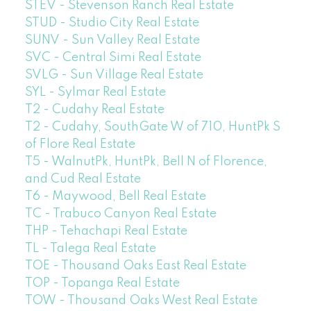
STEV - Stevenson Ranch Real Estate
STUD - Studio City Real Estate
SUNV - Sun Valley Real Estate
SVC - Central Simi Real Estate
SVLG - Sun Village Real Estate
SYL - Sylmar Real Estate
T2 - Cudahy Real Estate
T2 - Cudahy, SouthGate W of 710, HuntPk S
of Flore Real Estate
T5 - WalnutPk, HuntPk, Bell N of Florence,
and Cud Real Estate
T6 - Maywood, Bell Real Estate
TC - Trabuco Canyon Real Estate
THP - Tehachapi Real Estate
TL - Talega Real Estate
TOE - Thousand Oaks East Real Estate
TOP - Topanga Real Estate
TOW - Thousand Oaks West Real Estate