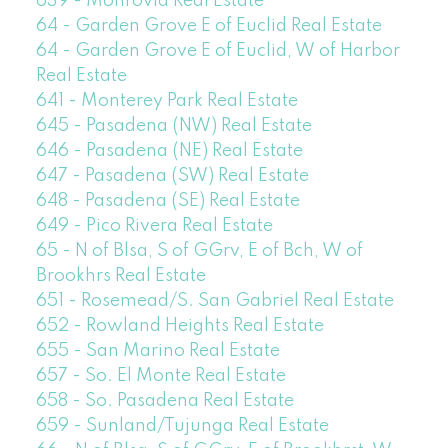
639 - Monrovia Real Estate
64 - Garden Grove E of Euclid Real Estate
64 - Garden Grove E of Euclid, W of Harbor
Real Estate
641 - Monterey Park Real Estate
645 - Pasadena (NW) Real Estate
646 - Pasadena (NE) Real Estate
647 - Pasadena (SW) Real Estate
648 - Pasadena (SE) Real Estate
649 - Pico Rivera Real Estate
65 - N of Blsa, S of GGrv, E of Bch, W of
Brookhrs Real Estate
651 - Rosemead/S. San Gabriel Real Estate
652 - Rowland Heights Real Estate
655 - San Marino Real Estate
657 - So. El Monte Real Estate
658 - So. Pasadena Real Estate
659 - Sunland/Tujunga Real Estate