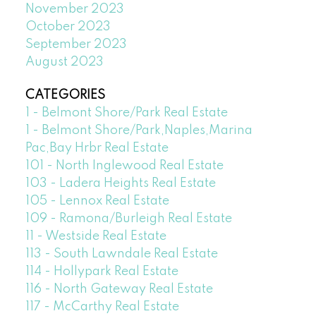
November 2023
October 2023
September 2023
August 2023
CATEGORIES
1 - Belmont Shore/Park Real Estate
1 - Belmont Shore/Park,Naples,Marina
Pac,Bay Hrbr Real Estate
101 - North Inglewood Real Estate
103 - Ladera Heights Real Estate
105 - Lennox Real Estate
109 - Ramona/Burleigh Real Estate
11 - Westside Real Estate
113 - South Lawndale Real Estate
114 - Hollypark Real Estate
116 - North Gateway Real Estate
117 - McCarthy Real Estate