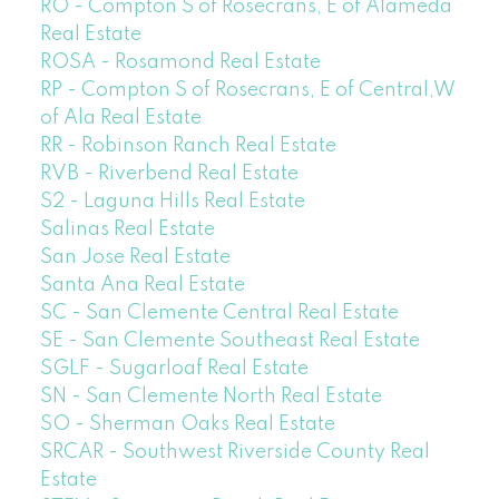
RO - Compton S of Rosecrans, E of Alameda
Real Estate
ROSA - Rosamond Real Estate
RP - Compton S of Rosecrans, E of Central,W
of Ala Real Estate
RR - Robinson Ranch Real Estate
RVB - Riverbend Real Estate
S2 - Laguna Hills Real Estate
Salinas Real Estate
San Jose Real Estate
Santa Ana Real Estate
SC - San Clemente Central Real Estate
SE - San Clemente Southeast Real Estate
SGLF - Sugarloaf Real Estate
SN - San Clemente North Real Estate
SO - Sherman Oaks Real Estate
SRCAR - Southwest Riverside County Real
Estate