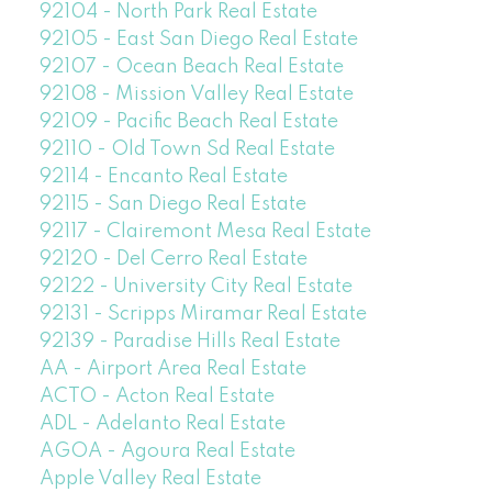
92104 - North Park Real Estate
92105 - East San Diego Real Estate
92107 - Ocean Beach Real Estate
92108 - Mission Valley Real Estate
92109 - Pacific Beach Real Estate
92110 - Old Town Sd Real Estate
92114 - Encanto Real Estate
92115 - San Diego Real Estate
92117 - Clairemont Mesa Real Estate
92120 - Del Cerro Real Estate
92122 - University City Real Estate
92131 - Scripps Miramar Real Estate
92139 - Paradise Hills Real Estate
AA - Airport Area Real Estate
ACTO - Acton Real Estate
ADL - Adelanto Real Estate
AGOA - Agoura Real Estate
Apple Valley Real Estate