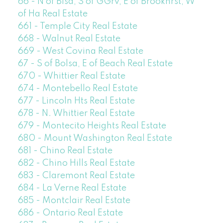
66 - N of Blsa, S of GGrv, E of Brookhrst, W
of Ha Real Estate
661 - Temple City Real Estate
668 - Walnut Real Estate
669 - West Covina Real Estate
67 - S of Bolsa, E of Beach Real Estate
670 - Whittier Real Estate
674 - Montebello Real Estate
677 - Lincoln Hts Real Estate
678 - N. Whittier Real Estate
679 - Montecito Heights Real Estate
680 - Mount Washington Real Estate
681 - Chino Real Estate
682 - Chino Hills Real Estate
683 - Claremont Real Estate
684 - La Verne Real Estate
685 - Montclair Real Estate
686 - Ontario Real Estate