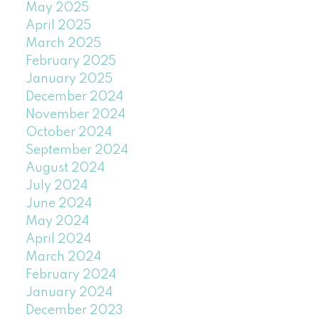
May 2025
April 2025
March 2025
February 2025
January 2025
December 2024
November 2024
October 2024
September 2024
August 2024
July 2024
June 2024
May 2024
April 2024
March 2024
February 2024
January 2024
December 2023