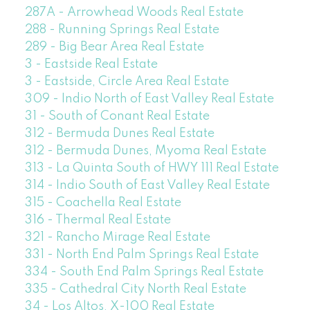
287A - Arrowhead Woods Real Estate
288 - Running Springs Real Estate
289 - Big Bear Area Real Estate
3 - Eastside Real Estate
3 - Eastside, Circle Area Real Estate
309 - Indio North of East Valley Real Estate
31 - South of Conant Real Estate
312 - Bermuda Dunes Real Estate
312 - Bermuda Dunes, Myoma Real Estate
313 - La Quinta South of HWY 111 Real Estate
314 - Indio South of East Valley Real Estate
315 - Coachella Real Estate
316 - Thermal Real Estate
321 - Rancho Mirage Real Estate
331 - North End Palm Springs Real Estate
334 - South End Palm Springs Real Estate
335 - Cathedral City North Real Estate
34 - Los Altos, X-100 Real Estate