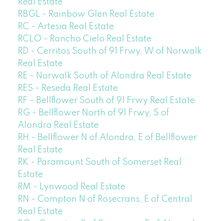
Real Estate
RBGL - Rainbow Glen Real Estate
RC - Artesia Real Estate
RCLO - Rancho Cielo Real Estate
RD - Cerritos South of 91 Frwy, W of Norwalk
Real Estate
RE - Norwalk South of Alondra Real Estate
RES - Reseda Real Estate
RF - Bellflower South of 91 Frwy Real Estate
RG - Bellflower North of 91 Frwy, S of
Alondra Real Estate
RH - Bellflower N of Alondra, E of Bellflower
Real Estate
RK - Paramount South of Somerset Real
Estate
RM - Lynwood Real Estate
RN - Compton N of Rosecrans, E of Central
Real Estate