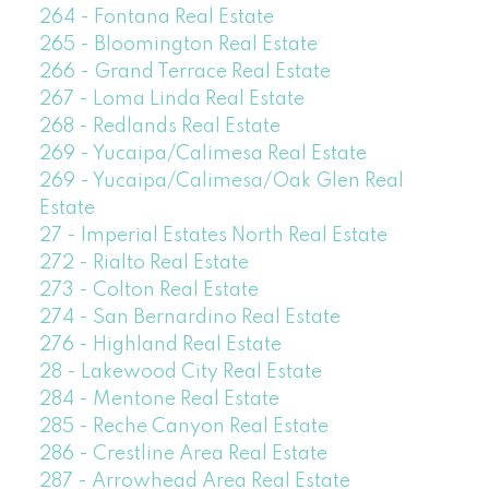
264 - Fontana Real Estate
265 - Bloomington Real Estate
266 - Grand Terrace Real Estate
267 - Loma Linda Real Estate
268 - Redlands Real Estate
269 - Yucaipa/Calimesa Real Estate
269 - Yucaipa/Calimesa/Oak Glen Real
Estate
27 - Imperial Estates North Real Estate
272 - Rialto Real Estate
273 - Colton Real Estate
274 - San Bernardino Real Estate
276 - Highland Real Estate
28 - Lakewood City Real Estate
284 - Mentone Real Estate
285 - Reche Canyon Real Estate
286 - Crestline Area Real Estate
287 - Arrowhead Area Real Estate