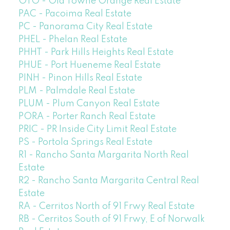
OTO - Old Towne Orange Real Estate
PAC - Pacoima Real Estate
PC - Panorama City Real Estate
PHEL - Phelan Real Estate
PHHT - Park Hills Heights Real Estate
PHUE - Port Hueneme Real Estate
PINH - Pinon Hills Real Estate
PLM - Palmdale Real Estate
PLUM - Plum Canyon Real Estate
PORA - Porter Ranch Real Estate
PRIC - PR Inside City Limit Real Estate
PS - Portola Springs Real Estate
R1 - Rancho Santa Margarita North Real
Estate
R2 - Rancho Santa Margarita Central Real
Estate
RA - Cerritos North of 91 Frwy Real Estate
RB - Cerritos South of 91 Frwy, E of Norwalk