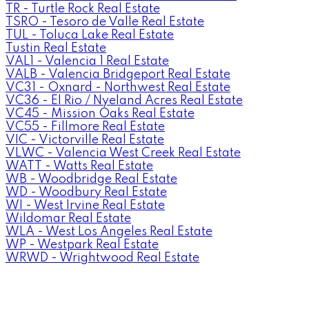
TR - Turtle Rock Real Estate
TSRO - Tesoro de Valle Real Estate
TUL - Toluca Lake Real Estate
Tustin Real Estate
VAL1 - Valencia 1 Real Estate
VALB - Valencia Bridgeport Real Estate
VC31 - Oxnard - Northwest Real Estate
VC36 - El Rio / Nyeland Acres Real Estate
VC45 - Mission Oaks Real Estate
VC55 - Fillmore Real Estate
VIC - Victorville Real Estate
VLWC - Valencia West Creek Real Estate
WATT - Watts Real Estate
WB - Woodbridge Real Estate
WD - Woodbury Real Estate
WI - West Irvine Real Estate
Wildomar Real Estate
WLA - West Los Angeles Real Estate
WP - Westpark Real Estate
WRWD - Wrightwood Real Estate