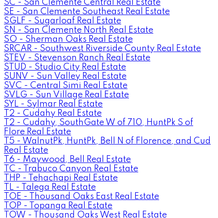
SC - San Clemente Central Real Estate
SE - San Clemente Southeast Real Estate
SGLF - Sugarloaf Real Estate
SN - San Clemente North Real Estate
SO - Sherman Oaks Real Estate
SRCAR - Southwest Riverside County Real Estate
STEV - Stevenson Ranch Real Estate
STUD - Studio City Real Estate
SUNV - Sun Valley Real Estate
SVC - Central Simi Real Estate
SVLG - Sun Village Real Estate
SYL - Sylmar Real Estate
T2 - Cudahy Real Estate
T2 - Cudahy, SouthGate W of 710, HuntPk S of
Flore Real Estate
T5 - WalnutPk, HuntPk, Bell N of Florence, and Cud
Real Estate
T6 - Maywood, Bell Real Estate
TC - Trabuco Canyon Real Estate
THP - Tehachapi Real Estate
TL - Talega Real Estate
TOE - Thousand Oaks East Real Estate
TOP - Topanga Real Estate
TOW - Thousand Oaks West Real Estate