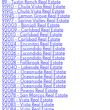
89 - Tustin Ranch Real Estate
91910 - Chula Vista Real Estate
91915 - Chula Vista Real Estate
91945 - Lemon Grove Real Estate
91977 - Spring Valley Real Estate
92003 - Bonsall Real Estate
92009 - Carlsbad Real Estate
92010 - Carlsbad Real Estate
92011 - Carlsbad Real Estate
92024 - Encinitas Real Estate
92025 - Escondido Real Estate
92026 - Escondido Real Estate
92027 - Escondido Real Estate
92028 - Fallbrook Real Estate
92040 - Lakeside Real Estate
92054 - Oceanside Real Estate
92056 - Oceanside Real Estate
92057 - Oceanside Real Estate
92058 - Oceanside Real Estate
92064 - Poway Real Estate
92078 - San Marcos Real Estate
92081 - Vista Real Estate
92083 - Vista Real Estate
92084 - Vista Real Estate