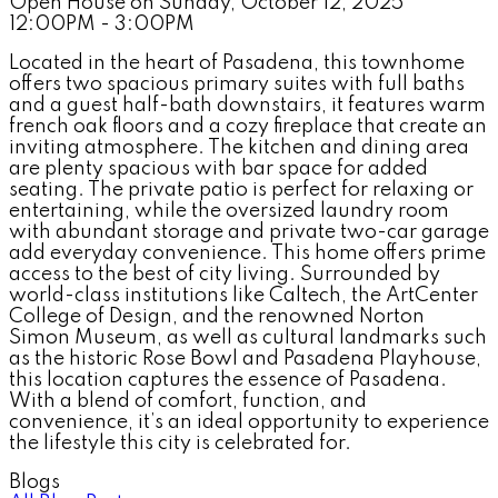
Open House on Sunday, October 12, 2025
12:00PM - 3:00PM
Located in the heart of Pasadena, this townhome
offers two spacious primary suites with full baths
and a guest half-bath downstairs, it features warm
french oak floors and a cozy fireplace that create an
inviting atmosphere. The kitchen and dining area
are plenty spacious with bar space for added
seating. The private patio is perfect for relaxing or
entertaining, while the oversized laundry room
with abundant storage and private two-car garage
add everyday convenience. This home offers prime
access to the best of city living. Surrounded by
world-class institutions like Caltech, the ArtCenter
College of Design, and the renowned Norton
Simon Museum, as well as cultural landmarks such
as the historic Rose Bowl and Pasadena Playhouse,
this location captures the essence of Pasadena.
With a blend of comfort, function, and
convenience, it’s an ideal opportunity to experience
the lifestyle this city is celebrated for.
Blogs