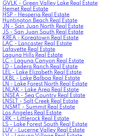
GVLK - Green Valley Lake Real Estate
Hemet Real Estate
HSP - Hesperia Real Estate
Huntington Beach Real Estate
JN - San Juan North Real Estate
JS - San Juan South Real Estate
KREA - Koreatown Real Estate
LAC - Lancaster Real Estate
Lafayette Real Estate
Laguna Hills Real Estate
LC - Laguna Canyon Real Estate
LD - Ladera Ranch Real Estate
LEL - Lake Elizabeth Real Estate
LKBL - Lake Balboa Real Estate
LN - Lake Forest North Real Estate
LNLAK - Lake Area Real Estate
LNSEA - Sea Country Real Estate
LNSLT - Salt Creek Real Estate
LNSMT - Summit Real Estate
Los Angeles Real Estate
LRK - Littlerock Real Estate
LS - Lake Forest South Real Estate
LUV - Lucerne Valley Real Estate
LV - Laguna Village Real Estate