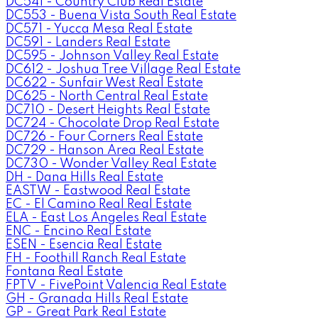
DC541 - Country Club Real Estate
DC553 - Buena Vista South Real Estate
DC571 - Yucca Mesa Real Estate
DC591 - Landers Real Estate
DC595 - Johnson Valley Real Estate
DC612 - Joshua Tree Village Real Estate
DC622 - Sunfair West Real Estate
DC625 - North Central Real Estate
DC710 - Desert Heights Real Estate
DC724 - Chocolate Drop Real Estate
DC726 - Four Corners Real Estate
DC729 - Hanson Area Real Estate
DC730 - Wonder Valley Real Estate
DH - Dana Hills Real Estate
EASTW - Eastwood Real Estate
EC - El Camino Real Real Estate
ELA - East Los Angeles Real Estate
ENC - Encino Real Estate
ESEN - Esencia Real Estate
FH - Foothill Ranch Real Estate
Fontana Real Estate
FPTV - FivePoint Valencia Real Estate
GH - Granada Hills Real Estate
GP - Great Park Real Estate