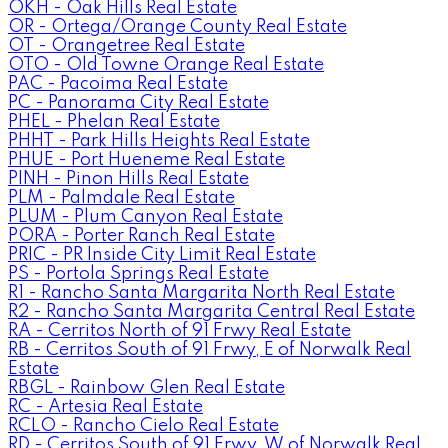
OKH - Oak Hills Real Estate
OR - Ortega/Orange County Real Estate
OT - Orangetree Real Estate
OTO - Old Towne Orange Real Estate
PAC - Pacoima Real Estate
PC - Panorama City Real Estate
PHEL - Phelan Real Estate
PHHT - Park Hills Heights Real Estate
PHUE - Port Hueneme Real Estate
PINH - Pinon Hills Real Estate
PLM - Palmdale Real Estate
PLUM - Plum Canyon Real Estate
PORA - Porter Ranch Real Estate
PRIC - PR Inside City Limit Real Estate
PS - Portola Springs Real Estate
R1 - Rancho Santa Margarita North Real Estate
R2 - Rancho Santa Margarita Central Real Estate
RA - Cerritos North of 91 Frwy Real Estate
RB - Cerritos South of 91 Frwy, E of Norwalk Real
Estate
RBGL - Rainbow Glen Real Estate
RC - Artesia Real Estate
RCLO - Rancho Cielo Real Estate
RD - Cerritos South of 91 Frwy, W of Norwalk Real