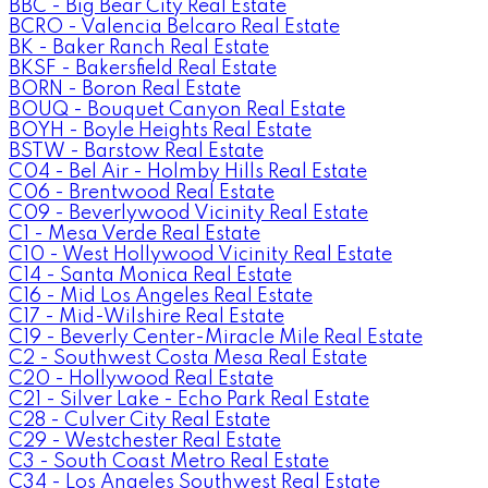
BBC - Big Bear City Real Estate
BCRO - Valencia Belcaro Real Estate
BK - Baker Ranch Real Estate
BKSF - Bakersfield Real Estate
BORN - Boron Real Estate
BOUQ - Bouquet Canyon Real Estate
BOYH - Boyle Heights Real Estate
BSTW - Barstow Real Estate
C04 - Bel Air - Holmby Hills Real Estate
C06 - Brentwood Real Estate
C09 - Beverlywood Vicinity Real Estate
C1 - Mesa Verde Real Estate
C10 - West Hollywood Vicinity Real Estate
C14 - Santa Monica Real Estate
C16 - Mid Los Angeles Real Estate
C17 - Mid-Wilshire Real Estate
C19 - Beverly Center-Miracle Mile Real Estate
C2 - Southwest Costa Mesa Real Estate
C20 - Hollywood Real Estate
C21 - Silver Lake - Echo Park Real Estate
C28 - Culver City Real Estate
C29 - Westchester Real Estate
C3 - South Coast Metro Real Estate
C34 - Los Angeles Southwest Real Estate