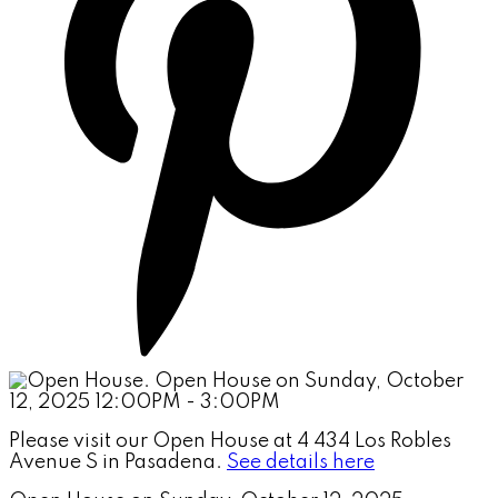
Please visit our Open House at 4 434 Los Robles
Avenue S in Pasadena.
See details here