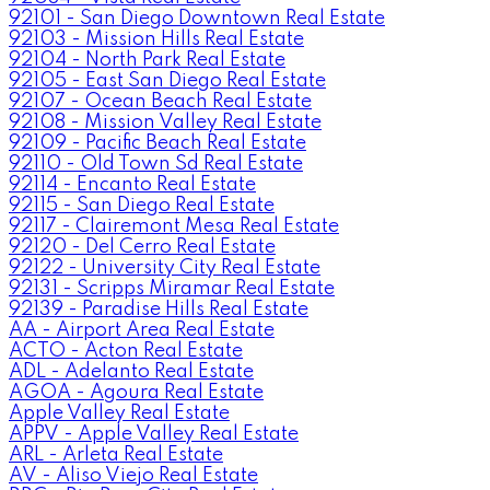
92101 - San Diego Downtown Real Estate
92103 - Mission Hills Real Estate
92104 - North Park Real Estate
92105 - East San Diego Real Estate
92107 - Ocean Beach Real Estate
92108 - Mission Valley Real Estate
92109 - Pacific Beach Real Estate
92110 - Old Town Sd Real Estate
92114 - Encanto Real Estate
92115 - San Diego Real Estate
92117 - Clairemont Mesa Real Estate
92120 - Del Cerro Real Estate
92122 - University City Real Estate
92131 - Scripps Miramar Real Estate
92139 - Paradise Hills Real Estate
AA - Airport Area Real Estate
ACTO - Acton Real Estate
ADL - Adelanto Real Estate
AGOA - Agoura Real Estate
Apple Valley Real Estate
APPV - Apple Valley Real Estate
ARL - Arleta Real Estate
AV - Aliso Viejo Real Estate