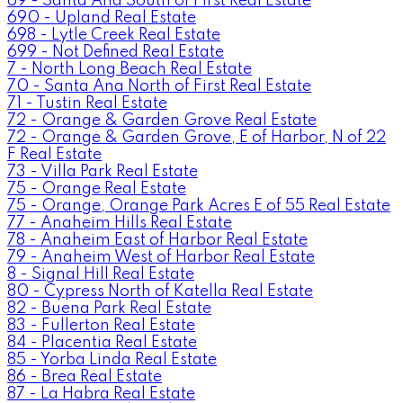
69 - Santa Ana South of First Real Estate
690 - Upland Real Estate
698 - Lytle Creek Real Estate
699 - Not Defined Real Estate
7 - North Long Beach Real Estate
70 - Santa Ana North of First Real Estate
71 - Tustin Real Estate
72 - Orange & Garden Grove Real Estate
72 - Orange & Garden Grove, E of Harbor, N of 22
F Real Estate
73 - Villa Park Real Estate
75 - Orange Real Estate
75 - Orange, Orange Park Acres E of 55 Real Estate
77 - Anaheim Hills Real Estate
78 - Anaheim East of Harbor Real Estate
79 - Anaheim West of Harbor Real Estate
8 - Signal Hill Real Estate
80 - Cypress North of Katella Real Estate
82 - Buena Park Real Estate
83 - Fullerton Real Estate
84 - Placentia Real Estate
85 - Yorba Linda Real Estate
86 - Brea Real Estate
87 - La Habra Real Estate