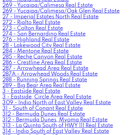
269 - Yucaipa/Calimesa Real Estate
269 - Yucaipa/Calimesa/Oak Glen Real Estate
27 - Imperial Estates North Real Estate
272 - Rialto Real Estate
273 - Colton Real Estate
274 - San Bernardino Real Estate
276 - Highland Real Estate
28 - Lakewood City Real Estate
284 - Mentone Real Estate
285 - Reche Canyon Real Estate
286 - Crestline Area Real Estate
287 - Arrowhead Area Real Estate
287A - Arrowhead Woods Real Estate
288 - Running Springs Real Estate
289 - Big Bear Area Real Estate
3 - Eastside Real Estate
3 - Eastside, Circle Area Real Estate
309 - Indio North of East Valley Real Estate
31 - South of Conant Real Estate
312 - Bermuda Dunes Real Estate
312 - Bermuda Dunes, Myoma Real Estate
313 - La Quinta South of HWY 111 Real Estate
314 - Indio South of East Valley Real Estate