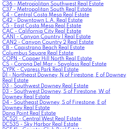
C36 - Metropolitan Southwest Real Estate
C37 - Metropolitan South Real Estate
C4 - Central Costa Mesa Real Estate
C42 - Downtown L.A. Real Estate
C5 - East Costa Mesa Real Estate
CAC - California City Real Estate
CAN1 - Canyon Country 1 Real Estate
CAN2 - Canyon Country 2 Real Estate
CB - Capistrano Beach Real Estate
Columbus Square Real Estate
COPN - Copper Hill North Real Estate
CS - Corona Del Mar - Spyglass Real Estate
CYPK - Cypress Park Real Estate
D1 - Northeast Downey, N of Firestone, E of Downey
Real Estate
D3 - Southwest Downey Real Estate
D3 - Southwest Downey, S of Firestone, W of
Downey Real Estate
D4 - Southeast Downey, S of Firestone, E of
Downey Real Estate
Dana Point Real Estate
DC521 - Central West Real Estate
DC535 - Sky Harbor Real Estate