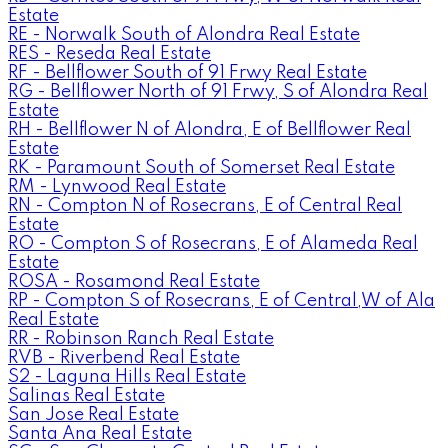
Estate
RE - Norwalk South of Alondra Real Estate
RES - Reseda Real Estate
RF - Bellflower South of 91 Frwy Real Estate
RG - Bellflower North of 91 Frwy, S of Alondra Real
Estate
RH - Bellflower N of Alondra, E of Bellflower Real
Estate
RK - Paramount South of Somerset Real Estate
RM - Lynwood Real Estate
RN - Compton N of Rosecrans, E of Central Real
Estate
RO - Compton S of Rosecrans, E of Alameda Real
Estate
ROSA - Rosamond Real Estate
RP - Compton S of Rosecrans, E of Central,W of Ala
Real Estate
RR - Robinson Ranch Real Estate
RVB - Riverbend Real Estate
S2 - Laguna Hills Real Estate
Salinas Real Estate
San Jose Real Estate
Santa Ana Real Estate