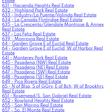
Estate
631 - Hacienda Heights Real Estate
632 - Highland Park Real Estate
633 - Industry/La Puente/Valinda Real Estate
634 - La Canada Flintridge Real Estate
635 - La Crescenta/Glendale Montrose & Annex
Real Estate
637 - Los Feliz Real Estate
639 - Monrovia Real Estate
64 - Garden Grove E of Euclid Real Estate
64 - Garden Grove E of Euclid, W of Harbor Real
Estate
641 - Monterey Park Real Estate
645 - Pasadena (NW) Real Estate
646 - Pasadena (NE) Real Estate
647 - Pasadena (SW) Real Estate
648 - Pasadena (SE) Real Estate
649 - Pico Rivera Real Estate
65 - N of Blsa, S of GGrv, E of Bch, W of Brookhrs
Real Estate
651 - Rosemead/S. San Gabriel Real Estate
652 - Rowland Heights Real Estate
655 - San Marino Real Estate
657 - So. El Monte Real Estate