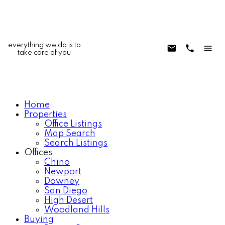
everything we do is to
take care of you
Home
Properties
Office Listings
Map Search
Search Listings
Offices
Chino
Newport
Downey
San Diego
High Desert
Woodland Hills
Buying