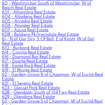
60 - Westminster South of Westminster, W of
Beach Real Estate
601 - Alhambra Real Estate
604 - Altadena Real Estate
605 - Arcadia Real Estate
606 - Atwater Real Estate
607 - Azusa Real Estate
608 - Baldwin Pk/Irwindale Real Estate
61 - N of Gar Grv, S Of Ball, E of Knott, W of Dal
Real Estate
610 - Burbank Real Estate
614 - Covina Real Estate
616 - Diamond Bar Real Estate
617 - Duarte Real Estate
618 - Eagle Rock Real Estate
619 - El Monte Real Estate
62 - Garden Grove N of Chapman, W of Euclid Real
Estate
621 - El Sereno Real Estate
623 - Glassel Park Real Estate
628 - Glendale-South of 134 Fwy Real Estate
629 - Glendora Real Estate
63 - Garden Grove S of Chapman, W of Euclid Real