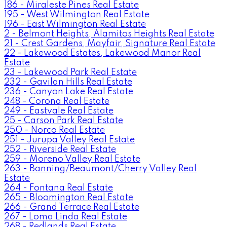
186 - Miraleste Pines Real Estate
195 - West Wilmington Real Estate
196 - East Wilmington Real Estate
2 - Belmont Heights, Alamitos Heights Real Estate
21 - Crest Gardens, Mayfair, Signature Real Estate
22 - Lakewood Estates, Lakewood Manor Real
Estate
23 - Lakewood Park Real Estate
232 - Gavilan Hills Real Estate
236 - Canyon Lake Real Estate
248 - Corona Real Estate
249 - Eastvale Real Estate
25 - Carson Park Real Estate
250 - Norco Real Estate
251 - Jurupa Valley Real Estate
252 - Riverside Real Estate
259 - Moreno Valley Real Estate
263 - Banning/Beaumont/Cherry Valley Real
Estate
264 - Fontana Real Estate
265 - Bloomington Real Estate
266 - Grand Terrace Real Estate
267 - Loma Linda Real Estate
268 - Redlands Real Estate