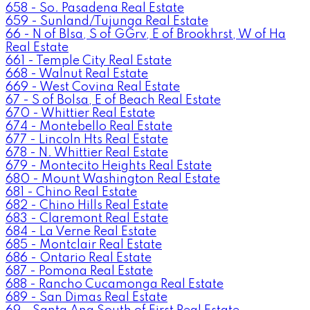
658 - So. Pasadena Real Estate
659 - Sunland/Tujunga Real Estate
66 - N of Blsa, S of GGrv, E of Brookhrst, W of Ha
Real Estate
661 - Temple City Real Estate
668 - Walnut Real Estate
669 - West Covina Real Estate
67 - S of Bolsa, E of Beach Real Estate
670 - Whittier Real Estate
674 - Montebello Real Estate
677 - Lincoln Hts Real Estate
678 - N. Whittier Real Estate
679 - Montecito Heights Real Estate
680 - Mount Washington Real Estate
681 - Chino Real Estate
682 - Chino Hills Real Estate
683 - Claremont Real Estate
684 - La Verne Real Estate
685 - Montclair Real Estate
686 - Ontario Real Estate
687 - Pomona Real Estate
688 - Rancho Cucamonga Real Estate
689 - San Dimas Real Estate