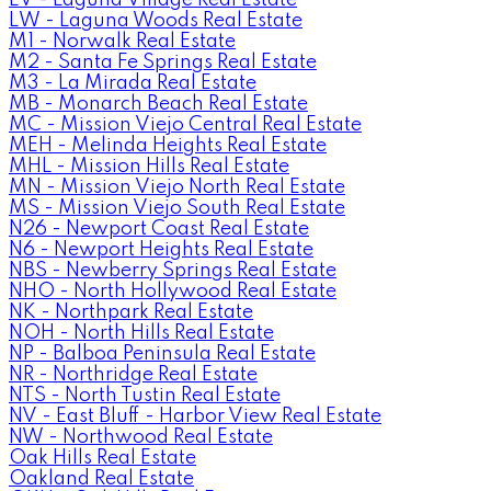
LW - Laguna Woods Real Estate
M1 - Norwalk Real Estate
M2 - Santa Fe Springs Real Estate
M3 - La Mirada Real Estate
MB - Monarch Beach Real Estate
MC - Mission Viejo Central Real Estate
MEH - Melinda Heights Real Estate
MHL - Mission Hills Real Estate
MN - Mission Viejo North Real Estate
MS - Mission Viejo South Real Estate
N26 - Newport Coast Real Estate
N6 - Newport Heights Real Estate
NBS - Newberry Springs Real Estate
NHO - North Hollywood Real Estate
NK - Northpark Real Estate
NOH - North Hills Real Estate
NP - Balboa Peninsula Real Estate
NR - Northridge Real Estate
NTS - North Tustin Real Estate
NV - East Bluff - Harbor View Real Estate
NW - Northwood Real Estate
Oak Hills Real Estate
Oakland Real Estate