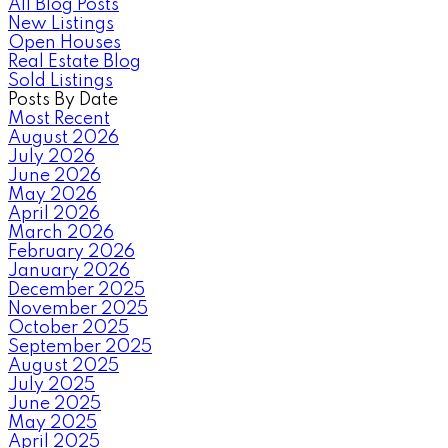
All Blog Posts
New Listings
Open Houses
Real Estate Blog
Sold Listings
Posts By Date
Most Recent
August 2026
July 2026
June 2026
May 2026
April 2026
March 2026
February 2026
January 2026
December 2025
November 2025
October 2025
September 2025
August 2025
July 2025
June 2025
May 2025
April 2025