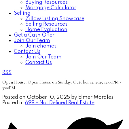
Buying Resources
Mortgage Calculator
Selling
Zillow Listing Showcase
Selling Resources
Home Evaluation
Get a Cash Offer
Join Our Team
Join ehomes
Contact Us
Join Our Team
Contact Us
RSS
Open House. Open House on Sunday, October 12, 2025 12:00PM -
3:00PM
Posted on
October 10, 2025
by
Elmer Morales
Posted in
699 - Not Defined Real Estate