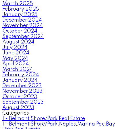
March 2025
February 2025
January 2025
December 2024
November 2024
October 2024
September 2024
August 2024
July 2024
June 2024
May 2024
April 2024
March 2024
February 2024
January 2024
December 2023
November 2023
October 2023
September 2023
August 2023
Categories
1 - Belmont Shore/Park Real Estate
1 - Belmont Shore/Park,Naples,Marina Pac,Bay