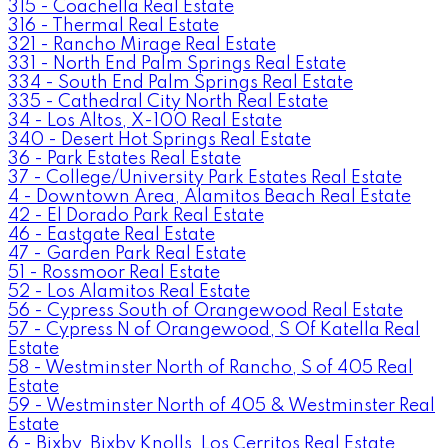
315 - Coachella Real Estate
316 - Thermal Real Estate
321 - Rancho Mirage Real Estate
331 - North End Palm Springs Real Estate
334 - South End Palm Springs Real Estate
335 - Cathedral City North Real Estate
34 - Los Altos, X-100 Real Estate
340 - Desert Hot Springs Real Estate
36 - Park Estates Real Estate
37 - College/University Park Estates Real Estate
4 - Downtown Area, Alamitos Beach Real Estate
42 - El Dorado Park Real Estate
46 - Eastgate Real Estate
47 - Garden Park Real Estate
51 - Rossmoor Real Estate
52 - Los Alamitos Real Estate
56 - Cypress South of Orangewood Real Estate
57 - Cypress N of Orangewood, S Of Katella Real
Estate
58 - Westminster North of Rancho, S of 405 Real
Estate
59 - Westminster North of 405 & Westminster Real
Estate
6 - Bixby, Bixby Knolls, Los Cerritos Real Estate