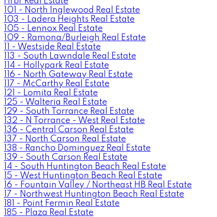
Hrbr Real Estate
101 - North Inglewood Real Estate
103 - Ladera Heights Real Estate
105 - Lennox Real Estate
109 - Ramona/Burleigh Real Estate
11 - Westside Real Estate
113 - South Lawndale Real Estate
114 - Hollypark Real Estate
116 - North Gateway Real Estate
117 - McCarthy Real Estate
121 - Lomita Real Estate
125 - Walteria Real Estate
129 - South Torrance Real Estate
132 - N Torrance - West Real Estate
136 - Central Carson Real Estate
137 - North Carson Real Estate
138 - Rancho Dominguez Real Estate
139 - South Carson Real Estate
14 - South Huntington Beach Real Estate
15 - West Huntington Beach Real Estate
16 - Fountain Valley / Northeast HB Real Estate
17 - Northwest Huntington Beach Real Estate
181 - Point Fermin Real Estate
185 - Plaza Real Estate