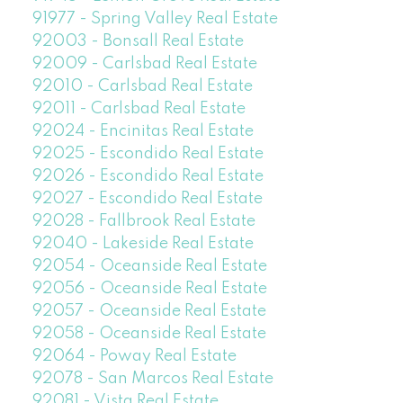
91977 - Spring Valley Real Estate
92003 - Bonsall Real Estate
92009 - Carlsbad Real Estate
92010 - Carlsbad Real Estate
92011 - Carlsbad Real Estate
92024 - Encinitas Real Estate
92025 - Escondido Real Estate
92026 - Escondido Real Estate
92027 - Escondido Real Estate
92028 - Fallbrook Real Estate
92040 - Lakeside Real Estate
92054 - Oceanside Real Estate
92056 - Oceanside Real Estate
92057 - Oceanside Real Estate
92058 - Oceanside Real Estate
92064 - Poway Real Estate
92078 - San Marcos Real Estate
92081 - Vista Real Estate