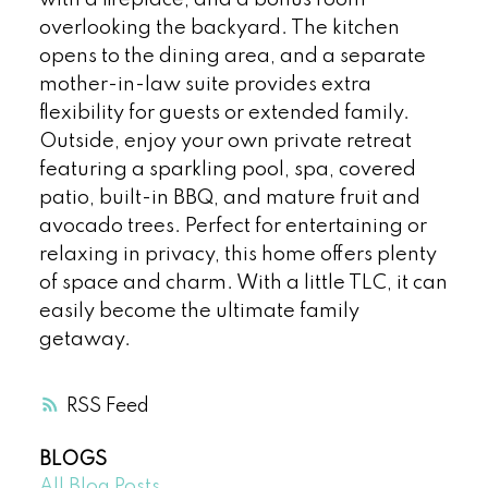
with a fireplace, and a bonus room
overlooking the backyard. The kitchen
opens to the dining area, and a separate
mother-in-law suite provides extra
flexibility for guests or extended family.
Outside, enjoy your own private retreat
featuring a sparkling pool, spa, covered
patio, built-in BBQ, and mature fruit and
avocado trees. Perfect for entertaining or
relaxing in privacy, this home offers plenty
of space and charm. With a little TLC, it can
easily become the ultimate family
getaway.
RSS
BLOGS
All Blog Posts