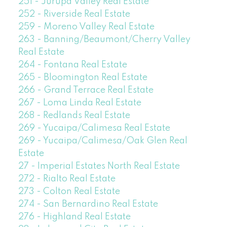
251 - Jurupa Valley Real Estate
252 - Riverside Real Estate
259 - Moreno Valley Real Estate
263 - Banning/Beaumont/Cherry Valley
Real Estate
264 - Fontana Real Estate
265 - Bloomington Real Estate
266 - Grand Terrace Real Estate
267 - Loma Linda Real Estate
268 - Redlands Real Estate
269 - Yucaipa/Calimesa Real Estate
269 - Yucaipa/Calimesa/Oak Glen Real
Estate
27 - Imperial Estates North Real Estate
272 - Rialto Real Estate
273 - Colton Real Estate
274 - San Bernardino Real Estate
276 - Highland Real Estate