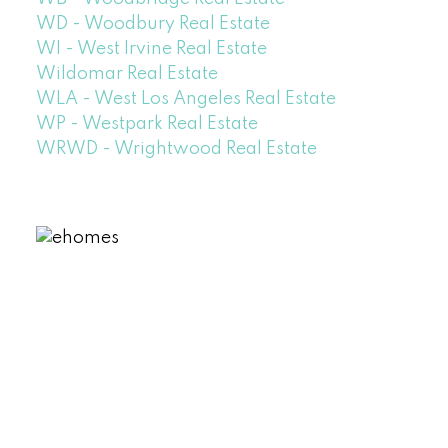
WD - Woodbury Real Estate
WI - West Irvine Real Estate
Wildomar Real Estate
WLA - West Los Angeles Real Estate
WP - Westpark Real Estate
WRWD - Wrightwood Real Estate