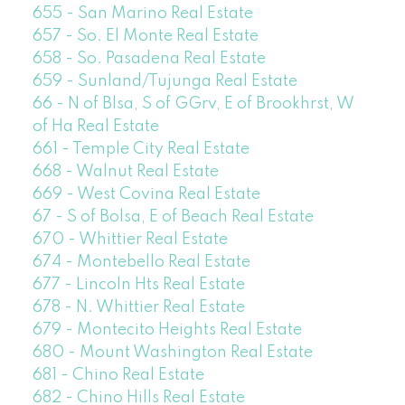
655 - San Marino Real Estate
657 - So. El Monte Real Estate
658 - So. Pasadena Real Estate
659 - Sunland/Tujunga Real Estate
66 - N of Blsa, S of GGrv, E of Brookhrst, W
of Ha Real Estate
661 - Temple City Real Estate
668 - Walnut Real Estate
669 - West Covina Real Estate
67 - S of Bolsa, E of Beach Real Estate
670 - Whittier Real Estate
674 - Montebello Real Estate
677 - Lincoln Hts Real Estate
678 - N. Whittier Real Estate
679 - Montecito Heights Real Estate
680 - Mount Washington Real Estate
681 - Chino Real Estate
682 - Chino Hills Real Estate