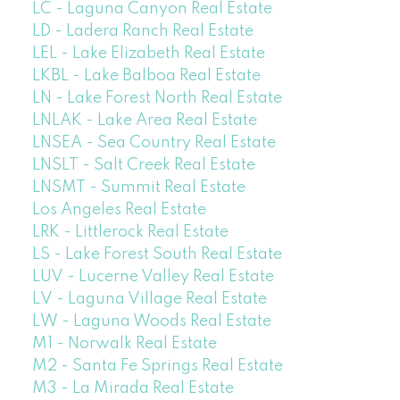
LC - Laguna Canyon Real Estate
LD - Ladera Ranch Real Estate
LEL - Lake Elizabeth Real Estate
LKBL - Lake Balboa Real Estate
LN - Lake Forest North Real Estate
LNLAK - Lake Area Real Estate
LNSEA - Sea Country Real Estate
LNSLT - Salt Creek Real Estate
LNSMT - Summit Real Estate
Los Angeles Real Estate
LRK - Littlerock Real Estate
LS - Lake Forest South Real Estate
LUV - Lucerne Valley Real Estate
LV - Laguna Village Real Estate
LW - Laguna Woods Real Estate
M1 - Norwalk Real Estate
M2 - Santa Fe Springs Real Estate
M3 - La Mirada Real Estate