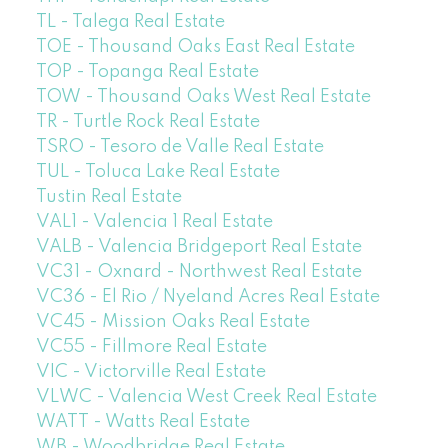
TL - Talega Real Estate
TOE - Thousand Oaks East Real Estate
TOP - Topanga Real Estate
TOW - Thousand Oaks West Real Estate
TR - Turtle Rock Real Estate
TSRO - Tesoro de Valle Real Estate
TUL - Toluca Lake Real Estate
Tustin Real Estate
VAL1 - Valencia 1 Real Estate
VALB - Valencia Bridgeport Real Estate
VC31 - Oxnard - Northwest Real Estate
VC36 - El Rio / Nyeland Acres Real Estate
VC45 - Mission Oaks Real Estate
VC55 - Fillmore Real Estate
VIC - Victorville Real Estate
VLWC - Valencia West Creek Real Estate
WATT - Watts Real Estate
WB - Woodbridge Real Estate