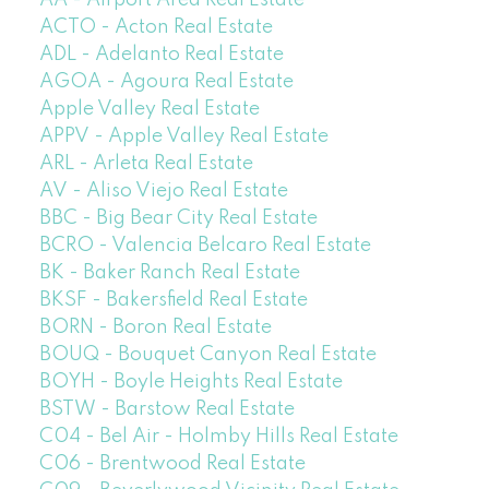
AA - Airport Area Real Estate
ACTO - Acton Real Estate
ADL - Adelanto Real Estate
AGOA - Agoura Real Estate
Apple Valley Real Estate
APPV - Apple Valley Real Estate
ARL - Arleta Real Estate
AV - Aliso Viejo Real Estate
BBC - Big Bear City Real Estate
BCRO - Valencia Belcaro Real Estate
BK - Baker Ranch Real Estate
BKSF - Bakersfield Real Estate
BORN - Boron Real Estate
BOUQ - Bouquet Canyon Real Estate
BOYH - Boyle Heights Real Estate
BSTW - Barstow Real Estate
C04 - Bel Air - Holmby Hills Real Estate
C06 - Brentwood Real Estate