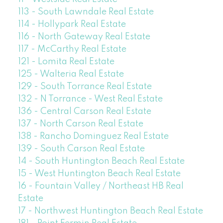
113 - South Lawndale Real Estate
114 - Hollypark Real Estate
116 - North Gateway Real Estate
117 - McCarthy Real Estate
121 - Lomita Real Estate
125 - Walteria Real Estate
129 - South Torrance Real Estate
132 - N Torrance - West Real Estate
136 - Central Carson Real Estate
137 - North Carson Real Estate
138 - Rancho Dominguez Real Estate
139 - South Carson Real Estate
14 - South Huntington Beach Real Estate
15 - West Huntington Beach Real Estate
16 - Fountain Valley / Northeast HB Real
Estate
17 - Northwest Huntington Beach Real Estate