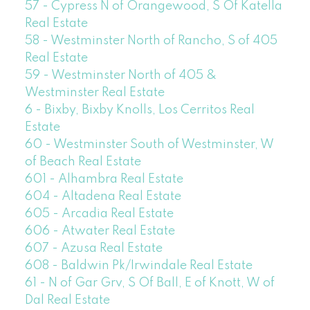
57 - Cypress N of Orangewood, S Of Katella
Real Estate
58 - Westminster North of Rancho, S of 405
Real Estate
59 - Westminster North of 405 &
Westminster Real Estate
6 - Bixby, Bixby Knolls, Los Cerritos Real
Estate
60 - Westminster South of Westminster, W
of Beach Real Estate
601 - Alhambra Real Estate
604 - Altadena Real Estate
605 - Arcadia Real Estate
606 - Atwater Real Estate
607 - Azusa Real Estate
608 - Baldwin Pk/Irwindale Real Estate
61 - N of Gar Grv, S Of Ball, E of Knott, W of
Dal Real Estate