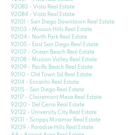
92083 - Vista Real Estate
92084 - Vista Real Estate
92101 - San Diego Downtown Real Estate
92103 - Mission Hills Real Estate
92104 - North Park Real Estate
92105 - East San Diego Real Estate
92107 - Ocean Beach Real Estate
92108 - Mission Valley Real Estate
92109 - Pacific Beach Real Estate
92110 - Old Town Sd Real Estate
92114 - Encanto Real Estate
92115 - San Diego Real Estate
92117 - Clairemont Mesa Real Estate
92120 - Del Cerro Real Estate
92122 - University City Real Estate
92131 - Scripps Miramar Real Estate
92139 - Paradise Hills Real Estate