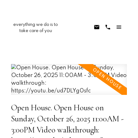
everything we do is to
take care of you
Open House. Open House on
Sunday, October 26, 2025 11:00AM -
3:00PM Video walkthrough: