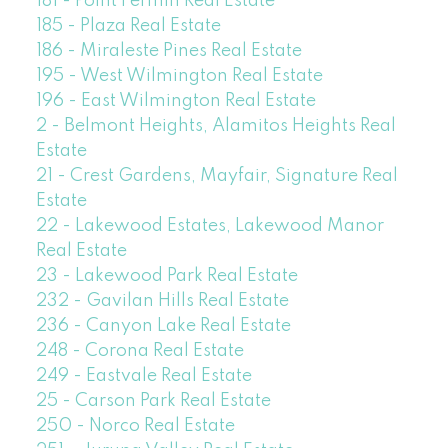
181 - Point Fermin Real Estate
185 - Plaza Real Estate
186 - Miraleste Pines Real Estate
195 - West Wilmington Real Estate
196 - East Wilmington Real Estate
2 - Belmont Heights, Alamitos Heights Real
Estate
21 - Crest Gardens, Mayfair, Signature Real
Estate
22 - Lakewood Estates, Lakewood Manor
Real Estate
23 - Lakewood Park Real Estate
232 - Gavilan Hills Real Estate
236 - Canyon Lake Real Estate
248 - Corona Real Estate
249 - Eastvale Real Estate
25 - Carson Park Real Estate
250 - Norco Real Estate