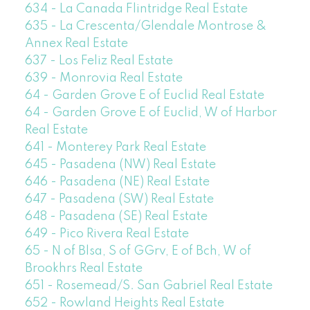
634 - La Canada Flintridge Real Estate
635 - La Crescenta/Glendale Montrose &
Annex Real Estate
637 - Los Feliz Real Estate
639 - Monrovia Real Estate
64 - Garden Grove E of Euclid Real Estate
64 - Garden Grove E of Euclid, W of Harbor
Real Estate
641 - Monterey Park Real Estate
645 - Pasadena (NW) Real Estate
646 - Pasadena (NE) Real Estate
647 - Pasadena (SW) Real Estate
648 - Pasadena (SE) Real Estate
649 - Pico Rivera Real Estate
65 - N of Blsa, S of GGrv, E of Bch, W of
Brookhrs Real Estate
651 - Rosemead/S. San Gabriel Real Estate
652 - Rowland Heights Real Estate