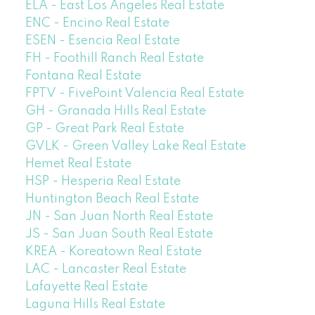
ELA - East Los Angeles Real Estate
ENC - Encino Real Estate
ESEN - Esencia Real Estate
FH - Foothill Ranch Real Estate
Fontana Real Estate
FPTV - FivePoint Valencia Real Estate
GH - Granada Hills Real Estate
GP - Great Park Real Estate
GVLK - Green Valley Lake Real Estate
Hemet Real Estate
HSP - Hesperia Real Estate
Huntington Beach Real Estate
JN - San Juan North Real Estate
JS - San Juan South Real Estate
KREA - Koreatown Real Estate
LAC - Lancaster Real Estate
Lafayette Real Estate
Laguna Hills Real Estate