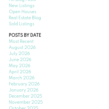
New Listings
Open Houses
Real Estate Blog
Sold Listings
POSTS BY DATE
Most Recent
August 2026
July 2026
June 2026
May 2026
April 2026
March 2026
February 2026
January 2026
December 2025
November 2025
October 2025