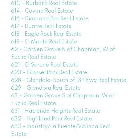
610 - Burbank Real Estate
614 - Covina Real Estate
616 - Diamond Bar Real Estate
617 - Duarte Real Estate
618 - Eagle Rock Real Estate
619 - El Monte Real Estate
62 - Garden Grove N of Chapman, W of
Euclid Real Estate
621 - El Sereno Real Estate
623 - Glassel Park Real Estate
628 - Glendale-South of 134 Fwy Real Estate
629 - Glendora Real Estate
63 - Garden Grove S of Chapman, W of
Euclid Real Estate
631 - Hacienda Heights Real Estate
632 - Highland Park Real Estate
633 - Industry/La Puente/Valinda Real
Estate