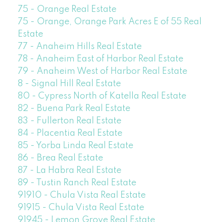
75 - Orange Real Estate
75 - Orange, Orange Park Acres E of 55 Real
Estate
77 - Anaheim Hills Real Estate
78 - Anaheim East of Harbor Real Estate
79 - Anaheim West of Harbor Real Estate
8 - Signal Hill Real Estate
80 - Cypress North of Katella Real Estate
82 - Buena Park Real Estate
83 - Fullerton Real Estate
84 - Placentia Real Estate
85 - Yorba Linda Real Estate
86 - Brea Real Estate
87 - La Habra Real Estate
89 - Tustin Ranch Real Estate
91910 - Chula Vista Real Estate
91915 - Chula Vista Real Estate
91945 - Lemon Grove Real Estate