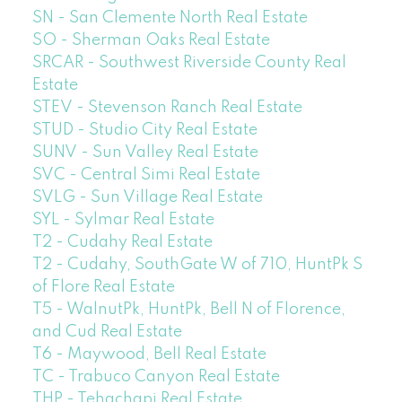
SN - San Clemente North Real Estate
SO - Sherman Oaks Real Estate
SRCAR - Southwest Riverside County Real
Estate
STEV - Stevenson Ranch Real Estate
STUD - Studio City Real Estate
SUNV - Sun Valley Real Estate
SVC - Central Simi Real Estate
SVLG - Sun Village Real Estate
SYL - Sylmar Real Estate
T2 - Cudahy Real Estate
T2 - Cudahy, SouthGate W of 710, HuntPk S
of Flore Real Estate
T5 - WalnutPk, HuntPk, Bell N of Florence,
and Cud Real Estate
T6 - Maywood, Bell Real Estate
TC - Trabuco Canyon Real Estate
THP - Tehachapi Real Estate