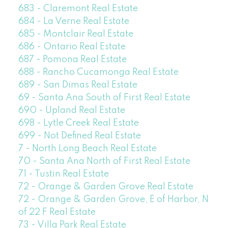
683 - Claremont Real Estate
684 - La Verne Real Estate
685 - Montclair Real Estate
686 - Ontario Real Estate
687 - Pomona Real Estate
688 - Rancho Cucamonga Real Estate
689 - San Dimas Real Estate
69 - Santa Ana South of First Real Estate
690 - Upland Real Estate
698 - Lytle Creek Real Estate
699 - Not Defined Real Estate
7 - North Long Beach Real Estate
70 - Santa Ana North of First Real Estate
71 - Tustin Real Estate
72 - Orange & Garden Grove Real Estate
72 - Orange & Garden Grove, E of Harbor, N
of 22 F Real Estate
73 - Villa Park Real Estate