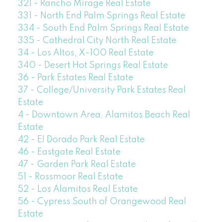
321 - Rancho Mirage Real Estate
331 - North End Palm Springs Real Estate
334 - South End Palm Springs Real Estate
335 - Cathedral City North Real Estate
34 - Los Altos, X-100 Real Estate
340 - Desert Hot Springs Real Estate
36 - Park Estates Real Estate
37 - College/University Park Estates Real
Estate
4 - Downtown Area, Alamitos Beach Real
Estate
42 - El Dorado Park Real Estate
46 - Eastgate Real Estate
47 - Garden Park Real Estate
51 - Rossmoor Real Estate
52 - Los Alamitos Real Estate
56 - Cypress South of Orangewood Real
Estate