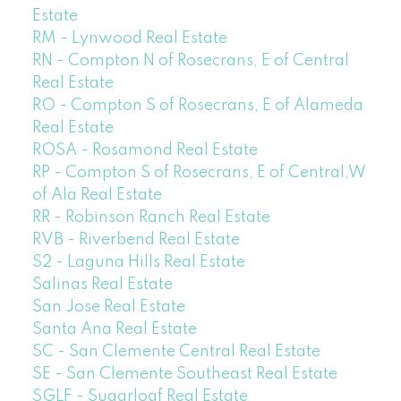
Estate
RM - Lynwood Real Estate
RN - Compton N of Rosecrans, E of Central
Real Estate
RO - Compton S of Rosecrans, E of Alameda
Real Estate
ROSA - Rosamond Real Estate
RP - Compton S of Rosecrans, E of Central,W
of Ala Real Estate
RR - Robinson Ranch Real Estate
RVB - Riverbend Real Estate
S2 - Laguna Hills Real Estate
Salinas Real Estate
San Jose Real Estate
Santa Ana Real Estate
SC - San Clemente Central Real Estate
SE - San Clemente Southeast Real Estate
SGLF - Sugarloaf Real Estate