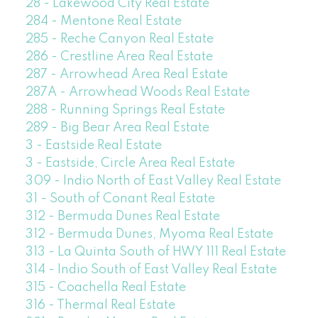
28 - Lakewood City Real Estate
284 - Mentone Real Estate
285 - Reche Canyon Real Estate
286 - Crestline Area Real Estate
287 - Arrowhead Area Real Estate
287A - Arrowhead Woods Real Estate
288 - Running Springs Real Estate
289 - Big Bear Area Real Estate
3 - Eastside Real Estate
3 - Eastside, Circle Area Real Estate
309 - Indio North of East Valley Real Estate
31 - South of Conant Real Estate
312 - Bermuda Dunes Real Estate
312 - Bermuda Dunes, Myoma Real Estate
313 - La Quinta South of HWY 111 Real Estate
314 - Indio South of East Valley Real Estate
315 - Coachella Real Estate
316 - Thermal Real Estate