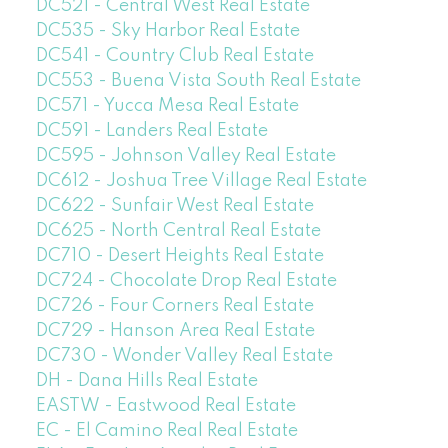
DC521 - Central West Real Estate
DC535 - Sky Harbor Real Estate
DC541 - Country Club Real Estate
DC553 - Buena Vista South Real Estate
DC571 - Yucca Mesa Real Estate
DC591 - Landers Real Estate
DC595 - Johnson Valley Real Estate
DC612 - Joshua Tree Village Real Estate
DC622 - Sunfair West Real Estate
DC625 - North Central Real Estate
DC710 - Desert Heights Real Estate
DC724 - Chocolate Drop Real Estate
DC726 - Four Corners Real Estate
DC729 - Hanson Area Real Estate
DC730 - Wonder Valley Real Estate
DH - Dana Hills Real Estate
EASTW - Eastwood Real Estate
EC - El Camino Real Real Estate