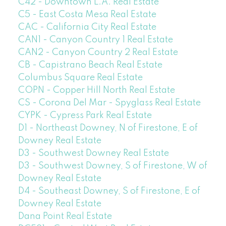
C42 - Downtown L.A. Real Estate
C5 - East Costa Mesa Real Estate
CAC - California City Real Estate
CAN1 - Canyon Country 1 Real Estate
CAN2 - Canyon Country 2 Real Estate
CB - Capistrano Beach Real Estate
Columbus Square Real Estate
COPN - Copper Hill North Real Estate
CS - Corona Del Mar - Spyglass Real Estate
CYPK - Cypress Park Real Estate
D1 - Northeast Downey, N of Firestone, E of
Downey Real Estate
D3 - Southwest Downey Real Estate
D3 - Southwest Downey, S of Firestone, W of
Downey Real Estate
D4 - Southeast Downey, S of Firestone, E of
Downey Real Estate
Dana Point Real Estate