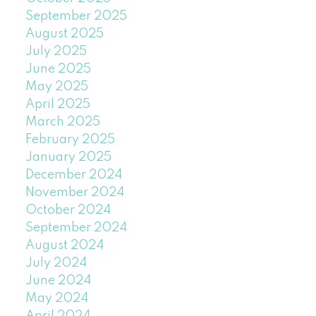
September 2025
August 2025
July 2025
June 2025
May 2025
April 2025
March 2025
February 2025
January 2025
December 2024
November 2024
October 2024
September 2024
August 2024
July 2024
June 2024
May 2024