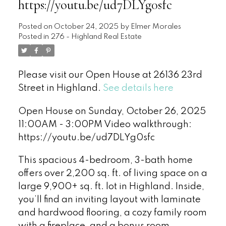
https://youtu.be/ud7DLYg0sfc
Posted on
October 24, 2025
by
Elmer Morales
Posted in
276 - Highland Real Estate
Please visit our Open House at 26136 23rd
Street in Highland.
See details here
Open House on Sunday, October 26, 2025
11:00AM - 3:00PM Video walkthrough:
https://youtu.be/ud7DLYg0sfc
This spacious 4-bedroom, 3-bath home
offers over 2,200 sq. ft. of living space on a
large 9,900+ sq. ft. lot in Highland. Inside,
you’ll find an inviting layout with laminate
and hardwood flooring, a cozy family room