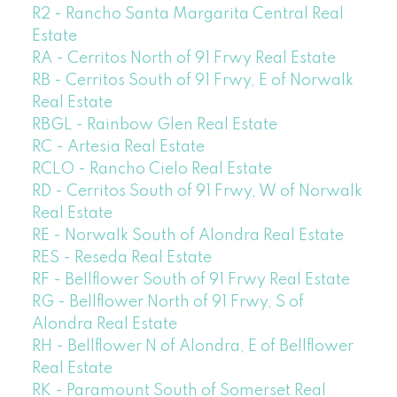
R2 - Rancho Santa Margarita Central Real
Estate
RA - Cerritos North of 91 Frwy Real Estate
RB - Cerritos South of 91 Frwy, E of Norwalk
Real Estate
RBGL - Rainbow Glen Real Estate
RC - Artesia Real Estate
RCLO - Rancho Cielo Real Estate
RD - Cerritos South of 91 Frwy, W of Norwalk
Real Estate
RE - Norwalk South of Alondra Real Estate
RES - Reseda Real Estate
RF - Bellflower South of 91 Frwy Real Estate
RG - Bellflower North of 91 Frwy, S of
Alondra Real Estate
RH - Bellflower N of Alondra, E of Bellflower
Real Estate
RK - Paramount South of Somerset Real