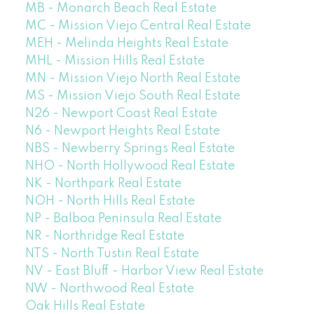
MB - Monarch Beach Real Estate
MC - Mission Viejo Central Real Estate
MEH - Melinda Heights Real Estate
MHL - Mission Hills Real Estate
MN - Mission Viejo North Real Estate
MS - Mission Viejo South Real Estate
N26 - Newport Coast Real Estate
N6 - Newport Heights Real Estate
NBS - Newberry Springs Real Estate
NHO - North Hollywood Real Estate
NK - Northpark Real Estate
NOH - North Hills Real Estate
NP - Balboa Peninsula Real Estate
NR - Northridge Real Estate
NTS - North Tustin Real Estate
NV - East Bluff - Harbor View Real Estate
NW - Northwood Real Estate
Oak Hills Real Estate