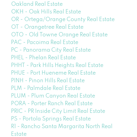
Oakland Real Estate
OKH - Oak Hills Real Estate
OR - Ortega/Orange County Real Estate
OT - Orangetree Real Estate
OTO - Old Towne Orange Real Estate
PAC - Pacoima Real Estate
PC - Panorama City Real Estate
PHEL - Phelan Real Estate
PHHT - Park Hills Heights Real Estate
PHUE - Port Hueneme Real Estate
PINH - Pinon Hills Real Estate
PLM - Palmdale Real Estate
PLUM - Plum Canyon Real Estate
PORA - Porter Ranch Real Estate
PRIC - PR Inside City Limit Real Estate
PS - Portola Springs Real Estate
R1 - Rancho Santa Margarita North Real
Estate