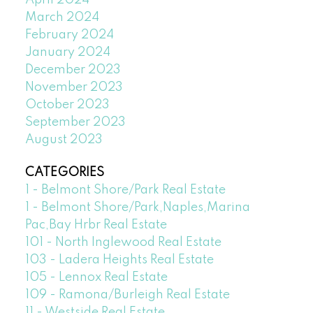
April 2024
March 2024
February 2024
January 2024
December 2023
November 2023
October 2023
September 2023
August 2023
CATEGORIES
1 - Belmont Shore/Park Real Estate
1 - Belmont Shore/Park,Naples,Marina
Pac,Bay Hrbr Real Estate
101 - North Inglewood Real Estate
103 - Ladera Heights Real Estate
105 - Lennox Real Estate
109 - Ramona/Burleigh Real Estate
11 - Westside Real Estate