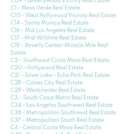
C09 - Beverlywood Vicinity Real Estate
C1 - Mesa Verde Real Estate
C10 - West Hollywood Vicinity Real Estate
C14 - Santa Monica Real Estate
C16 - Mid Los Angeles Real Estate
C17 - Mid-Wilshire Real Estate
C19 - Beverly Center-Miracle Mile Real
Estate
C2 - Southwest Costa Mesa Real Estate
C20 - Hollywood Real Estate
C21 - Silver Lake - Echo Park Real Estate
C28 - Culver City Real Estate
C29 - Westchester Real Estate
C3 - South Coast Metro Real Estate
C34 - Los Angeles Southwest Real Estate
C36 - Metropolitan Southwest Real Estate
C37 - Metropolitan South Real Estate
C4 - Central Costa Mesa Real Estate