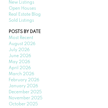
New Listings
Open Houses
Real Estate Blog
Sold Listings
POSTS BY DATE
Most Recent
August 2026
July 2026
June 2026
May 2026
April 2026
March 2026
February 2026
January 2026
December 2025
November 2025
October 2025