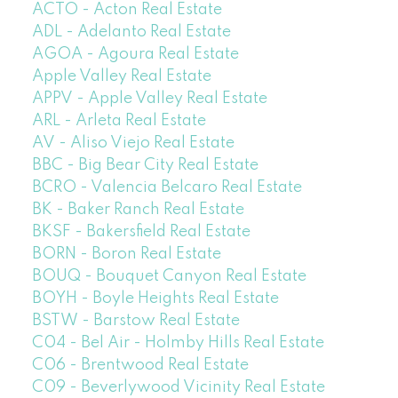
ACTO - Acton Real Estate
ADL - Adelanto Real Estate
AGOA - Agoura Real Estate
Apple Valley Real Estate
APPV - Apple Valley Real Estate
ARL - Arleta Real Estate
AV - Aliso Viejo Real Estate
BBC - Big Bear City Real Estate
BCRO - Valencia Belcaro Real Estate
BK - Baker Ranch Real Estate
BKSF - Bakersfield Real Estate
BORN - Boron Real Estate
BOUQ - Bouquet Canyon Real Estate
BOYH - Boyle Heights Real Estate
BSTW - Barstow Real Estate
C04 - Bel Air - Holmby Hills Real Estate
C06 - Brentwood Real Estate
C09 - Beverlywood Vicinity Real Estate