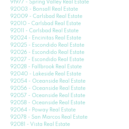
91977 - Spring Valley Real Estate
92003 - Bonsall Real Estate
92009 - Carlsbad Real Estate
92010 - Carlsbad Real Estate
92011 - Carlsbad Real Estate
92024 - Encinitas Real Estate
92025 - Escondido Real Estate
92026 - Escondido Real Estate
92027 - Escondido Real Estate
92028 - Fallbrook Real Estate
92040 - Lakeside Real Estate
92054 - Oceanside Real Estate
92056 - Oceanside Real Estate
92057 - Oceanside Real Estate
92058 - Oceanside Real Estate
92064 - Poway Real Estate
92078 - San Marcos Real Estate
92081 - Vista Real Estate