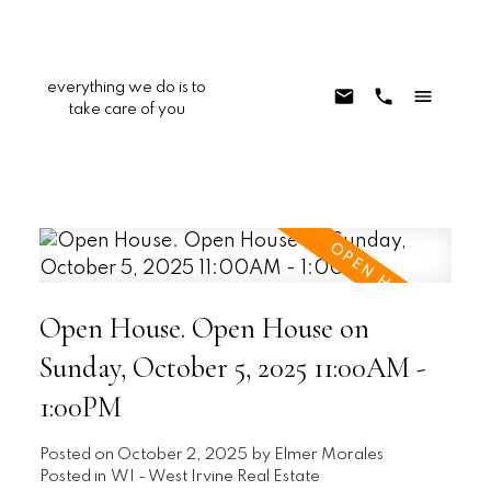
everything we do is to
take care of you
Open House. Open House on
Sunday, October 5, 2025 11:00AM -
1:00PM
Posted on
October 2, 2025
by
Elmer Morales
Posted in
WI - West Irvine Real Estate