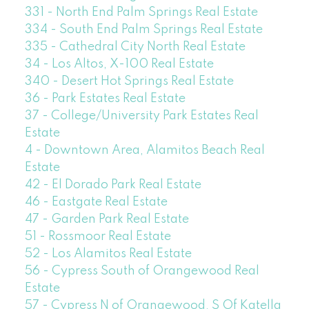
331 - North End Palm Springs Real Estate
334 - South End Palm Springs Real Estate
335 - Cathedral City North Real Estate
34 - Los Altos, X-100 Real Estate
340 - Desert Hot Springs Real Estate
36 - Park Estates Real Estate
37 - College/University Park Estates Real
Estate
4 - Downtown Area, Alamitos Beach Real
Estate
42 - El Dorado Park Real Estate
46 - Eastgate Real Estate
47 - Garden Park Real Estate
51 - Rossmoor Real Estate
52 - Los Alamitos Real Estate
56 - Cypress South of Orangewood Real
Estate
57 - Cypress N of Orangewood, S Of Katella