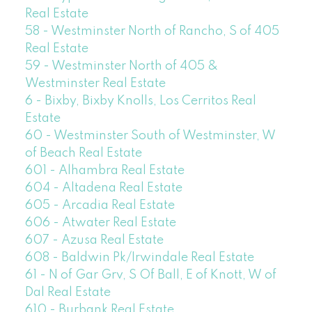
Real Estate
58 - Westminster North of Rancho, S of 405
Real Estate
59 - Westminster North of 405 &
Westminster Real Estate
6 - Bixby, Bixby Knolls, Los Cerritos Real
Estate
60 - Westminster South of Westminster, W
of Beach Real Estate
601 - Alhambra Real Estate
604 - Altadena Real Estate
605 - Arcadia Real Estate
606 - Atwater Real Estate
607 - Azusa Real Estate
608 - Baldwin Pk/Irwindale Real Estate
61 - N of Gar Grv, S Of Ball, E of Knott, W of
Dal Real Estate
610 - Burbank Real Estate