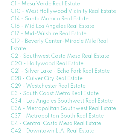
C1 - Mesa Verde Real Estate
C10 - West Hollywood Vicinity Real Estate
C14 - Santa Monica Real Estate
C16 - Mid Los Angeles Real Estate
C17 - Mid-Wilshire Real Estate
C19 - Beverly Center-Miracle Mile Real
Estate
C2 - Southwest Costa Mesa Real Estate
C20 - Hollywood Real Estate
C21 - Silver Lake - Echo Park Real Estate
C28 - Culver City Real Estate
C29 - Westchester Real Estate
C3 - South Coast Metro Real Estate
C34 - Los Angeles Southwest Real Estate
C36 - Metropolitan Southwest Real Estate
C37 - Metropolitan South Real Estate
C4 - Central Costa Mesa Real Estate
C42 - Downtown L.A. Real Estate