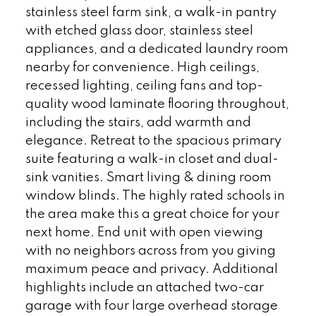
stainless steel farm sink, a walk-in pantry
with etched glass door, stainless steel
appliances, and a dedicated laundry room
nearby for convenience. High ceilings,
recessed lighting, ceiling fans and top-
quality wood laminate flooring throughout,
including the stairs, add warmth and
elegance. Retreat to the spacious primary
suite featuring a walk-in closet and dual-
sink vanities. Smart living & dining room
window blinds. The highly rated schools in
the area make this a great choice for your
next home. End unit with open viewing
with no neighbors across from you giving
maximum peace and privacy. Additional
highlights include an attached two-car
garage with four large overhead storage