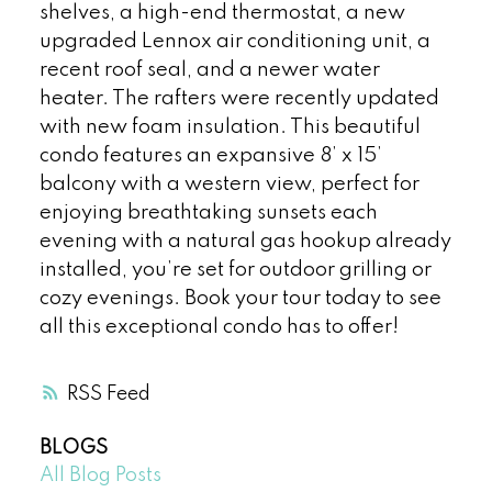
shelves, a high-end thermostat, a new
upgraded Lennox air conditioning unit, a
recent roof seal, and a newer water
heater. The rafters were recently updated
with new foam insulation. This beautiful
condo features an expansive 8’ x 15’
balcony with a western view, perfect for
enjoying breathtaking sunsets each
evening with a natural gas hookup already
installed, you’re set for outdoor grilling or
cozy evenings. Book your tour today to see
all this exceptional condo has to offer!
RSS
BLOGS
All Blog Posts