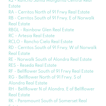
R2 - Rancho Santa Margarita Central Real
Estate
RA - Cerritos North of 91 Frwy Real Estate
RB - Cerritos South of 91 Frwy, E of Norwalk
Real Estate
RBGL - Rainbow Glen Real Estate
RC - Artesia Real Estate
RCLO - Rancho Cielo Real Estate
RD - Cerritos South of 91 Frwy, W of Norwalk
Real Estate
RE - Norwalk South of Alondra Real Estate
RES - Reseda Real Estate
RF - Bellflower South of 91 Frwy Real Estate
RG - Bellflower North of 91 Frwy, S of
Alondra Real Estate
RH - Bellflower N of Alondra, E of Bellflower
Real Estate
RK - Paramount South of Somerset Real