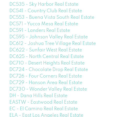
DC535 - Sky Harbor Real Estate
DC541 - Country Club Real Estate
DC553 - Buena Vista South Real Estate
DC571 - Yucca Mesa Real Estate
DC591 - Landers Real Estate
DC595 - Johnson Valley Real Estate
DC612 - Joshua Tree Village Real Estate
DC622 - Sunfair West Real Estate
DC625 - North Central Real Estate
DC710 - Desert Heights Real Estate
DC724 - Chocolate Drop Real Estate
DC726 - Four Corners Real Estate
DC729 - Hanson Area Real Estate
DC730 - Wonder Valley Real Estate
DH - Dana Hills Real Estate
EASTW - Eastwood Real Estate
EC - El Camino Real Real Estate
ELA - East Los Angeles Real Estate