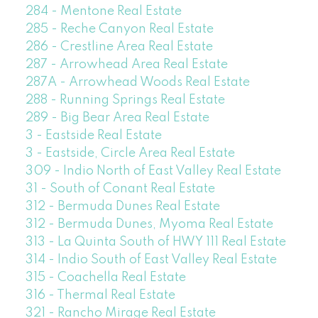
284 - Mentone Real Estate
285 - Reche Canyon Real Estate
286 - Crestline Area Real Estate
287 - Arrowhead Area Real Estate
287A - Arrowhead Woods Real Estate
288 - Running Springs Real Estate
289 - Big Bear Area Real Estate
3 - Eastside Real Estate
3 - Eastside, Circle Area Real Estate
309 - Indio North of East Valley Real Estate
31 - South of Conant Real Estate
312 - Bermuda Dunes Real Estate
312 - Bermuda Dunes, Myoma Real Estate
313 - La Quinta South of HWY 111 Real Estate
314 - Indio South of East Valley Real Estate
315 - Coachella Real Estate
316 - Thermal Real Estate
321 - Rancho Mirage Real Estate