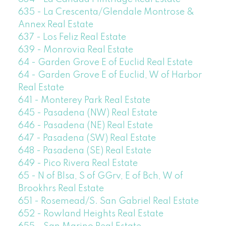
635 - La Crescenta/Glendale Montrose &
Annex Real Estate
637 - Los Feliz Real Estate
639 - Monrovia Real Estate
64 - Garden Grove E of Euclid Real Estate
64 - Garden Grove E of Euclid, W of Harbor
Real Estate
641 - Monterey Park Real Estate
645 - Pasadena (NW) Real Estate
646 - Pasadena (NE) Real Estate
647 - Pasadena (SW) Real Estate
648 - Pasadena (SE) Real Estate
649 - Pico Rivera Real Estate
65 - N of Blsa, S of GGrv, E of Bch, W of
Brookhrs Real Estate
651 - Rosemead/S. San Gabriel Real Estate
652 - Rowland Heights Real Estate