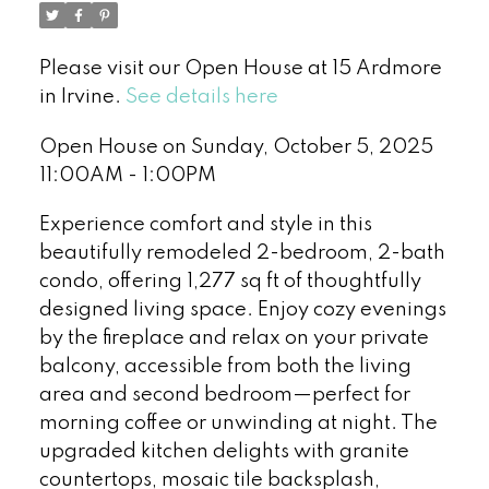
Please visit our Open House at 15 Ardmore
in Irvine.
See details here
Open House on Sunday, October 5, 2025
11:00AM - 1:00PM
Experience comfort and style in this
beautifully remodeled 2-bedroom, 2-bath
condo, offering 1,277 sq ft of thoughtfully
designed living space. Enjoy cozy evenings
by the fireplace and relax on your private
balcony, accessible from both the living
area and second bedroom—perfect for
morning coffee or unwinding at night. The
upgraded kitchen delights with granite
countertops, mosaic tile backsplash,