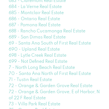
683 - Claremont Real Estate
684 - La Verne Real Estate
685 - Montclair Real Estate
686 - Ontario Real Estate
687 - Pomona Real Estate
688 - Rancho Cucamonga Real Estate
689 - San Dimas Real Estate
69 - Santa Ana South of First Real Estate
690 - Upland Real Estate
698 - Lytle Creek Real Estate
699 - Not Defined Real Estate
7 - North Long Beach Real Estate
70 - Santa Ana North of First Real Estate
71 - Tustin Real Estate
72 - Orange & Garden Grove Real Estate
72 - Orange & Garden Grove, E of Harbor, N
of 22 F Real Estate
73 - Villa Park Real Estate