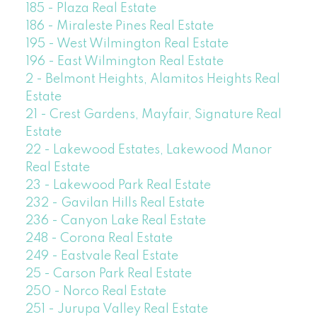
185 - Plaza Real Estate
186 - Miraleste Pines Real Estate
195 - West Wilmington Real Estate
196 - East Wilmington Real Estate
2 - Belmont Heights, Alamitos Heights Real
Estate
21 - Crest Gardens, Mayfair, Signature Real
Estate
22 - Lakewood Estates, Lakewood Manor
Real Estate
23 - Lakewood Park Real Estate
232 - Gavilan Hills Real Estate
236 - Canyon Lake Real Estate
248 - Corona Real Estate
249 - Eastvale Real Estate
25 - Carson Park Real Estate
250 - Norco Real Estate
251 - Jurupa Valley Real Estate