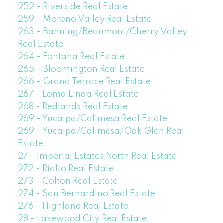
252 - Riverside Real Estate
259 - Moreno Valley Real Estate
263 - Banning/Beaumont/Cherry Valley
Real Estate
264 - Fontana Real Estate
265 - Bloomington Real Estate
266 - Grand Terrace Real Estate
267 - Loma Linda Real Estate
268 - Redlands Real Estate
269 - Yucaipa/Calimesa Real Estate
269 - Yucaipa/Calimesa/Oak Glen Real
Estate
27 - Imperial Estates North Real Estate
272 - Rialto Real Estate
273 - Colton Real Estate
274 - San Bernardino Real Estate
276 - Highland Real Estate
28 - Lakewood City Real Estate