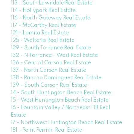
113 - South Lawndale Real Estate
114 - Hollypark Real Estate
116 - North Gateway Real Estate
117 - McCarthy Real Estate
121 - Lomita Real Estate
125 - Walteria Real Estate
129 - South Torrance Real Estate
132 - N Torrance - West Real Estate
136 - Central Carson Real Estate
137 - North Carson Real Estate
138 - Rancho Dominguez Real Estate
139 - South Carson Real Estate
14 - South Huntington Beach Real Estate
15 - West Huntington Beach Real Estate
16 - Fountain Valley / Northeast HB Real
Estate
17 - Northwest Huntington Beach Real Estate
181 - Point Fermin Real Estate