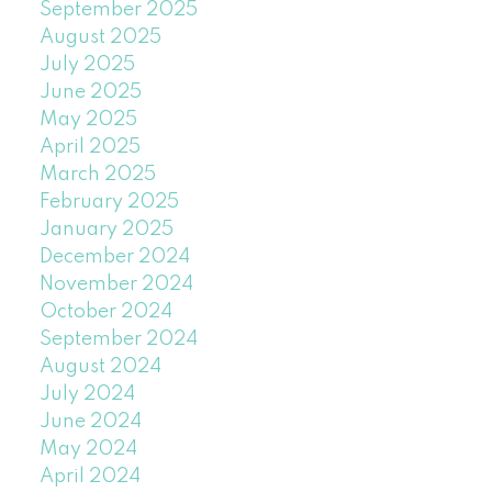
September 2025
August 2025
July 2025
June 2025
May 2025
April 2025
March 2025
February 2025
January 2025
December 2024
November 2024
October 2024
September 2024
August 2024
July 2024
June 2024
May 2024
April 2024