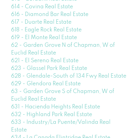
614 - Covina Real Estate
616 - Diamond Bar Real Estate
617 - Duarte Real Estate
618 - Eagle Rock Real Estate
619 - El Monte Real Estate
62 - Garden Grove N of Chapman, W of
Euclid Real Estate
621 - El Sereno Real Estate
623 - Glassel Park Real Estate
628 - Glendale-South of 134 Fwy Real Estate
629 - Glendora Real Estate
63 - Garden Grove S of Chapman, W of
Euclid Real Estate
631 - Hacienda Heights Real Estate
632 - Highland Park Real Estate
633 - Industry/La Puente/Valinda Real
Estate
634 - La Canada Flintridge Real Estate