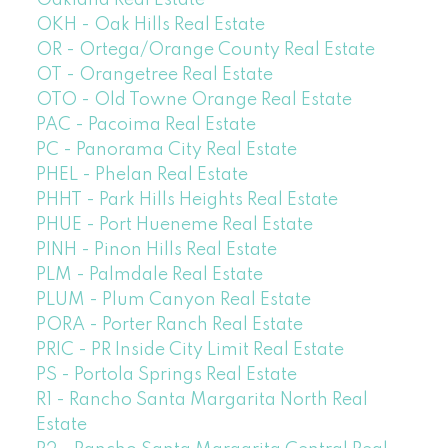
Oakland Real Estate
OKH - Oak Hills Real Estate
OR - Ortega/Orange County Real Estate
OT - Orangetree Real Estate
OTO - Old Towne Orange Real Estate
PAC - Pacoima Real Estate
PC - Panorama City Real Estate
PHEL - Phelan Real Estate
PHHT - Park Hills Heights Real Estate
PHUE - Port Hueneme Real Estate
PINH - Pinon Hills Real Estate
PLM - Palmdale Real Estate
PLUM - Plum Canyon Real Estate
PORA - Porter Ranch Real Estate
PRIC - PR Inside City Limit Real Estate
PS - Portola Springs Real Estate
R1 - Rancho Santa Margarita North Real
Estate