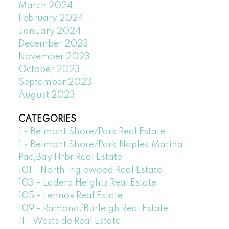
March 2024
February 2024
January 2024
December 2023
November 2023
October 2023
September 2023
August 2023
CATEGORIES
1 - Belmont Shore/Park Real Estate
1 - Belmont Shore/Park,Naples,Marina
Pac,Bay Hrbr Real Estate
101 - North Inglewood Real Estate
103 - Ladera Heights Real Estate
105 - Lennox Real Estate
109 - Ramona/Burleigh Real Estate
11 - Westside Real Estate