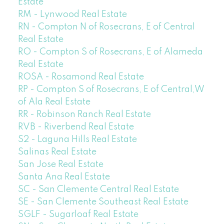
Estate
RM - Lynwood Real Estate
RN - Compton N of Rosecrans, E of Central
Real Estate
RO - Compton S of Rosecrans, E of Alameda
Real Estate
ROSA - Rosamond Real Estate
RP - Compton S of Rosecrans, E of Central,W
of Ala Real Estate
RR - Robinson Ranch Real Estate
RVB - Riverbend Real Estate
S2 - Laguna Hills Real Estate
Salinas Real Estate
San Jose Real Estate
Santa Ana Real Estate
SC - San Clemente Central Real Estate
SE - San Clemente Southeast Real Estate
SGLF - Sugarloaf Real Estate