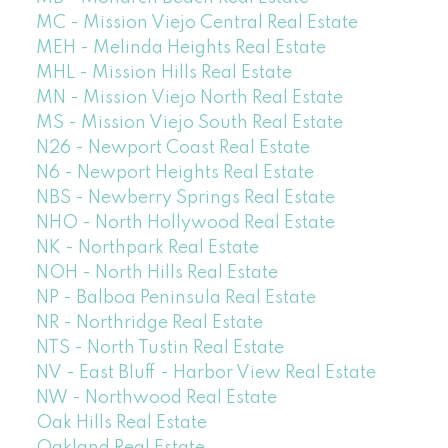
MC - Mission Viejo Central Real Estate
MEH - Melinda Heights Real Estate
MHL - Mission Hills Real Estate
MN - Mission Viejo North Real Estate
MS - Mission Viejo South Real Estate
N26 - Newport Coast Real Estate
N6 - Newport Heights Real Estate
NBS - Newberry Springs Real Estate
NHO - North Hollywood Real Estate
NK - Northpark Real Estate
NOH - North Hills Real Estate
NP - Balboa Peninsula Real Estate
NR - Northridge Real Estate
NTS - North Tustin Real Estate
NV - East Bluff - Harbor View Real Estate
NW - Northwood Real Estate
Oak Hills Real Estate