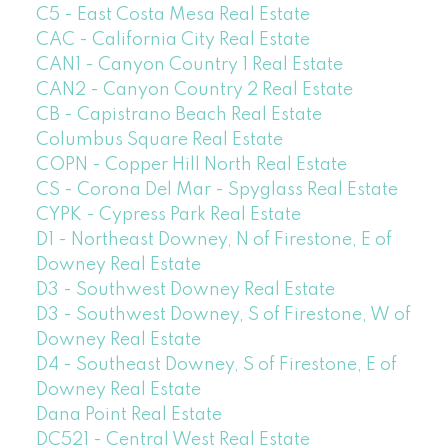
C5 - East Costa Mesa Real Estate
CAC - California City Real Estate
CAN1 - Canyon Country 1 Real Estate
CAN2 - Canyon Country 2 Real Estate
CB - Capistrano Beach Real Estate
Columbus Square Real Estate
COPN - Copper Hill North Real Estate
CS - Corona Del Mar - Spyglass Real Estate
CYPK - Cypress Park Real Estate
D1 - Northeast Downey, N of Firestone, E of
Downey Real Estate
D3 - Southwest Downey Real Estate
D3 - Southwest Downey, S of Firestone, W of
Downey Real Estate
D4 - Southeast Downey, S of Firestone, E of
Downey Real Estate
Dana Point Real Estate
DC521 - Central West Real Estate