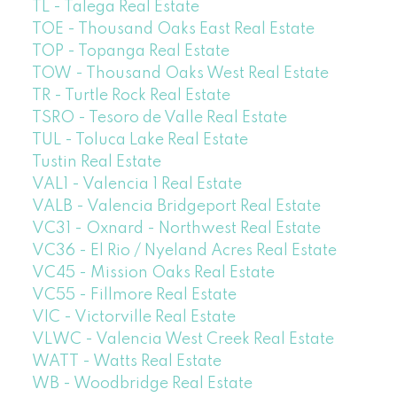
TL - Talega Real Estate
TOE - Thousand Oaks East Real Estate
TOP - Topanga Real Estate
TOW - Thousand Oaks West Real Estate
TR - Turtle Rock Real Estate
TSRO - Tesoro de Valle Real Estate
TUL - Toluca Lake Real Estate
Tustin Real Estate
VAL1 - Valencia 1 Real Estate
VALB - Valencia Bridgeport Real Estate
VC31 - Oxnard - Northwest Real Estate
VC36 - El Rio / Nyeland Acres Real Estate
VC45 - Mission Oaks Real Estate
VC55 - Fillmore Real Estate
VIC - Victorville Real Estate
VLWC - Valencia West Creek Real Estate
WATT - Watts Real Estate
WB - Woodbridge Real Estate