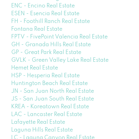
ENC - Encino Real Estate
ESEN - Esencia Real Estate
FH - Foothill Ranch Real Estate
Fontana Real Estate
FPTV - FivePoint Valencia Real Estate
GH - Granada Hills Real Estate
GP - Great Park Real Estate
GVLK - Green Valley Lake Real Estate
Hemet Real Estate
HSP - Hesperia Real Estate
Huntington Beach Real Estate
JN - San Juan North Real Estate
JS - San Juan South Real Estate
KREA - Koreatown Real Estate
LAC - Lancaster Real Estate
Lafayette Real Estate
Laguna Hills Real Estate
LC - Laguna Canyon Real Estate