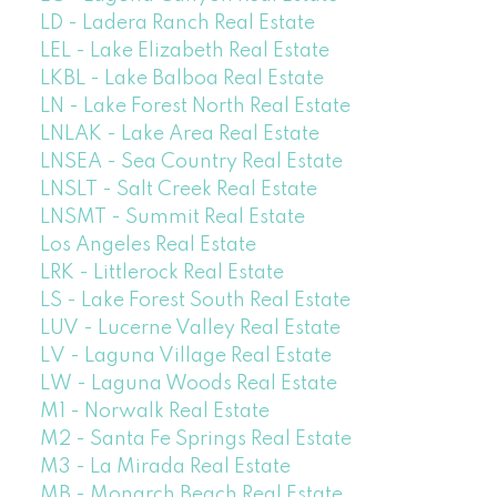
LD - Ladera Ranch Real Estate
LEL - Lake Elizabeth Real Estate
LKBL - Lake Balboa Real Estate
LN - Lake Forest North Real Estate
LNLAK - Lake Area Real Estate
LNSEA - Sea Country Real Estate
LNSLT - Salt Creek Real Estate
LNSMT - Summit Real Estate
Los Angeles Real Estate
LRK - Littlerock Real Estate
LS - Lake Forest South Real Estate
LUV - Lucerne Valley Real Estate
LV - Laguna Village Real Estate
LW - Laguna Woods Real Estate
M1 - Norwalk Real Estate
M2 - Santa Fe Springs Real Estate
M3 - La Mirada Real Estate
MB - Monarch Beach Real Estate