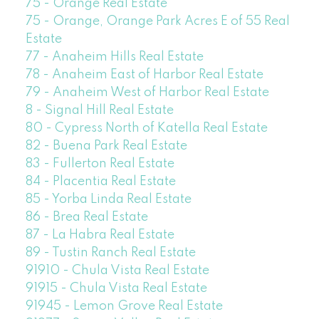
75 - Orange Real Estate
75 - Orange, Orange Park Acres E of 55 Real
Estate
77 - Anaheim Hills Real Estate
78 - Anaheim East of Harbor Real Estate
79 - Anaheim West of Harbor Real Estate
8 - Signal Hill Real Estate
80 - Cypress North of Katella Real Estate
82 - Buena Park Real Estate
83 - Fullerton Real Estate
84 - Placentia Real Estate
85 - Yorba Linda Real Estate
86 - Brea Real Estate
87 - La Habra Real Estate
89 - Tustin Ranch Real Estate
91910 - Chula Vista Real Estate
91915 - Chula Vista Real Estate
91945 - Lemon Grove Real Estate