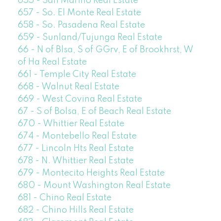
655 - San Marino Real Estate
657 - So. El Monte Real Estate
658 - So. Pasadena Real Estate
659 - Sunland/Tujunga Real Estate
66 - N of Blsa, S of GGrv, E of Brookhrst, W
of Ha Real Estate
661 - Temple City Real Estate
668 - Walnut Real Estate
669 - West Covina Real Estate
67 - S of Bolsa, E of Beach Real Estate
670 - Whittier Real Estate
674 - Montebello Real Estate
677 - Lincoln Hts Real Estate
678 - N. Whittier Real Estate
679 - Montecito Heights Real Estate
680 - Mount Washington Real Estate
681 - Chino Real Estate
682 - Chino Hills Real Estate