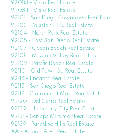
92083 - Vista Real Estate
92084 - Vista Real Estate
92101 - San Diego Downtown Real Estate
92103 - Mission Hills Real Estate
92104 - North Park Real Estate
92105 - East San Diego Real Estate
92107 - Ocean Beach Real Estate
92108 - Mission Valley Real Estate
92109 - Pacific Beach Real Estate
92110 - Old Town Sd Real Estate
92114 - Encanto Real Estate
92115 - San Diego Real Estate
92117 - Clairemont Mesa Real Estate
92120 - Del Cerro Real Estate
92122 - University City Real Estate
92131 - Scripps Miramar Real Estate
92139 - Paradise Hills Real Estate
AA - Airport Area Real Estate