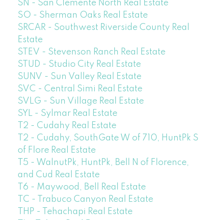
SN - San Clemente North Real Estate
SO - Sherman Oaks Real Estate
SRCAR - Southwest Riverside County Real
Estate
STEV - Stevenson Ranch Real Estate
STUD - Studio City Real Estate
SUNV - Sun Valley Real Estate
SVC - Central Simi Real Estate
SVLG - Sun Village Real Estate
SYL - Sylmar Real Estate
T2 - Cudahy Real Estate
T2 - Cudahy, SouthGate W of 710, HuntPk S
of Flore Real Estate
T5 - WalnutPk, HuntPk, Bell N of Florence,
and Cud Real Estate
T6 - Maywood, Bell Real Estate
TC - Trabuco Canyon Real Estate
THP - Tehachapi Real Estate