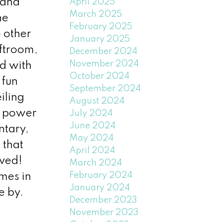
 and
April 2025
March 2025
he
February 2025
 other
January 2025
aftroom,
December 2024
November 2024
d with
October 2024
 fun
September 2024
iling
August 2024
d power
July 2024
June 2024
ntary,
May 2024
 that
April 2024
oved!
March 2024
February 2024
omes in
January 2024
e by.
December 2023
November 2023