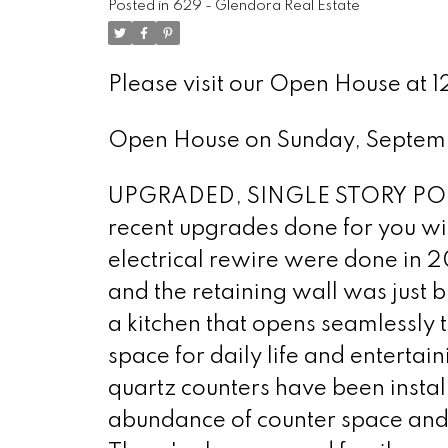
Posted in
629 - Glendora Real Estate
Please visit our Open House at 
Open House on Sunday, Septem
UPGRADED, SINGLE STORY POOL 
recent upgrades done for you wit
electrical rewire were done in 2
and the retaining wall was just b
a kitchen that opens seamlessly t
space for daily life and entertai
quartz counters have been instal
abundance of counter space and 