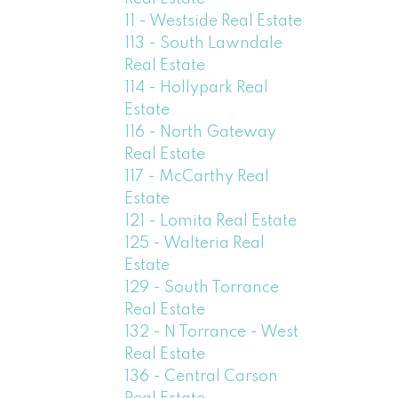
11 - Westside Real Estate
113 - South Lawndale
Real Estate
114 - Hollypark Real
Estate
116 - North Gateway
Real Estate
117 - McCarthy Real
Estate
121 - Lomita Real Estate
125 - Walteria Real
Estate
129 - South Torrance
Real Estate
132 - N Torrance - West
Real Estate
136 - Central Carson