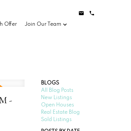
h Offer
Join Our Team
BLOGS
All Blog Posts
M -
New Listings
Open Houses
Real Estate Blog
Sold Listings