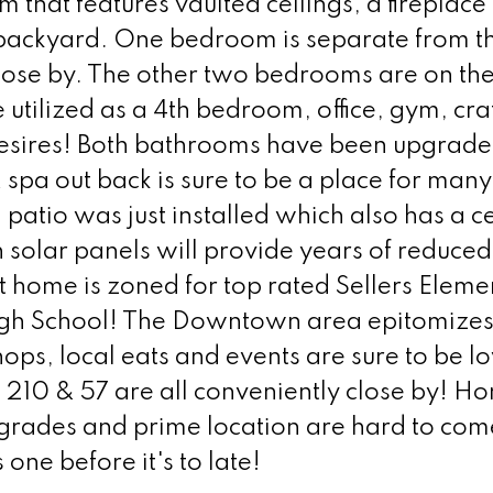
 that features vaulted ceilings, a fireplace
 backyard. One bedroom is separate from t
lose by. The other two bedrooms are on the
 utilized as a 4th bedroom, office, gym, cr
desires! Both bathrooms have been upgrade
 spa out back is sure to be a place for many
tio was just installed which also has a ce
n solar panels will provide years of reduce
at home is zoned for top rated Sellers Eleme
h School! The Downtown area epitomizes
ops, local eats and events are sure to be l
e 210 & 57 are all conveniently close by! H
grades and prime location are hard to com
one before it's to late!