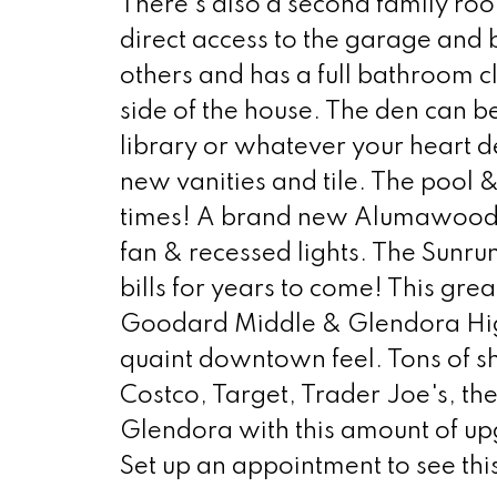
There's also a second family room
direct access to the garage and
others and has a full bathroom c
side of the house. The den can be
library or whatever your heart 
new vanities and tile. The pool &
times! A brand new Alumawood pa
fan & recessed lights. The Sunru
bills for years to come! This gre
Goodard Middle & Glendora Hig
quaint downtown feel. Tons of sh
Costco, Target, Trader Joe's, th
Glendora with this amount of up
Set up an appointment to see this 