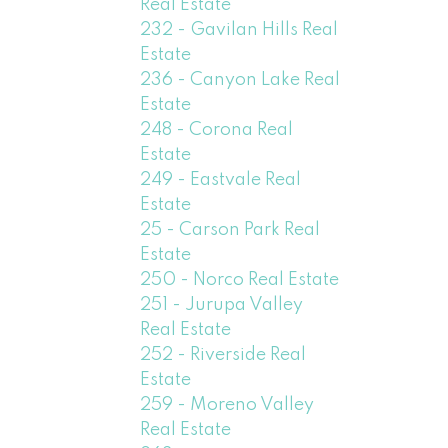
Real Estate
232 - Gavilan Hills Real
Estate
236 - Canyon Lake Real
Estate
248 - Corona Real
Estate
249 - Eastvale Real
Estate
25 - Carson Park Real
Estate
250 - Norco Real Estate
251 - Jurupa Valley
Real Estate
252 - Riverside Real
Estate
259 - Moreno Valley
Real Estate