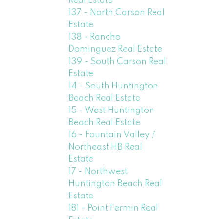
Real Estate
137 - North Carson Real
Estate
138 - Rancho
Dominguez Real Estate
139 - South Carson Real
Estate
14 - South Huntington
Beach Real Estate
15 - West Huntington
Beach Real Estate
16 - Fountain Valley /
Northeast HB Real
Estate
17 - Northwest
Huntington Beach Real
Estate
181 - Point Fermin Real