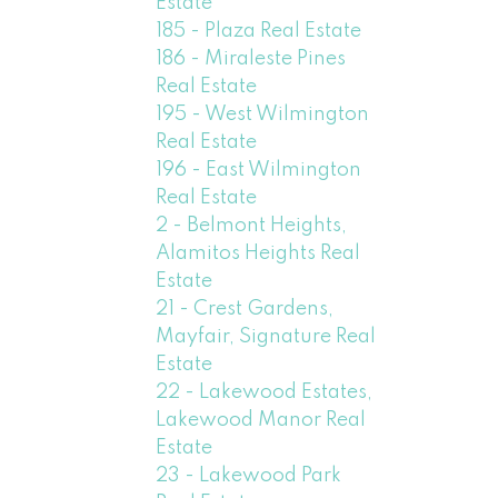
Estate
185 - Plaza Real Estate
186 - Miraleste Pines
Real Estate
195 - West Wilmington
Real Estate
196 - East Wilmington
Real Estate
2 - Belmont Heights,
Alamitos Heights Real
Estate
21 - Crest Gardens,
Mayfair, Signature Real
Estate
22 - Lakewood Estates,
Lakewood Manor Real
Estate
23 - Lakewood Park