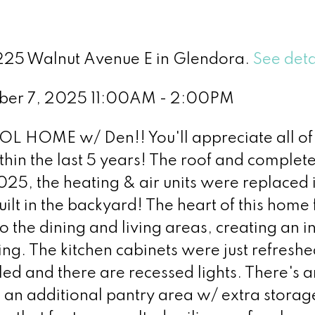
1225 Walnut Avenue E in Glendora.
See deta
ber 7, 2025 11:00AM - 2:00PM
HOME w/ Den!! You'll appreciate all of 
hin the last 5 years! The roof and complet
025, the heating & air units were replaced 
uilt in the backyard! The heart of this home
o the dining and living areas, creating an in
ning. The kitchen cabinets were just refresh
led and there are recessed lights. There's a
an additional pantry area w/ extra storag