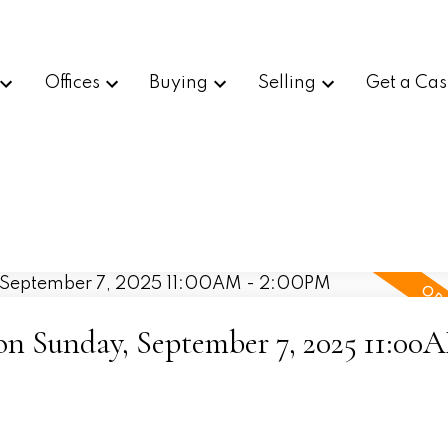
Offices
Buying
Selling
Get a Cas
 Sunday, September 7, 2025 11:00A