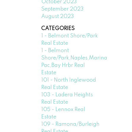
October 2023
September 2023
August 2023
CATEGORIES
1 - Belmont Shore/Park
Real Estate
1 - Belmont
Shore/Park,Naples,Marina
Pac,Bay Hrbr Real
Estate
101 - North Inglewood
Real Estate
103 - Ladera Heights
Real Estate
105 - Lennox Real
Estate
109 - Ramona/Burleigh
Real Estate