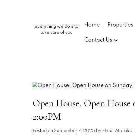
Home
Properties
everything we do is to
take care of you
Contact Us
Open House. Open House on
2:00PM
Posted on
September 7, 2025
by
Elmer Morales