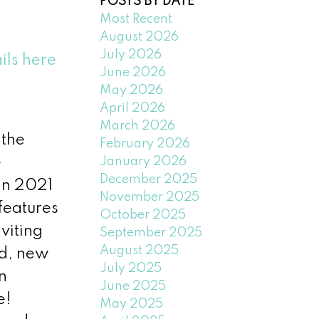
POSTS BY DATE
Most Recent
August 2026
July 2026
ils here
June 2026
May 2026
April 2026
March 2026
the
February 2026
January 2026
e
December 2025
in 2021
November 2025
 features
October 2025
viting
September 2025
August 2025
ed, new
July 2025
n
June 2025
e!
May 2025