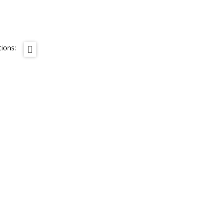
ions: