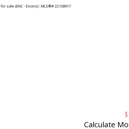
$
Calculate Mo