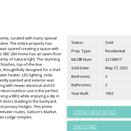
ng home, curated with many special
Status:
Sold
outine. The entire property has
as spared creating a space with
Prop. Type:
Residential
is 3BD 2BA home has an open-floor
enty of natural light. The stunning
MLS® Num:
22138917
inishes, top-of-the-line
Sold Date:
May 27, 2022
, thoughtfully designed for a chef.
ter heater, LED lighting, solar
Bedrooms:
3
ently painted and exterior was
Bathrooms:
2
ng with newer electrical and EV
indoor/outdoor use is the perfect
Year Built:
1952
aving a BBQ while enjoying a dip in
h doors leading to the backyard,
foot privacy hedges. This prime
CONTACT ABOUT DETAILS
ommuter routes, Gelson's Market,
an Lodge complex.
SEND LISTING