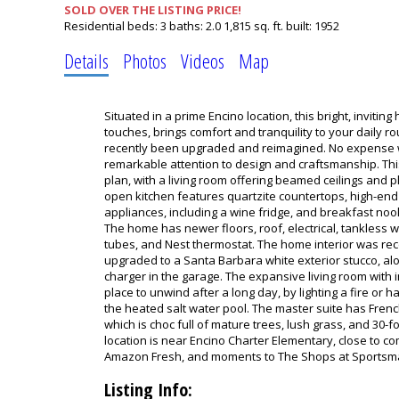
SOLD OVER THE LISTING PRICE!
Residential
beds:
3
baths:
2.0
1,815 sq. ft.
built:
1952
Details
Photos
Videos
Map
Situated in a prime Encino location, this bright, inviti
touches, brings comfort and tranquility to your daily r
recently been upgraded and reimagined. No expense w
remarkable attention to design and craftsmanship. Th
plan, with a living room offering beamed ceilings and pl
open kitchen features quartzite countertops, high-end f
appliances, including a wine fridge, and breakfast nook
The home has newer floors, roof, electrical, tankless wa
tubes, and Nest thermostat. The home interior was rec
upgraded to a Santa Barbara white exterior stucco, alo
charger in the garage. The expansive living room with 
place to unwind after a long day, by lighting a fire or h
the heated salt water pool. The master suite has Frenc
which is choc full of mature trees, lush grass, and 30-
location is near Encino Charter Elementary, close to c
Amazon Fresh, and moments to The Shops at Sportsm
Listing Info: