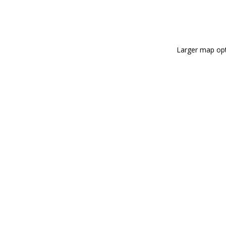
Larger map opt