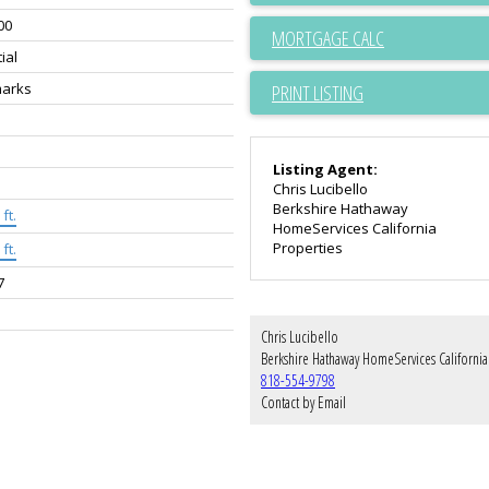
00
ial
arks
PRINT LISTING
Listing Agent:
Chris Lucibello
Berkshire Hathaway
ft.
HomeServices California
Properties
ft.
7
Chris Lucibello
818-554-9798
Contact by Email