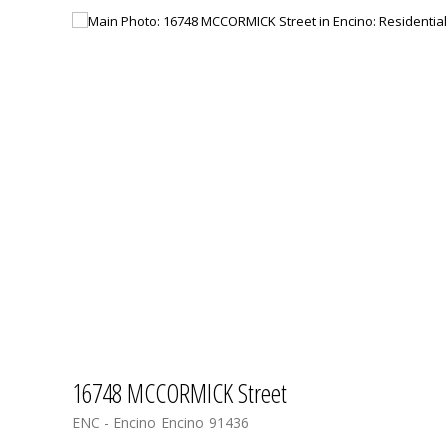
16748 MCCORMICK Street
ENC - Encino
Encino
91436