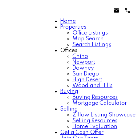
Home
Properties
Office Listings
Map Search
Search Listings
Offices
Chino
Newport
Downey
San Diego
High Desert
Woodland Hills
Buying
Buying Resources
Mortgage Calculator
Selling
Zillow Listing Showcase
Selling Resources
Home Evaluation
Get a Cash Offer