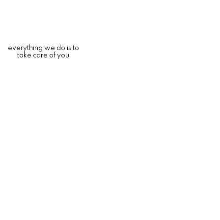
everything we do is to
take care of you