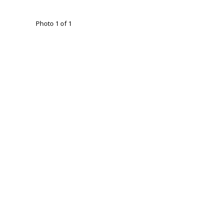
Photo 1 of 1