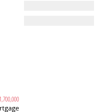
1,700,000
rtgage