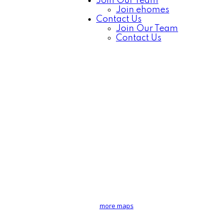
Join Our Team
Join ehomes
Contact Us
Join Our Team
Contact Us
more maps