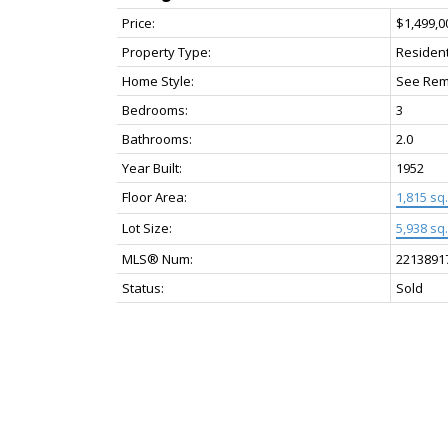
Price:
$1,499,0
Property Type:
Resident
Home Style:
See Rem
Bedrooms:
3
Bathrooms:
2.0
Year Built:
1952
Floor Area:
1,815 sq. 
Lot Size:
5,938 sq. 
MLS® Num:
2213891
Status:
Sold