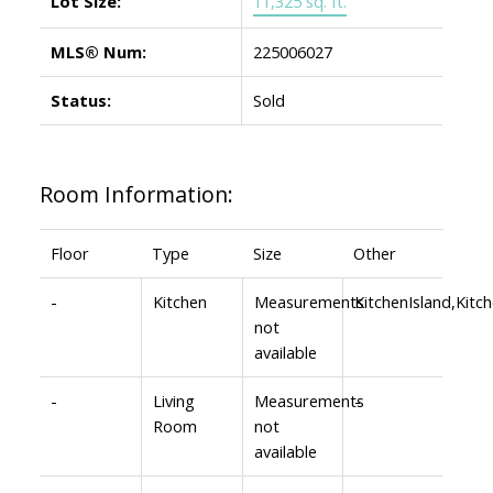
Lot Size:
11,325 sq. ft.
MLS® Num:
225006027
Status:
Sold
Room Information:
Floor
Type
Size
Other
-
Kitchen
Measurements
KitchenIsland,Kit
not
available
-
Living
Measurements
-
Room
not
available