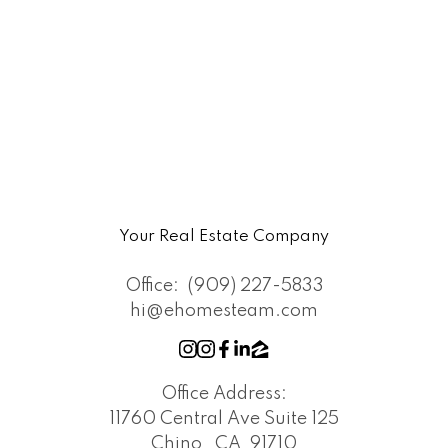
Your Real Estate Company
Office:
(909) 227-5833
hi@ehomesteam.com
Office Address:
11760 Central Ave Suite 125
Chino , CA, 91710