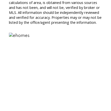
calculations of area, is obtained from various sources
and has not been, and will not be, verified by broker or
MLS. All information should be independently reviewed
and verified for accuracy. Properties may or may not be
listed by the office/agent presenting the information.