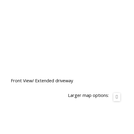
Front View/ Extended driveway
Larger map options: