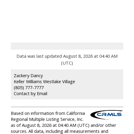
Data was last updated August 8, 2026 at 04:40 AM
(UTC)
Zackery Dancy
Keller Williams Westlake Village
(805) 777-7777
Contact by Email
Based on information from California
Regional Multiple Listing Service, Inc.
as of August 8, 2026 at 04:40 AM (UTC) and/or other
sources. All data, including all measurements and