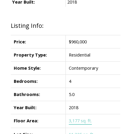
Year Built:
2018
Listing Info:
Price:
$960,000
Property Type:
Residential
Home Style:
Contemporary
Bedrooms:
4
Bathrooms:
5.0
Year Built:
2018
Floor Area:
3,177 sq. ft.