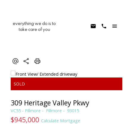
everything we do is to
take care of you
309 Heritage Valley Pkwy
VC55 - Fillmore
Fillmore
93015
$945,000
Calculate Mortgage