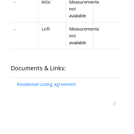
-
Attic
Measurements
-
not
available
-
Loft
Measurements
-
not
available
Documents & Links:
Residential Listing agreement