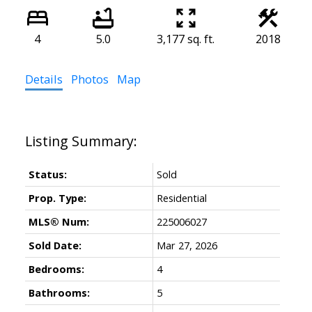
4
5.0
3,177 sq. ft.
2018
Details
Photos
Map
Status:
Sold
Prop. Type:
Residential
MLS® Num:
225006027
Sold Date:
Mar 27, 2026
Bedrooms:
4
Bathrooms:
5