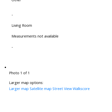
-
Living Room
Measurements not available
-
Photo 1 of 1
Larger map options:
Larger map
Satellite map
Street View
Walkscore