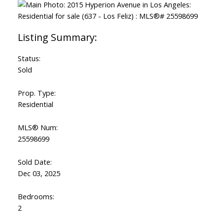
Status:
Sold
Prop. Type:
Residential
MLS® Num:
25598699
Sold Date:
Dec 03, 2025
Bedrooms:
2