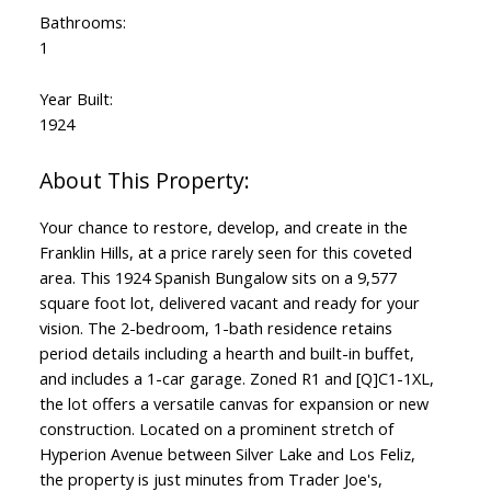
Bathrooms:
1
Year Built:
1924
Your chance to restore, develop, and create in the
Franklin Hills, at a price rarely seen for this coveted
area. This 1924 Spanish Bungalow sits on a 9,577
square foot lot, delivered vacant and ready for your
vision. The 2-bedroom, 1-bath residence retains
period details including a hearth and built-in buffet,
and includes a 1-car garage. Zoned R1 and [Q]C1-1XL,
the lot offers a versatile canvas for expansion or new
construction. Located on a prominent stretch of
Hyperion Avenue between Silver Lake and Los Feliz,
the property is just minutes from Trader Joe's,