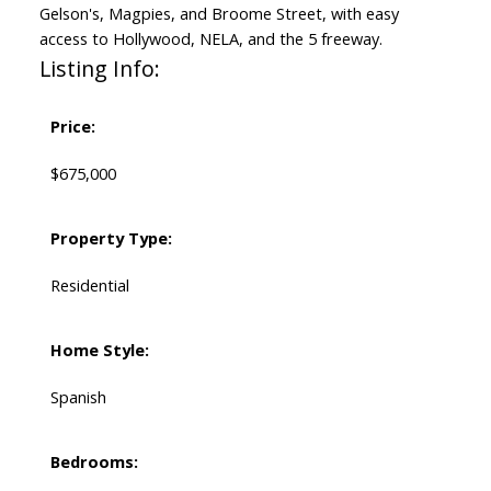
Gelson's, Magpies, and Broome Street, with easy
access to Hollywood, NELA, and the 5 freeway.
Listing Info:
Price:
$675,000
Property Type:
Residential
Home Style:
Spanish
Bedrooms: