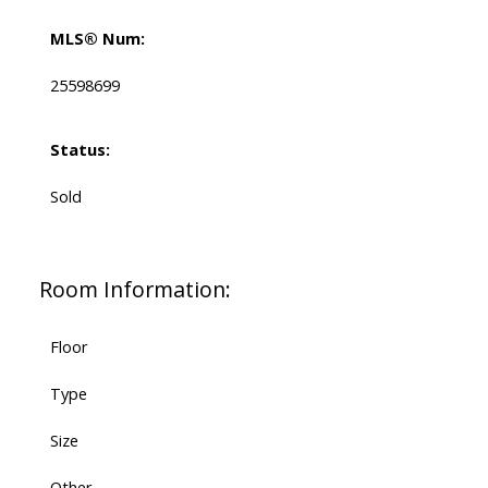
MLS® Num:
25598699
Status:
Sold
Room Information:
Floor
Type
Size
Other