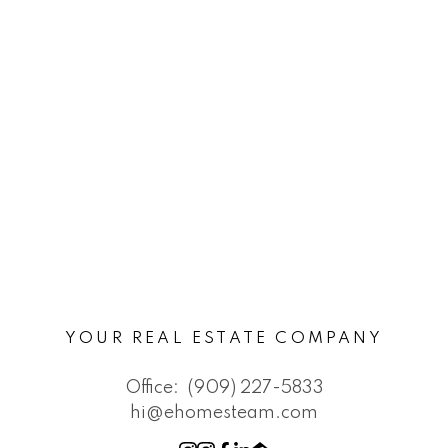
YOUR REAL ESTATE COMPANY
Office:
(909) 227-5833
hi@ehomesteam.com