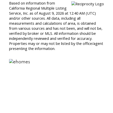
Based on information from
California Regional Multiple Listing
Service, Inc. as of August 9, 2026 at 12:40 AM (UTC)
and/or other sources. All data, including all
measurements and calculations of area, is obtained
from various sources and has not been, and will not be,
verified by broker or MLS. All information should be
independently reviewed and verified for accuracy.
Properties may or may not be listed by the office/agent
presenting the information.