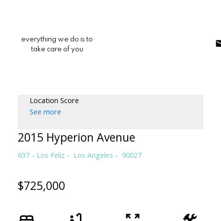
everything we do is to
take care of you
Location Score
See more
2015 Hyperion Avenue
637 - Los Feliz
Los Angeles
90027
$725,000