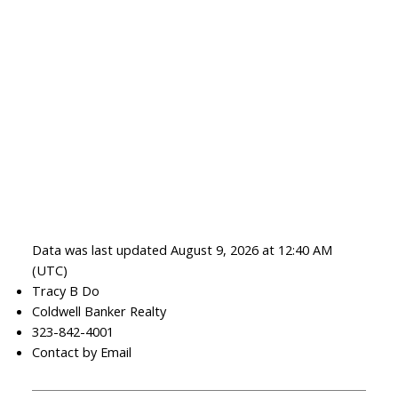
Data was last updated August 9, 2026 at 12:40 AM
(UTC)
Tracy B Do
Coldwell Banker Realty
323-842-4001
Contact by Email