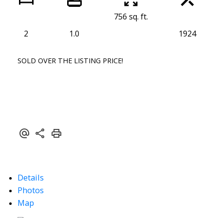
756 sq. ft.
2
1.0
1924
SOLD OVER THE LISTING PRICE!
Details
Photos
Map