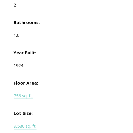
2
Bathrooms:
1.0
Year Built:
1924
Floor Area:
756 sq. ft.
Lot Size:
9,580 sq. ft.