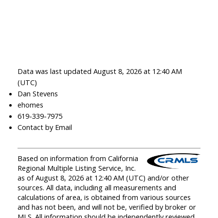
Data was last updated August 8, 2026 at 12:40 AM
(UTC)
Dan Stevens
ehomes
619-339-7975
Contact by Email
Based on information from California
Regional Multiple Listing Service, Inc.
as of August 8, 2026 at 12:40 AM (UTC) and/or other
sources. All data, including all measurements and
calculations of area, is obtained from various sources
and has not been, and will not be, verified by broker or
MLS. All information should be independently reviewed