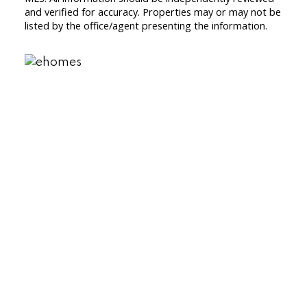
and verified for accuracy. Properties may or may not be
listed by the office/agent presenting the information.