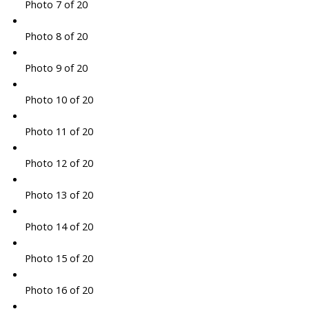
Photo 7 of 20
Photo 8 of 20
Photo 9 of 20
Photo 10 of 20
Photo 11 of 20
Photo 12 of 20
Photo 13 of 20
Photo 14 of 20
Photo 15 of 20
Photo 16 of 20