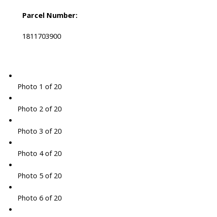
Parcel Number:
1811703900
Photo 1 of 20
Photo 2 of 20
Photo 3 of 20
Photo 4 of 20
Photo 5 of 20
Photo 6 of 20