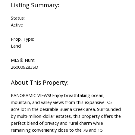
Status:
Active
Prop. Type:
Land
MLS® Num:
260009283SD
PANORAMIC VIEWS! Enjoy breathtaking ocean,
mountain, and valley views from this expansive 7.5-
acre lot in the desirable Buena Creek area. Surrounded
by multi-million-dollar estates, this property offers the
perfect blend of privacy and rural charm while
remaining conveniently close to the 78 and 15