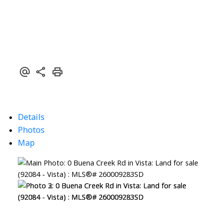
Details
Photos
Map