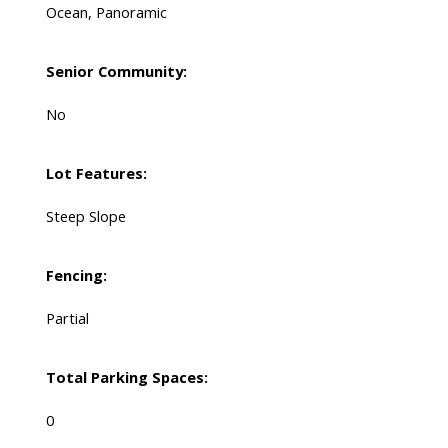
Ocean, Panoramic
Senior Community:
No
Lot Features:
Steep Slope
Fencing:
Partial
Total Parking Spaces:
0