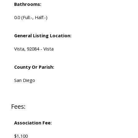
Bathrooms:
0.0
(Full:-, Half:-)
General Listing Location:
Vista, 92084 - Vista
County Or Parish:
San Diego
Fees:
Association Fee:
$1,100