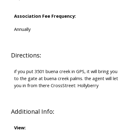
Association Fee Frequency:
Annually
Directions:
if you put 3501 buena creek in GPS, it will bring you
to the gate at buena creek palms. the agent will let
you in from there CrossStreet: Hollyberry
Additional Info:
View: