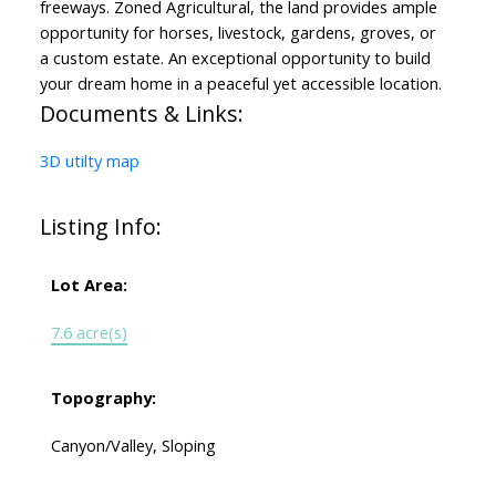
freeways. Zoned Agricultural, the land provides ample
opportunity for horses, livestock, gardens, groves, or
a custom estate. An exceptional opportunity to build
your dream home in a peaceful yet accessible location.
Documents & Links:
3D utilty map
Listing Info:
Lot Area:
7.6 acre(s)
Topography:
Canyon/Valley, Sloping