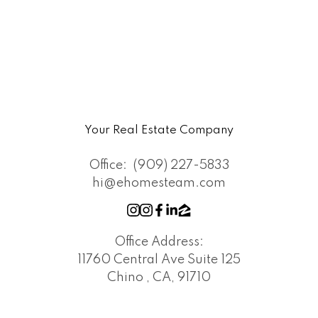
Your Real Estate Company
Office:
(909) 227-5833
hi@ehomesteam.com
Office Address:
11760 Central Ave Suite 125
Chino , CA, 91710