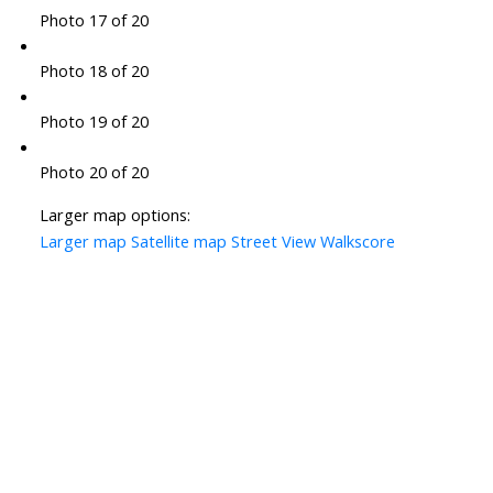
Photo 17 of 20
Photo 18 of 20
Photo 19 of 20
Photo 20 of 20
Larger map options:
Larger map
Satellite map
Street View
Walkscore