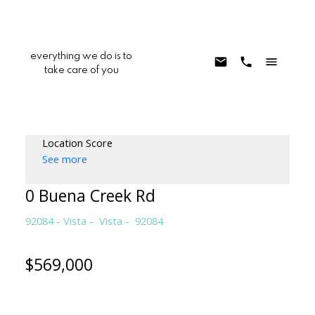
everything we do is to
take care of you
Location Score
See more
0 Buena Creek Rd
92084 - Vista
Vista
92084
$569,000