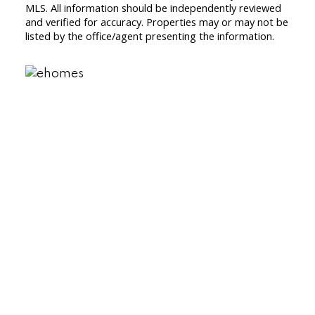
MLS. All information should be independently reviewed
and verified for accuracy. Properties may or may not be
listed by the office/agent presenting the information.