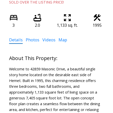
SOLD OVER THE LISTING PRICE!
3
2.0
1,133 sq. ft.
1995
Details
Photos
Videos
Map
Welcome to 42859 Masonic Drive, a beautiful single
story home located on the desirable east side of
Hemet. Built in 1995, this charming residence offers
three bedrooms, two full bathrooms, and
approximately 1,133 square feet of living space on a
generous 7,405 square foot lot. The open concept
floor plan creates a seamless flow between the dining
area, and kitchen, perfect for entertaining or relaxing