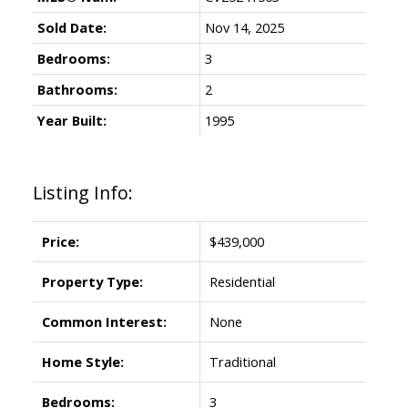
Sold Date:
Nov 14, 2025
Bedrooms:
3
Bathrooms:
2
Year Built:
1995
Listing Info:
Price:
$439,000
Property Type:
Residential
Common Interest:
None
Home Style:
Traditional
Bedrooms:
3