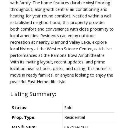
with family. The home features durable vinyl flooring
throughout, along with central air conditioning and
heating for year round comfort. Nestled within a well
established neighborhood, this property provides
both comfort and convenience with close proximity to
local amenities. Residents can enjoy outdoor
recreation at nearby Diamond Valley Lake, explore
local history at the Western Science Center, catch live
performances at the Ramona Bowl Amphitheatre.
With its inviting layout, recent updates, and prime
location near schools, parks, and dining, this home is
move in ready families, or anyone looking to enjoy the
peaceful East Hemet lifestyle.
Status:
Sold
Prop. Type:
Residential
MLS® Num:
CV25241503