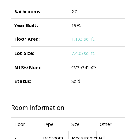
Bathrooms:
2.0
Year Built:
1995
Floor Area:
1,133 sq. ft.
Lot Size:
7,405 sq. ft.
MLS® Num:
CV25241503
Status:
Sold
Room Information:
Floor
Type
Size
Other
-
Bedroom
Measurements
All