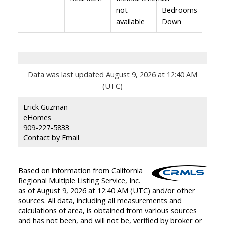
not
Bedrooms
available
Down
Data was last updated August 9, 2026 at 12:40 AM
(UTC)
Erick Guzman
eHomes
909-227-5833
Contact by Email
Based on information from California
Regional Multiple Listing Service, Inc.
as of August 9, 2026 at 12:40 AM (UTC) and/or other
sources. All data, including all measurements and
calculations of area, is obtained from various sources
and has not been, and will not be, verified by broker or