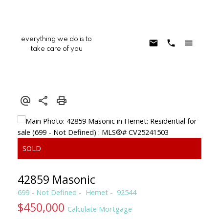
everything we do is to
take care of you
42859 Masonic
699 - Not Defined
Hemet
92544
$450,000
Calculate Mortgage