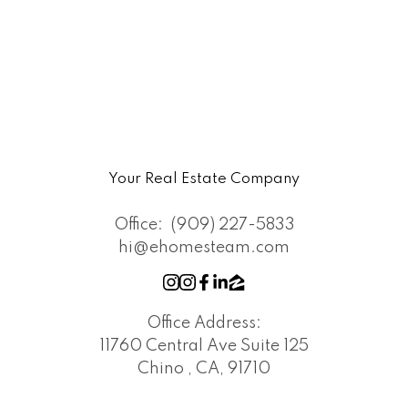
Your Real Estate Company
Office:
(909) 227-5833
hi@ehomesteam.com
Office Address:
11760 Central Ave Suite 125
Chino , CA, 91710