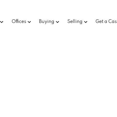
Offices
Buying
Selling
Get a Cas
d
$900,000
2
1.0
1,288 sq. ft.
1920