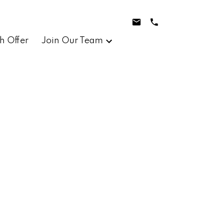
h Offer
Join Our Team