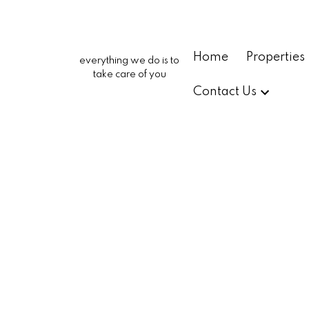
Home
Properties
everything we do is to
take care of you
Contact Us
2222 Carbon Canyon Roa
682 - Chino Hills
Chino Hills
91709