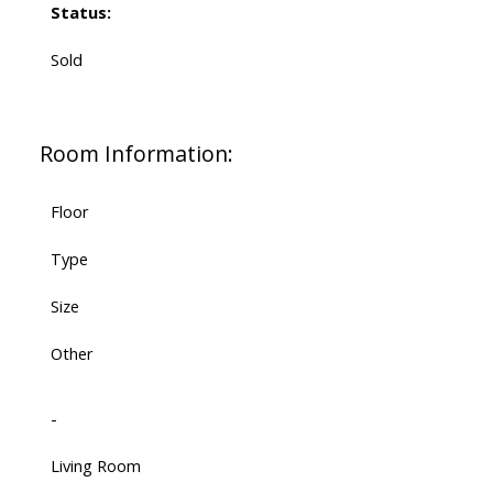
Status:
Sold
Room Information:
Floor
Type
Size
Other
-
Living Room