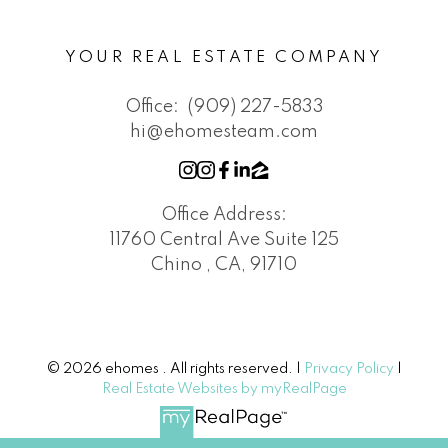
YOUR REAL ESTATE COMPANY
Office:
(909) 227-5833
hi@ehomesteam.com
Office Address:
11760 Central Ave Suite 125
Chino , CA, 91710
© 2026 ehomes . All rights reserved. |
Privacy Policy
|
Real Estate Websites by myRealPage