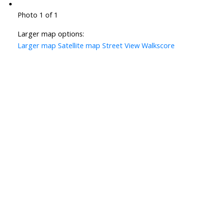
Photo 1 of 1
Larger map options:
Larger map
Satellite map
Street View
Walkscore