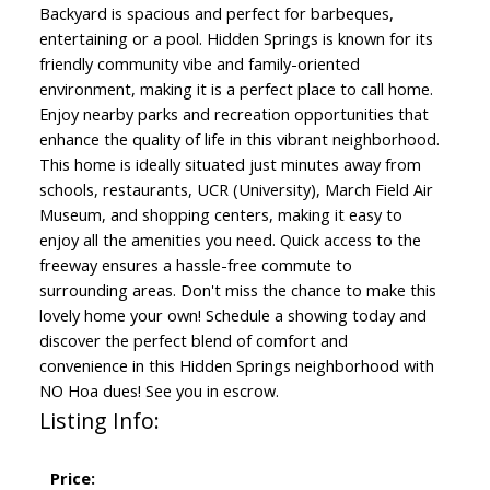
Backyard is spacious and perfect for barbeques,
entertaining or a pool. Hidden Springs is known for its
friendly community vibe and family-oriented
environment, making it is a perfect place to call home.
Enjoy nearby parks and recreation opportunities that
enhance the quality of life in this vibrant neighborhood.
This home is ideally situated just minutes away from
schools, restaurants, UCR (University), March Field Air
Museum, and shopping centers, making it easy to
enjoy all the amenities you need. Quick access to the
freeway ensures a hassle-free commute to
surrounding areas. Don't miss the chance to make this
lovely home your own! Schedule a showing today and
discover the perfect blend of comfort and
convenience in this Hidden Springs neighborhood with
NO Hoa dues! See you in escrow.
Listing Info:
Price: