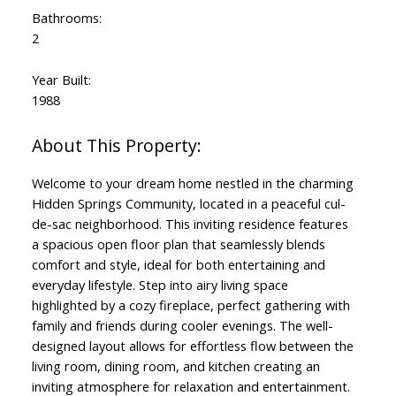
Bathrooms:
2
Year Built:
1988
Welcome to your dream home nestled in the charming
Hidden Springs Community, located in a peaceful cul-
de-sac neighborhood. This inviting residence features
a spacious open floor plan that seamlessly blends
comfort and style, ideal for both entertaining and
everyday lifestyle. Step into airy living space
highlighted by a cozy fireplace, perfect gathering with
family and friends during cooler evenings. The well-
designed layout allows for effortless flow between the
living room, dining room, and kitchen creating an
inviting atmosphere for relaxation and entertainment.