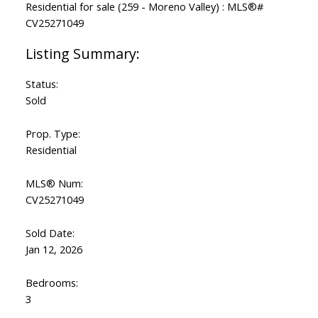
Status:
Sold
Prop. Type:
Residential
MLS® Num:
CV25271049
Sold Date:
Jan 12, 2026
Bedrooms:
3