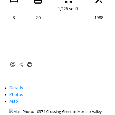
1,226 sq. ft.
3
2.0
1988
Details
Photos
Map