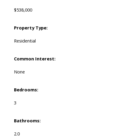
$538,000
Property Type:
Residential
Common Interest:
None
Bedrooms:
3
Bathrooms:
2.0