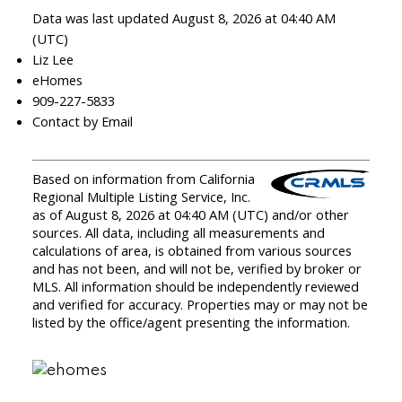
Data was last updated August 8, 2026 at 04:40 AM
(UTC)
Liz Lee
eHomes
909-227-5833
Contact by Email
Based on information from California
Regional Multiple Listing Service, Inc.
as of August 8, 2026 at 04:40 AM (UTC) and/or other
sources. All data, including all measurements and
calculations of area, is obtained from various sources
and has not been, and will not be, verified by broker or
MLS. All information should be independently reviewed
and verified for accuracy. Properties may or may not be
listed by the office/agent presenting the information.