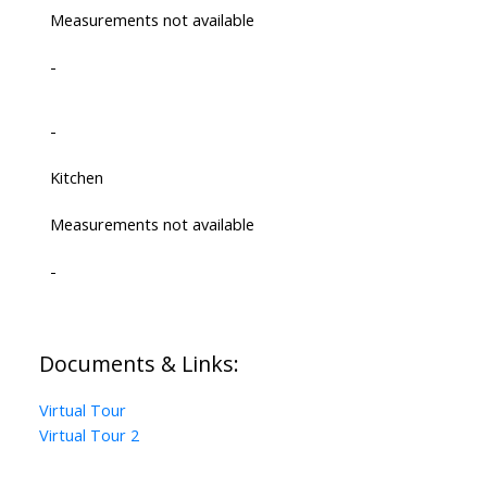
Measurements not available
-
-
Kitchen
Measurements not available
-
Documents & Links:
Virtual Tour
Virtual Tour 2