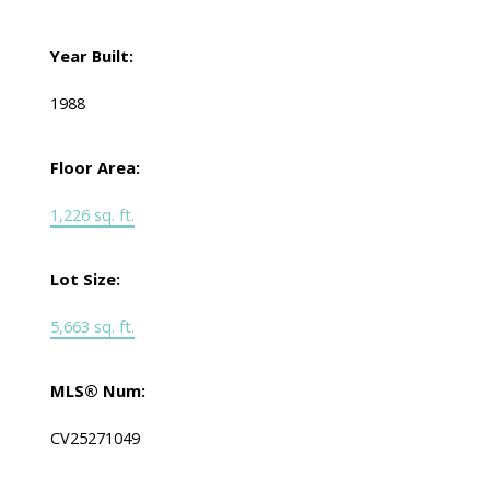
Year Built:
1988
Floor Area:
1,226 sq. ft.
Lot Size:
5,663 sq. ft.
MLS® Num:
CV25271049