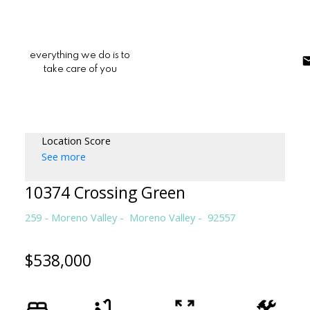
everything we do is to
take care of you
Location Score
See more
10374 Crossing Green
259 - Moreno Valley
Moreno Valley
92557
$538,000