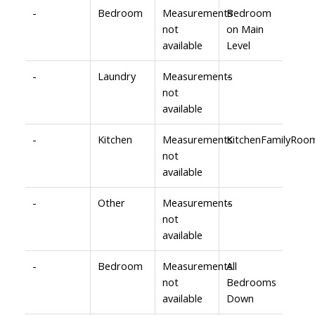
-
Bedroom
Measurements
Bedroom
not
on Main
available
Level
-
Laundry
Measurements
-
not
available
-
Kitchen
Measurements
KitchenFamilyRoo
not
available
-
Other
Measurements
-
not
available
-
Bedroom
Measurements
All
not
Bedrooms
available
Down