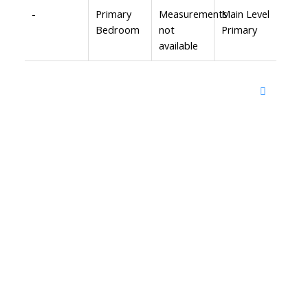
-
Primary
Measurements
Main Level
Bedroom
not
Primary
available