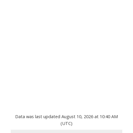
Data was last updated August 10, 2026 at 10:40 AM
(UTC)