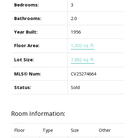
Bedrooms:
3
Bathrooms:
2.0
Year Built:
1956
Floor Area:
1,302 sq. ft.
Lot Size:
7,882 sq. ft.
MLS® Num:
CV25274664
Status:
Sold
Room Information:
Floor
Type
Size
Other