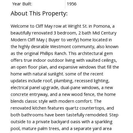
Year Built:
1956
Welcome to Cliff May row at Wright St. in Pomona, a
beautifully renovated 3 bedroom, 2 bath Mid Century
Modern Cliff May ( Buyer to verify) home located in
the highly desirable Westmont community, also known
as the original Phillips Ranch. This architectural gem
offers true indoor outdoor living with vaulted ceilings,
an open floor plan, and expansive windows that fill the
home with natural sunlight. some of the recent
updates include roof, plumbing, recessed lighting,
electrical panel upgrade, dual-pane windows, a new
concrete entryway, and a new wood fence, the home
blends classic style with modern comfort. The
renovated kitchen features quartz countertops, and
both bathrooms have been tastefully remodeled. Step
outside to a private backyard oasis with a sparkling
pool, mature palm trees, and a separate yard area