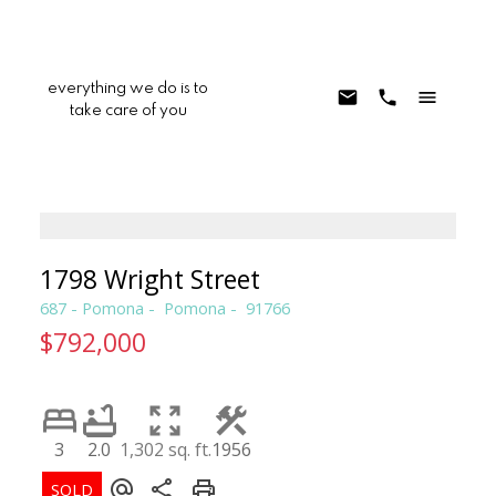
everything we do is to
take care of you
1798 Wright Street
687 - Pomona
Pomona
91766
$792,000
3
2.0
1,302 sq. ft.
1956