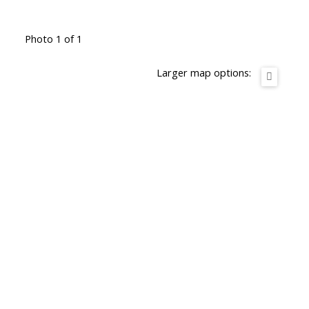
Photo 1 of 1
Larger map options: