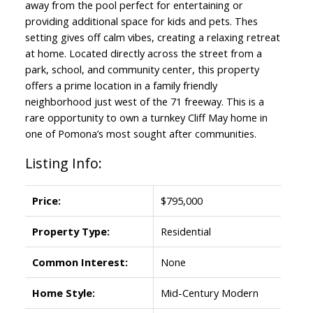
away from the pool perfect for entertaining or
providing additional space for kids and pets. Thes
setting gives off calm vibes, creating a relaxing retreat
at home. Located directly across the street from a
park, school, and community center, this property
offers a prime location in a family friendly
neighborhood just west of the 71 freeway. This is a
rare opportunity to own a turnkey Cliff May home in
one of Pomona’s most sought after communities.
Listing Info:
Price:
$795,000
Property Type:
Residential
Common Interest:
None
Home Style:
Mid-Century Modern