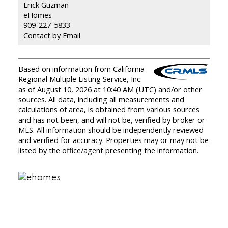
Erick Guzman
eHomes
909-227-5833
Contact by Email
Based on information from California
Regional Multiple Listing Service, Inc.
as of August 10, 2026 at 10:40 AM (UTC) and/or other
sources. All data, including all measurements and
calculations of area, is obtained from various sources
and has not been, and will not be, verified by broker or
MLS. All information should be independently reviewed
and verified for accuracy. Properties may or may not be
listed by the office/agent presenting the information.