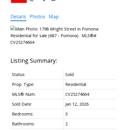
Details
Photos
Map
Status:
Sold
Prop. Type:
Residential
MLS® Num:
CV25274664
Sold Date:
Jan 12, 2026
Bedrooms:
3
Bathrooms:
2