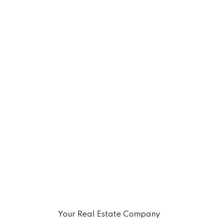
Your Real Estate Company