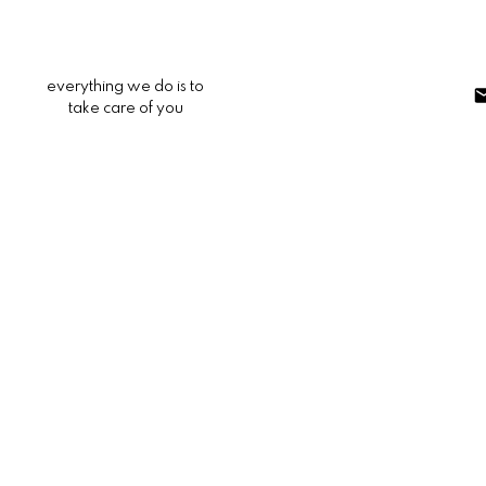
everything we do is to
take care of you
307 Canyon Crest
287A - Arrowhead Woods
Lake Arrowhead
92352
$320,000
3
2.0
1,404 sq. ft.
1981