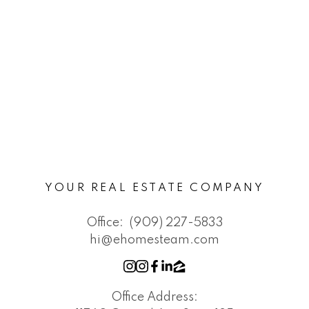
YOUR REAL ESTATE COMPANY
Office:
(909) 227-5833
hi@ehomesteam.com
Office Address: