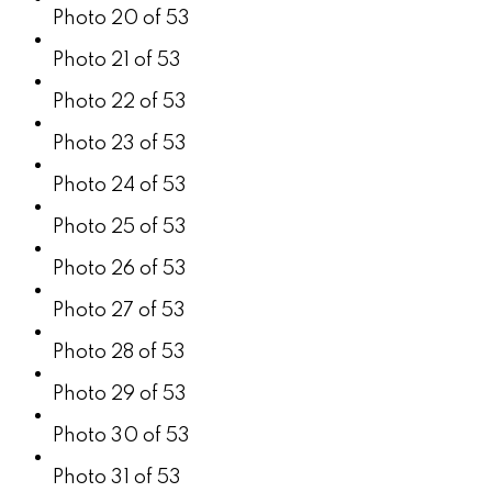
Photo 20 of 53
Photo 21 of 53
Photo 22 of 53
Photo 23 of 53
Photo 24 of 53
Photo 25 of 53
Photo 26 of 53
Photo 27 of 53
Photo 28 of 53
Photo 29 of 53
Photo 30 of 53
Photo 31 of 53