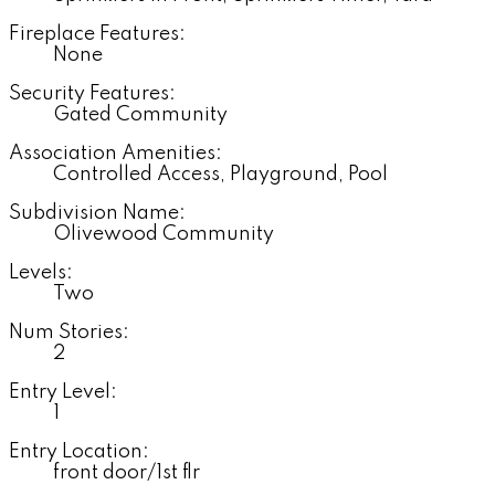
Fireplace Features:
None
Security Features:
Gated Community
Association Amenities:
Controlled Access, Playground, Pool
Subdivision Name:
Olivewood Community
Levels:
Two
Num Stories:
2
Entry Level:
1
Entry Location:
front door/1st flr