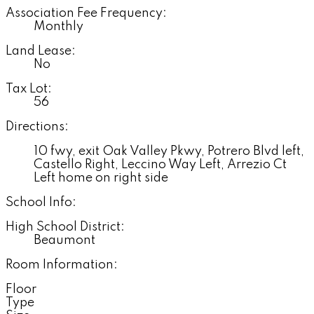
Association Fee Frequency:
Monthly
Land Lease:
No
Tax Lot:
56
Directions:
10 fwy, exit Oak Valley Pkwy, Potrero Blvd left,
Castello Right, Leccino Way Left, Arrezio Ct
Left home on right side
School Info:
High School District:
Beaumont
Room Information:
Floor
Type