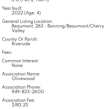
3.0
(Full:2, Half:1)
Year built:
2022
(Age: 4)
General Listing Location:
Beaumont, 263 - Banning/Beaumont/Cherry
Valley
County Or Parish:
Riverside
Fees:
Common Interest:
None
Association Name:
Olivewood
Association Phone:
949-833-2600
Association Fee:
$183.25