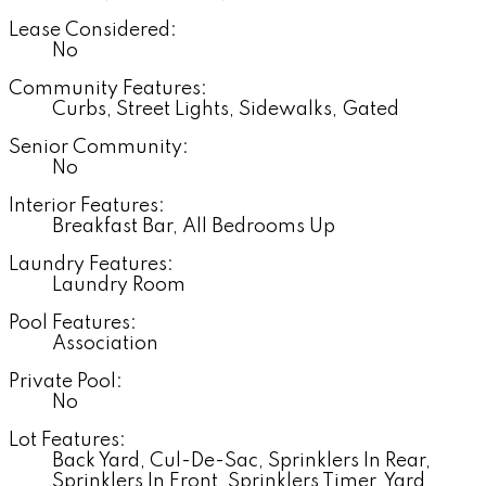
Lease Considered:
No
Community Features:
Curbs, Street Lights, Sidewalks, Gated
Senior Community:
No
Interior Features:
Breakfast Bar, All Bedrooms Up
Laundry Features:
Laundry Room
Pool Features:
Association
Private Pool:
No
Lot Features:
Back Yard, Cul-De-Sac, Sprinklers In Rear,
Sprinklers In Front, Sprinklers Timer, Yard