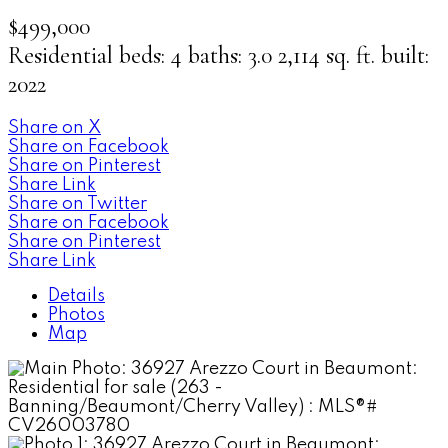
$499,000
Residential
beds:
4
baths:
3.0
2,114 sq. ft.
built:
2022
Share on X
Share on Facebook
Share on Pinterest
Share Link
Share on Twitter
Share on Facebook
Share on Pinterest
Share Link
Details
Photos
Map