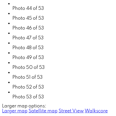
Photo 44 of 53
Photo 45 of 53
Photo 46 of 53
Photo 47 of 53
Photo 48 of 53
Photo 49 of 53
Photo 50 of 53
Photo 51 of 53
Photo 52 of 53
Photo 53 of 53
Larger map options:
Larger map
Satellite map
Street View
Walkscore