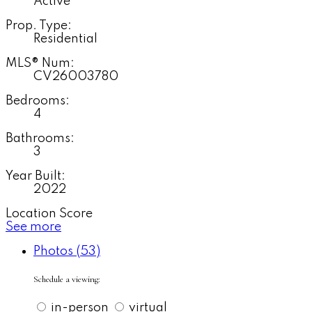
Active
Prop. Type:
Residential
MLS® Num:
CV26003780
Bedrooms:
4
Bathrooms:
3
Year Built:
2022
Location Score
See more
Photos (53)
Schedule a viewing:
in-person
virtual