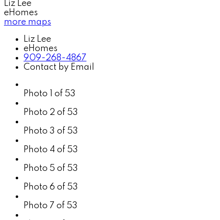
Liz Lee
eHomes
more maps
Liz Lee
eHomes
909-268-4867
Contact by Email
Photo 1 of 53
Photo 2 of 53
Photo 3 of 53
Photo 4 of 53
Photo 5 of 53
Photo 6 of 53
Photo 7 of 53