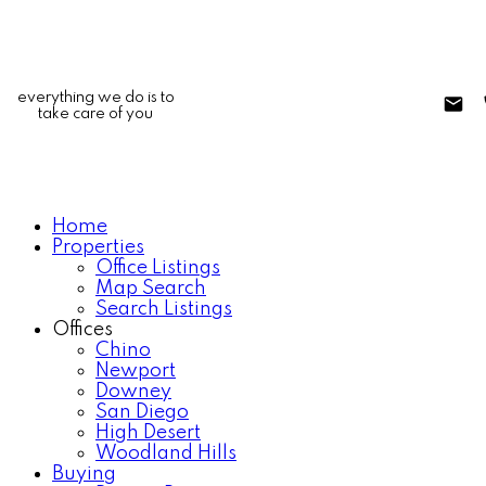
everything we do is to
take care of you
Home
Properties
Office Listings
Map Search
Search Listings
Offices
Chino
Newport
Downey
San Diego
High Desert
Woodland Hills
Buying