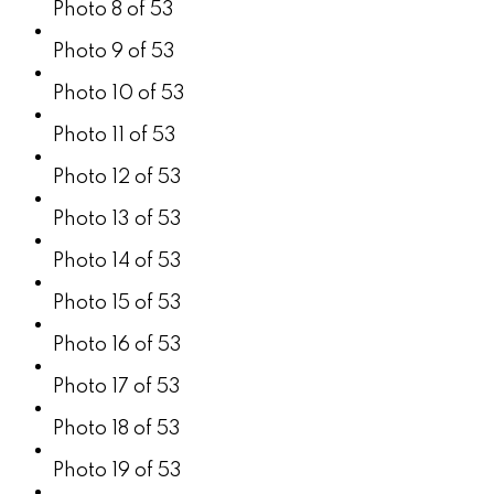
Photo 8 of 53
Photo 9 of 53
Photo 10 of 53
Photo 11 of 53
Photo 12 of 53
Photo 13 of 53
Photo 14 of 53
Photo 15 of 53
Photo 16 of 53
Photo 17 of 53
Photo 18 of 53
Photo 19 of 53