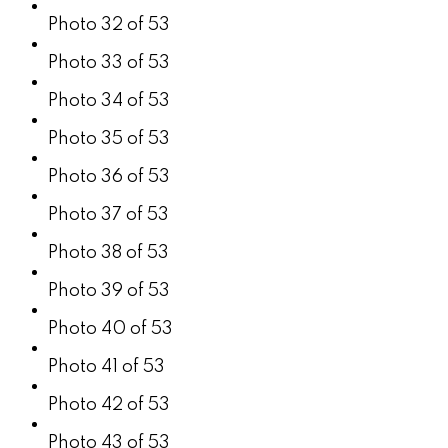
Photo 32 of 53
Photo 33 of 53
Photo 34 of 53
Photo 35 of 53
Photo 36 of 53
Photo 37 of 53
Photo 38 of 53
Photo 39 of 53
Photo 40 of 53
Photo 41 of 53
Photo 42 of 53
Photo 43 of 53