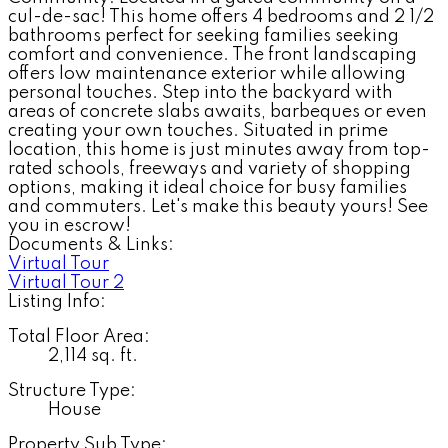
cul-de-sac! This home offers 4 bedrooms and 2 1/2
bathrooms perfect for seeking families seeking
comfort and convenience. The front landscaping
offers low maintenance exterior while allowing
personal touches. Step into the backyard with
areas of concrete slabs awaits, barbeques or even
creating your own touches. Situated in prime
location, this home is just minutes away from top-
rated schools, freeways and variety of shopping
options, making it ideal choice for busy families
and commuters. Let's make this beauty yours! See
you in escrow!
Documents & Links:
Virtual Tour
Virtual Tour 2
Listing Info:
Total Floor Area:
2,114 sq. ft.
Structure Type:
House
Property Sub Type: