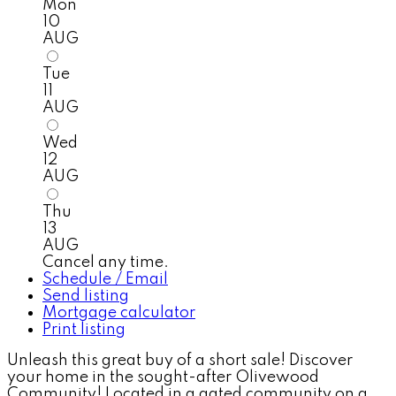
Mon
10
AUG
Tue
11
AUG
Wed
12
AUG
Thu
13
AUG
Cancel any time.
Schedule / Email
Send listing
Mortgage calculator
Print listing
Unleash this great buy of a short sale! Discover
your home in the sought-after Olivewood
Community! Located in a gated community on a