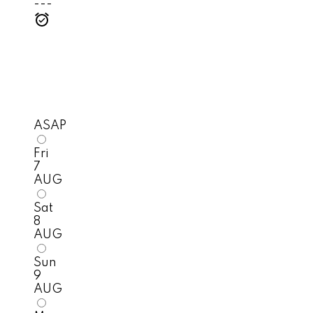
---
ASAP
Fri
7
AUG
Sat
8
AUG
Sun
9
AUG