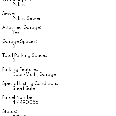
Public
Sewer:
Public Sewer
Attached Garage:
Yes
Garage Spaces:
2
Total Parking Spaces:
2
Parking Features:
Door-Multi, Garage
Special Listing Conditions:
Short Sale
Parcel Number:
414490056
Status: