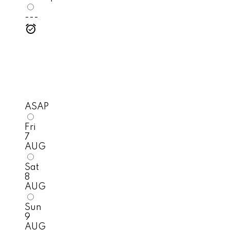
---
ASAP
Fri
7
AUG
Sat
8
AUG
Sun
9
AUG