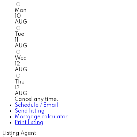
Mon
10
AUG
Tue
11
AUG
Wed
12
AUG
Thu
13
AUG
Cancel any time.
Schedule / Email
Send listing
Mortgage calculator
Print listing
Listing Agent: