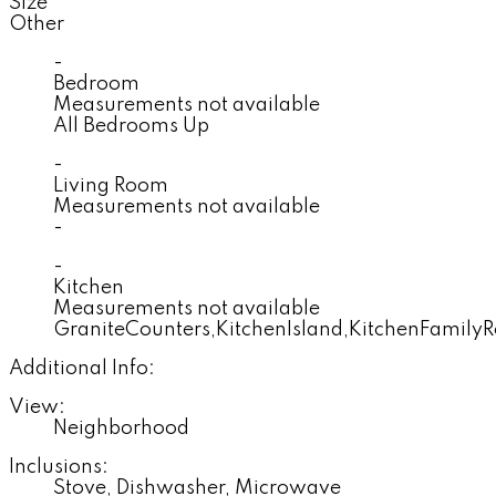
Size
Other
-
Bedroom
Measurements not available
All Bedrooms Up
-
Living Room
Measurements not available
-
-
Kitchen
Measurements not available
GraniteCounters,KitchenIsland,KitchenFami
Additional Info:
View:
Neighborhood
Inclusions:
Stove, Dishwasher, Microwave