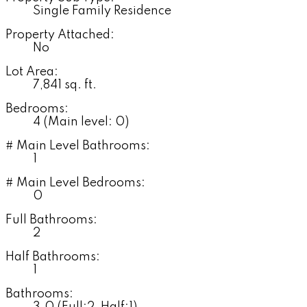
Single Family Residence
Property Attached:
No
Lot Area:
7,841 sq. ft.
Bedrooms:
4
(Main level: 0)
# Main Level Bathrooms:
1
# Main Level Bedrooms:
0
Full Bathrooms:
2
Half Bathrooms:
1
Bathrooms: