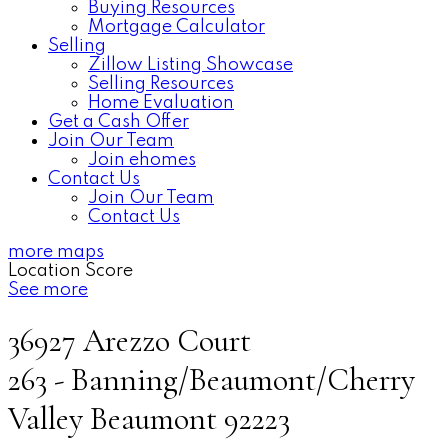
Buying Resources
Mortgage Calculator
Selling
Zillow Listing Showcase
Selling Resources
Home Evaluation
Get a Cash Offer
Join Our Team
Join ehomes
Contact Us
Join Our Team
Contact Us
more maps
Location Score
See more
36927 Arezzo Court
263 - Banning/Beaumont/Cherry
Valley
Beaumont
92223