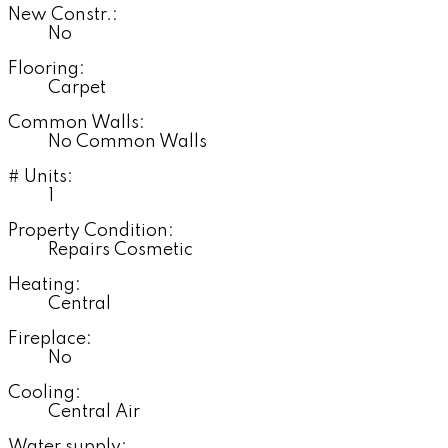
New Constr.:
No
Flooring:
Carpet
Common Walls:
No Common Walls
# Units:
1
Property Condition:
Repairs Cosmetic
Heating:
Central
Fireplace:
No
Cooling:
Central Air
Water supply: