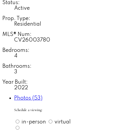
Status:
Active
Prop. Type:
Residential
MLS® Num:
CV26003780
Bedrooms:
4
Bathrooms:
3
Year Built:
2022
Photos (53)
Schedule a viewing:
in-person
virtual