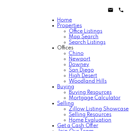
Home
Properties
Office Listings
Map Search
Search Listings
Offices
Chino
Newport
Downey
San Diego
High Desert
Woodland Hills
Buying
Buying Resources
Mortgage Calculator
Selling
Zillow Listing Showcase
Selling Resources
Home Evaluation
Get a Cash Offer