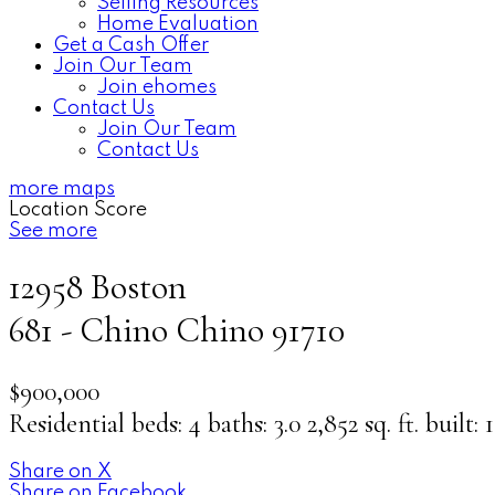
Selling Resources
Home Evaluation
Get a Cash Offer
Join Our Team
Join ehomes
Contact Us
Join Our Team
Contact Us
more maps
Location Score
See more
12958 Boston
681 - Chino
Chino
91710
$900,000
Residential
beds:
4
baths:
3.0
2,852 sq. ft.
built:
Share on X
Share on Facebook