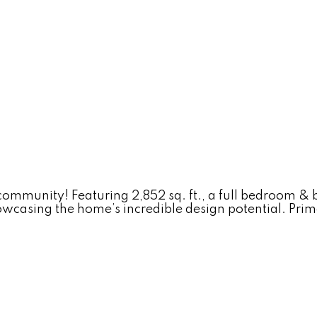
munity! Featuring 2,852 sq. ft., a full bedroom & b
howcasing the home’s incredible design potential. Pri