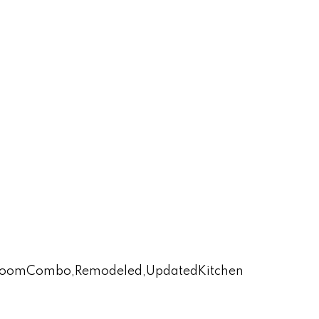
lyRoomCombo,Remodeled,UpdatedKitchen