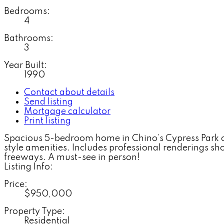
Bedrooms:
4
Bathrooms:
3
Year Built:
1990
Contact about details
Send listing
Mortgage calculator
Print listing
Spacious 5-bedroom home in Chino’s Cypress Park com
style amenities. Includes professional renderings s
freeways. A must-see in person!
Listing Info:
Price:
$950,000
Property Type:
Residential