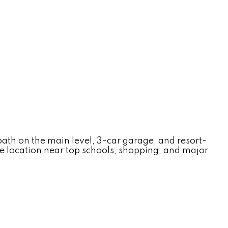
ath on the main level, 3-car garage, and resort-
me location near top schools, shopping, and major