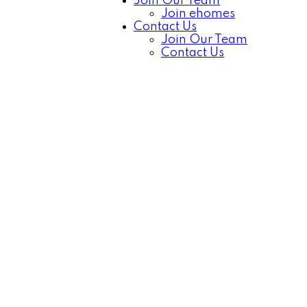
Join Our Team
Join ehomes
Contact Us
Join Our Team
Contact Us