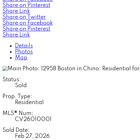
Share on Pinterest
Share Link
Share on Twitter
Share on Facebook
Share on Pinterest
Share Link
Details
Photos
Map
Status:
Sold
Prop. Type:
Residential
MLS® Num:
CV26010001
Sold Date:
Feb 27, 2026