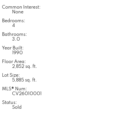
Common Interest:
None
Bedrooms:
4
Bathrooms:
3.0
Year Built:
1990
Floor Area:
2,852 sq. ft.
Lot Size:
5,885 sq. ft.
MLS® Num:
CV26010001
Status:
Sold