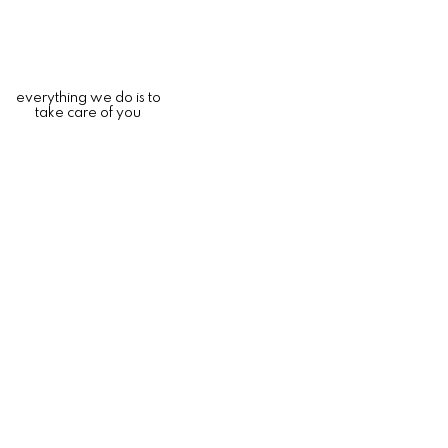
everything we do is to
take care of you