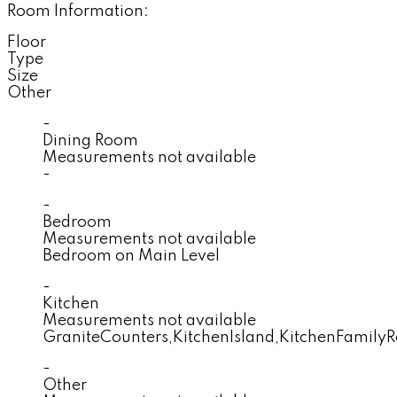
Room Information:
Floor
Type
Size
Other
-
Dining Room
Measurements not available
-
-
Bedroom
Measurements not available
Bedroom on Main Level
-
Kitchen
Measurements not available
GraniteCounters,KitchenIsland,KitchenFami
-
Other