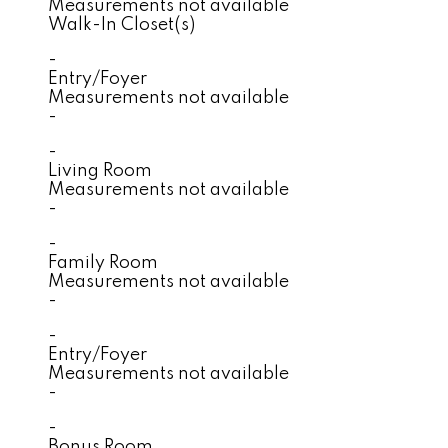
Measurements not available
Walk-In Closet(s)
-
Entry/Foyer
Measurements not available
-
-
Living Room
Measurements not available
-
-
Family Room
Measurements not available
-
-
Entry/Foyer
Measurements not available
-
-
Bonus Room