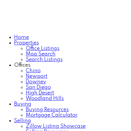
Home
Properties
Office Listings
Map Search
Search Listings
Offices
Chino
Newport
Downey
San Diego
High Desert
Woodland Hills
Buying
Buying Resources
Mortgage Calculator
Selling
Zillow Listing Showcase