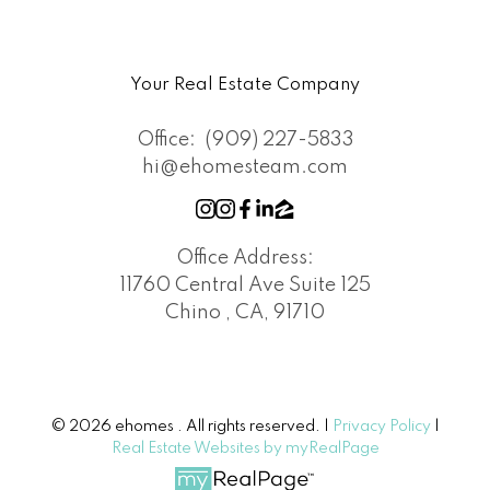
Your Real Estate Company
Office:
(909) 227-5833
hi@ehomesteam.com
Office Address:
11760 Central Ave Suite 125
Chino , CA, 91710
© 2026 ehomes . All rights reserved. |
Privacy Policy
|
Real Estate Websites by myRealPage