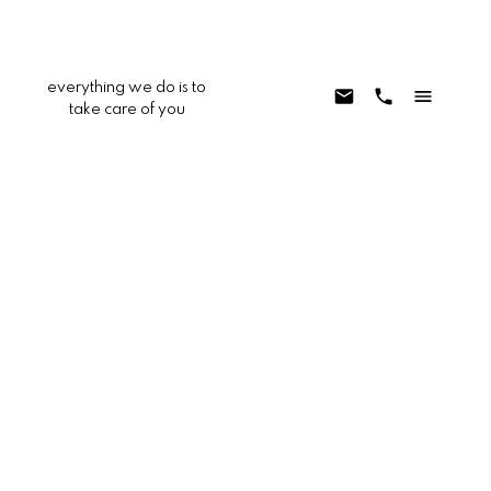
everything we do is to
take care of you
13207 Nicola Road
APPV - Apple Valley
Apple Valley
92308
$289,900
3
1.0
1,008 sq. ft.
1959