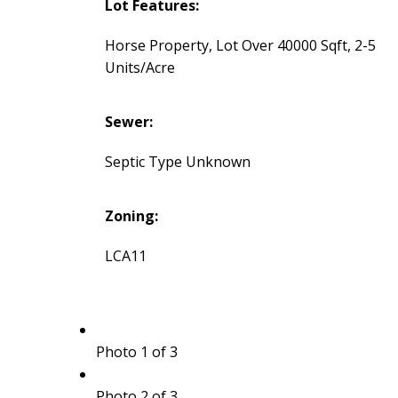
Lot Features:
Horse Property, Lot Over 40000 Sqft, 2-5
Units/Acre
Sewer:
Septic Type Unknown
Zoning:
LCA11
Photo 1 of 3
Photo 2 of 3