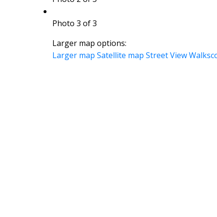
Photo 3 of 3
Larger map options:
Larger map
Satellite map
Street View
Walksc