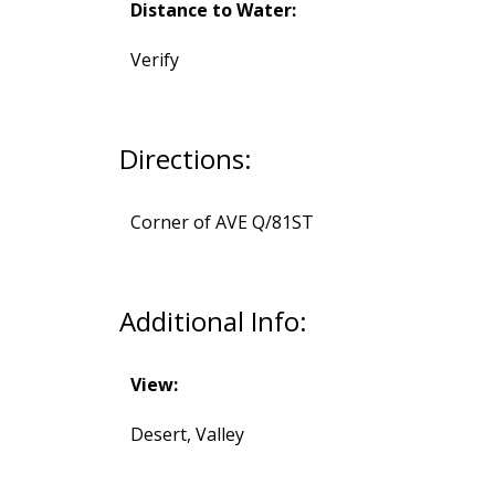
Distance to Water:
Verify
Directions:
Corner of AVE Q/81ST
Additional Info:
View:
Desert, Valley