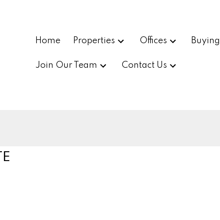
Home
Properties
Offices
Buyin
Join Our Team
Contact Us
TE