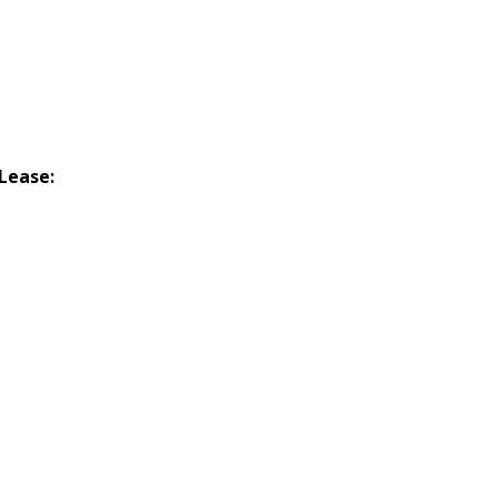
Lease: