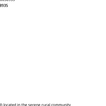
) located in the serene rural community