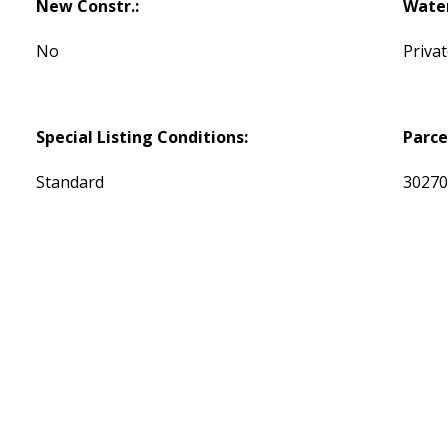
New Constr.:
Water
No
Priva
Special Listing Conditions:
Parce
Standard
3027