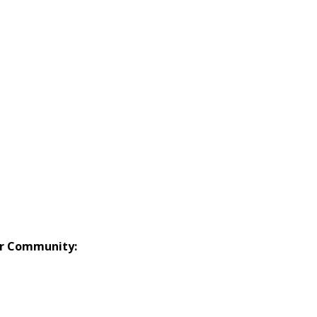
or Community: