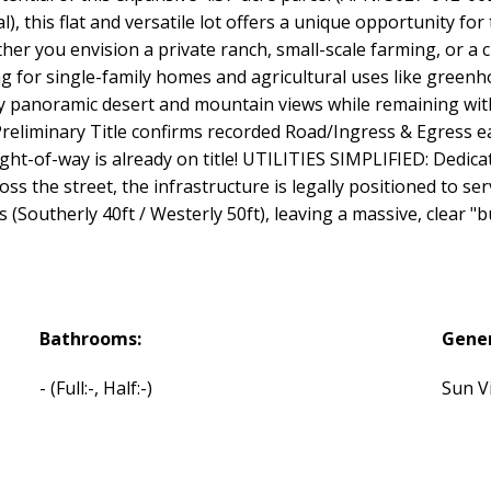
), this flat and versatile lot offers a unique opportunity for
r you envision a private ranch, small-scale farming, or a 
owing for single-family homes and agricultural uses like green
oy panoramic desert and mountain views while remaining with
minary Title confirms recorded Road/Ingress & Egress ea
ght-of-way is already on title! UTILITIES SIMPLIFIED: Dedica
oss the street, the infrastructure is legally positioned to s
(Southerly 40ft / Westerly 50ft), leaving a massive, clear "bu
Bathrooms:
Gener
-
(Full:-, Half:-)
Sun Vi