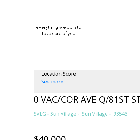
everything we do is to
take care of you
Location Score
See more
0 VAC/COR AVE Q/81ST S
SVLG - Sun Village
Sun Village
93543
$40,000