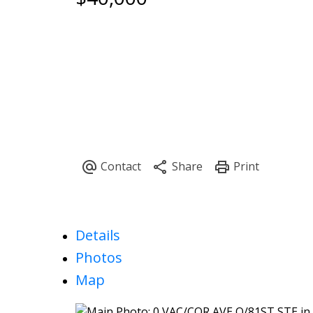
Details
Photos
Map