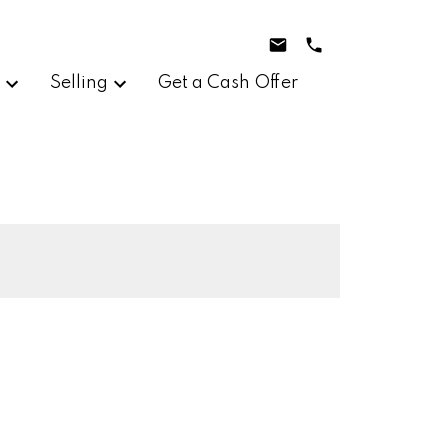
g
Selling
Get a Cash Offer