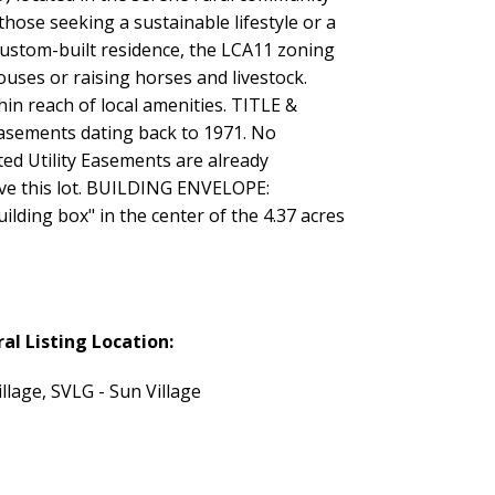
 those seeking a sustainable lifestyle or a
custom-built residence, the LCA11 zoning
houses or raising horses and livestock.
in reach of local amenities. TITLE &
sements dating back to 1971. No
ted Utility Easements are already
erve this lot. BUILDING ENVELOPE:
ilding box" in the center of the 4.37 acres
al Listing Location:
llage, SVLG - Sun Village