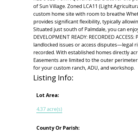
of Sun Village. Zoned LCA11 (Light Agricultural
custom home site with room to breathe Whethe
provides significant flexibility, typically all
Situated just south of Palmdale, you can enj
DEVELOPMENT READY: RECORDED ACCESS: Preli
landlocked issues or access disputes—legal ri
recorded. With established homes directly acr
Easements are limited to the outer perimeters 
for your custom ranch, ADU, and workshop.
Listing Info:
Lot Area:
4.37 acre(s)
County Or Parish: