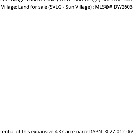
tial of this expansive 4.37-acre parcel (APN: 3027-012-069