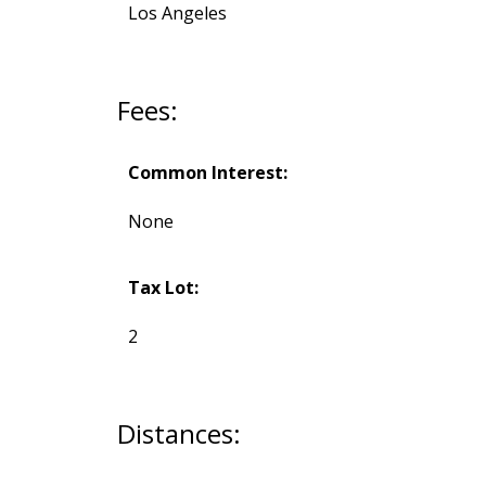
Los Angeles
Fees:
Common Interest:
None
Tax Lot:
2
Distances: