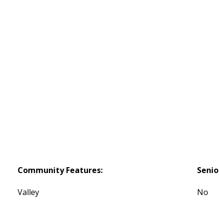
Community Features:
Seni
Valley
No