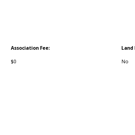
Association Fee:
Land 
$0
No