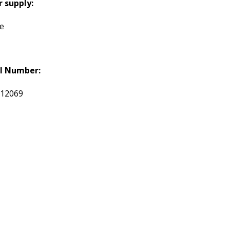
 supply:
te
l Number:
012069