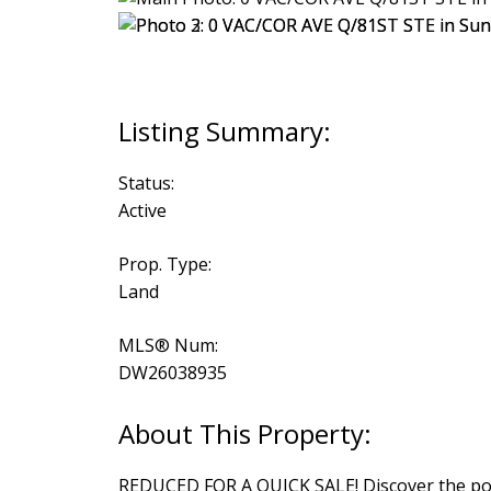
Status:
Active
Prop. Type:
Land
MLS® Num:
DW26038935
REDUCED FOR A QUICK SALE! Discover the poten