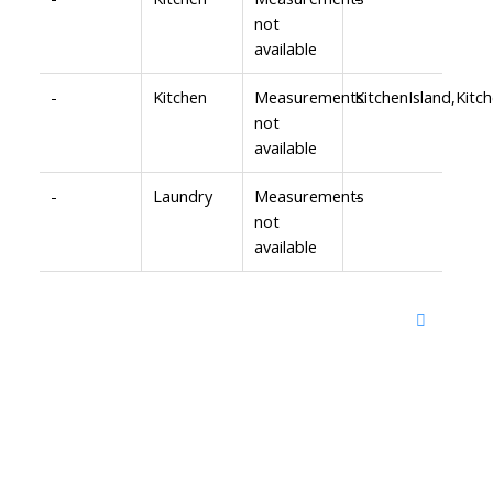
not
available
-
Kitchen
Measurements
KitchenIsland,Ki
not
available
-
Laundry
Measurements
-
not
available