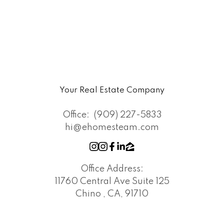
Your Real Estate Company
Office:
(909) 227-5833
hi@ehomesteam.com
Office Address:
11760 Central Ave Suite 125
Chino , CA, 91710