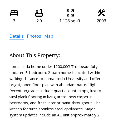
3
2.0
1,128 sq. ft.
2003
Details
Photos
Map
Loma Linda home under $200,000! This beautifully
updated 3-bedroom, 2-bath home is located within
walking distance to Loma Linda University and offers a
bright, open floor plan with abundant natural light.
Recent upgrades include quartz countertops, luxury
vinyl plank flooring in living areas, new carpet in
bedrooms, and fresh interior paint throughout. The
kitchen features stainless steel appliances. Major
system updates include an AC unit approximately 2