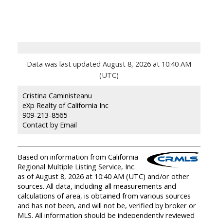
Data was last updated August 8, 2026 at 10:40 AM
(UTC)
Cristina Caministeanu
eXp Realty of California Inc
909-213-8565
Contact by Email
Based on information from California
Regional Multiple Listing Service, Inc.
as of August 8, 2026 at 10:40 AM (UTC) and/or other
sources. All data, including all measurements and
calculations of area, is obtained from various sources
and has not been, and will not be, verified by broker or
MLS. All information should be independently reviewed