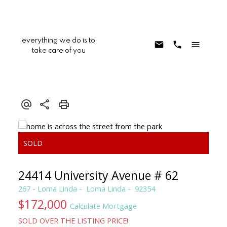
everything we do is to
take care of you
24414 University Avenue # 62
267 - Loma Linda
Loma Linda
92354
$172,000
Calculate Mortgage
SOLD OVER THE LISTING PRICE!