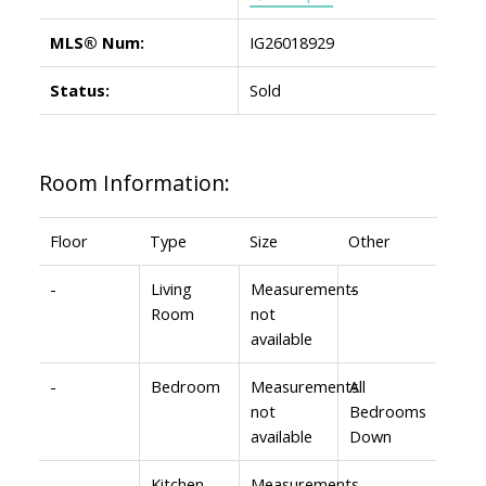
MLS® Num:
IG26018929
Status:
Sold
Room Information:
Floor
Type
Size
Other
-
Living
Measurements
-
Room
not
available
-
Bedroom
Measurements
All
not
Bedrooms
available
Down
-
Kitchen
Measurements
-