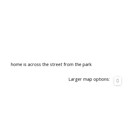
home is across the street from the park
Larger map options: