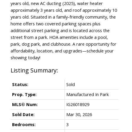
years old, new AC ducting (2025), water heater
approximately 3 years old, and roof approximately 10
years old. Situated in a family-friendly community, the
home offers two covered parking spaces plus
additional street parking and is located across the
street from a park. HOA amenities include a pool,
park, dog park, and clubhouse. A rare opportunity for
affordability, location, and upgrades—schedule your
showing today!
Status:
Sold
Prop. Type:
Manufactured In Park
MLS® Num:
IG26018929
Sold Date:
Mar 30, 2026
Bedrooms:
3