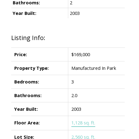
Bathrooms:
2
Year Built:
2003
Listing Info:
Price:
$169,000
Property Type:
Manufactured In Park
Bedrooms:
3
Bathrooms:
2.0
Year Built:
2003
Floor Area:
1,128 sq. ft.
Lot Size:
2,560 sq. ft.