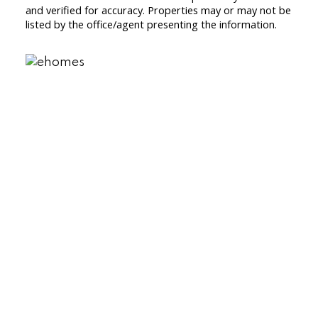
and verified for accuracy. Properties may or may not be
listed by the office/agent presenting the information.