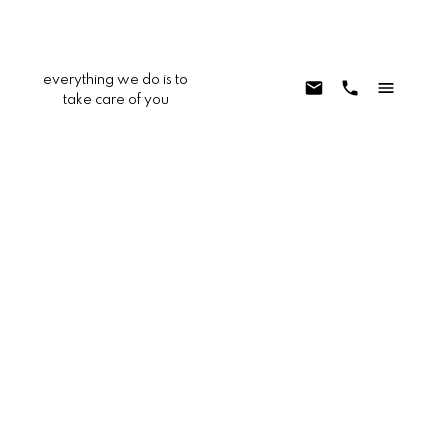
everything we do is to
take care of you
0 Hilton
DC553 - Buena Vista South
Yucca Valley
92284
$99,999