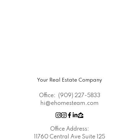
Your Real Estate Company
Office:
(909) 227-5833
hi@ehomesteam.com
Office Address:
11760 Central Ave Suite 125