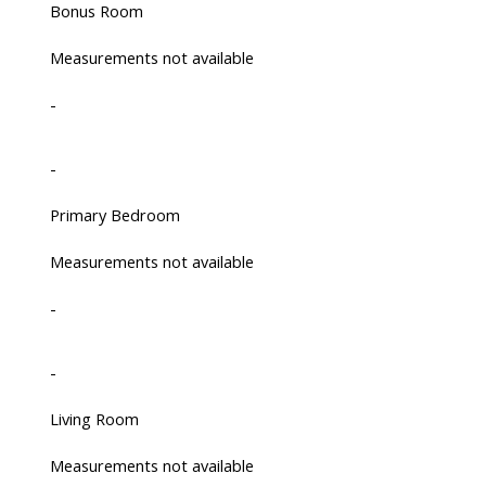
Bonus Room
Measurements not available
-
-
Primary Bedroom
Measurements not available
-
-
Living Room
Measurements not available