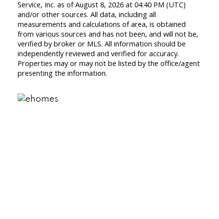
Service, Inc. as of August 8, 2026 at 04:40 PM (UTC)
and/or other sources. All data, including all
measurements and calculations of area, is obtained
from various sources and has not been, and will not be,
verified by broker or MLS. All information should be
independently reviewed and verified for accuracy.
Properties may or may not be listed by the office/agent
presenting the information.