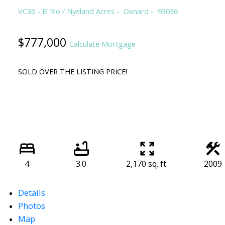
VC36 - El Rio / Nyeland Acres
Oxnard
93036
$777,000
Calculate Mortgage
SOLD OVER THE LISTING PRICE!
4
3.0
2,170 sq. ft.
2009
Details
Photos
Map