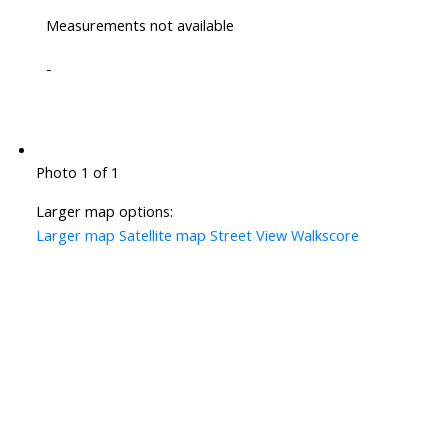
Measurements not available
-
Photo 1 of 1
Larger map options:
Larger map
Satellite map
Street View
Walkscore