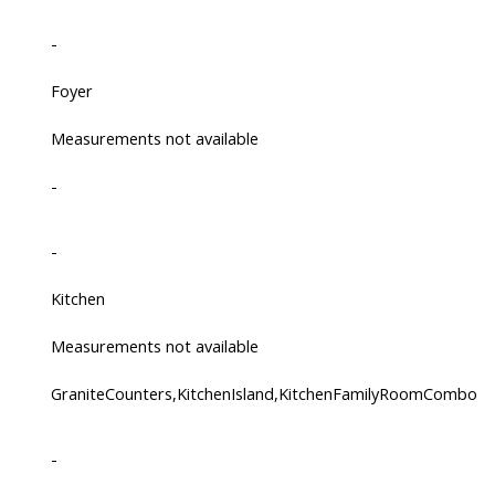
-
Foyer
Measurements not available
-
-
Kitchen
Measurements not available
GraniteCounters,KitchenIsland,KitchenFamilyRoomCombo
-