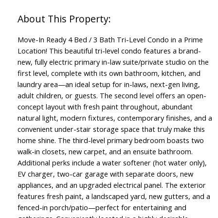
Move-In Ready 4 Bed / 3 Bath Tri-Level Condo in a Prime
Location! This beautiful tri-level condo features a brand-
new, fully electric primary in-law suite/private studio on the
first level, complete with its own bathroom, kitchen, and
laundry area—an ideal setup for in-laws, next-gen living,
adult children, or guests. The second level offers an open-
concept layout with fresh paint throughout, abundant
natural light, modern fixtures, contemporary finishes, and a
convenient under-stair storage space that truly make this
home shine. The third-level primary bedroom boasts two
walk-in closets, new carpet, and an ensuite bathroom.
Additional perks include a water softener (hot water only),
EV charger, two-car garage with separate doors, new
appliances, and an upgraded electrical panel. The exterior
features fresh paint, a landscaped yard, new gutters, and a
fenced-in porch/patio—perfect for entertaining and