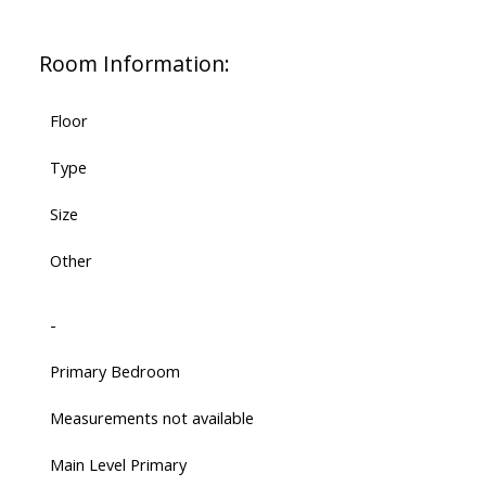
Room Information:
Floor
Type
Size
Other
-
Primary Bedroom
Measurements not available
Main Level Primary