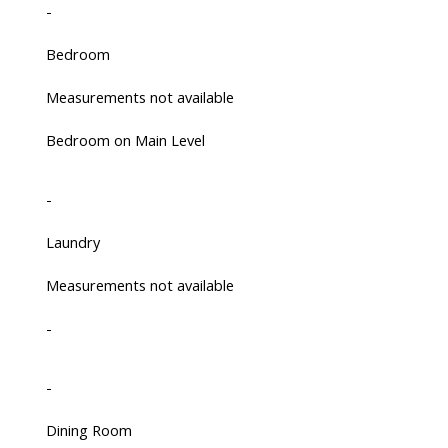
-
Bedroom
Measurements not available
Bedroom on Main Level
-
Laundry
Measurements not available
-
-
Dining Room