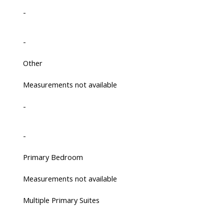
-
-
Other
Measurements not available
-
-
Primary Bedroom
Measurements not available
Multiple Primary Suites