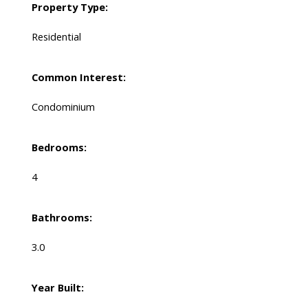
Property Type:
Residential
Common Interest:
Condominium
Bedrooms:
4
Bathrooms:
3.0
Year Built: