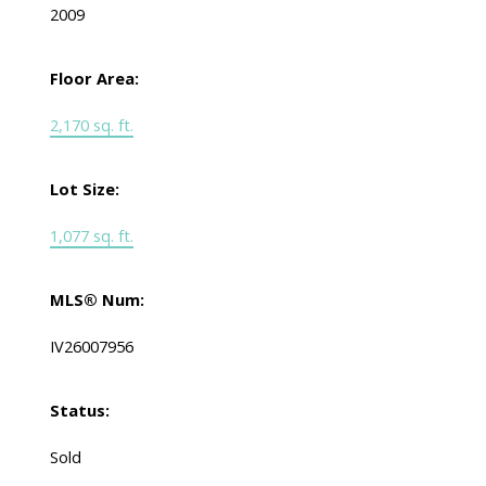
2009
Floor Area:
2,170 sq. ft.
Lot Size:
1,077 sq. ft.
MLS® Num:
IV26007956
Status:
Sold