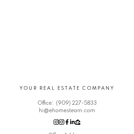
YOUR REAL ESTATE COMPANY
Office:
(909) 227-5833
hi@ehomesteam.com