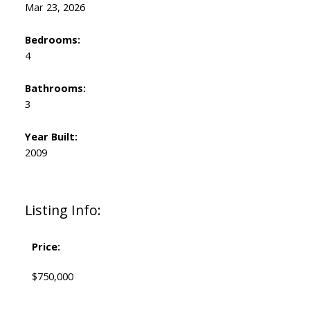
Mar 23, 2026
Bedrooms:
4
Bathrooms:
3
Year Built:
2009
Listing Info:
Price:
$750,000