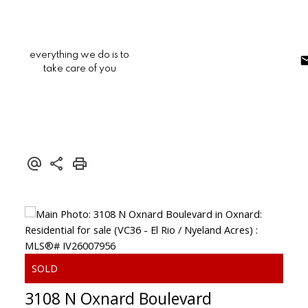
everything we do is to
take care of you
3108 N Oxnard Boulevard