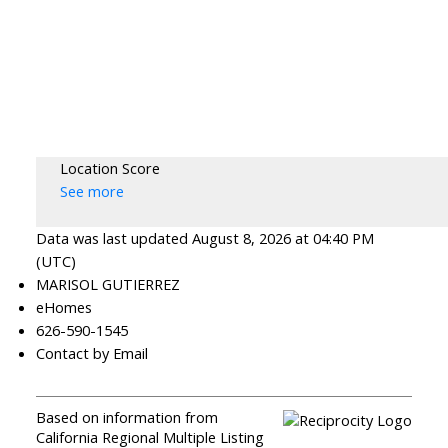
Location Score
See more
Data was last updated August 8, 2026 at 04:40 PM
(UTC)
MARISOL GUTIERREZ
eHomes
626-590-1545
Contact by Email
Based on information from
California Regional Multiple Listing