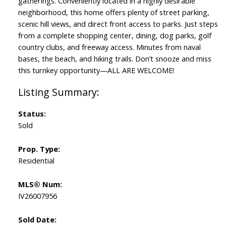
gatherings. Conveniently located in a highly desirable
neighborhood, this home offers plenty of street parking,
scenic hill views, and direct front access to parks. Just steps
from a complete shopping center, dining, dog parks, golf
country clubs, and freeway access. Minutes from naval
bases, the beach, and hiking trails. Don’t snooze and miss
this turnkey opportunity—ALL ARE WELCOME!
Status:
Sold
Prop. Type:
Residential
MLS® Num:
IV26007956
Sold Date: