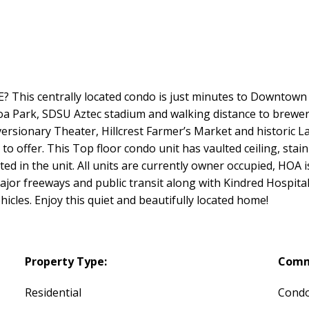
This centrally located condo is just minutes to Downtown SD
oa Park, SDSU Aztec stadium and walking distance to brewer
versionary Theater, Hillcrest Farmer’s Market and historic La
s to offer. This Top floor condo unit has vaulted ceiling, sta
ated in the unit. All units are currently owner occupied, HOA
major freeways and public transit along with Kindred Hospi
icles. Enjoy this quiet and beautifully located home!
Property Type:
Comm
Residential
Cond