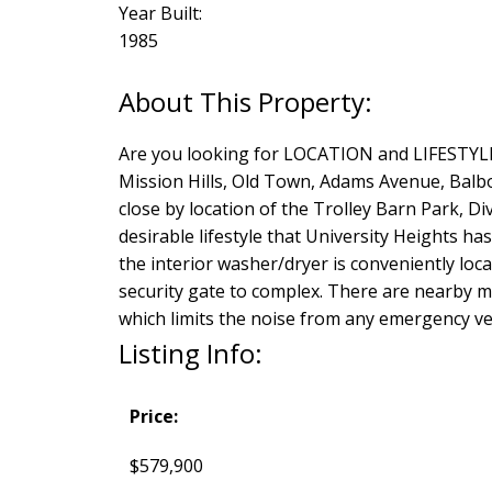
Year Built:
1985
Are you looking for LOCATION and LIFESTYLE? 
Mission Hills, Old Town, Adams Avenue, Balb
close by location of the Trolley Barn Park, Di
desirable lifestyle that University Heights ha
the interior washer/dryer is conveniently loc
security gate to complex. There are nearby 
which limits the noise from any emergency veh
Listing Info:
Price:
$579,900