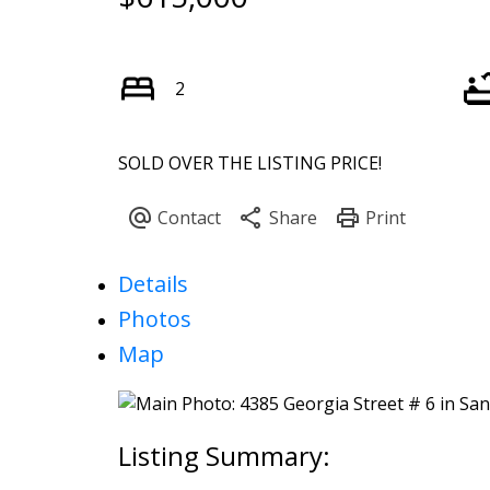
2
SOLD OVER THE LISTING PRICE!
Details
Photos
Map