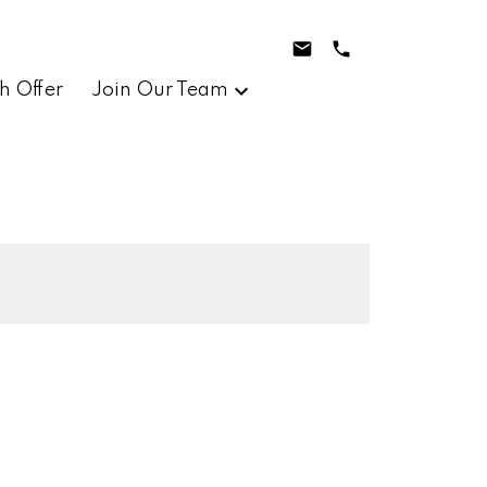
h Offer
Join Our Team