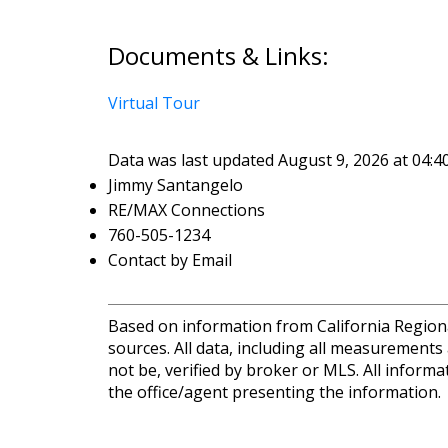
Documents & Links:
Virtual Tour
Data was last updated August 9, 2026 at 04:
Jimmy Santangelo
RE/MAX Connections
760-505-1234
Contact by Email
Based on information from California Regional
sources. All data, including all measurements
not be, verified by broker or MLS. All inform
the office/agent presenting the information.