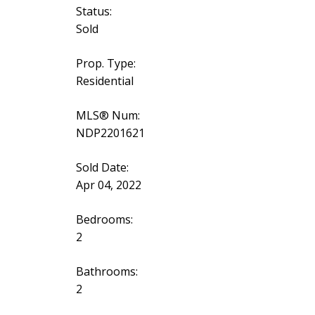
Status:
Sold
Prop. Type:
Residential
MLS® Num:
NDP2201621
Sold Date:
Apr 04, 2022
Bedrooms:
2
Bathrooms:
2