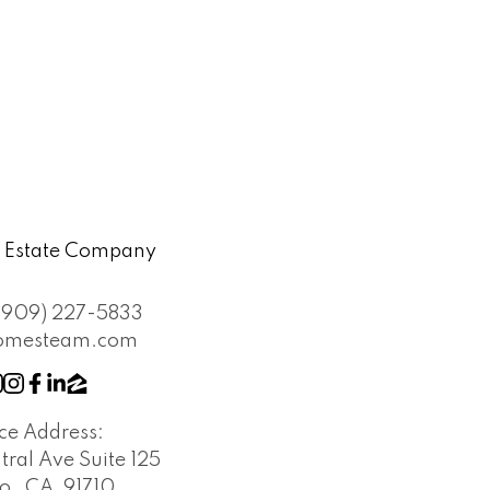
l Estate Company
(909) 227-5833
omesteam.com
ice Address:
tral Ave Suite 125
o , CA, 91710