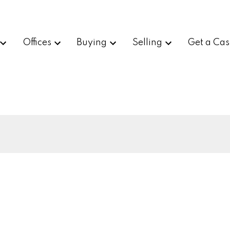
Offices
Buying
Selling
Get a Cas