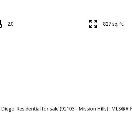
2.0
827 sq. ft.