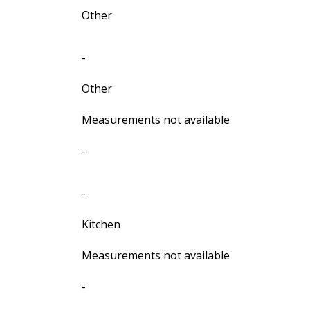
Other
-
Other
Measurements not available
-
-
Kitchen
Measurements not available
-