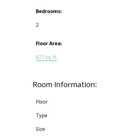
Bedrooms:
2
Floor Area:
827 sq. ft.
Room Information:
Floor
Type
Size