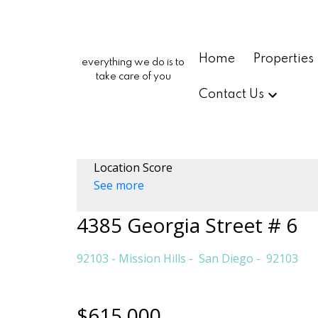
Home
Properties
everything we do is to
take care of you
Contact Us
Location Score
See more
4385 Georgia Street # 6
92103 - Mission Hills
San Diego
92103
$615,000