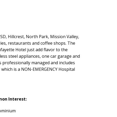
, Hillcrest, North Park, Mission Valley,
ies, restaurants and coffee shops. The
fayette Hotel just add flavor to the
inless steel appliances, one car garage and
 is professionally managed and includes
tal which is a NON-EMERGENCY Hospital
on Interest:
ominium