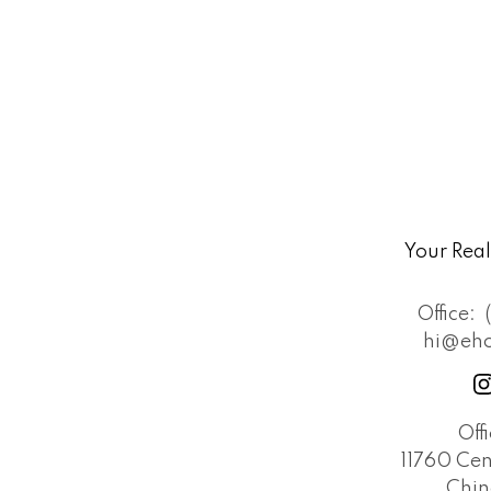
Your Rea
Office:
hi@eh
Off
11760 Cen
Chin