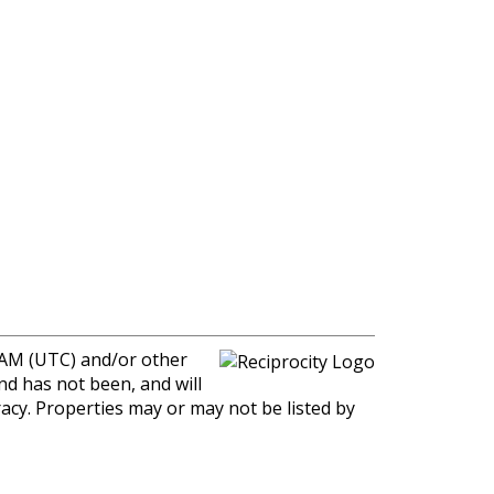
0 AM (UTC) and/or other
nd has not been, and will
racy. Properties may or may not be listed by