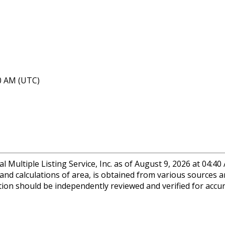
40 AM (UTC)
 Multiple Listing Service, Inc. as of August 9, 2026 at 04:4
 and calculations of area, is obtained from various sources a
ation should be independently reviewed and verified for accu