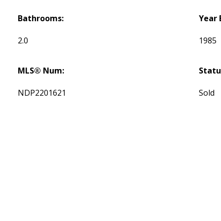
Bathrooms:
Year 
2.0
1985
MLS® Num:
Statu
NDP2201621
Sold