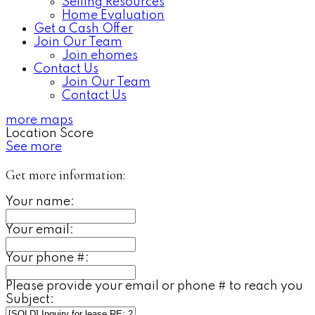
Selling Resources
Home Evaluation
Get a Cash Offer
Join Our Team
Join ehomes
Contact Us
Join Our Team
Contact Us
more maps
Location Score
See more
Get more information:
Your name:
Your email:
Your phone #:
Please provide your email or phone # to reach you
Subject: