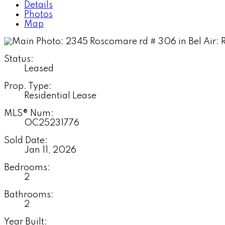
Details
Photos
Map
Status:
Leased
Prop. Type:
Residential Lease
MLS® Num:
OC25231776
Sold Date:
Jan 11, 2026
Bedrooms:
2
Bathrooms:
2
Year Built: