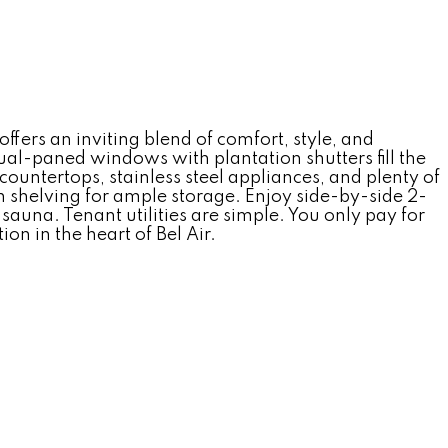
ers an inviting blend of comfort, style, and
al-paned windows with plantation shutters fill the
countertops, stainless steel appliances, and plenty of
in shelving for ample storage. Enjoy side-by-side 2-
auna. Tenant utilities are simple. You only pay for
on in the heart of Bel Air.