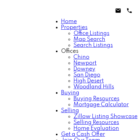
Home
Properties
Office Listings
Map Search
Search Listings
Offices
Chino
Newport
Downey
San Diego
High Desert
Woodland Hills
Buying
Buying Resources
Mortgage Calculator
Selling
Zillow Listing Showcase
Selling Resources
Home Evaluation
Get a Cash Offer