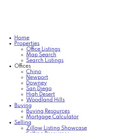
Home
Properties
Office Listings
Map Search
Search Listings
Offices
Chino
Newport
Downey
San Diego
High Desert
Woodland Hills
Buying
Buying Resources
Mortgage Calculator
Selling
Zillow Listing Showcase