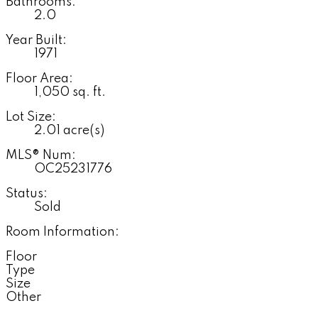
Bathrooms:
2.0
Year Built:
1971
Floor Area:
1,050 sq. ft.
Lot Size:
2.01 acre(s)
MLS® Num:
OC25231776
Status:
Sold
Room Information:
Floor
Type
Size
Other