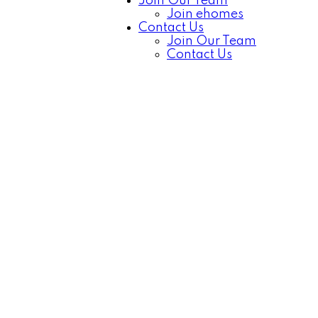
Join Our Team
Join ehomes
Contact Us
Join Our Team
Contact Us