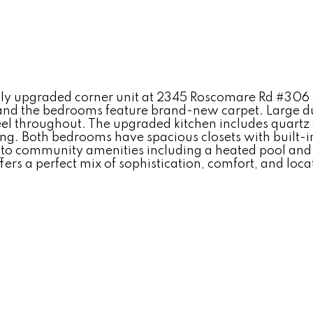
ly upgraded corner unit at 2345 Roscomare Rd #306 off
 and the bedrooms feature brand-new carpet. Large du
feel throughout. The upgraded kitchen includes quartz 
ining. Both bedrooms have spacious closets with built-
 to community amenities including a heated pool and s
rs a perfect mix of sophistication, comfort, and locati