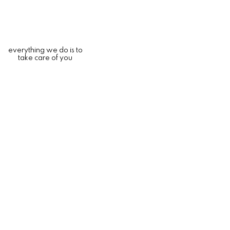
everything we do is to
take care of you