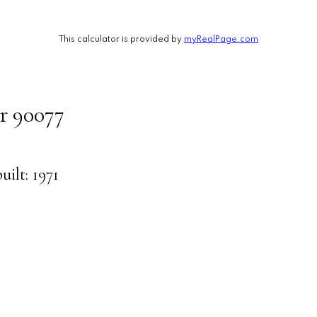
This calculator is provided by
myRealPage.com
r
90077
built:
1971