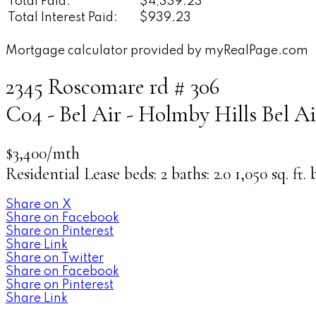
Total Paid:
$4,339.23
Total Interest Paid:
$939.23
Mortgage calculator provided by myRealPage.com
2345 Roscomare rd # 306
C04 - Bel Air - Holmby Hills
Bel Ai
$3,400/mth
Residential Lease
beds:
2
baths:
2.0
1,050 sq. ft.
Share on X
Share on Facebook
Share on Pinterest
Share Link
Share on Twitter
Share on Facebook
Share on Pinterest
Share Link