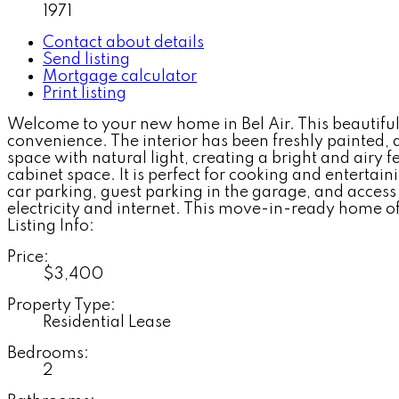
1971
Contact about details
Send listing
Mortgage calculator
Print listing
Welcome to your new home in Bel Air. This beautiful
convenience. The interior has been freshly painted,
space with natural light, creating a bright and airy 
cabinet space. It is perfect for cooking and enterta
car parking, guest parking in the garage, and access
electricity and internet. This move-in-ready home offe
Listing Info:
Price:
$3,400
Property Type:
Residential Lease
Bedrooms:
2