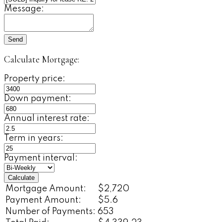
Message:
Send
Calculate Mortgage:
Property price:
Down payment:
Annual interest rate:
Term in years:
Payment interval:
Calculate
Mortgage Amount:
$2,720
Payment Amount:
$5.6
Number of Payments:
653