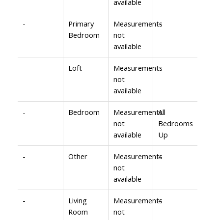
available
-
Primary
Measurements
-
Bedroom
not
available
-
Loft
Measurements
-
not
available
-
Bedroom
Measurements
All
not
Bedrooms
available
Up
-
Other
Measurements
-
not
available
-
Living
Measurements
-
Room
not