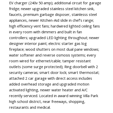
EV charger (240v 50 amp); additional circuit for garage
fridge; newer upgraded stainless steel kitchen sink,
faucets, premium garbage disposer, stainlesss steel
appliances, newer Kitchen-Aid slide in chef's range;
high efficiency vent fans; hardwired lighted ceiling fans
in every room with dimmers and built in fan
controllers; upgraded LED lighting throughout; newer
designer interior paint; electric starter gas log
fireplace; wood shutters on most dual pane windows;
water softener and reverse osmosis systems; every
room wired for ethernet/cable; tamper resistant
outlets (some surge protected); Ring doorbell with 2
security cameras; smart door lock; smart thermostat;
attached 2 car garage with direct access includes
added overhead storage and upgraded motion
activated lighting, newer water heater and A/C
recently serviced. Located in award winning Villa Park
high school district, near freeways, shopping,
restaurants and medical.