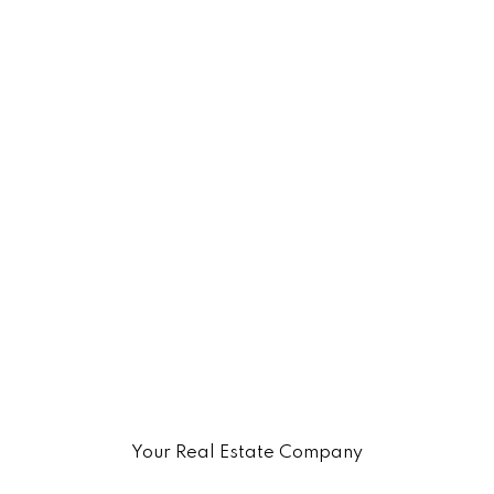
Your Real Estate Company