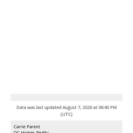
Data was last updated August 7, 2026 at 06:40 PM
(UTC)
Carrie Parent
OC Homes Realty