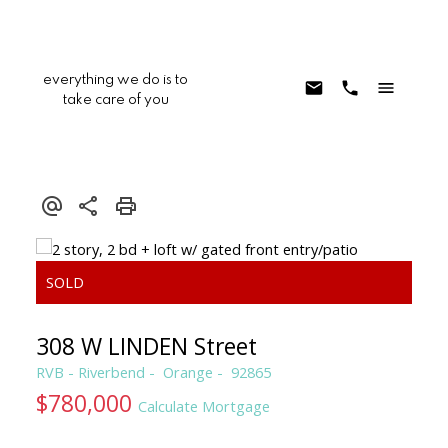
everything we do is to
take care of you
308 W LINDEN Street
RVB - Riverbend
Orange
92865
$780,000
Calculate Mortgage