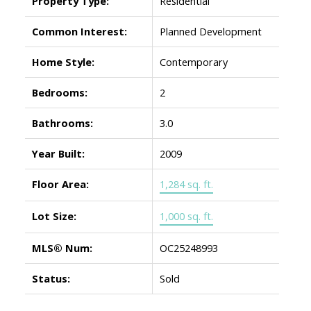
Property Type:
Residential
Common Interest:
Planned Development
Home Style:
Contemporary
Bedrooms:
2
Bathrooms:
3.0
Year Built:
2009
Floor Area:
1,284 sq. ft.
Lot Size:
1,000 sq. ft.
MLS® Num:
OC25248993
Status:
Sold