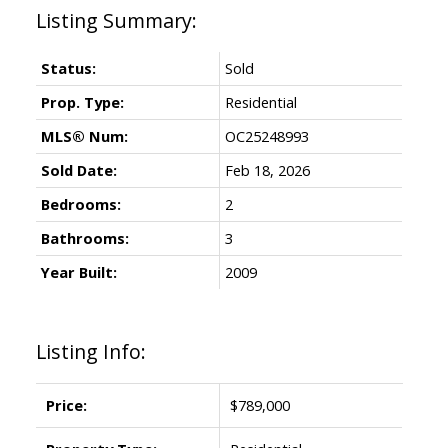
Status:
Sold
Prop. Type:
Residential
MLS® Num:
OC25248993
Sold Date:
Feb 18, 2026
Bedrooms:
2
Bathrooms:
3
Year Built:
2009
Listing Info:
Price:
$789,000