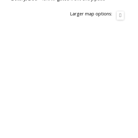
Larger map options: