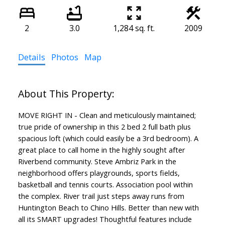
2
3.0
1,284 sq. ft.
2009
Details
Photos
Map
MOVE RIGHT IN - Clean and meticulously maintained;
true pride of ownership in this 2 bed 2 full bath plus
spacious loft (which could easily be a 3rd bedroom). A
great place to call home in the highly sought after
Riverbend community. Steve Ambriz Park in the
neighborhood offers playgrounds, sports fields,
basketball and tennis courts. Association pool within
the complex. River trail just steps away runs from
Huntington Beach to Chino Hills. Better than new with
all its SMART upgrades! Thoughtful features include