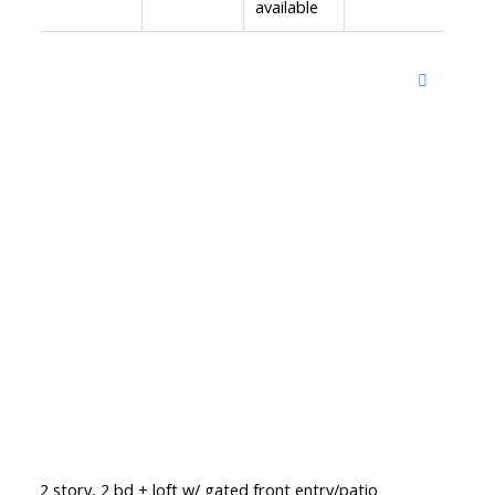
available
2 story, 2 bd + loft w/ gated front entry/patio