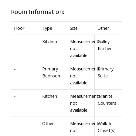
Room Information:
Floor
Type
Size
Other
-
Kitchen
Measurements
Galley
not
Kitchen
available
-
Primary
Measurements
Primary
Bedroom
not
Suite
available
-
Kitchen
Measurements
Granite
not
Counters
available
-
Other
Measurements
Walk-In
not
Closet(s)