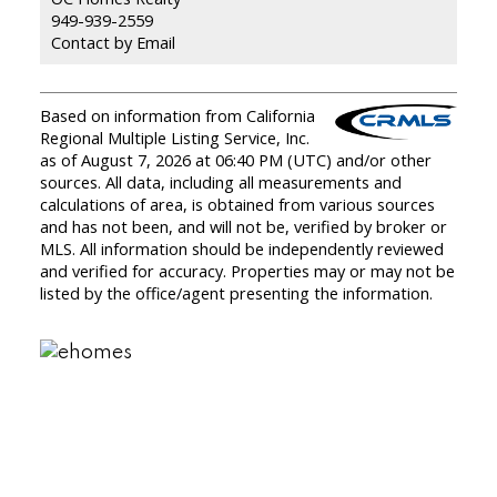
949-939-2559
Contact by Email
Based on information from California
Regional Multiple Listing Service, Inc.
as of August 7, 2026 at 06:40 PM (UTC) and/or other
sources. All data, including all measurements and
calculations of area, is obtained from various sources
and has not been, and will not be, verified by broker or
MLS. All information should be independently reviewed
and verified for accuracy. Properties may or may not be
listed by the office/agent presenting the information.