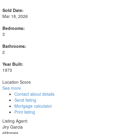
Sold Date:
Mar 18, 2026
Bedrooms:
3
Bathrooms:
2
Year Built:
1973
Location Score
See more
Contact about details
Send listing
Mortgage calculator
Print listing
Listing Agent:
Jiry Garcia
eHomes