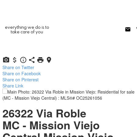
everything we do is to
take care of you
Share on Twitter
Share on Facebook
Share on Pinterest
Share Link
26322 Via Roble
MC - Mission Viejo
Central
Mission Viejo