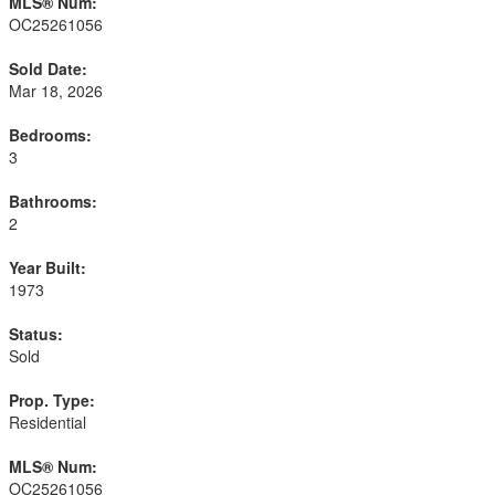
MLS® Num:
OC25261056
Sold Date:
Mar 18, 2026
Bedrooms:
3
Bathrooms:
2
Year Built:
1973
Status:
Sold
Prop. Type:
Residential
MLS® Num:
OC25261056