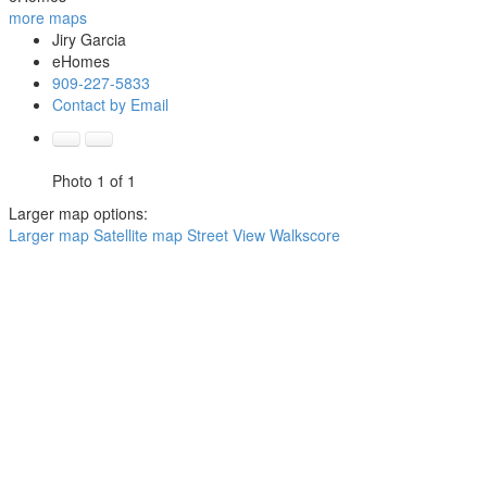
more maps
Jiry Garcia
eHomes
909-227-5833
Contact by Email
Photo 1 of 1
Larger map options:
Larger map
Satellite map
Street View
Walkscore