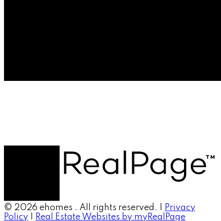
© 2026 ehomes . All rights reserved. |
Privacy
Policy
|
Real Estate Websites by myRealPage