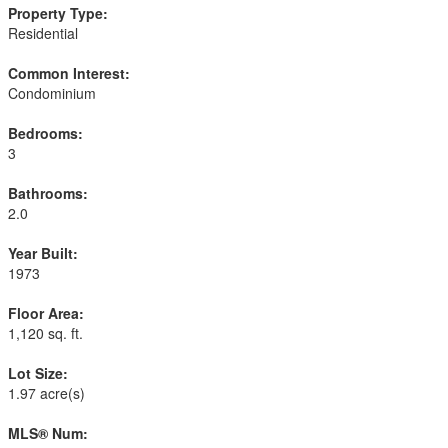
Property Type:
Residential
Common Interest:
Condominium
Bedrooms:
3
Bathrooms:
2.0
Year Built:
1973
Floor Area:
1,120 sq. ft.
Lot Size:
1.97 acre(s)
MLS® Num: