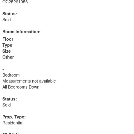
OC25261056
Status:
Sold
Room Information:
Floor
Type
Size
Other
-
Bedroom
Measurements not available
All Bedrooms Down
Status:
Sold
Prop. Type:
Residential