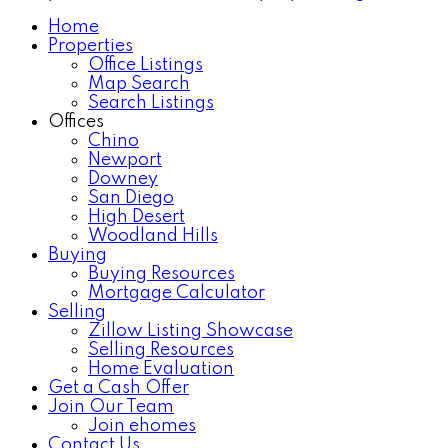
Home
Properties
Office Listings
Map Search
Search Listings
Offices
Chino
Newport
Downey
San Diego
High Desert
Woodland Hills
Buying
Buying Resources
Mortgage Calculator
Selling
Zillow Listing Showcase
Selling Resources
Home Evaluation
Get a Cash Offer
Join Our Team
Join ehomes
Contact Us