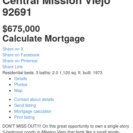
92691
$675,000
Calculate Mortgage
Share on X
Share on Facebook
Share on Pinterest
Share Link
Residential
beds:
3
baths:
2.0
1,120 sq. ft.
built:
1973
Details
Photos
Map
Contact about details
Send listing
Mortgage calculator
Print listing
DON'T MISS OUT!!!! On this great opportunity to own a single-story
3-bedroom condo in Mission Viejo that feels like a small single-