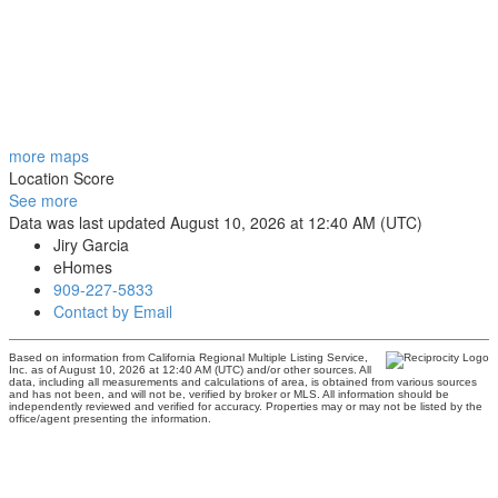
more maps
Location Score
See more
Data was last updated August 10, 2026 at 12:40 AM (UTC)
Jiry Garcia
eHomes
909-227-5833
Contact by Email
Based on information from California Regional Multiple Listing Service,
Inc. as of August 10, 2026 at 12:40 AM (UTC) and/or other sources. All
data, including all measurements and calculations of area, is obtained from various sources
and has not been, and will not be, verified by broker or MLS. All information should be
independently reviewed and verified for accuracy. Properties may or may not be listed by the
office/agent presenting the information.