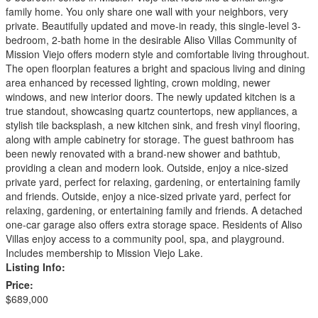
family home. You only share one wall with your neighbors, very
private. Beautifully updated and move-in ready, this single-level 3-
bedroom, 2-bath home in the desirable Aliso Villas Community of
Mission Viejo offers modern style and comfortable living throughout.
The open floorplan features a bright and spacious living and dining
area enhanced by recessed lighting, crown molding, newer
windows, and new interior doors. The newly updated kitchen is a
true standout, showcasing quartz countertops, new appliances, a
stylish tile backsplash, a new kitchen sink, and fresh vinyl flooring,
along with ample cabinetry for storage. The guest bathroom has
been newly renovated with a brand-new shower and bathtub,
providing a clean and modern look. Outside, enjoy a nice-sized
private yard, perfect for relaxing, gardening, or entertaining family
and friends. Outside, enjoy a nice-sized private yard, perfect for
relaxing, gardening, or entertaining family and friends. A detached
one-car garage also offers extra storage space. Residents of Aliso
Villas enjoy access to a community pool, spa, and playground.
Includes membership to Mission Viejo Lake.
Listing Info:
Price:
$689,000