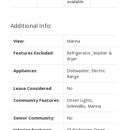
available
Additional Info:
View:
Marina
Features Excluded:
Refrigerator, Washer &
dryer
Appliances:
Dishwasher, Electric
Range
Lease Considered:
No
Community Features:
Street Lights,
Sidewalks, Marina
Senior Community:
No
Interior Features:
All Bedrooms Down