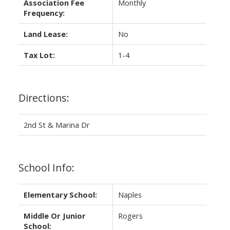
Association Fee
Monthly
Frequency:
Land Lease:
No
Tax Lot:
1-4
Directions:
2nd St & Marina Dr
School Info:
Elementary School:
Naples
Middle Or Junior
Rogers
School: