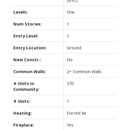
Levels:
One
Num Stories:
1
Entry Level:
1
Entry Location:
Ground
New Constr.:
No
Common Walls:
2+ Common Walls
# Units In
570
Community:
# Units:
1
Heating:
Forced Air
Fireplace:
Yes