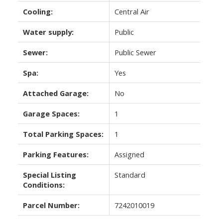
Cooling:
Central Air
Water supply:
Public
Sewer:
Public Sewer
Spa:
Yes
Attached Garage:
No
Garage Spaces:
1
Total Parking Spaces:
1
Parking Features:
Assigned
Special Listing
Standard
Conditions:
Parcel Number:
7242010019