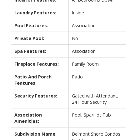
Laundry Features:
Inside
Pool Features:
Association
Private Pool:
No
Spa Features:
Association
Fireplace Features:
Family Room
Patio And Porch
Patio
Features:
Security Features:
Gated with Attendant,
24 Hour Security
Association
Pool, Spa/Hot Tub
Amenities:
Subdivision Name:
Belmont Shore Condos
(BSC)