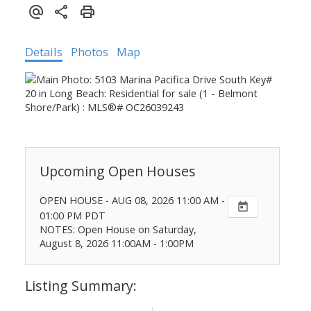
Details
Photos
Map
OPEN HOUSE
-
AUG 08, 2026
11:00 AM
-
01:00 PM
PDT
NOTES: Open House on Saturday,
August 8, 2026 11:00AM - 1:00PM