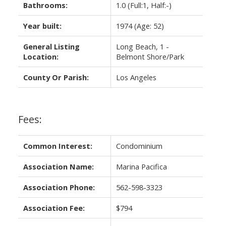
Bathrooms:
1.0
(Full:1, Half:-)
Year built:
1974
(Age: 52)
General Listing
Long Beach, 1 -
Location:
Belmont Shore/Park
County Or Parish:
Los Angeles
Fees:
Common Interest:
Condominium
Association Name:
Marina Pacifica
Association Phone:
562-598-3323
Association Fee:
$794