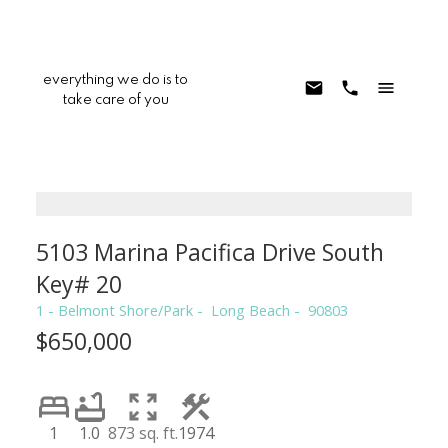
everything we do is to
take care of you
5103 Marina Pacifica Drive South
Key# 20
1 - Belmont Shore/Park
Long Beach
90803
$650,000
1
1.0
873 sq. ft.
1974