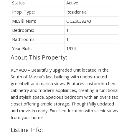
Status:
Active
Prop. Type:
Residential
MLS® Num:
OC26039243
Bedrooms:
1
Bathrooms:
1
Year Built:
1974
KEY #20 – Beautifully upgraded unit located in the
South of Marina’s last building with unobstructed
greenbelt and marina views. Features custom kitchen
cabinetry and modern appliances, creating a functional
and stylish space. Spacious bedroom with an oversized
closet offering ample storage. Thoughtfully updated
and move-in ready. Excellent location with scenic views
from your home.
Listing Info: