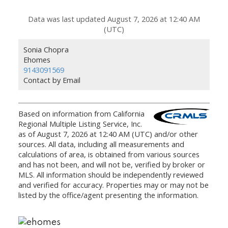
Data was last updated August 7, 2026 at 12:40 AM
(UTC)
Sonia Chopra
Ehomes
9143091569
Contact by Email
Based on information from California
Regional Multiple Listing Service, Inc.
as of August 7, 2026 at 12:40 AM (UTC) and/or other
sources. All data, including all measurements and
calculations of area, is obtained from various sources
and has not been, and will not be, verified by broker or
MLS. All information should be independently reviewed
and verified for accuracy. Properties may or may not be
listed by the office/agent presenting the information.