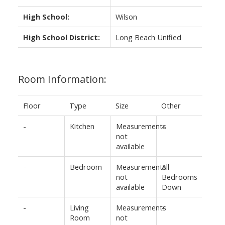
High School:
Wilson
High School District:
Long Beach Unified
Room Information:
Floor
Type
Size
Other
-
Kitchen
Measurements
-
not
available
-
Bedroom
Measurements
All
not
Bedrooms
available
Down
-
Living
Measurements
-
Room
not