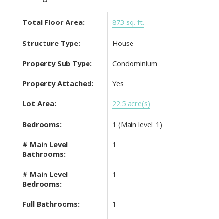
Total Floor Area:
873 sq. ft.
Structure Type:
House
Property Sub Type:
Condominium
Property Attached:
Yes
Lot Area:
22.5 acre(s)
Bedrooms:
1
(Main level: 1)
# Main Level
1
Bathrooms:
# Main Level
1
Bedrooms:
Full Bathrooms:
1