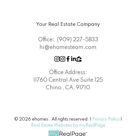
Your Real Estate Company
Office:
(909) 227-5833
hi@ehomesteam.com
Office Address:
11760 Central Ave Suite 125
Chino , CA, 91710
© 2026 ehomes . All rights reserved. |
Privacy Policy
|
Real Estate Websites by myRealPage