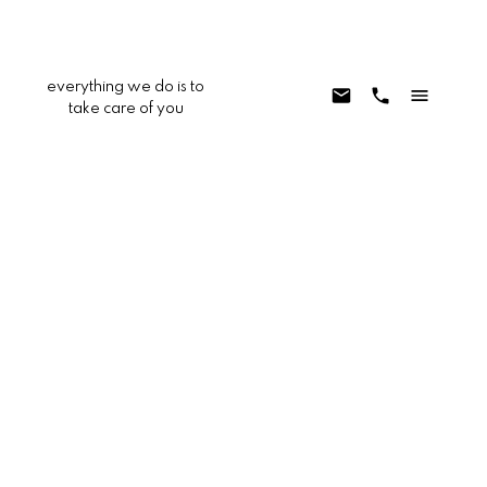
everything we do is to
take care of you
22681 Oakgrove Unit 233
AV - Aliso Viejo
Aliso Viejo
92656
$539,000
1
1.0
792 sq. ft.
1997