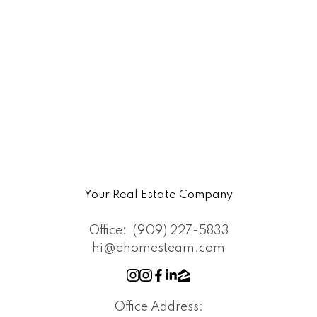
Your Real Estate Company
Office:
(909) 227-5833
hi@ehomesteam.com
Office Address: