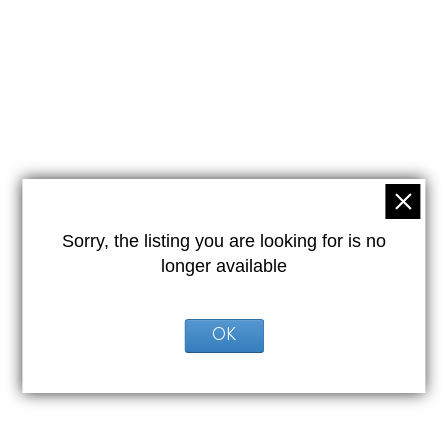
Sorry, the listing you are looking for is no
longer available
OK