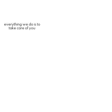
everything we do is to
take care of you