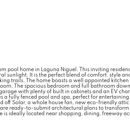
pool home in Laguna Niguel. This inviting residence o
al sunlight. It is the perfect blend of comfort, style a
biking trails. The home boasts a well appointed kitche
 room. The spacious bedroom and full bathroom downsta
garage with plenty of built in cabinets and an EV cha
s a fully fenced pool and spa, perfect for entertainin
off Solar, a whole house fan, new eco-friendly attic 
 are ready-to-submit architectural plans to transfor
 is ideally located near shopping, dining, freeway ac