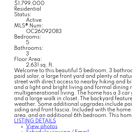
$1,799,000
Residential
Status:
Active
MLS® Num:
OC26092083
Bedrooms:
5
Bathrooms:
3
Floor Area:
2,631 sq. ft.
Welcome to this beautiful 5 bedroom, 3 bathroom 
paid solar, a large front yard and plenty of natur
street with direct access to nearby hiking and 
and a light and bright living and formal dining
multigenerational living. The home has a 3 car 
and a large walk in closet. The backyard feature
weather. Some additional upgrades include paid 
siding and front fascia. Included with the home
area, and an additional 6th bedroom. This home
LISTING DETAILS
View photos