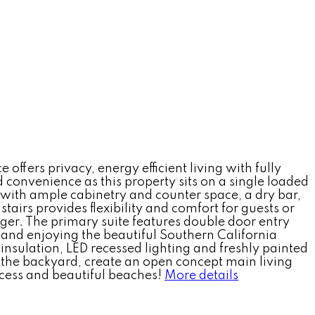
ffers privacy, energy efficient living with fully
nd convenience as this property sits on a single loaded
n with ample cabinetry and counter space, a dry bar,
irs provides flexibility and comfort for guests or
rger. The primary suite features double door entry
g and enjoying the beautiful Southern California
insulation, LED recessed lighting and freshly painted
m the backyard, create an open concept main living
cess and beautiful beaches!
More details