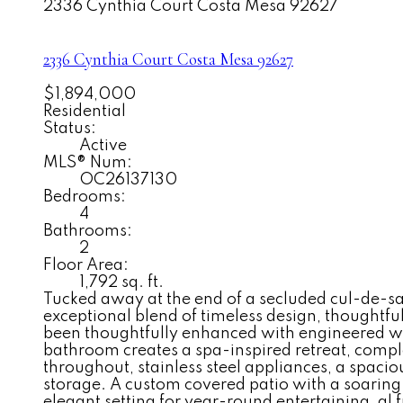
2336 Cynthia Court
Costa Mesa
92627
2336 Cynthia Court
Costa Mesa
92627
$1,894,000
Residential
Status:
Active
MLS® Num:
OC26137130
Bedrooms:
4
Bathrooms:
2
Floor Area:
1,792 sq. ft.
Tucked away at the end of a secluded cul-de-sac
exceptional blend of timeless design, thoughtfu
been thoughtfully enhanced with engineered w
bathroom creates a spa-inspired retreat, compl
throughout, stainless steel appliances, a spac
storage. A custom covered patio with a soaring 
elegant setting for year-round entertaining, al