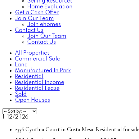
Selling Resources
Home Evaluation
Get a Cash Offer
Join Our Team
Join ehomes
Contact Us
Join Our Team
Contact Us
All Properties
Commercial Sale
Land
Manufactured In Park
Residential
Residential Income
Residential Lease
Sold
Open Houses
1-12
/
2,126
2336 Cynthia Court in Costa Mesa: Residential for sa