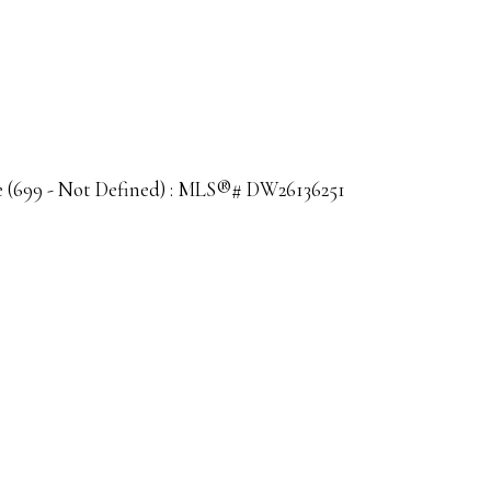
sale (699 - Not Defined) : MLS®# DW26136251