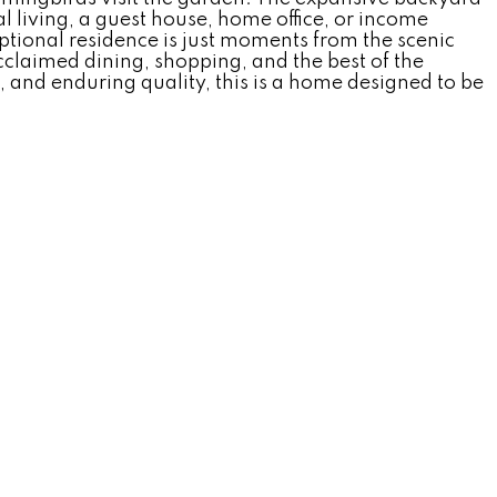
l living, a guest house, home office, or income
ptional residence is just moments from the scenic
claimed dining, shopping, and the best of the
, and enduring quality, this is a home designed to be