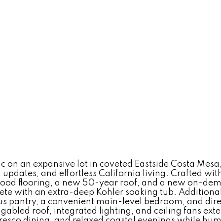
 on an expansive lot in coveted Eastside Costa Mesa, 
l updates, and effortless California living. Crafted w
ood flooring, a new 50-year roof, and a new on-dema
ete with an extra-deep Kohler soaking tub. Additiona
ious pantry, a convenient main-level bedroom, and dir
gabled roof, integrated lighting, and ceiling fans ext
 fresco dining, and relaxed coastal evenings while h