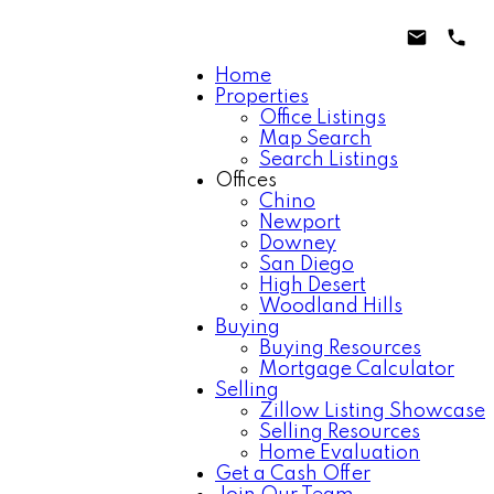
Home
Properties
Office Listings
Map Search
Search Listings
Offices
Chino
Newport
Downey
San Diego
High Desert
Woodland Hills
Buying
Buying Resources
Mortgage Calculator
Selling
Zillow Listing Showcase
Selling Resources
Home Evaluation
Get a Cash Offer