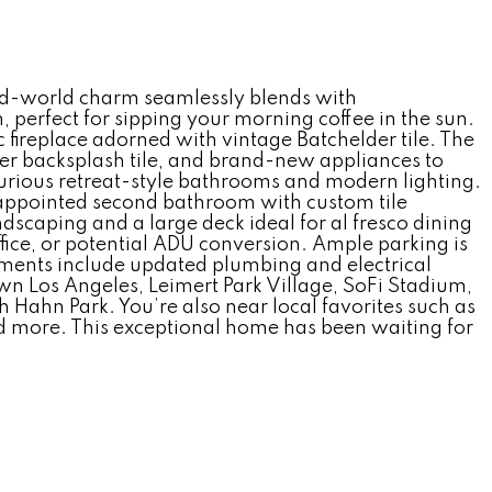
ld-world charm seamlessly blends with
 perfect for sipping your morning coffee in the sun.
c fireplace adorned with vintage Batchelder tile. The
ner backsplash tile, and brand-new appliances to
uxurious retreat-style bathrooms and modern lighting.
y appointed second bathroom with custom tile
andscaping and a large deck ideal for al fresco dining
fice, or potential ADU conversion. Ample parking is
ements include updated plumbing and electrical
 Los Angeles, Leimert Park Village, SoFi Stadium,
Hahn Park. You’re also near local favorites such as
nd more. This exceptional home has been waiting for