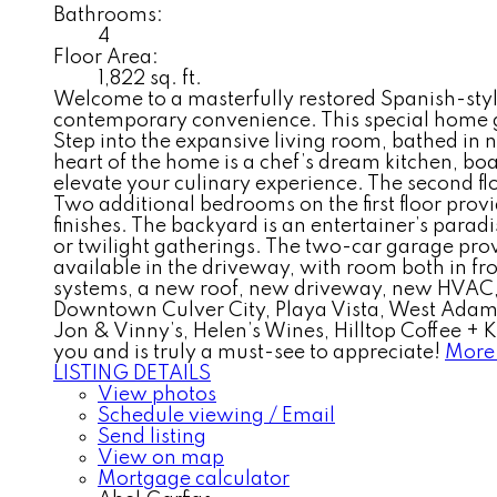
Bathrooms:
4
Floor Area:
1,822 sq. ft.
Welcome to a masterfully restored Spanish-sty
contemporary convenience. This special home gre
Step into the expansive living room, bathed in na
heart of the home is a chef’s dream kitchen, bo
elevate your culinary experience. The second flo
Two additional bedrooms on the first floor prov
finishes. The backyard is an entertainer’s paradi
or twilight gatherings. The two-car garage prov
available in the driveway, with room both in f
systems, a new roof, new driveway, new HVAC, 
Downtown Culver City, Playa Vista, West Adams,
Jon & Vinny’s, Helen’s Wines, Hilltop Coffee +
you and is truly a must-see to appreciate!
More 
LISTING DETAILS
View photos
Schedule viewing / Email
Send listing
View on map
Mortgage calculator