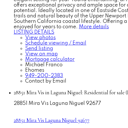
offers exceptional privacy and ample space for a
potential. Ideally located in one of Eastside C
trails and natural beauty of the Upper Newport
Southern California coastal lifestyle. Offering
enjoyed for years to come.
More details
LISTING DETAILS
View photos
Schedule viewing / Email
Send listing
View on map
Mortgage calculator
Michael Franco
Ehomes
949-200-2383
Contact by Email
28851 Mira Vis in Laguna Niguel: Residential for sa
28851 Mira Vis
Laguna Niguel
92677
28851 Mira Vis
Laguna Niguel
92677