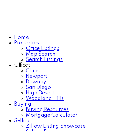
Home
Properties
Office Listings
Map Search
Search Listings
Offices
Chino
Newport
Downey
San Diego
High Desert
Woodland Hills
Buying
Buying Resources
Mortgage Calculator
Selling
Zillow Listing Showcase