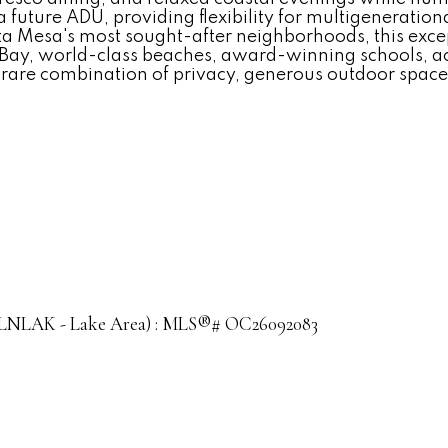
 future ADU, providing flexibility for multigenerationa
osta Mesa's most sought-after neighborhoods, this exce
 Bay, world-class beaches, award-winning schools, ac
 a rare combination of privacy, generous outdoor space
le (LNLAK - Lake Area) : MLS®# OC26092083