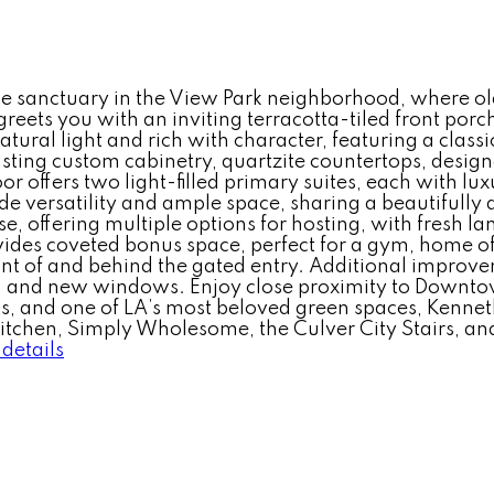
le sanctuary in the View Park neighborhood, where o
ets you with an inviting terracotta-tiled front porch,
tural light and rich with character, featuring a classi
asting custom cabinetry, quartzite countertops, desig
or offers two light-filled primary suites, each with l
ide versatility and ample space, sharing a beautifull
se, offering multiple options for hosting, with fresh l
ides coveted bonus space, perfect for a gym, home of
ront of and behind the gated entry. Additional improv
and new windows. Enjoy close proximity to Downtown
 and one of LA’s most beloved green spaces, Kenneth 
 Kitchen, Simply Wholesome, the Culver City Stairs, a
details