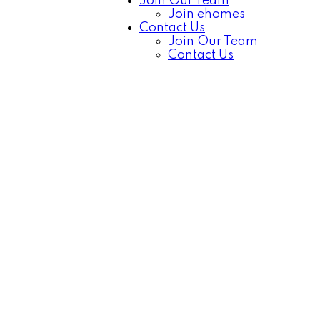
Join Our Team
Join ehomes
Contact Us
Join Our Team
Contact Us