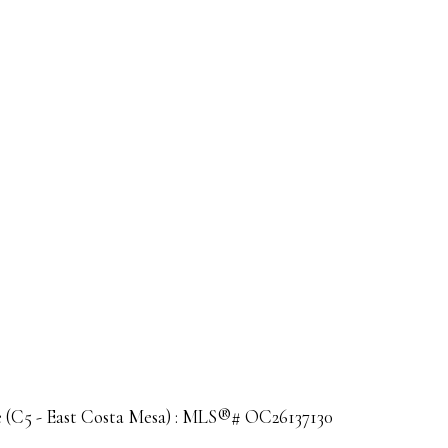
le (C5 - East Costa Mesa) : MLS®# OC26137130