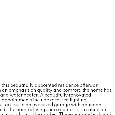
this beautifully appointed residence offers an
ith an emphasis on quality and comfort, the home has
nd water heater. A beautifully renovated
l appointments include recessed lighting
ect access to an oversized garage with abundant
ends the home's living space outdoors, creating an
ummingbirds visit the garden. The expansive backyard