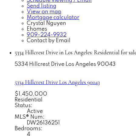
Schedule viewing / Email
Send listing
View on map
Mortgage calculator
Crystal Nguyen
Ehomes
909-224-9932
Contact by Email
5334 Hillcrest Drive in Los Angeles: Residential for 
5334 Hillcrest Drive
Los Angeles
90043
5334 Hillcrest Drive
Los Angeles
90043
$1,450,000
Residential
Status:
Active
MLS® Num:
DW26136251
Bedrooms:
4