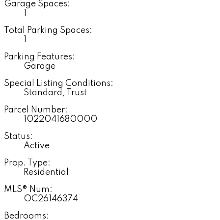
Garage Spaces:
1
Total Parking Spaces:
1
Parking Features:
Garage
Special Listing Conditions:
Standard, Trust
Parcel Number:
1022041680000
Status:
Active
Prop. Type:
Residential
MLS® Num:
OC26146374
Bedrooms: