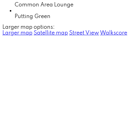
Common Area Lounge
Putting Green
Larger map options:
Larger map
Satellite map
Street View
Walkscore