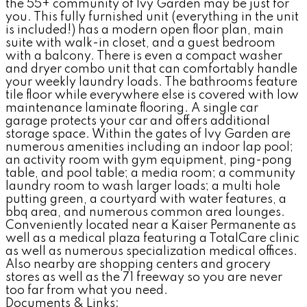
the 55+ community of Ivy Garden may be just for
you. This fully furnished unit (everything in the unit
is included!) has a modern open floor plan, main
suite with walk-in closet, and a guest bedroom
with a balcony. There is even a compact washer
and dryer combo unit that can comfortably handle
your weekly laundry loads. The bathrooms feature
tile floor while everywhere else is covered with low
maintenance laminate flooring. A single car
garage protects your car and offers additional
storage space. Within the gates of Ivy Garden are
numerous amenities including an indoor lap pool;
an activity room with gym equipment, ping-pong
table, and pool table; a media room; a community
laundry room to wash larger loads; a multi hole
putting green, a courtyard with water features, a
bbq area, and numerous common area lounges.
Conveniently located near a Kaiser Permanente as
well as a medical plaza featuring a TotalCare clinic
as well as numerous specialization medical offices.
Also nearby are shopping centers and grocery
stores as well as the 71 freeway so you are never
too far from what you need.
Documents & Links: