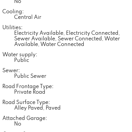
No
Cooling:
Central Air
Utilities:
Electricity Available, Electricity Connected,
Sewer Available, Sewer Connected, Water
Available, Water Connected
Water supply:
Public
Sewer:
Public Sewer
Road Frontage Type:
Private Road
Road Surface Type:
Alley Paved, Paved
Attached Garage:
No