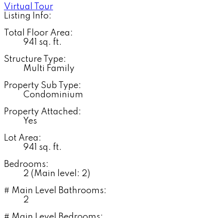
Virtual Tour
Listing Info:
Total Floor Area:
941 sq. ft.
Structure Type:
Multi Family
Property Sub Type:
Condominium
Property Attached:
Yes
Lot Area:
941 sq. ft.
Bedrooms:
2
(Main level: 2)
# Main Level Bathrooms:
2
# Main Level Bedrooms: