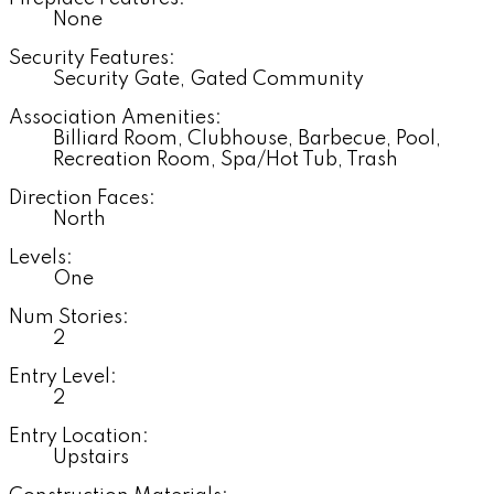
None
Security Features:
Security Gate, Gated Community
Association Amenities:
Billiard Room, Clubhouse, Barbecue, Pool,
Recreation Room, Spa/Hot Tub, Trash
Direction Faces:
North
Levels:
One
Num Stories:
2
Entry Level:
2
Entry Location:
Upstairs