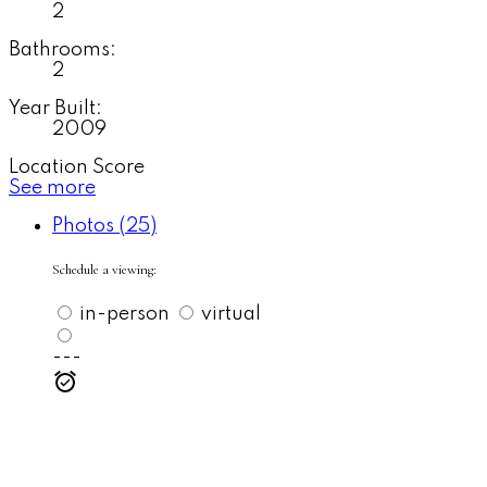
2
Bathrooms:
2
Year Built:
2009
Location Score
See more
Photos (25)
Schedule a viewing:
in-person
virtual
---