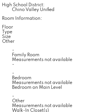
High School District:
Chino Valley Unified
Room Information:
Floor
Type
Size
Other
-
Family Room
Measurements not available
-
-
Bedroom
Measurements not available
Bedroom on Main Level
-
Other
Measurements not available
Walk-In Closet(s)