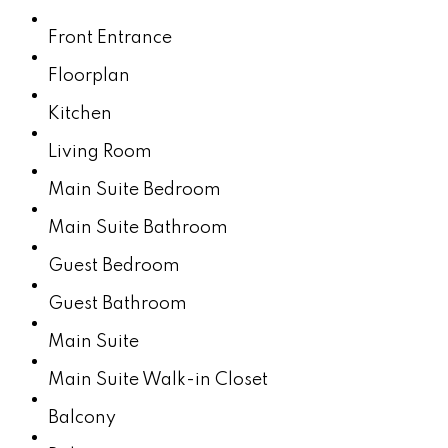
Front Entrance
Floorplan
Kitchen
Living Room
Main Suite Bedroom
Main Suite Bathroom
Guest Bedroom
Guest Bathroom
Main Suite
Main Suite Walk-in Closet
Balcony