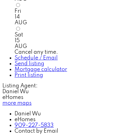
Fri
14
AUG
Sat
15
AUG
Cancel any time.
Schedule / Email
Send listing
Mortgage calculator
Print listing
Listing Agent:
Daniel Wu
eHomes
more maps
Daniel Wu
eHomes
909-227-5833
Contact by Email