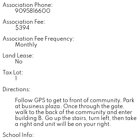
Association Phone:
9095816600
Association Fee:
$394
Association Fee Frequency:
Monthly
Land Lease:
No
Tax Lot:
1
Directions:
Follow GPS to get to front of community. Park
at business plaza. Once through the gate,
walk to the back of the community and enter
building B. Go up the stairs, turn left, then take
a right and unit will be on your right.
School Info: