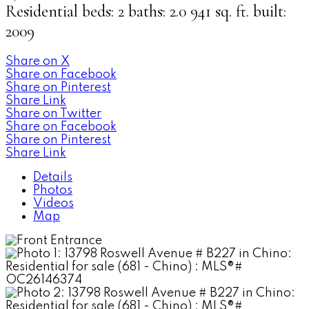
Residential
beds:
2
baths:
2.0
941 sq. ft.
built:
2009
Share on X
Share on Facebook
Share on Pinterest
Share Link
Share on Twitter
Share on Facebook
Share on Pinterest
Share Link
Details
Photos
Videos
Map