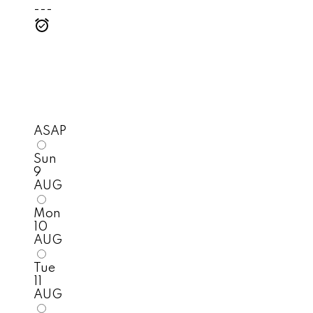
---
ASAP
Sun
9
AUG
Mon
10
AUG
Tue
11
AUG