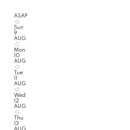
ASAP
Sun
9
AUG
Mon
10
AUG
Tue
11
AUG
Wed
12
AUG
Thu
13
AUG