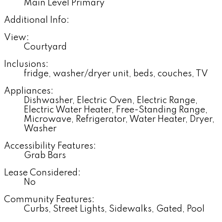
Main Level Primary
Additional Info:
View:
Courtyard
Inclusions:
fridge, washer/dryer unit, beds, couches, TV
Appliances:
Dishwasher, Electric Oven, Electric Range,
Electric Water Heater, Free-Standing Range,
Microwave, Refrigerator, Water Heater, Dryer,
Washer
Accessibility Features:
Grab Bars
Lease Considered:
No
Community Features:
Curbs, Street Lights, Sidewalks, Gated, Pool