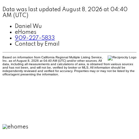
Data was last updated August 8, 2026 at 04:40
AM (UTC)
Daniel Wu
eHomes
909-227-5833
Contact by Email
Based on information from California Regional Multiple Listing Service,
Inc. as of August 8, 2026 at 04:40 AM (UTC) and/or other sources. All
data, including all measurements and calculations of area, is obtained from various sources
and has not been, and will not be, verified by broker or MLS. All information should be
independently reviewed and verified for accuracy. Properties may or may not be listed by the
office/agent presenting the information.