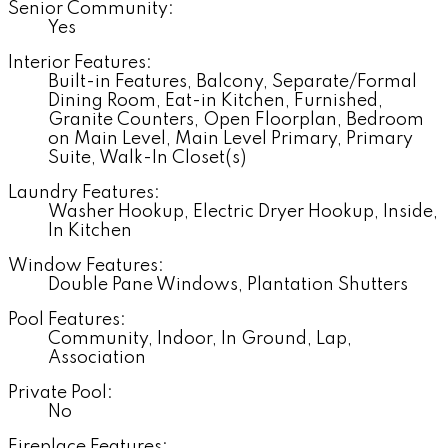
Senior Community:
Yes
Interior Features:
Built-in Features, Balcony, Separate/Formal
Dining Room, Eat-in Kitchen, Furnished,
Granite Counters, Open Floorplan, Bedroom
on Main Level, Main Level Primary, Primary
Suite, Walk-In Closet(s)
Laundry Features:
Washer Hookup, Electric Dryer Hookup, Inside,
In Kitchen
Window Features:
Double Pane Windows, Plantation Shutters
Pool Features:
Community, Indoor, In Ground, Lap,
Association
Private Pool:
No
Fireplace Features: