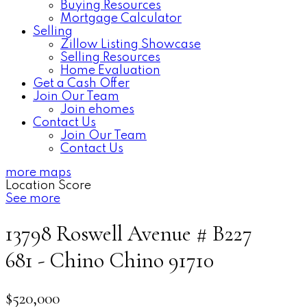
Buying Resources
Mortgage Calculator
Selling
Zillow Listing Showcase
Selling Resources
Home Evaluation
Get a Cash Offer
Join Our Team
Join ehomes
Contact Us
Join Our Team
Contact Us
more maps
Location Score
See more
13798 Roswell Avenue # B227
681 - Chino
Chino
91710
$520,000