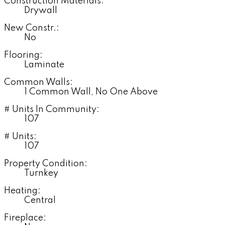
Construction Materials:
Drywall
New Constr.:
No
Flooring:
Laminate
Common Walls:
1 Common Wall, No One Above
# Units In Community:
107
# Units:
107
Property Condition:
Turnkey
Heating:
Central
Fireplace: