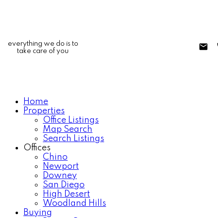
everything we do is to
take care of you
Home
Properties
Office Listings
Map Search
Search Listings
Offices
Chino
Newport
Downey
San Diego
High Desert
Woodland Hills
Buying