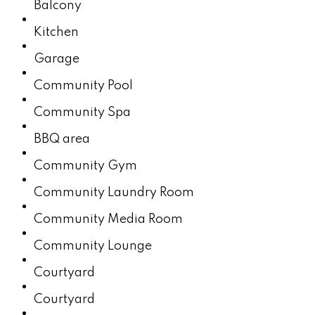
Balcony
Kitchen
Garage
Community Pool
Community​​‌​​​​‌​​‌‌​​‌​​​‌‌​​​​​​‌‌‌​​‌​​‌‌​‌​‌ Spa
BBQ area
Community Gym
Community Laundry Room
Community Media Room
Community Lounge
Courtyard
Courtyard