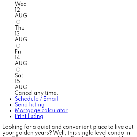
Wed
12
AUG
Thu
13
AUG
Fri
14
AUG
Sat
15
AUG
Cancel any time.
Schedule / Email
Send listing
Mortgage calculator
Print listing
Looking for a quiet and convenient place to live out
your golden years? Well, this single level condo in