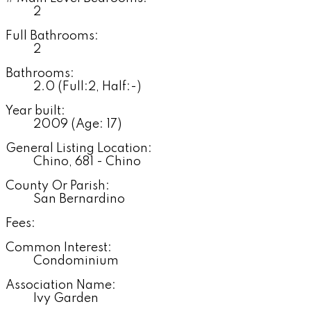
2
Full Bathrooms:
2
Bathrooms:
2.0
(Full:2, Half:-)
Year built:
2009
(Age: 17)
General Listing Location:
Chino, 681 - Chino
County Or Parish:
San Bernardino
Fees:
Common Interest:
Condominium
Association Name:
Ivy Garden