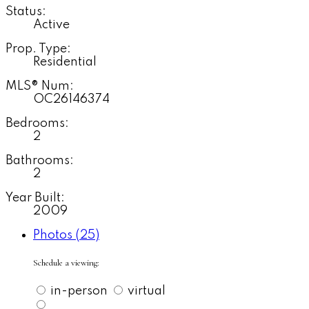
Status:
Active
Prop. Type:
Residential
MLS® Num:
OC26146374
Bedrooms:
2
Bathrooms:
2
Year Built:
2009
Photos (25)
Schedule a viewing:
in-person
virtual