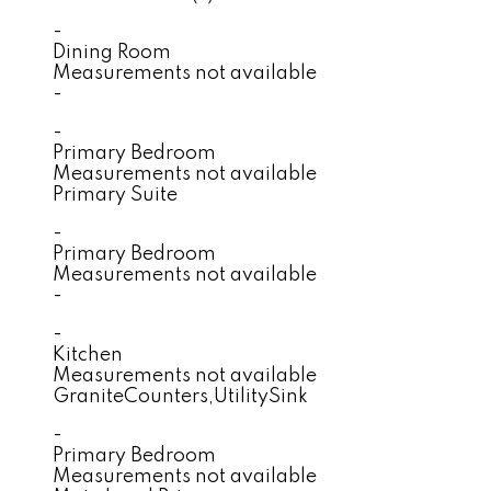
-
Dining Room
Measurements not available
-
-
Primary Bedroom
Measurements not available
Primary Suite
-
Primary Bedroom
Measurements not available
-
-
Kitchen
Measurements not available
GraniteCounters,UtilitySink
-
Primary Bedroom
Measurements not available