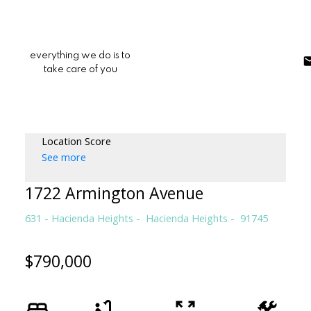
everything we do is to
take care of you
Location Score
See more
1722 Armington Avenue
631 - Hacienda Heights
Hacienda Heights
91745
$790,000