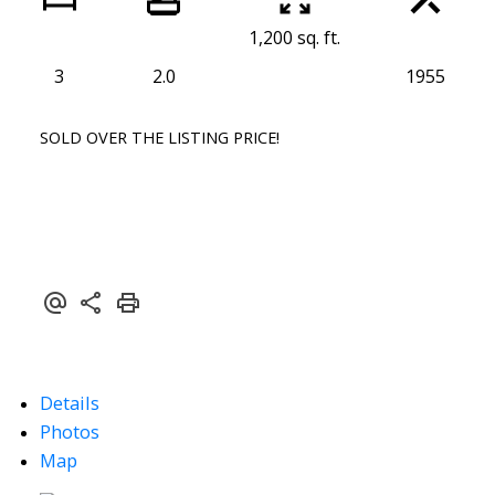
1,200 sq. ft.
3
2.0
1955
SOLD OVER THE LISTING PRICE!
Details
Photos
Map