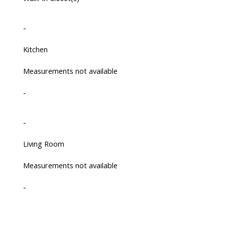
-
Kitchen
Measurements not available
-
-
Living Room
Measurements not available
-