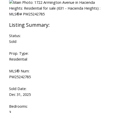
Status:
Sold
Prop. Type:
Residential
MLS® Num:
PW25242785
Sold Date:
Dec 31, 2025
Bedrooms:
3