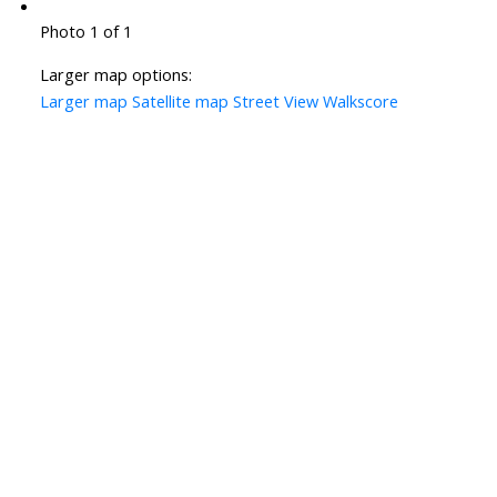
Photo 1 of 1
Larger map options:
Larger map
Satellite map
Street View
Walkscore