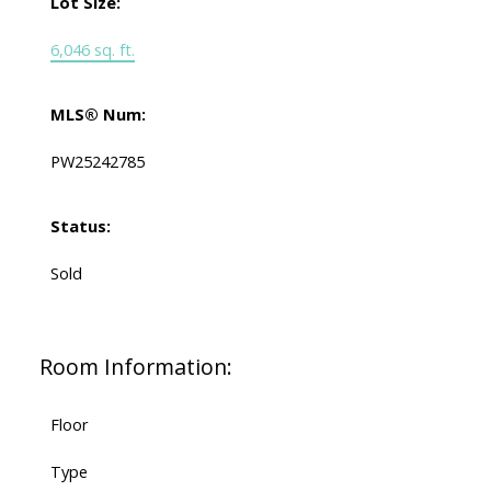
Lot Size:
6,046 sq. ft.
MLS® Num:
PW25242785
Status:
Sold
Room Information:
Floor
Type