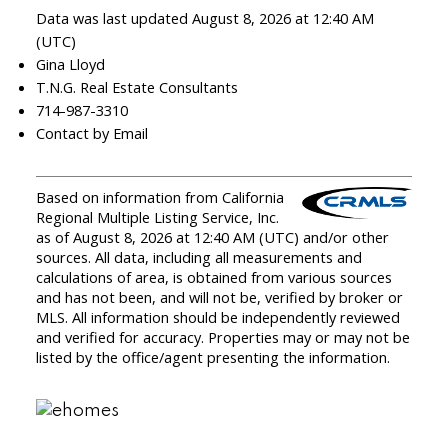
Data was last updated August 8, 2026 at 12:40 AM
(UTC)
Gina Lloyd
T.N.G. Real Estate Consultants
714-987-3310
Contact by Email
Based on information from California
Regional Multiple Listing Service, Inc.
as of August 8, 2026 at 12:40 AM (UTC) and/or other
sources. All data, including all measurements and
calculations of area, is obtained from various sources
and has not been, and will not be, verified by broker or
MLS. All information should be independently reviewed
and verified for accuracy. Properties may or may not be
listed by the office/agent presenting the information.