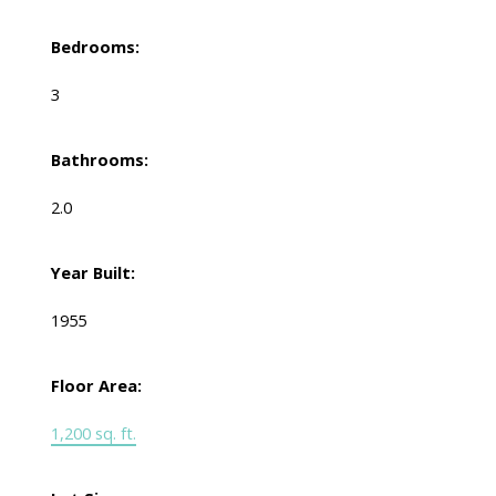
Bedrooms:
3
Bathrooms:
2.0
Year Built:
1955
Floor Area:
1,200 sq. ft.