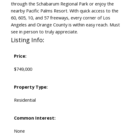
through the Schabarum Regional Park or enjoy the
nearby Pacific Palms Resort. With quick access to the
60, 605, 10, and 57 freeways, every corner of Los
Angeles and Orange County is within easy reach. Must
see in person to truly appreciate.
Listing Info:
Price:
$749,000
Property Type:
Residential
Common Interest:
None