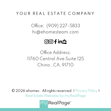
YOUR REAL ESTATE COMPANY
Office:
(909) 227-5833
hi@ehomesteam.com
Office Address:
11760 Central Ave Suite 125
Chino , CA, 91710
© 2026 ehomes . All rights reserved. |
Privacy Policy
|
Real Estate Websites by myRealPage