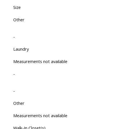
Size
Other
-
Laundry
Measurements not available
-
-
Other
Measurements not available
Walk-In Closet(s)