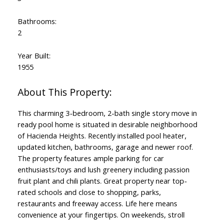
Bathrooms:
2
Year Built:
1955
This charming 3-bedroom, 2-bath single story move in
ready pool home is situated in desirable neighborhood
of Hacienda Heights. Recently installed pool heater,
updated kitchen, bathrooms, garage and newer roof.
The property features ample parking for car
enthusiasts/toys and lush greenery including passion
fruit plant and chili plants. Great property near top-
rated schools and close to shopping, parks,
restaurants and freeway access. Life here means
convenience at your fingertips. On weekends, stroll