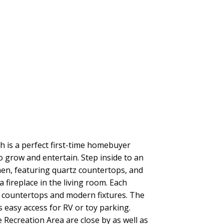
is a perfect first-time homebuyer
o grow and entertain. Step inside to an
hen, featuring quartz countertops, and
 fireplace in the living room. Each
z countertops and modern fixtures. The
s easy access for RV or toy parking.
Recreation Area are close by as well as