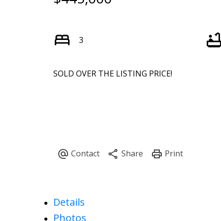
3
SOLD OVER THE LISTING PRICE!
Details
Photos