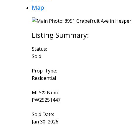
Map
Status:
Sold
Prop. Type:
Residential
MLS® Num:
PW25251447
Sold Date:
Jan 30, 2026