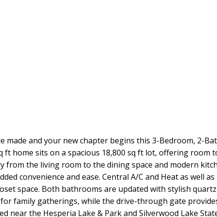
 made and your new chapter begins this 3-Bedroom, 2-Bath 
 ft home sits on a spacious 18,800 sq ft lot, offering room t
ly from the living room to the dining space and modern kitc
dded convenience and ease. Central A/C and Heat as well as a
loset space. Both bathrooms are updated with stylish quart
 for family gatherings, while the drive-through gate provide
ted near the Hesperia Lake & Park and Silverwood Lake State 