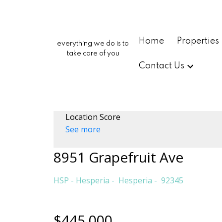
Home
Properties
everything we do is to
take care of you
Contact Us
Location Score
See more
8951 Grapefruit Ave
HSP - Hesperia
Hesperia
92345
$445,000