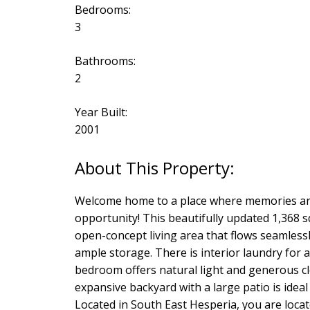
Bedrooms:
3
Bathrooms:
2
Year Built:
2001
Welcome home to a place where memories are
opportunity! This beautifully updated 1,368 sq
open-concept living area that flows seamless
ample storage. There is interior laundry for a
bedroom offers natural light and generous c
expansive backyard with a large patio is ideal
Located in South East Hesperia, you are loca