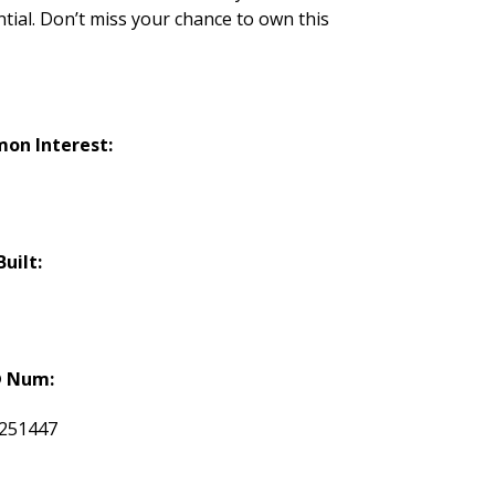
ial. Don’t miss your chance to own this
on Interest:
Built:
 Num:
251447