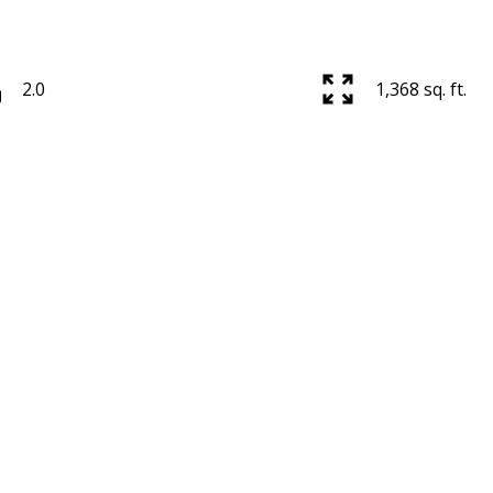
2.0
1,368 sq. ft.