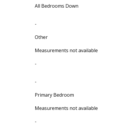
All Bedrooms Down
-
Other
Measurements not available
-
-
Primary Bedroom
Measurements not available
-