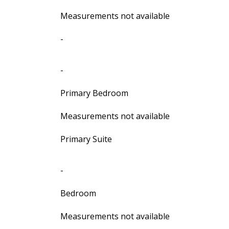
Measurements not available
-
-
Primary Bedroom
Measurements not available
Primary Suite
-
Bedroom
Measurements not available