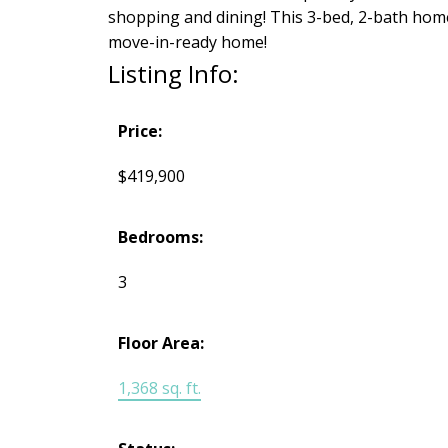
shopping and dining! This 3-bed, 2-bath hom
move-in-ready home!
Listing Info:
Price:
$419,900
Bedrooms:
3
Floor Area:
1,368 sq. ft.