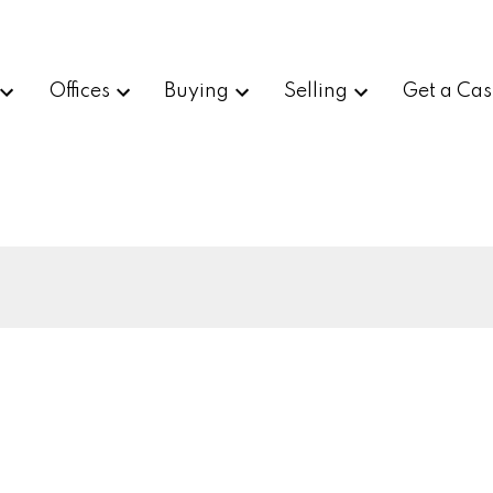
Offices
Buying
Selling
Get a Cas