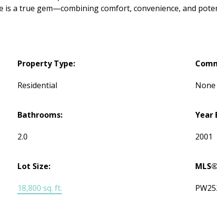
e is a true gem—combining comfort, convenience, and potent
Property Type:
Comm
Residential
None
Bathrooms:
Year 
2.0
2001
Lot Size:
MLS®
18,800 sq. ft.
PW25