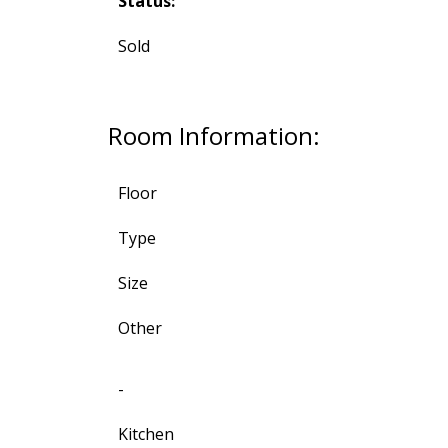
Status:
Sold
Room Information:
Floor
Type
Size
Other
-
Kitchen