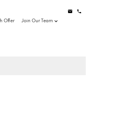
h Offer
Join Our Team