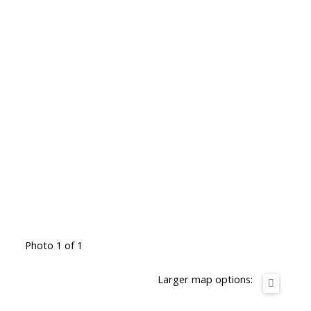
Photo 1 of 1
Larger map options: