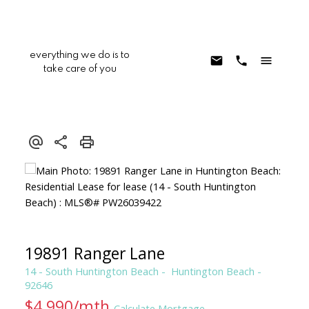
everything we do is to
take care of you
19891 Ranger Lane
14 - South Huntington Beach
Huntington Beach
92646
$4,990/mth
Calculate Mortgage