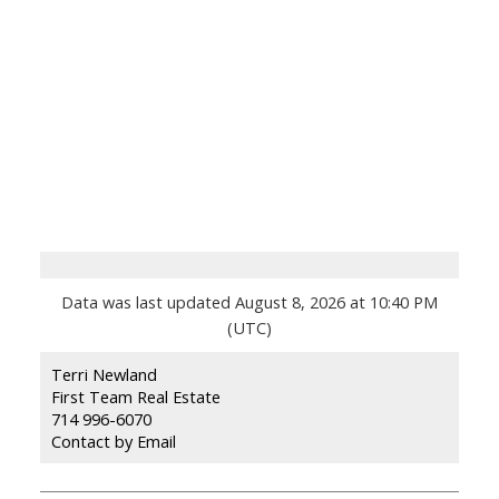
Data was last updated August 8, 2026 at 10:40 PM
(UTC)
Terri Newland
First Team Real Estate
714 996-6070
Contact by Email