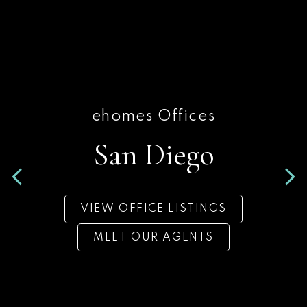
ehomes Offices
ehomes Offices
San Diego
San Diego
VIEW OFFICE LISTINGS
VIEW OFFICE LISTINGS
MEET OUR AGENTS
MEET OUR AGENTS