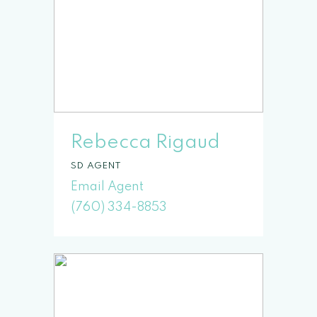
Rebecca Rigaud
SD
(760) 334-8853