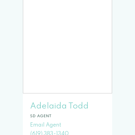
Adelaida Todd
SD
(619) 383-1340