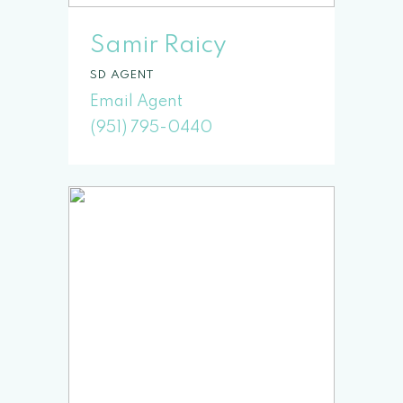
Samir Raicy
SD
(951) 795-0440