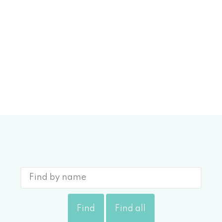
More Info
0 BUENA CREEK RD
ehomes
$569,000
Find
Find all