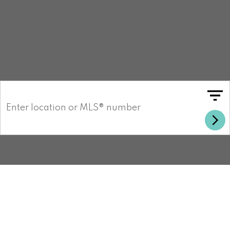
Search listings in your area
MLS LISTING RESULTS
UPDATED 24/7
About the San Diego Office
Welcome to the Carlsbad Office! Our
dedicated team of experienced real estate
professionals are here to help you navigate
the dynamic and expanding market. With
deep roots in the community and a passion
for real estate, we strive to provide
personalized services to your unique
needs.
Customer satisfaction is at the core of our